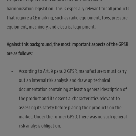
harmonization legislation. This is especially relevant for all products
that require a CE marking, such as radio equipment, toys, pressure
equipment, machinery, and electrical equipment.
Against this background, the most important aspects of the GPSR
are as follows:
According to Art. 9 para. 2 GPSR, manufacturers must carry
out an internal risk analysis and draw up technical
documentation containing at least a general description of
the product and its essential characteristics relevant to
assessing its safety before placing their products on the
market. Under the former GPSD, there was no such general
risk analysis obligation.