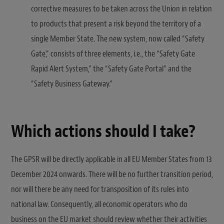
corrective measures to be taken across the Union in relation
to products that present a risk beyond the territory of a
single Member State. The new system, now called “Safety
Gate,” consists of three elements, i.e., the “Safety Gate
Rapid Alert System,” the “Safety Gate Portal” and the
“Safety Business Gateway.”
Which actions should I take?
The GPSR will be directly applicable in all EU Member States from 13
December 2024 onwards. There will be no further transition period,
nor will there be any need for transposition of its rules into
national law. Consequently, all economic operators who do
business on the EU market should review whether their activities