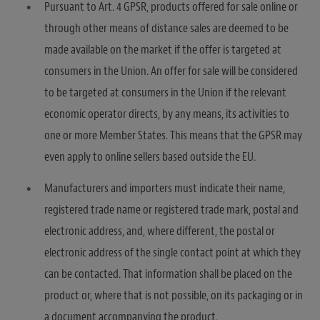
Pursuant to Art. 4 GPSR, products offered for sale online or
through other means of distance sales are deemed to be
made available on the market if the offer is targeted at
consumers in the Union. An offer for sale will be considered
to be targeted at consumers in the Union if the relevant
economic operator directs, by any means, its activities to
one or more Member States. This means that the GPSR may
even apply to online sellers based outside the EU.
Manufacturers and importers must indicate their name,
registered trade name or registered trade mark, postal and
electronic address, and, where different, the postal or
electronic address of the single contact point at which they
can be contacted. That information shall be placed on the
product or, where that is not possible, on its packaging or in
a document accompanying the product.