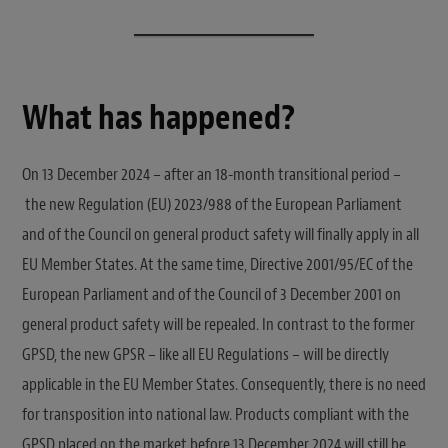
What has happened?
On 13 December 2024 – after an 18-month transitional period –
the new Regulation (EU) 2023/988 of the European Parliament
and of the Council on general product safety will finally apply in all
EU Member States. At the same time, Directive 2001/95/EC of the
European Parliament and of the Council of 3 December 2001 on
general product safety will be repealed. In contrast to the former
GPSD, the new GPSR – like all EU Regulations – will be directly
applicable in the EU Member States. Consequently, there is no need
for transposition into national law. Products compliant with the
GPSD placed on the market before 13 December 2024 will still be