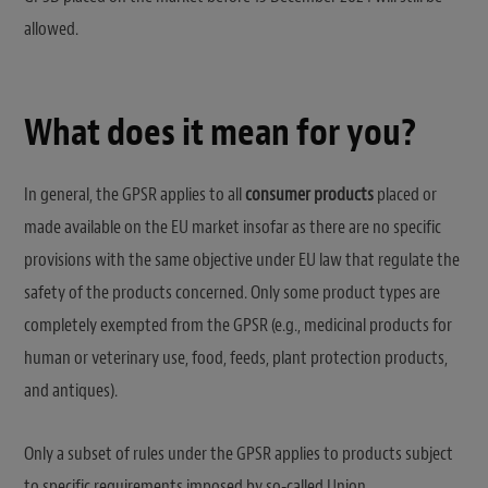
allowed.
What does it mean for you?
In general, the GPSR applies to all
consumer products
placed or
made available on the EU market insofar as there are no specific
provisions with the same objective under EU law that regulate the
safety of the products concerned. Only some product types are
completely exempted from the GPSR (e.g., medicinal products for
human or veterinary use, food, feeds, plant protection products,
and antiques).
Only a subset of rules under the GPSR applies to products subject
to specific requirements imposed by so-called Union