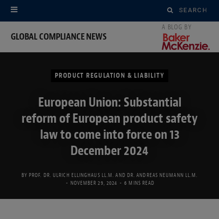
Search
for:
GLOBAL COMPLIANCE NEWS
PRODUCT REGULATION & LIABILITY
European Union: Substantial
reform of European product safety
law to come into force on 13
December 2024
BY
PROF. DR. ULRICH ELLINGHAUS LL.M.
AND
DR. ANDREAS NEUMANN LL.M.
NOVEMBER 29, 2024
6 MINS READ