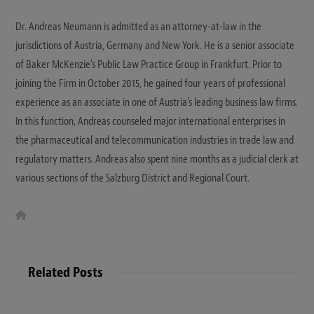
Dr. Andreas Neumann is admitted as an attorney-at-law in the
jurisdictions of Austria, Germany and New York. He is a senior associate
of Baker McKenzie’s Public Law Practice Group in Frankfurt. Prior to
joining the Firm in October 2015, he gained four years of professional
experience as an associate in one of Austria's leading business law firms.
In this function, Andreas counseled major international enterprises in
the pharmaceutical and telecommunication industries in trade law and
regulatory matters. Andreas also spent nine months as a judicial clerk at
various sections of the Salzburg District and Regional Court.
W
e
b
s
i
t
Related Posts
e