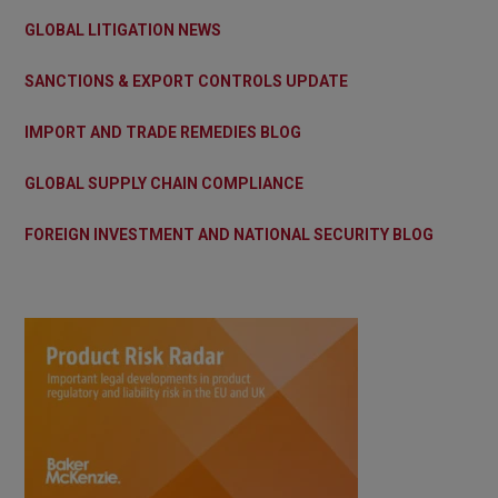
GLOBAL LITIGATION NEWS
SANCTIONS & EXPORT CONTROLS UPDATE
IMPORT AND TRADE REMEDIES BLOG
GLOBAL SUPPLY CHAIN COMPLIANCE
FOREIGN INVESTMENT AND NATIONAL SECURITY BLOG