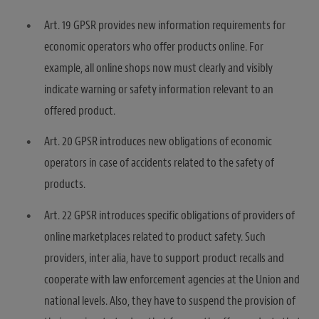
Art. 19 GPSR provides new information requirements for
economic operators who offer products online. For
example, all online shops now must clearly and visibly
indicate warning or safety information relevant to an
offered product.
Art. 20 GPSR introduces new obligations of economic
operators in case of accidents related to the safety of
products.
Art. 22 GPSR introduces specific obligations of providers of
online marketplaces related to product safety. Such
providers, inter alia, have to support product recalls and
cooperate with law enforcement agencies at the Union and
national levels. Also, they have to suspend the provision of