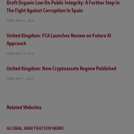
Draft Organic Law On Public Integrity: A Further Step In
The Fight Against Corruption In Spain
FEBRUARY 24, 2026
United Kingdom: FCA Launches Review on Future AI
Approach
FEBRUARY 23, 2026
United Kingdom: New Cryptoassets Regime Published
FEBRUARY 11, 2026
Related Websites
GLOBAL ARBITRATION NEWS