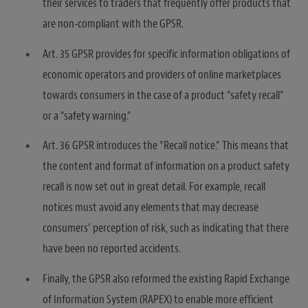
their services to traders that frequently offer products that
are non-compliant with the GPSR.
Art. 35 GPSR provides for specific information obligations of
economic operators and providers of online marketplaces
towards consumers in the case of a product “safety recall”
or a “safety warning.”
Art. 36 GPSR introduces the “Recall notice.” This means that
the content and format of information on a product safety
recall is now set out in great detail. For example, recall
notices must avoid any elements that may decrease
consumers’ perception of risk, such as indicating that there
have been no reported accidents.
Finally, the GPSR also reformed the existing Rapid Exchange
of Information System (RAPEX) to enable more efficient