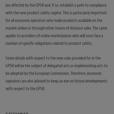
are affected by the GPSR and, if so, establish a path to compliance
with the new product safety regime. This is particularly important
for all economic operators who make products available on the
market online or through other means of distance sales. The same
applies to providers of online marketplaces who will soon face a
number of specific obligations related to product safety.
Some details with respect to the new rules provided for in the
GPSR will be the subject of delegated acts or implementing acts to
be adopted by the European Commission. Therefore, economic
operators are also advised to keep an eye on future developments
with respect to the GPSR.