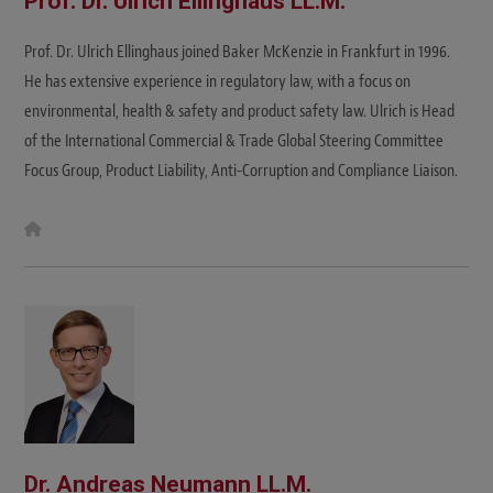
Prof. Dr. Ulrich Ellinghaus LL.M.
Prof. Dr. Ulrich Ellinghaus joined Baker McKenzie in Frankfurt in 1996.
He has extensive experience in regulatory law, with a focus on
environmental, health & safety and product safety law. Ulrich is Head
of the International Commercial & Trade Global Steering Committee
Focus Group, Product Liability, Anti-Corruption and Compliance Liaison.
W
e
b
s
i
t
e
Dr. Andreas Neumann LL.M.