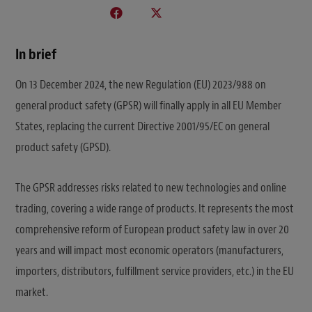
In brief
On 13 December 2024, the new Regulation (EU) 2023/988 on
general product safety (GPSR) will finally apply in all EU Member
States, replacing the current Directive 2001/95/EC on general
product safety (GPSD).
The GPSR addresses risks related to new technologies and online
trading, covering a wide range of products. It represents the most
comprehensive reform of European product safety law in over 20
years and will impact most economic operators (manufacturers,
importers, distributors, fulfillment service providers, etc.) in the EU
market.