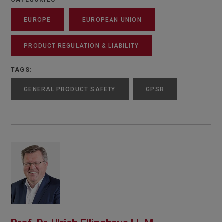
CATEGORIES:
EUROPE
EUROPEAN UNION
PRODUCT REGULATION & LIABILITY
TAGS:
GENERAL PRODUCT SAFETY
GPSR