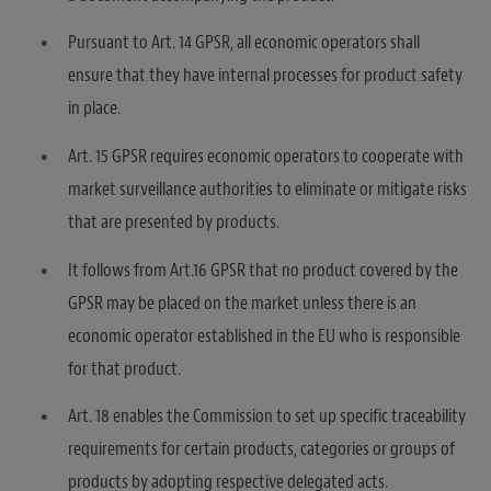
Pursuant to Art. 14 GPSR, all economic operators shall
ensure that they have internal processes for product safety
in place.
Art. 15 GPSR requires economic operators to cooperate with
market surveillance authorities to eliminate or mitigate risks
that are presented by products.
It follows from Art.16 GPSR that no product covered by the
GPSR may be placed on the market unless there is an
economic operator established in the EU who is responsible
for that product.
Art. 18 enables the Commission to set up specific traceability
requirements for certain products, categories or groups of
products by adopting respective delegated acts.