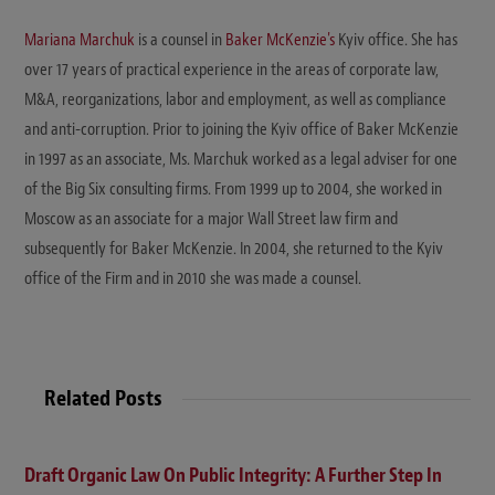
Mariana Marchuk
is a counsel in
Baker McKenzie's
Kyiv office. She has
over 17 years of practical experience in the areas of corporate law,
M&A, reorganizations, labor and employment, as well as compliance
and anti-corruption. Prior to joining the Kyiv office of Baker McKenzie
in 1997 as an associate, Ms. Marchuk worked as a legal adviser for one
of the Big Six consulting firms. From 1999 up to 2004, she worked in
Moscow as an associate for a major Wall Street law firm and
subsequently for Baker McKenzie. In 2004, she returned to the Kyiv
office of the Firm and in 2010 she was made a counsel.
Related Posts
Draft Organic Law On Public Integrity: A Further Step In