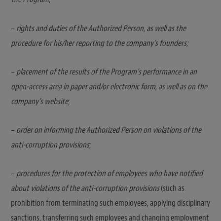
–
rights and duties of the Authorized Person, as well as the
procedure for his/her reporting to the company’s founders;
–
placement of the results of the Program’s performance in an
open-access area in paper and/or electronic form, as well as on the
company’s website
;
–
order on informing the Authorized Person on violations of the
anti-corruption provisions
;
–
procedures for the protection of employees who have notified
about violations of the anti-corruption provisions
(such as
prohibition from terminating such employees, applying disciplinary
sanctions, transferring such employees and changing employment