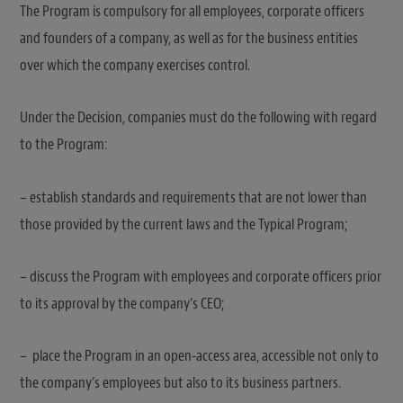
The Program is compulsory for all employees, corporate officers
and founders of a company, as well as for the business entities
over which the company exercises control.
Under the Decision, companies must do the following with regard
to the Program:
– establish standards and requirements that are not lower than
those provided by the current laws and the Typical Program;
– discuss the Program with employees and corporate officers prior
to its approval by the company’s CEO;
– place the Program in an open-access area, accessible not only to
the company’s employees but also to its business partners.