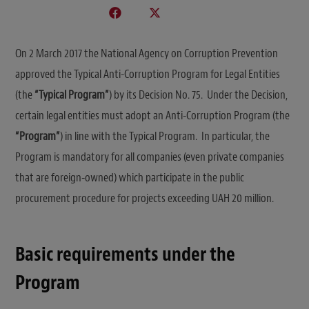
On 2 March 2017 the National Agency on Corruption Prevention
approved the Typical Anti-Corruption Program for Legal Entities
(the
“Typical Program”
) by its Decision No. 75. Under the Decision,
certain legal entities must adopt an Anti-Corruption Program (the
“Program”
) in line with the Typical Program. In particular, the
Program is mandatory for all companies (even private companies
that are foreign-owned) which participate in the public
procurement procedure for projects exceeding UAH 20 million.
Basic requirements under the
Program