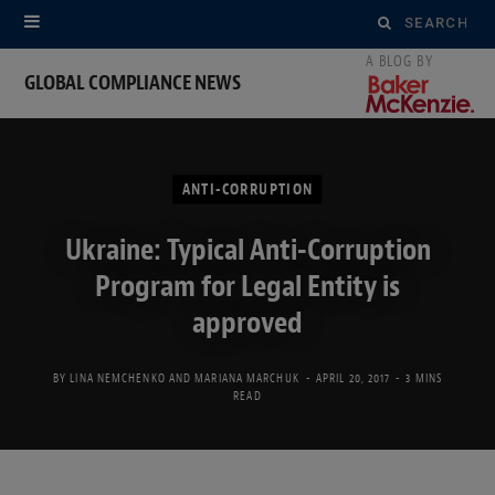
Search
for:
GLOBAL COMPLIANCE NEWS
ANTI-CORRUPTION
Ukraine: Typical Anti-Corruption
Program for Legal Entity is
approved
BY
LINA NEMCHENKO
AND
MARIANA MARCHUK
APRIL 20, 2017
3 MINS
READ