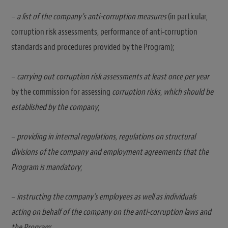
–
a list of the company’s anti-corruption measures
(in particular,
corruption risk assessments, performance of anti-corruption
standards and procedures provided by the Program);
–
carrying out corruption risk assessments at least once per year
by the commission for assessing
corruption risks
,
which should be
established by the company
;
–
providing in internal regulations, regulations on structural
divisions of the company and employment agreements that the
Program is mandatory
;
–
instructing the company’s employees as well as individuals
acting on behalf of the company on the anti-corruption laws and
the Program
;