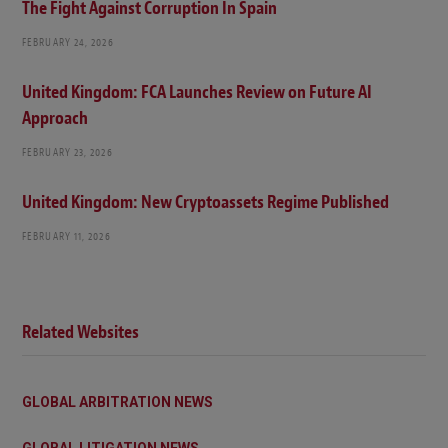
The Fight Against Corruption In Spain
FEBRUARY 24, 2026
United Kingdom: FCA Launches Review on Future AI
Approach
FEBRUARY 23, 2026
United Kingdom: New Cryptoassets Regime Published
FEBRUARY 11, 2026
Related Websites
GLOBAL ARBITRATION NEWS
GLOBAL LITIGATION NEWS