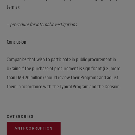
terms);
–
procedure for internal investigations
.
Conclusion
Companies that wish to participate in public procurement in
Ukraine if the purchase of procurement is significant (i.e., more
than UAH 20 million) should review their Programs and adjust
them in accordance with the Typical Program and the Decision.
CATEGORIES:
ANTI-CORRUPTION