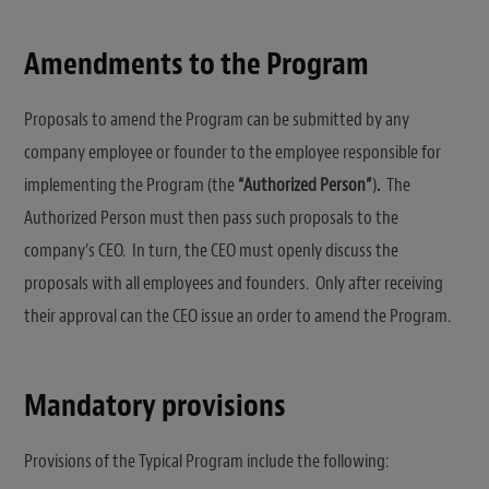
Amendments to the Program
Proposals to amend the Program can be submitted by any
company employee or founder to the employee responsible for
implementing the Program (the
“Authorized Person”
)
.
The
Authorized Person must then pass such proposals to the
company’s CEO. In turn, the CEO must openly discuss the
proposals with all employees and founders. Only after receiving
their approval can the CEO issue an order to amend the Program.
Mandatory provisions
Provisions of the Typical Program include the following: