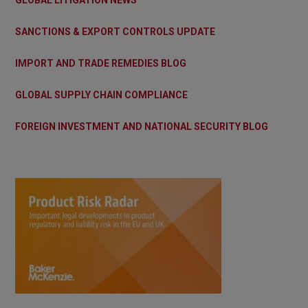
SANCTIONS & EXPORT CONTROLS UPDATE
IMPORT AND TRADE REMEDIES BLOG
GLOBAL SUPPLY CHAIN COMPLIANCE
FOREIGN INVESTMENT AND NATIONAL SECURITY BLOG