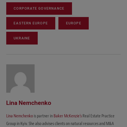
CORPORATE GOVERNANCE
EASTERN EUROPE
EUROPE
UKRAINE
Lina Nemchenko
Lina Nemchenko
is partner in
Baker McKenzie's
Real Estate Practice
Group in Kyiv. She also advises clients on natural resources and M&A