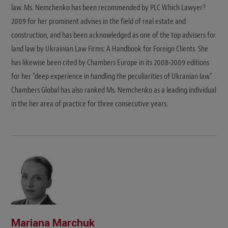
law. Ms. Nemchenko has been recommended by PLC Which Lawyer?
2009 for her prominent advises in the field of real estate and
construction, and has been acknowledged as one of the top advisers for
land law by Ukrainian Law Firms: A Handbook for Foreign Clients. She
has likewise been cited by Chambers Europe in its 2008-2009 editions
for her “deep experience in handling the peculiarities of Ukranian law.”
Chambers Global has also ranked Ms. Nemchenko as a leading individual
in the her area of practice for three consecutive years.
Mariana Marchuk