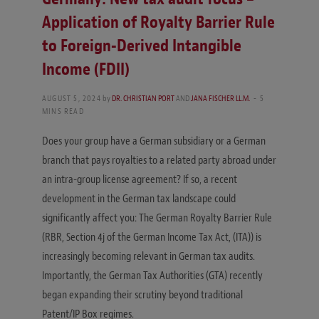
Application of Royalty Barrier Rule
to Foreign-Derived Intangible
Income (FDII)
AUGUST 5, 2024
by
DR. CHRISTIAN PORT
AND
JANA FISCHER LL.M.
5
MINS READ
Does your group have a German subsidiary or a German
branch that pays royalties to a related party abroad under
an intra-group license agreement? If so, a recent
development in the German tax landscape could
significantly affect you: The German Royalty Barrier Rule
(RBR, Section 4j of the German Income Tax Act, (ITA)) is
increasingly becoming relevant in German tax audits.
Importantly, the German Tax Authorities (GTA) recently
began expanding their scrutiny beyond traditional
Patent/IP Box regimes.