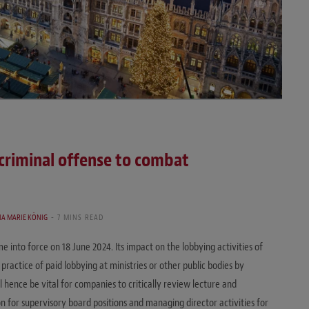
criminal offense to combat
IA MARIE KÖNIG
7 MINS READ
 into force on 18 June 2024. Its impact on the lobbying activities of
actice of paid lobbying at ministries or other public bodies by
l hence be vital for companies to critically review lecture and
 for supervisory board positions and managing director activities for