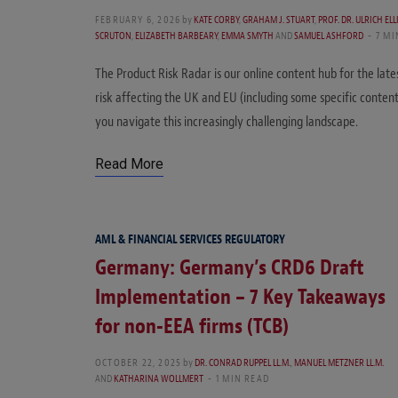
FEBRUARY 6, 2026
by
KATE CORBY
,
GRAHAM J. STUART
,
PROF. DR. ULRICH EL
SCRUTON
,
ELIZABETH BARBEARY
,
EMMA SMYTH
AND
SAMUEL ASHFORD
7 MI
The Product Risk Radar is our online content hub for the late
risk affecting the UK and EU (including some specific conten
you navigate this increasingly challenging landscape.
Read More
AML & FINANCIAL SERVICES REGULATORY
Germany: Germany’s CRD6 Draft
Implementation – 7 Key Takeaways
for non-EEA firms (TCB)
OCTOBER 22, 2025
by
DR. CONRAD RUPPEL LL.M.
,
MANUEL METZNER LL.M.
AND
KATHARINA WOLLMERT
1 MIN READ