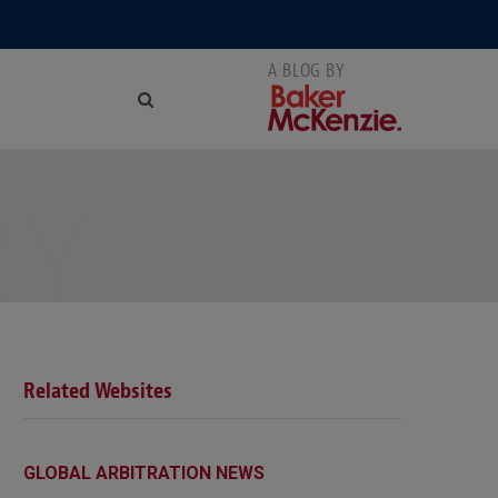
RY
Related Websites
GLOBAL ARBITRATION NEWS