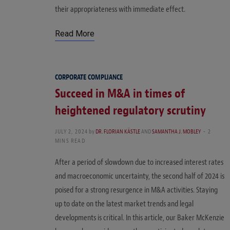
their appropriateness with immediate effect.
Read More
CORPORATE COMPLIANCE
Succeed in M&A in times of
heightened regulatory scrutiny
JULY 2, 2024
by
DR. FLORIAN KÄSTLE
AND
SAMANTHA J. MOBLEY
2
MINS READ
After a period of slowdown due to increased interest rates
and macroeconomic uncertainty, the second half of 2024 is
poised for a strong resurgence in M&A activities. Staying
up to date on the latest market trends and legal
developments is critical. In this article, our Baker McKenzie