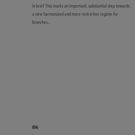
In brief This marks an important, substantial step towards
a new harmonized and more restrictive regime for
branches…
ESG