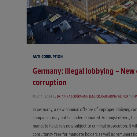
ANTI-CORRUPTION
Germany: Illegal lobbying – New 
corruption
JULY 4, 2024
by
DR. ANIKA SCHÜRMANN LL.M.
,
DR. KATHARINA WEINER
AND
P
In Germany, a new criminal offense of improper lobbying came
companies may not be underestimated. Amongst others, the pr
mandate holders is now subject to criminal prosecution. It wil
consultancy fees for mandate holders as well as remuneration