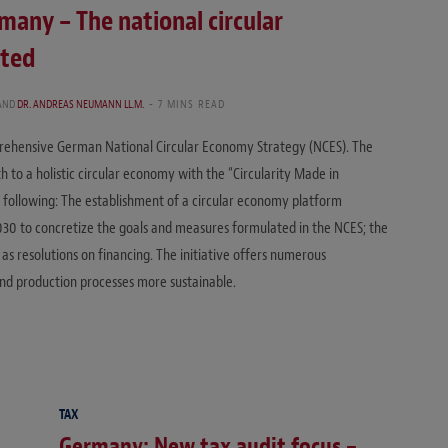
many – The national circular
pted
AND
DR. ANDREAS NEUMANN LL.M.
7 MINS READ
rehensive German National Circular Economy Strategy (NCES). The
 to a holistic circular economy with the “Circularity Made in
 following: The establishment of a circular economy platform
030 to concretize the goals and measures formulated in the NCES; the
as resolutions on financing. The initiative offers numerous
nd production processes more sustainable.
TAX
Germany: New tax audit focus –