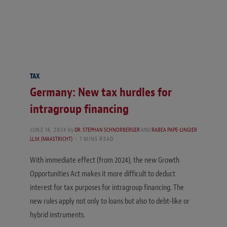
TAX
Germany: New tax hurdles for
intragroup financing
JUNE 14, 2024
by
DR. STEPHAN SCHNORBERGER
AND
RABEA PAPE-LINGIER
LL.M. (MAASTRICHT)
7 MINS READ
With immediate effect (from 2024), the new Growth
Opportunities Act makes it more difficult to deduct
interest for tax purposes for intragroup financing. The
new rules apply not only to loans but also to debt-like or
hybrid instruments.