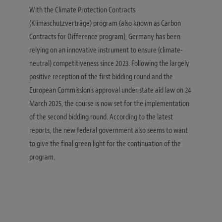
With the Climate Protection Contracts
(Klimaschutzverträge) program (also known as Carbon
Contracts for Difference program), Germany has been
relying on an innovative instrument to ensure (climate-
neutral) competitiveness since 2023. Following the largely
positive reception of the first bidding round and the
European Commission’s approval under state aid law on 24
March 2025, the course is now set for the implementation
of the second bidding round. According to the latest
reports, the new federal government also seems to want
to give the final green light for the continuation of the
program.