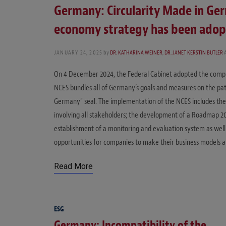
Germany: Circularity Made in Ger
economy strategy has been ado
JANUARY 24, 2025
by
DR. KATHARINA WEINER
,
DR. JANET KERSTIN BUTLER
On 4 December 2024, the Federal Cabinet adopted the comp
NCES bundles all of Germany’s goals and measures on the path
Germany” seal. The implementation of the NCES includes the
involving all stakeholders; the development of a Roadmap 2
establishment of a monitoring and evaluation system as well 
opportunities for companies to make their business models a
Read More
ESG
Germany: Incompatibility of the