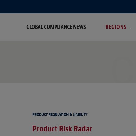
GLOBAL COMPLIANCE NEWS
REGIONS
C
PRODUCT REGULATION & LIABILITY
Product Risk Radar