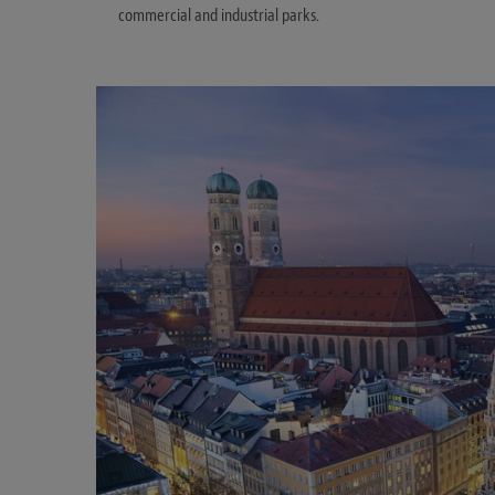
commercial and industrial parks.