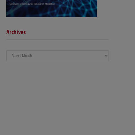
Archives
Archives