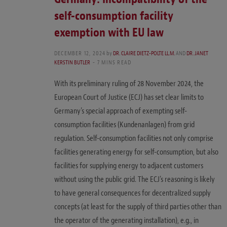
self-consumption facility
exemption with EU law
DECEMBER 12, 2024
by
DR. CLAIRE DIETZ-POLTE LL.M.
AND
DR. JANET
KERSTIN BUTLER
7 MINS READ
With its preliminary ruling of 28 November 2024, the
European Court of Justice (ECJ) has set clear limits to
Germany’s special approach of exempting self-
consumption facilities (Kundenanlagen) from grid
regulation. Self-consumption facilities not only comprise
facilities generating energy for self-consumption, but also
facilities for supplying energy to adjacent customers
without using the public grid. The ECJ’s reasoning is likely
to have general consequences for decentralized supply
concepts (at least for the supply of third parties other than
the operator of the generating installation), e.g., in