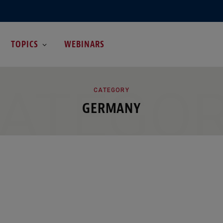
TOPICS
WEBINARS
ATEGO
CATEGORY
GERMANY