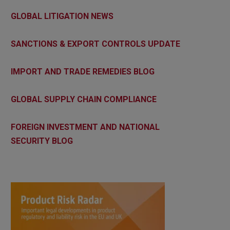
GLOBAL LITIGATION NEWS
SANCTIONS & EXPORT CONTROLS UPDATE
IMPORT AND TRADE REMEDIES BLOG
GLOBAL SUPPLY CHAIN COMPLIANCE
FOREIGN INVESTMENT AND NATIONAL
SECURITY BLOG