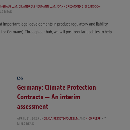
LINGHAUS LL.M.
,
DR. ANDREAS NEUMANN LL.M.
,
JOANNE REDMOND
,
BIBI BADCOCK-
NS READ
st important legal developments in product regulatory and liability
t for Germany). Through our hub, we will post regular updates to help
ESG
Germany: Climate Protection
Contracts — An interim
assessment
APRIL 21, 2025
by
DR. CLAIRE DIETZ-POLTE LL.M.
AND
NICO RUEPP
7
MINS READ