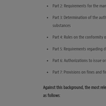
Part 2: Requirements for the ma
Part 3: Determination of the auth
substances
Part 4: Rules on the conformity o
Part 5: Requirements regarding d
Part 6: Authorizations to issue o
Part 7: Provisions on fines and fi
Against this background, the most relev
as follows
: