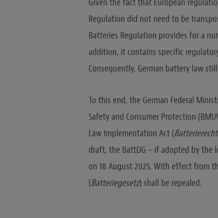
Given the fact that European regulation
Regulation did not need to be transpo
Batteries Regulation provides for a num
addition, it contains specific regulat
Consequently, German battery law still
To this end, the German Federal Minist
Safety and Consumer Protection (BMUV) 
Law Implementation Act (
Batterierech
draft, the BattDG – if adopted by the l
on 18 August 2025. With effect from t
(
Batteriegesetz
) shall be repealed.