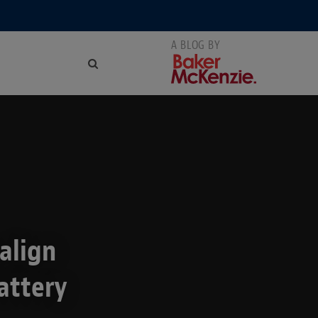
align
attery