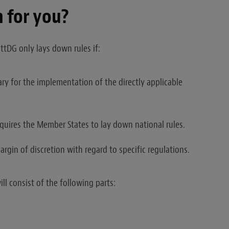
 for you?
ttDG only lays down rules if:
ary for the implementation of the directly applicable
equires the Member States to lay down national rules.
rgin of discretion with regard to specific regulations.
ll consist of the following parts: