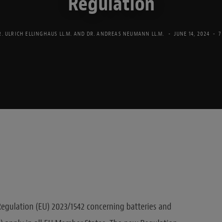
Regulation
R. ULRICH ELLINGHAUS LL.M.
AND
DR. ANDREAS NEUMANN LL.M.
JUNE 14, 2024
7
Regulation (EU) 2023/1542 concerning batteries and