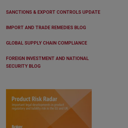
SANCTIONS & EXPORT CONTROLS UPDATE
IMPORT AND TRADE REMEDIES BLOG
GLOBAL SUPPLY CHAIN COMPLIANCE
FOREIGN INVESTMENT AND NATIONAL
SECURITY BLOG