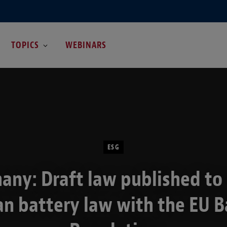
TOPICS
WEBINARS
ESG
any: Draft law published to 
n battery law with the EU B