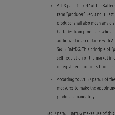
Art. 3 para. 1 no. 47 of the Batte
term “producer”. Sec. 3 no. 1 Bat
producer shall also mean any dis
batteries from producers who are
authorized in accordance with Ar
Sec. 5 BattDG. This principle of “
self-regulation of the market in
unregistered producers from bei
According to Art. 57 para. 1 of 
measures to make the appointmen
producers mandatory.
Sec. 7 para. 1 BattDG makes use of th