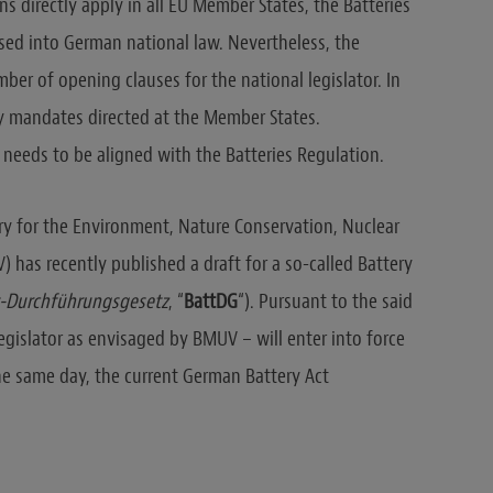
s directly apply in all EU Member States, the Batteries
sed into German national law. Nevertheless, the
ber of opening clauses for the national legislator. In
ory mandates directed at the Member States.
 needs to be aligned with the Batteries Regulation.
ry for the Environment, Nature Conservation, Nuclear
has recently published a draft for a so-called Battery
t-Durchführungsgesetz
, “
BattDG
“). Pursuant to the said
egislator as envisaged by BMUV – will enter into force
he same day, the current German Battery Act