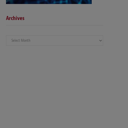
Archives
Archives