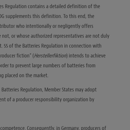
ries Regulation contains a detailed definition of the
tDG supplements this definition. To this end, the
tributor who intentionally or negligently offers
 not, or whose authorized representatives are not duly
t. 55 of the Batteries Regulation in connection with
producer fiction” (
Herstellerfiktion
) intends to achieve
 order to prevent large numbers of batteries from
ng placed on the market.
the Batteries Regulation, Member States may adopt
t of a producer responsibility organization by
is competence. Consequently, in Germany, producers of