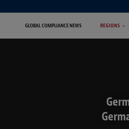
GLOBAL COMPLIANCE NEWS
REGIONS
Germ
Germa