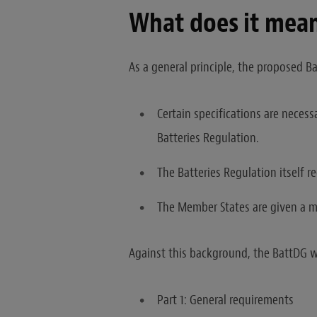
What does it mean
As a general principle, the proposed Ba
Certain specifications are necess
Batteries Regulation.
The Batteries Regulation itself r
The Member States are given a ma
Against this background, the BattDG wi
Part 1: General requirements