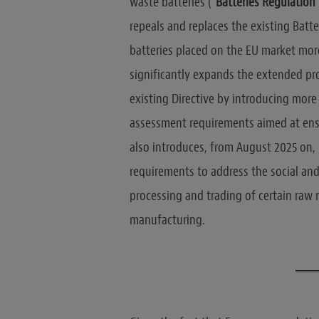
waste batteries (“
Batteries Regulation
repeals and replaces the existing Batte
batteries placed on the EU market more 
significantly expands the extended pro
existing Directive by introducing mor
assessment requirements aimed at ensuri
also introduces, from August 2025 on,
requirements to address the social and
processing and trading of certain raw 
manufacturing.