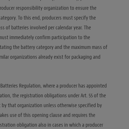
 producer responsibility organization to ensure the
ategory. To this end, producers must specify the
 of batteries involved per calendar year. The
must immediately confirm participation to the
, stating the battery category and the maximum mass of
imilar organizations already exist for packaging and
he Batteries Regulation, where a producer has appointed
ation, the registration obligations under Art. 55 of the
t by that organization unless otherwise specified by
kes use of this opening clause and requires the
stration obligation also in cases in which a producer