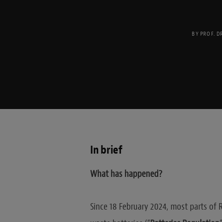
BY
PROF. D
In brief
What has happened?
Since 18 February 2024, most parts of 