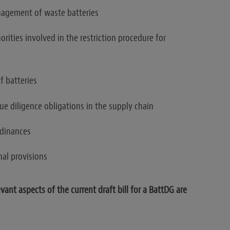
nagement of waste batteries
orities involved in the restriction procedure for
f batteries
ue diligence obligations in the supply chain
rdinances
nal provisions
ant aspects of the current draft bill for a BattDG are