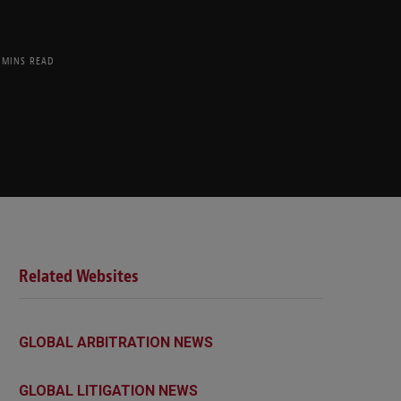
 MINS READ
Related Websites
GLOBAL ARBITRATION NEWS
GLOBAL LITIGATION NEWS