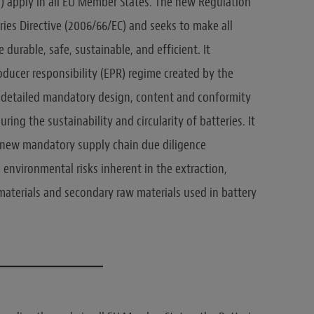
“) apply in all EU Member States. The new Regulation
ries Directive (2006/66/EC) and seeks to make all
durable, safe, sustainable, and efficient. It
ducer responsibility (EPR) regime created by the
e detailed mandatory design, content and conformity
ng the sustainability and circularity of batteries. It
 new mandatory supply chain due diligence
 environmental risks inherent in the extraction,
materials and secondary raw materials used in battery