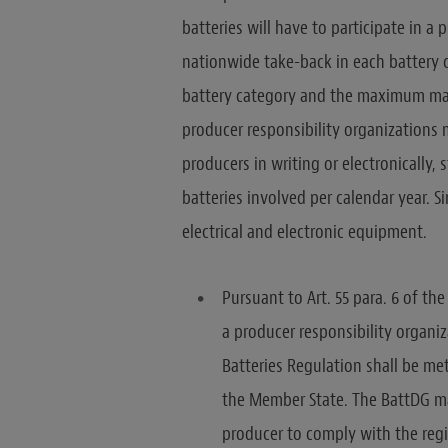
batteries will have to participate in a
nationwide take-back in each battery c
battery category and the maximum mass
producer responsibility organizations 
producers in writing or electronically
batteries involved per calendar year. S
electrical and electronic equipment.
Pursuant to Art. 55 para. 6 of t
a producer responsibility organiz
Batteries Regulation shall be me
the Member State. The BattDG ma
producer to comply with the regi