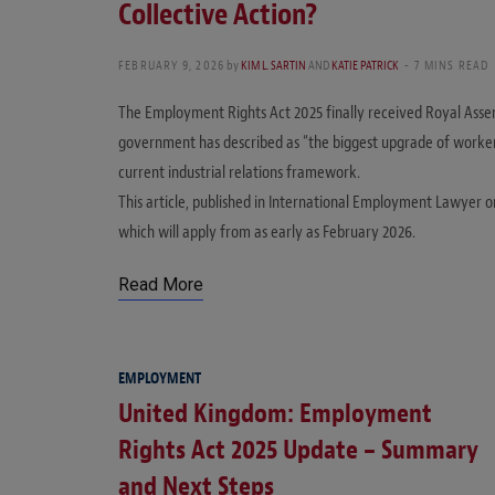
Collective Action?
FEBRUARY 9, 2026
by
KIM L. SARTIN
AND
KATIE PATRICK
7 MINS READ
The Employment Rights Act 2025 finally received Royal Asse
government has described as “the biggest upgrade of workers’
current industrial relations framework.
This article, published in International Employment Lawyer 
which will apply from as early as February 2026.
Read More
EMPLOYMENT
United Kingdom: Employment
Rights Act 2025 Update – Summary
and Next Steps