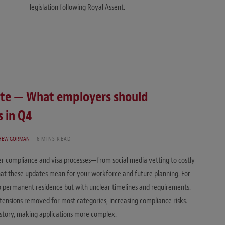
legislation following Royal Assent.
ate — What employers should
 in Q4
HEW GORMAN
6 MINS READ
 compliance and visa processes—from social media vetting to costly
at these updates mean for your workforce and future planning. For
o permanent residence but with unclear timelines and requirements.
ensions removed for most categories, increasing compliance risks.
istory, making applications more complex.