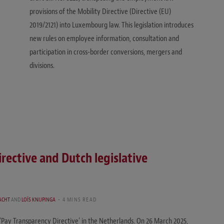
provisions of the Mobility Directive (Directive (EU)
2019/2121) into Luxembourg law. This legislation introduces
new rules on employee information, consultation and
participation in cross-border conversions, mergers and
divisions.
rective and Dutch legislative
ACHT
AND
LOÏS KNIJPINGA
4 MINS READ
 ‘Pay Transparency Directive’ in the Netherlands. On 26 March 2025,