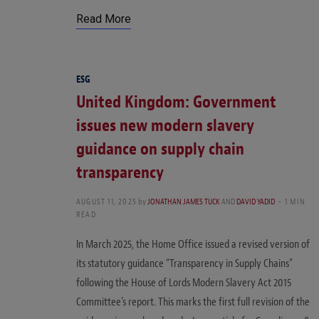
Read More
ESG
United Kingdom: Government
issues new modern slavery
guidance on supply chain
transparency
AUGUST 11, 2025
by
JONATHAN JAMES TUCK
AND
DAVID YADID
1 MIN
READ
In March 2025, the Home Office issued a revised version of
its statutory guidance “Transparency in Supply Chains”
following the House of Lords Modern Slavery Act 2015
Committee’s report. This marks the first full revision of the