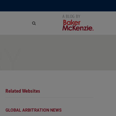
RY
Related Websites
GLOBAL ARBITRATION NEWS