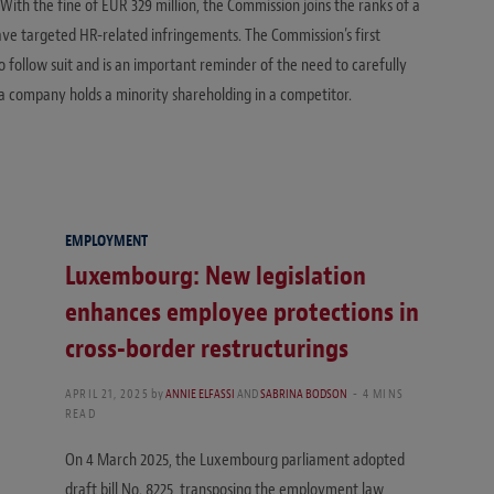
With the fine of EUR 329 million, the Commission joins the ranks of a
ave targeted HR-related infringements. The Commission’s first
to follow suit and is an important reminder of the need to carefully
 a company holds a minority shareholding in a competitor.
EMPLOYMENT
Luxembourg: New legislation
enhances employee protections in
cross-border restructurings
APRIL 21, 2025
by
ANNIE ELFASSI
AND
SABRINA BODSON
4 MINS
READ
On 4 March 2025, the Luxembourg parliament adopted
draft bill No. 8225, transposing the employment law