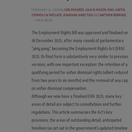
FEBRUARY 6, 2026
by
CARL RICHARDS
,
JULIA M. WILSON
,
KIM L. SARTIN
,
STEPHEN C.M. RATCLIFFE
,
JONATHAN JAMES TUCK
AND
MATTHEW BERRIDGE
1 MIN READ
The Employment Rights Bill was approved and finalised on
18 December 2025, after many rounds of parliamentary
“ping pong”, becoming the Employment Rights Act (ERA)
2025. Its final form is substantively very similar to previous
versions, with one important exception: the retention of a
qualifying period for unfair dismissal rights (albeit reduced
from two years to six months) and the removal of any cap
on unfair dismissal compensation.
Although we now have a finalised ERA 2025, many key
areas of detail are subject to consultations and further
regulations. This article summarises the Act’s key
provisions, the areas of outstanding detail, anticipated
timelines (as set out in the government’s updated timeline