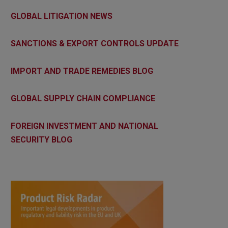
GLOBAL LITIGATION NEWS
SANCTIONS & EXPORT CONTROLS UPDATE
IMPORT AND TRADE REMEDIES BLOG
GLOBAL SUPPLY CHAIN COMPLIANCE
FOREIGN INVESTMENT AND NATIONAL
SECURITY BLOG