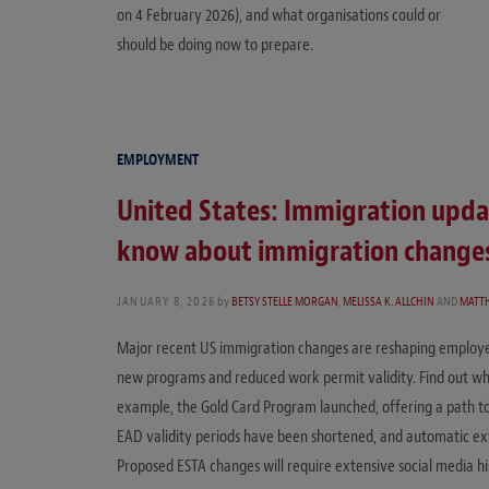
on 4 February 2026), and what organisations could or
should be doing now to prepare.
EMPLOYMENT
United States: Immigration upd
know about immigration changes
JANUARY 8, 2026
by
BETSY STELLE MORGAN
,
MELISSA K. ALLCHIN
AND
MATT
Major recent US immigration changes are reshaping employer
new programs and reduced work permit validity. Find out wh
example, the Gold Card Program launched, offering a path t
EAD validity periods have been shortened, and automatic ext
Proposed ESTA changes will require extensive social media h