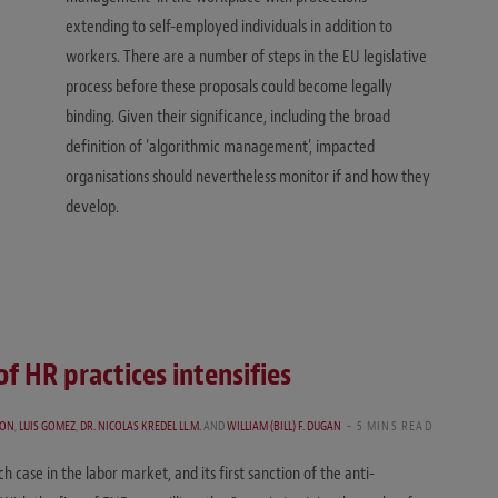
extending to self-employed individuals in addition to
workers. There are a number of steps in the EU legislative
process before these proposals could become legally
binding. Given their significance, including the broad
definition of ‘algorithmic management’, impacted
organisations should nevertheless monitor if and how they
develop.
of HR practices intensifies
SON
,
LUIS GOMEZ
,
DR. NICOLAS KREDEL LL.M.
AND
WILLIAM (BILL) F. DUGAN
5 MINS READ
h case in the labor market, and its first sanction of the anti-