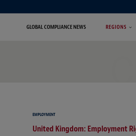
GLOBAL COMPLIANCE NEWS
REGIONS
C
EMPLOYMENT
United Kingdom: Employment Rig