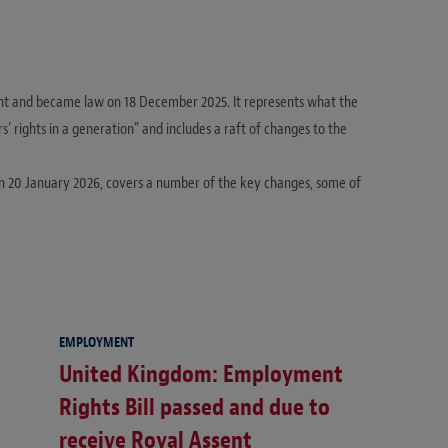
nt and became law on 18 December 2025. It represents what the
 rights in a generation” and includes a raft of changes to the
on 20 January 2026, covers a number of the key changes, some of
EMPLOYMENT
United Kingdom: Employment
Rights Bill passed and due to
receive Royal Assent