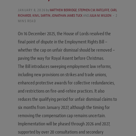
JANUARY 8, 2026
by
MATTHEW BERRIDGE
,
STEPHEN C.M. RATCLIFFE
,
CARL
RICHARDS
,
KIM L. SARTIN
,
JONATHAN JAMES TUCK
AND
JULIA M. WILSON
2
MINS READ
On 16 December 2025, the House of Lords resolved the
final point of dispute in the Employment Rights Bill –
whether the cap on unfair dismissal should be removed –
paving the way for Royal Assent before Christmas.
The Bill introduces sweeping employment law reforms,
including new provisions on strikes and trade unions,
enhanced protective awards for collective redundancies,
and restrictions on fire-and-rehire practices. It also
reduces the qualifying period for unfair dismissal claims to
six months from January 2027, although the timing for
removing the compensation cap remains uncertain.
Implementation will be phased through 2026 and 2027,
supported by over 20 consultations and secondary