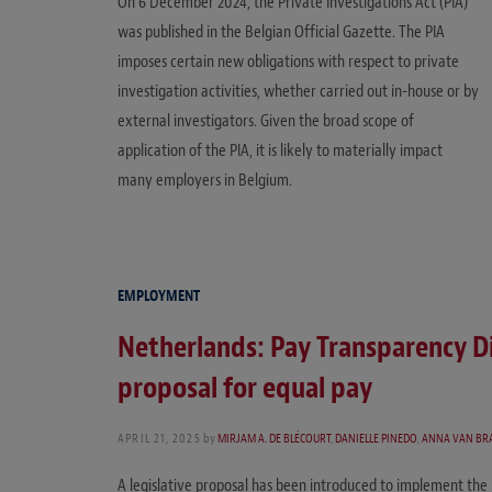
On 6 December 2024, the Private Investigations Act (PIA)
was published in the Belgian Official Gazette. The PIA
imposes certain new obligations with respect to private
investigation activities, whether carried out in-house or by
external investigators. Given the broad scope of
application of the PIA, it is likely to materially impact
many employers in Belgium.
EMPLOYMENT
Netherlands: Pay Transparency Di
proposal for equal pay
APRIL 21, 2025
by
MIRJAM A. DE BLÉCOURT
,
DANIELLE PINEDO
,
ANNA VAN BR
A legislative proposal has been introduced to implement the