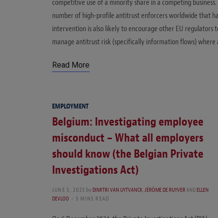
competitive use of a minority share in a competing business. 
number of high-profile antitrust enforcers worldwide that h
intervention is also likely to encourage other EU regulators 
manage antitrust risk (specifically information flows) where
Read More
EMPLOYMENT
Belgium: Investigating employee
misconduct – What all employers
should know (the Belgian Private
Investigations Act)
JUNE 5, 2025
by
DIMITRI VAN UYTVANCK
,
JÉRÔME DE RUYVER
AND
ELLEN
DEVLOO
5 MINS READ