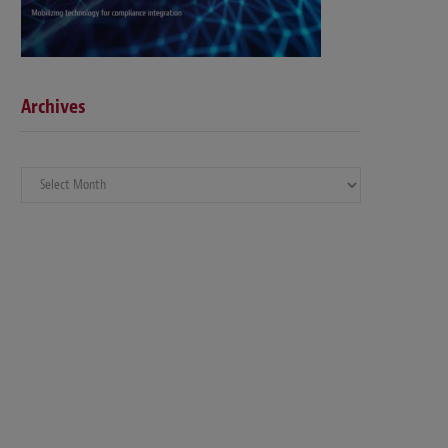
Archives
Archives