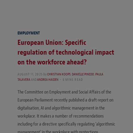
EMPLOYMENT
European Union: Specific
regulation of technological impact
on the workforce ahead?
AUGUST 11, 2025
by
CHRISTIAN KOOPS
,
DANIELLE PINEDO
,
PAULA
TALAVERA
AND
ANDREA HAIDEN
6 MINS READ
The Committee on Employment and Social Affairs of the
European Parliament recently published a draft report on
digitalisation, AI and algorithmic management in the
workplace. It makes a number of recommendations
including for a directive specifically regulating ‘algorithmic
management’ in the workplace with protections