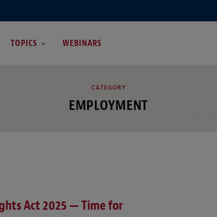
TOPICS
WEBINARS
ATEGO
CATEGORY
EMPLOYMENT
hts Act 2025 — Time for