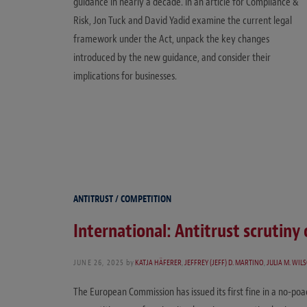
guidance in nearly a decade. In an article for Compliance &
Risk, Jon Tuck and David Yadid examine the current legal
framework under the Act, unpack the key changes
introduced by the new guidance, and consider their
implications for businesses.
ANTITRUST / COMPETITION
International: Antitrust scrutiny 
JUNE 26, 2025
by
KATJA HÄFERER
,
JEFFREY (JEFF) D. MARTINO
,
JULIA M. WIL
The European Commission has issued its first fine in a no-poac