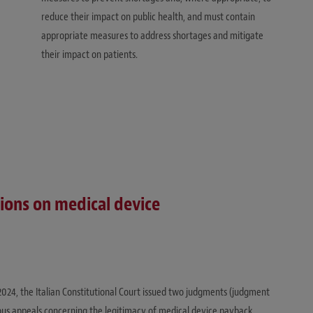
reduce their impact on public health, and must contain
appropriate measures to address shortages and mitigate
their impact on patients.
sions on medical device
 2024, the Italian Constitutional Court issued two judgments (judgment
ous appeals concerning the legitimacy of medical device payback