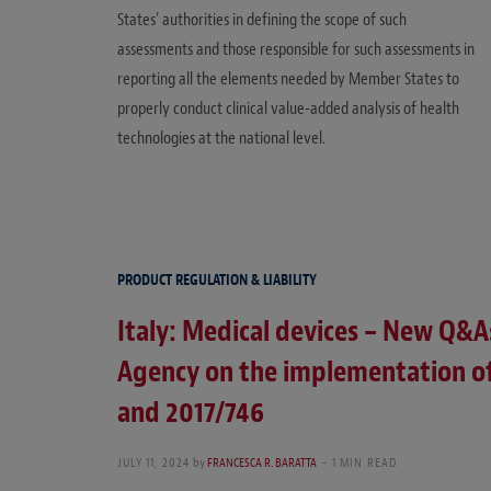
States’ authorities in defining the scope of such
assessments and those responsible for such assessments in
reporting all the elements needed by Member States to
properly conduct clinical value-added analysis of health
technologies at the national level.
PRODUCT REGULATION & LIABILITY
Italy: Medical devices – New Q&A
Agency on the implementation of
and 2017/746
JULY 11, 2024
by
FRANCESCA R. BARATTA
1 MIN READ