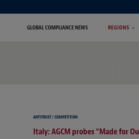
GLOBAL COMPLIANCE NEWS
REGIONS
C
ANTITRUST / COMPETITION
Italy: AGCM probes “Made for Out