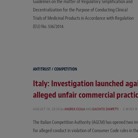
Guidelines on the matter of Regulatory Simplification and
Decentralization for the Purpose of Conducting Clinical
Trials of Medicinal Products in Accordance with Regulation
(EU) No. 536/2014.
ANTITRUST / COMPETITION
Italy: Investigation launched aga
alleged unfair commercial practi
AUGUST 14, 2024
by
ANDREA CICALA
AND
GIACINTO ZAMPETTI
2 MINS 
The Italian Competition Authority (AGCM) has opened two in
for alleged conduct in violation of Consumer Code rules in th