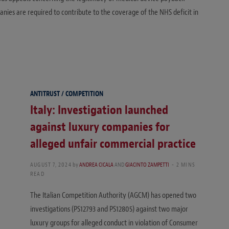
anies are required to contribute to the coverage of the NHS deficit in
ANTITRUST / COMPETITION
Italy: Investigation launched
against luxury companies for
alleged unfair commercial practice
AUGUST 7, 2024
by
ANDREA CICALA
AND
GIACINTO ZAMPETTI
2 MINS
READ
The Italian Competition Authority (AGCM) has opened two
investigations (PS12793 and PS12805) against two major
luxury groups for alleged conduct in violation of Consumer