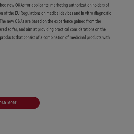
hed new Q&As for applicants, marketing authorization holders of
n of the EU Regulations on medical devices and in vitro diagnostic
). The new Q&As are based on the experience gained from the
ered so far, and aim at providing practical considerations on the
products that consist of a combination of medicinal products with
OAD MORE