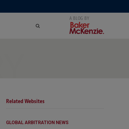
RY
Related Websites
GLOBAL ARBITRATION NEWS