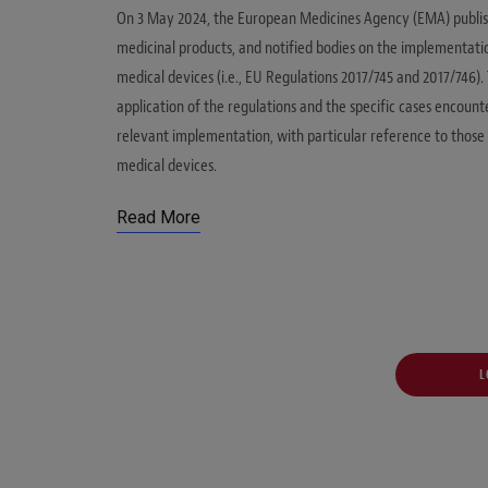
On 3 May 2024, the European Medicines Agency (EMA) publis
medicinal products, and notified bodies on the implementatio
medical devices (i.e., EU Regulations 2017/745 and 2017/746
application of the regulations and the specific cases encount
relevant implementation, with particular reference to those 
medical devices.
Read More
L