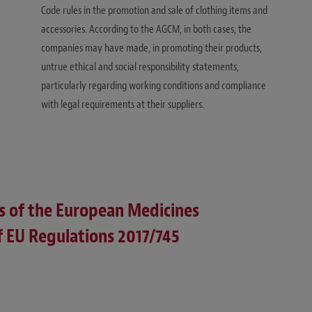
Code rules in the promotion and sale of clothing items and
accessories. According to the AGCM, in both cases, the
companies may have made, in promoting their products,
untrue ethical and social responsibility statements,
particularly regarding working conditions and compliance
with legal requirements at their suppliers.
s of the European Medicines
 EU Regulations 2017/745