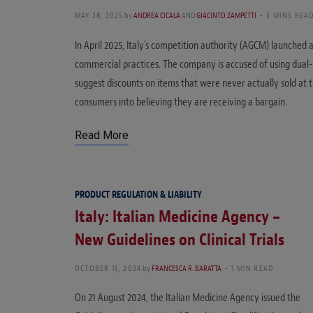
MAY 28, 2025
by
ANDREA CICALA
AND
GIACINTO ZAMPETTI
3 MINS REA
In April 2025, Italy’s competition authority (AGCM) launched a
commercial practices. The company is accused of using dual-
suggest discounts on items that were never actually sold at th
consumers into believing they are receiving a bargain.
Read More
PRODUCT REGULATION & LIABILITY
Italy: Italian Medicine Agency –
New Guidelines on Clinical Trials
OCTOBER 15, 2024
by
FRANCESCA R. BARATTA
1 MIN READ
On 21 August 2024, the Italian Medicine Agency issued the