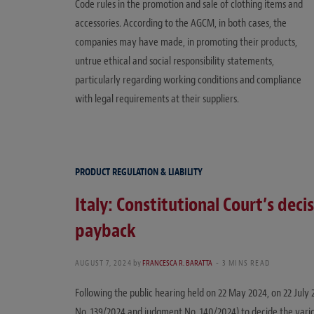
Code rules in the promotion and sale of clothing items and
accessories. According to the AGCM, in both cases, the
companies may have made, in promoting their products,
untrue ethical and social responsibility statements,
particularly regarding working conditions and compliance
with legal requirements at their suppliers.
PRODUCT REGULATION & LIABILITY
Italy: Constitutional Court’s deci
payback
AUGUST 7, 2024
by
FRANCESCA R. BARATTA
3 MINS READ
Following the public hearing held on 22 May 2024, on 22 July
No. 139/2024 and judgment No. 140/2024) to decide the vari