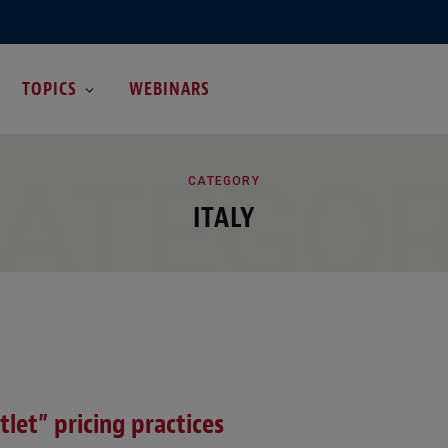
TOPICS
WEBINARS
ATEGO
CATEGORY
ITALY
let” pricing practices