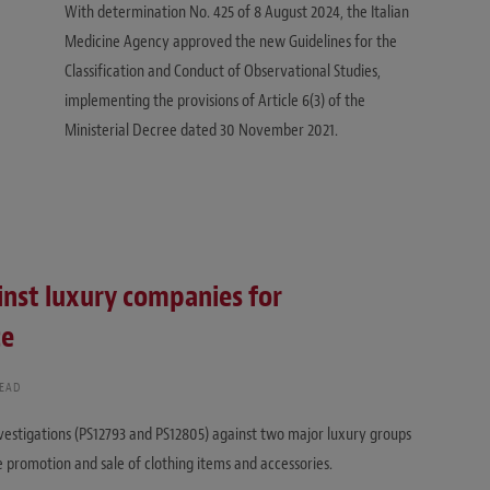
With determination No. 425 of 8 August 2024, the Italian
Medicine Agency approved the new Guidelines for the
Classification and Conduct of Observational Studies,
implementing the provisions of Article 6(3) of the
Ministerial Decree dated 30 November 2021.
inst luxury companies for
ce
READ
vestigations (PS12793 and PS12805) against two major luxury groups
e promotion and sale of clothing items and accessories.