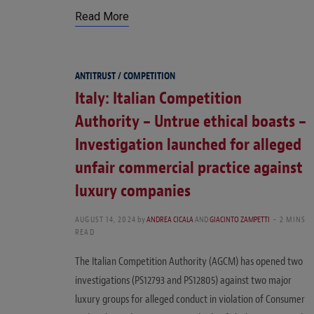
Read More
ANTITRUST / COMPETITION
Italy: Italian Competition
Authority – Untrue ethical boasts –
Investigation launched for alleged
unfair commercial practice against
luxury companies
AUGUST 14, 2024
by
ANDREA CICALA
AND
GIACINTO ZAMPETTI
2 MINS
READ
The Italian Competition Authority (AGCM) has opened two
investigations (PS12793 and PS12805) against two major
luxury groups for alleged conduct in violation of Consumer