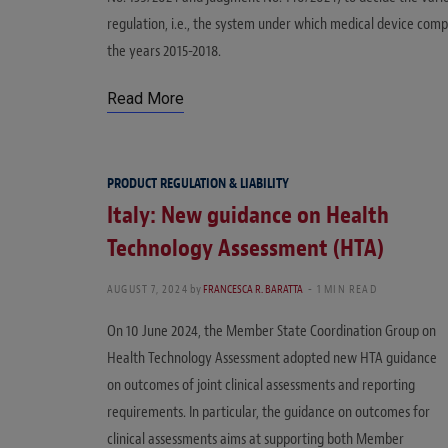
regulation, i.e., the system under which medical device comp
the years 2015-2018.
Read More
PRODUCT REGULATION & LIABILITY
Italy: New guidance on Health
Technology Assessment (HTA)
AUGUST 7, 2024
by
FRANCESCA R. BARATTA
1 MIN READ
On 10 June 2024, the Member State Coordination Group on
Health Technology Assessment adopted new HTA guidance
on outcomes of joint clinical assessments and reporting
requirements. In particular, the guidance on outcomes for
clinical assessments aims at supporting both Member