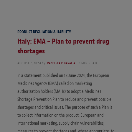
PRODUCT REGULATION & LIABILITY
Italy: EMA – Plan to prevent drug
shortages
AUGUST 7, 2024
by
FRANCESCA R. BARATTA
1 MIN READ
In a statement published on 18 June 2024, the European
Medicines Agency (EMA) called on marketing
authorization holders (MAHs) to adopt a Medicines
Shortage Prevention Plan to reduce and prevent possible
shortages and critical issues. The purpose of such a Plan is
to collect information on the product, European and
international marketing, supply chain vulnerabilities,
measures to prevent shortages and, where appropriate, to