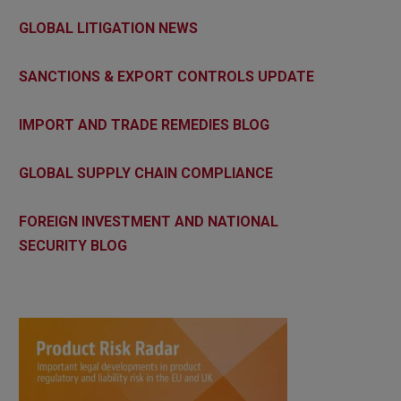
GLOBAL LITIGATION NEWS
SANCTIONS & EXPORT CONTROLS UPDATE
IMPORT AND TRADE REMEDIES BLOG
GLOBAL SUPPLY CHAIN COMPLIANCE
FOREIGN INVESTMENT AND NATIONAL
SECURITY BLOG