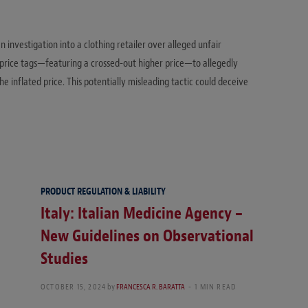
D
n investigation into a clothing retailer over alleged unfair
price tags—featuring a crossed-out higher price—to allegedly
e inflated price. This potentially misleading tactic could deceive
PRODUCT REGULATION & LIABILITY
Italy: Italian Medicine Agency –
New Guidelines on Observational
Studies
OCTOBER 15, 2024
by
FRANCESCA R. BARATTA
1 MIN READ