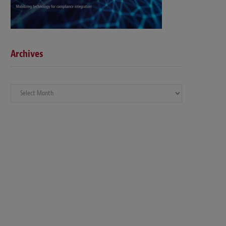
Archives
Archives