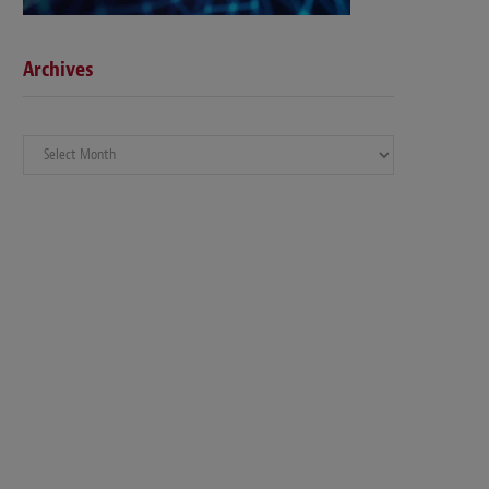
Archives
Archives