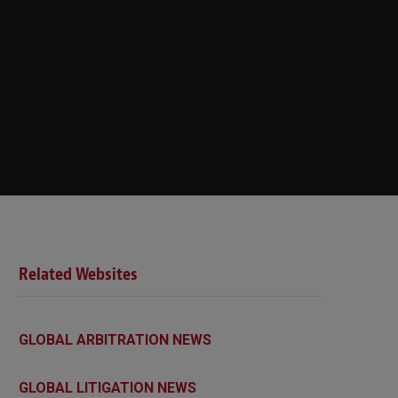
Related Websites
GLOBAL ARBITRATION NEWS
GLOBAL LITIGATION NEWS