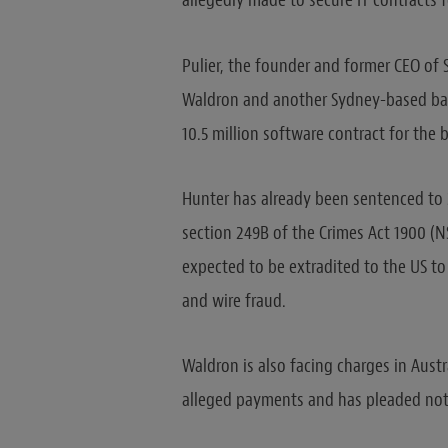
allegedly made to secure IT contracts 
Pulier, the founder and former CEO of S
Waldron and another Sydney-based bank
10.5 million software contract for the 
Hunter has already been sentenced to 3
section 249B of the Crimes Act 1900 (NS
expected to be extradited to the US to
and wire fraud.
Waldron is also facing charges in Aust
alleged payments and has pleaded not 