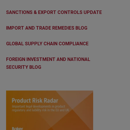
SANCTIONS & EXPORT CONTROLS UPDATE
IMPORT AND TRADE REMEDIES BLOG
GLOBAL SUPPLY CHAIN COMPLIANCE
FOREIGN INVESTMENT AND NATIONAL
SECURITY BLOG