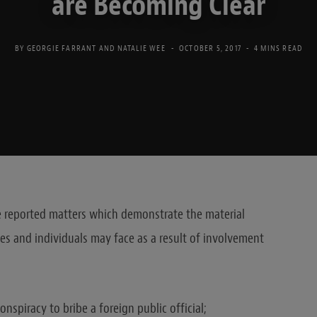
are Becoming Clear
BY
GEORGIE FARRANT
AND
NATALIE WEE
OCTOBER 5, 2017
4 MINS READ
ee reported matters which demonstrate the material
s and individuals may face as a result of involvement
onspiracy to bribe a foreign public official;