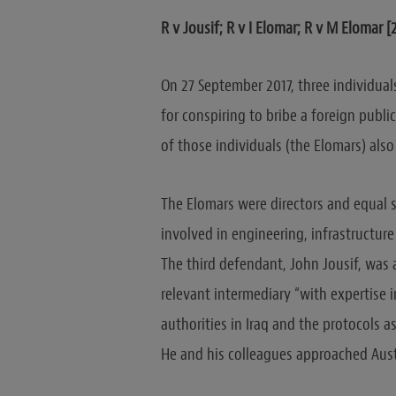
R v Jousif; R v I Elomar; R v M Elomar 
On 27 September 2017, three individua
for conspiring to bribe a foreign publi
of those individuals (the Elomars) also
The Elomars were directors and equal s
involved in engineering, infrastructure
The third defendant, John Jousif, was a
relevant intermediary “with expertise
authorities in Iraq and the protocols 
He and his colleagues approached Aust