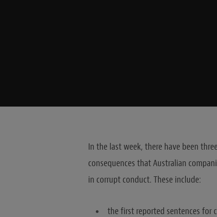
In the last week, there have been thr
consequences that Australian companie
in corrupt conduct. These include:
the first reported sentences for c