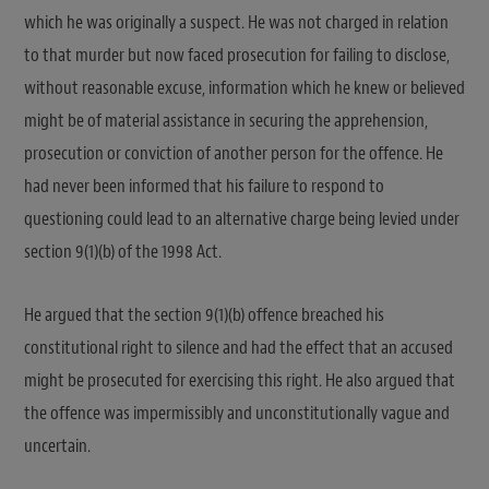
which he was originally a suspect. He was not charged in relation
to that murder but now faced prosecution for failing to disclose,
without reasonable excuse, information which he knew or believed
might be of material assistance in securing the apprehension,
prosecution or conviction of another person for the offence. He
had never been informed that his failure to respond to
questioning could lead to an alternative charge being levied under
section 9(1)(b) of the 1998 Act.
He argued that the section 9(1)(b) offence breached his
constitutional right to silence and had the effect that an accused
might be prosecuted for exercising this right. He also argued that
the offence was impermissibly and unconstitutionally vague and
uncertain.