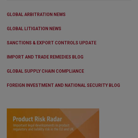
GLOBAL ARBITRATION NEWS
GLOBAL LITIGATION NEWS
SANCTIONS & EXPORT CONTROLS UPDATE
IMPORT AND TRADE REMEDIES BLOG
GLOBAL SUPPLY CHAIN COMPLIANCE
FOREIGN INVESTMENT AND NATIONAL SECURITY BLOG