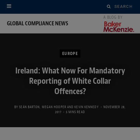
Search
for:
GLOBAL COMPLIANCE NEWS
EUROPE
Ireland: What Now For Mandatory
Reporting of White Collar
Offences?
BY
SEÁN BARTON
,
MEGAN HOOPER
AND
KEVIN KENNEDY
NOVEMBER 28,
2017
5 MINS READ