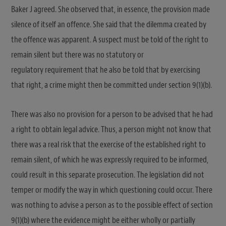
Baker J agreed. She observed that, in essence, the provision made
silence of itself an offence. She said that the dilemma created by
the offence was apparent. A suspect must be told of the right to
remain silent but there was no statutory or
regulatory requirement that he also be told that by exercising
that right, a crime might then be committed under section 9(1)(b).
There was also no provision for a person to be advised that he had
a right to obtain legal advice. Thus, a person might not know that
there was a real risk that the exercise of the established right to
remain silent, of which he was expressly required to be informed,
could result in this separate prosecution. The legislation did not
temper or modify the way in which questioning could occur. There
was nothing to advise a person as to the possible effect of section
9(1)(b) where the evidence might be either wholly or partially