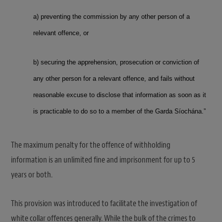
a) preventing the commission by any other person of a
relevant offence, or
b) securing the apprehension, prosecution or conviction of
any other person for a relevant offence, and fails without
reasonable excuse to disclose that information as soon as it
is practicable to do so to a member of the Garda Síochána.”
The maximum penalty for the offence of withholding
information is an unlimited fine and imprisonment for up to 5
years or both.
This provision was introduced to facilitate the investigation of
white collar offences generally. While the bulk of the crimes to