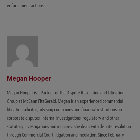
enforcement actions.
Megan Hooper
Megan Hooper is a Partner of the Dispute Resolution and Litigation
Group at McCann FitzGerald. Megan is an experienced commercial
litigation solicitor, advising companies and financial institutions on
corporate disputes, internal investigations, regulatory and other
statutory investigations and inquiries. She deals with dispute resolution
through Commercial Court litigation and mediation. Since February