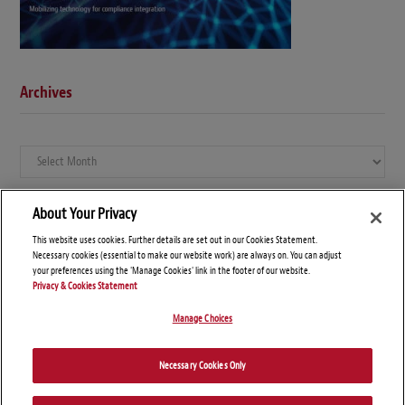
Archives
Archives
About Your Privacy
This website uses cookies. Further details are set out in our Cookies Statement.
Necessary cookies (essential to make our website work) are always on. You can adjust
your preferences using the 'Manage Cookies' link in the footer of our website.
Privacy & Cookies Statement
Manage Choices
© Copyright 2026 – Global Compliance News
Necessary Cookies Only
Disclaimers
Privacy Statement
Attorney Advertising