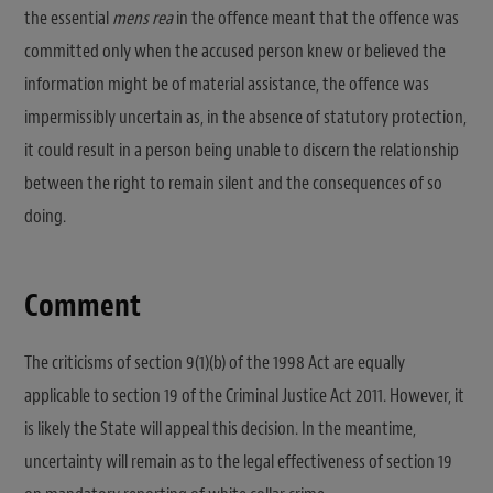
the essential
mens rea
in the offence meant that the offence was
committed only when the accused person knew or believed the
information might be of material assistance, the offence was
impermissibly uncertain as, in the absence of statutory protection,
it could result in a person being unable to discern the relationship
between the right to remain silent and the consequences of so
doing.
Comment
The criticisms of section 9(1)(b) of the 1998 Act are equally
applicable to section 19 of the Criminal Justice Act 2011. However, it
is likely the State will appeal this decision. In the meantime,
uncertainty will remain as to the legal effectiveness of section 19