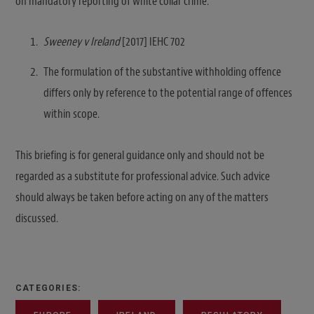
on mandatory reporting of white collar crime.
Sweeney v Ireland
[2017] IEHC 702
The formulation of the substantive withholding offence
differs only by reference to the potential range of offences
within scope.
This briefing is for general guidance only and should not be
regarded as a substitute for professional advice. Such advice
should always be taken before acting on any of the matters
discussed.
CATEGORIES: