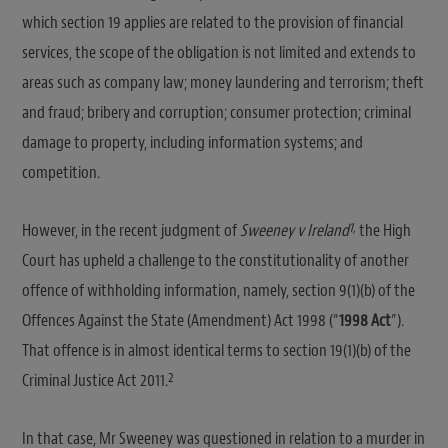
which section 19 applies are related to the provision of financial
services, the scope of the obligation is not limited and extends to
areas such as company law; money laundering and terrorism; theft
and fraud; bribery and corruption; consumer protection; criminal
damage to property, including information systems; and
competition.
1,
However, in the recent judgment of
Sweeney v Ireland
the High
Court has upheld a challenge to the constitutionality of another
offence of withholding information, namely, section 9(1)(b) of the
Offences Against the State (Amendment) Act 1998 (“
1998 Act
”).
That offence is in almost identical terms to section 19(1)(b) of the
2
Criminal Justice Act 2011.
In that case, Mr Sweeney was questioned in relation to a murder in