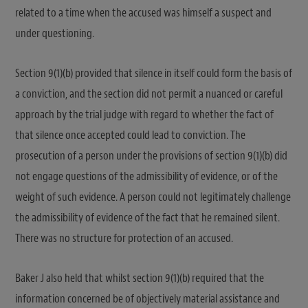
related to a time when the accused was himself a suspect and
under questioning.
Section 9(1)(b) provided that silence in itself could form the basis of
a conviction, and the section did not permit a nuanced or careful
approach by the trial judge with regard to whether the fact of
that silence once accepted could lead to conviction. The
prosecution of a person under the provisions of section 9(1)(b) did
not engage questions of the admissibility of evidence, or of the
weight of such evidence. A person could not legitimately challenge
the admissibility of evidence of the fact that he remained silent.
There was no structure for protection of an accused.
Baker J also held that whilst section 9(1)(b) required that the
information concerned be of objectively material assistance and