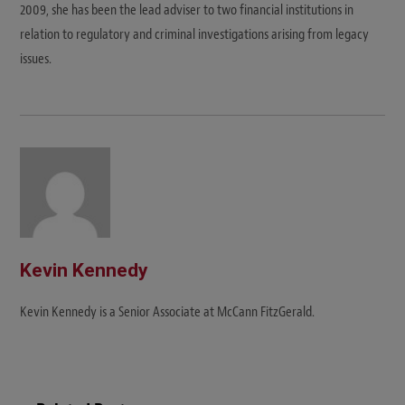
2009, she has been the lead adviser to two financial institutions in
relation to regulatory and criminal investigations arising from legacy
issues.
Kevin Kennedy
Kevin Kennedy is a Senior Associate at McCann FitzGerald.