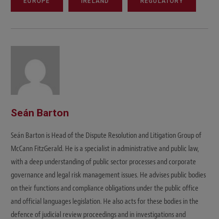
EUROPE
IRELAND
REGULATORY
Seán Barton
Seán Barton is Head of the Dispute Resolution and Litigation Group of
McCann FitzGerald. He is a specialist in administrative and public law,
with a deep understanding of public sector processes and corporate
governance and legal risk management issues. He advises public bodies
on their functions and compliance obligations under the public office
and official languages legislation. He also acts for these bodies in the
defence of judicial review proceedings and in investigations and