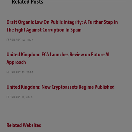
Related Posts
Draft Organic Law On Public Integrity: A Further Step In
The Fight Against Corruption In Spain
FEBRUARY 24, 2026
United Kingdom: FCA Launches Review on Future AI
Approach
FEBRUARY 23, 2026
United Kingdom: New Cryptoassets Regime Published
FEBRUARY 11, 2026
Related Websites