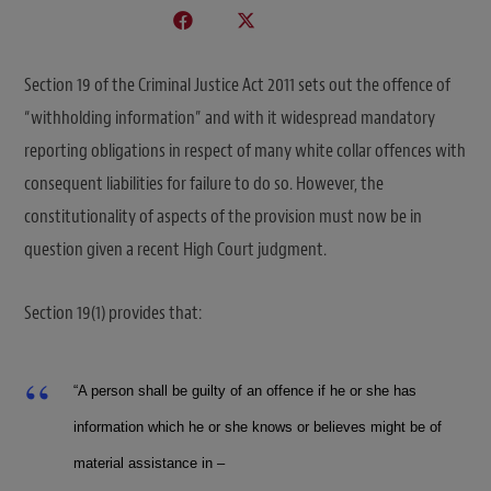
Section 19 of the Criminal Justice Act 2011 sets out the offence of
“withholding information” and with it widespread mandatory
reporting obligations in respect of many white collar offences with
consequent liabilities for failure to do so. However, the
constitutionality of aspects of the provision must now be in
question given a recent High Court judgment.
Section 19(1) provides that:
“A person shall be guilty of an offence if he or she has
information which he or she knows or believes might be of
material assistance in –