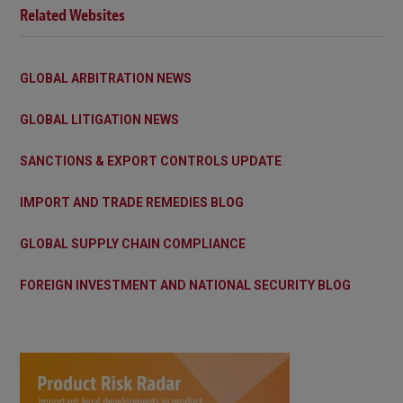
Related Websites
GLOBAL ARBITRATION NEWS
GLOBAL LITIGATION NEWS
SANCTIONS & EXPORT CONTROLS UPDATE
IMPORT AND TRADE REMEDIES BLOG
GLOBAL SUPPLY CHAIN COMPLIANCE
FOREIGN INVESTMENT AND NATIONAL SECURITY BLOG