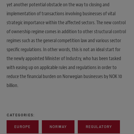
yet another potential obstacle on the way to closing and
implementation of transactions involving businesses of vital
strategic importance within the affected sectors. The new control
of ownership regime comes in addition to other structural control
regimes such as the general competition law and various sector
specific regulations. In other words, this is not an ideal start for
the newly appointed Minister of Industry, who has been tasked
with easing up on applicable rules and regulations in order to
reduce the financial burden on Norwegian businesses by NOK 10
billion.
CATEGORIES:
EUROPE
NORWAY
REGULATORY