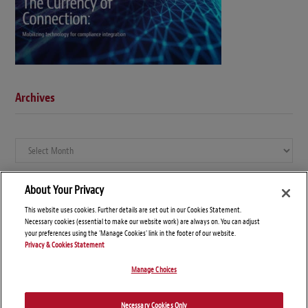
Archives
Archives
About Your Privacy
This website uses cookies. Further details are set out in our Cookies Statement.
Necessary cookies (essential to make our website work) are always on. You can adjust
your preferences using the 'Manage Cookies' link in the footer of our website.
Privacy & Cookies Statement
Manage Choices
© Copyright 2026 – Global Compliance News
Necessary Cookies Only