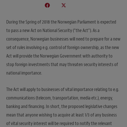
During the Spring of 2018 the Norwegian Parliament is expected
to pass a new Act on National Security (“the Act”). As a
consequence, Norwegian businesses will need to prepare for a new
set of rules involving e.g. control of foreign ownership, as the new
Act will provide the Norwegian Government with authority to
stop foreign investments that may threaten security interests of
national importance.
The Act will apply to businesses of vital importance relating to e.g.
communications (telecom, transportation, media etc.), energy,
banking and financing. In short, the proposed legislative changes
mean that anyone wishing to acquire at least 1/3 of any business
of vital security interest will be required to notify the relevant