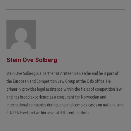
Stein Ove Solberg
Stein Ove Solberg is a partner at Arntzen de Besche and he is part of
the European and Competition Law Group at the Oslo office. He
primarily provides legal assistance within the fields of competition law
and has broad experience as a consultant for Norwegian and
international companies during long and complex cases on national and
EU/EEA level and within several different markets.