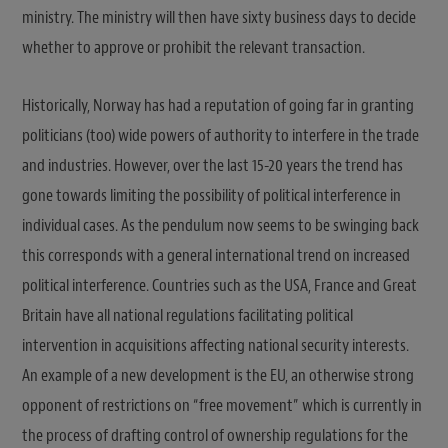
ministry. The ministry will then have sixty business days to decide
whether to approve or prohibit the relevant transaction.
Historically, Norway has had a reputation of going far in granting
politicians (too) wide powers of authority to interfere in the trade
and industries. However, over the last 15-20 years the trend has
gone towards limiting the possibility of political interference in
individual cases. As the pendulum now seems to be swinging back
this corresponds with a general international trend on increased
political interference. Countries such as the USA, France and Great
Britain have all national regulations facilitating political
intervention in acquisitions affecting national security interests.
An example of a new development is the EU, an otherwise strong
opponent of restrictions on “free movement” which is currently in
the process of drafting control of ownership regulations for the