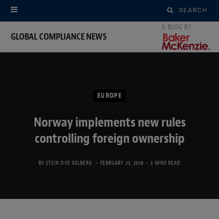
Search
for:
GLOBAL COMPLIANCE NEWS
EUROPE
Norway implements new rules
controlling foreign ownership
BY
STEIN OVE SOLBERG
FEBRUARY 23, 2018
3 MINS READ