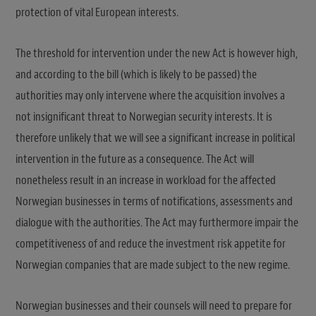
protection of vital European interests.
The threshold for intervention under the new Act is however high,
and according to the bill (which is likely to be passed) the
authorities may only intervene where the acquisition involves a
not insignificant threat to Norwegian security interests. It is
therefore unlikely that we will see a significant increase in political
intervention in the future as a consequence. The Act will
nonetheless result in an increase in workload for the affected
Norwegian businesses in terms of notifications, assessments and
dialogue with the authorities. The Act may furthermore impair the
competitiveness of and reduce the investment risk appetite for
Norwegian companies that are made subject to the new regime.
Norwegian businesses and their counsels will need to prepare for