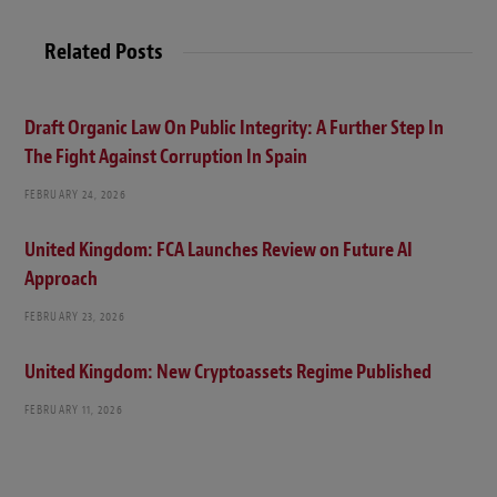
Related Posts
Draft Organic Law On Public Integrity: A Further Step In
The Fight Against Corruption In Spain
FEBRUARY 24, 2026
United Kingdom: FCA Launches Review on Future AI
Approach
FEBRUARY 23, 2026
United Kingdom: New Cryptoassets Regime Published
FEBRUARY 11, 2026