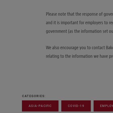
Please note that the response of gover
and it is important for employers to r
government (as the information set o
We also encourage you to contact Bake
relating to the information we have pr
CATEGORIES:
ASIA-PACIFIC
COVID-19
EMPLO