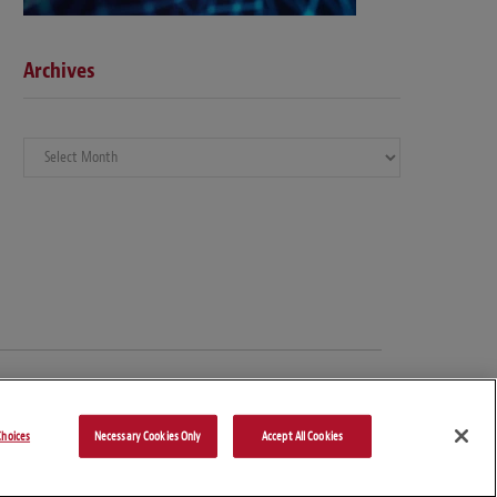
Archives
Archives
hoices
Necessary Cookies Only
Accept All Cookies