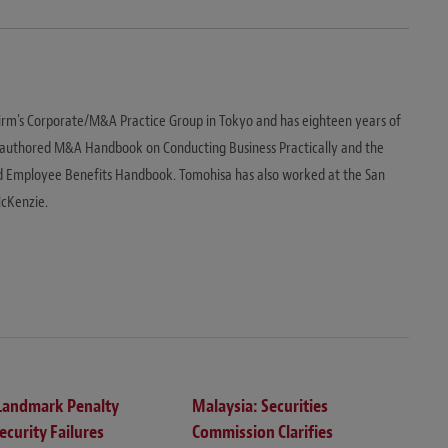
irm's Corporate/M&A Practice Group in Tokyo and has eighteen years of
o-authored M&A Handbook on Conducting Business Practically and the
d Employee Benefits Handbook. Tomohisa has also worked at the San
McKenzie.
 Landmark Penalty
Malaysia: Securities
ecurity Failures
Commission Clarifies