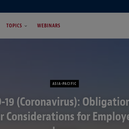
TOPICS
WEBINARS
ASIA-PACIFIC
-19 (Coronavirus): Obligatio
r Considerations for Employe