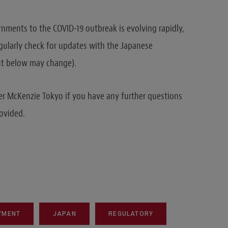
nments to the COVID-19 outbreak is evolving rapidly,
egularly check for updates with the Japanese
ut below may change).
r McKenzie Tokyo if you have any further questions
ovided.
YMENT
JAPAN
REGULATORY