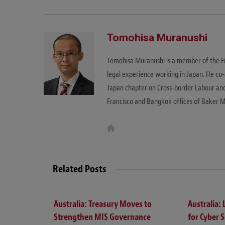
Tomohisa Muranushi
Tomohisa Muranushi is a member of the F
legal experience working in Japan. He c
Japan chapter on Cross-border Labour an
Francisco and Bangkok offices of Baker 
W
e
b
s
i
t
Related Posts
e
Australia: Treasury Moves to
Australia:
Strengthen MIS Governance
for Cyber S