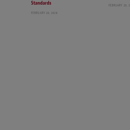
Standards
FEBRUARY 20, 
FEBRUARY 20, 2026