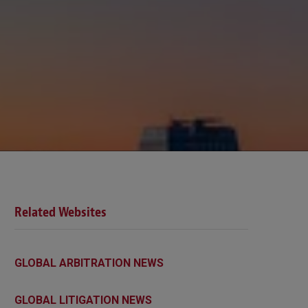
Related Websites
GLOBAL ARBITRATION NEWS
GLOBAL LITIGATION NEWS