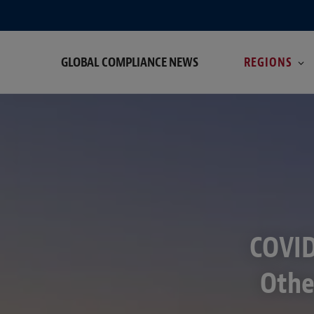
GLOBAL COMPLIANCE NEWS
REGIONS
COVID
Othe