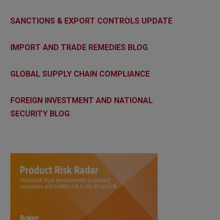
SANCTIONS & EXPORT CONTROLS UPDATE
IMPORT AND TRADE REMEDIES BLOG
GLOBAL SUPPLY CHAIN COMPLIANCE
FOREIGN INVESTMENT AND NATIONAL
SECURITY BLOG