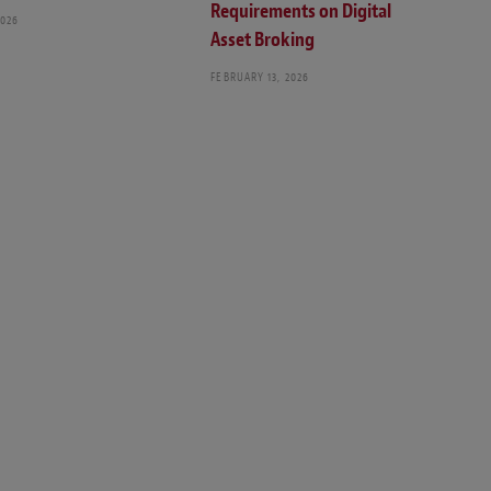
Requirements on Digital
2026
Asset Broking
FEBRUARY 13, 2026