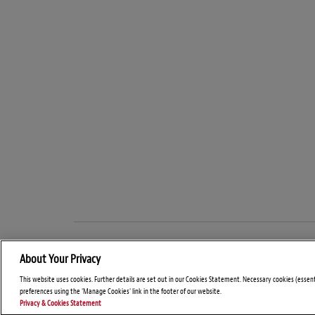
About Your Privacy
This website uses cookies. Further details are set out in our Cookies Statement. Necessary cookies (essen
preferences using the 'Manage Cookies' link in the footer of our website.
Privacy & Cookies Statement