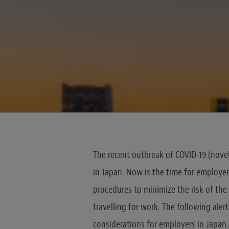
The recent outbreak of COVID-19 (novel
in Japan. Now is the time for employers
procedures to minimize the risk of the 
travelling for work. The following ale
considerations for employers in Japan.