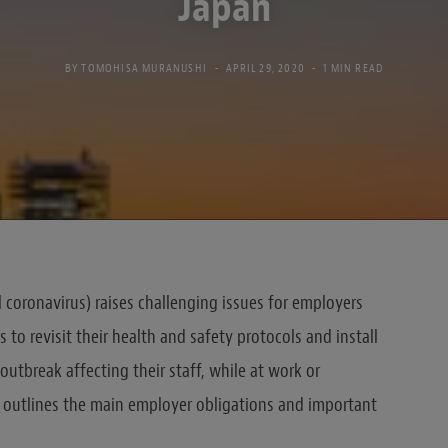
Japan
BY
TOMOHISA MURANUSHI
APRIL 29, 2020
1 MIN READ
 coronavirus) raises challenging issues for employers
 to revisit their health and safety protocols and install
outbreak affecting their staff, while at work or
rt outlines the main employer obligations and important