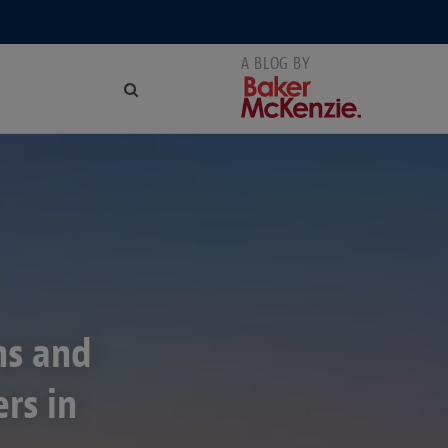
ns and
rs in