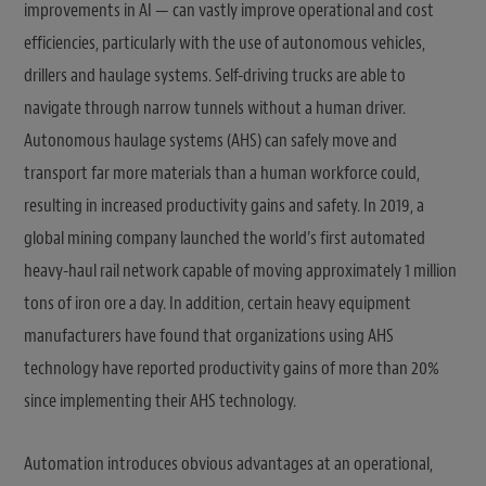
improvements in AI — can vastly improve operational and cost
efficiencies, particularly with the use of autonomous vehicles,
drillers and haulage systems. Self-driving trucks are able to
navigate through narrow tunnels without a human driver.
Autonomous haulage systems (AHS) can safely move and
transport far more materials than a human workforce could,
resulting in increased productivity gains and safety. In 2019, a
global mining company launched the world’s first automated
heavy-haul rail network capable of moving approximately 1 million
tons of iron ore a day. In addition, certain heavy equipment
manufacturers have found that organizations using AHS
technology have reported productivity gains of more than 20%
since implementing their AHS technology.
Automation introduces obvious advantages at an operational,