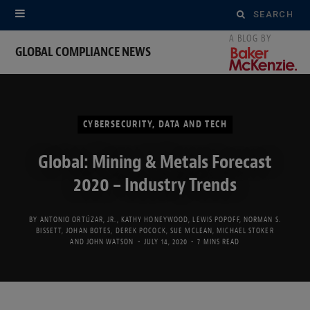
Search
for:
GLOBAL COMPLIANCE NEWS
CYBERSECURITY, DATA AND TECH
Global: Mining & Metals Forecast
2020 – Industry Trends
BY
ANTONIO ORTÚZAR, JR.
,
KATHY HONEYWOOD
,
LEWIS POPOFF
,
NORMAN S.
BISSETT
,
JOHAN BOTES
,
DEREK POCOCK
,
SUE MCLEAN
,
MICHAEL STOKER
AND
JOHN WATSON
JULY 14, 2020
7 MINS READ