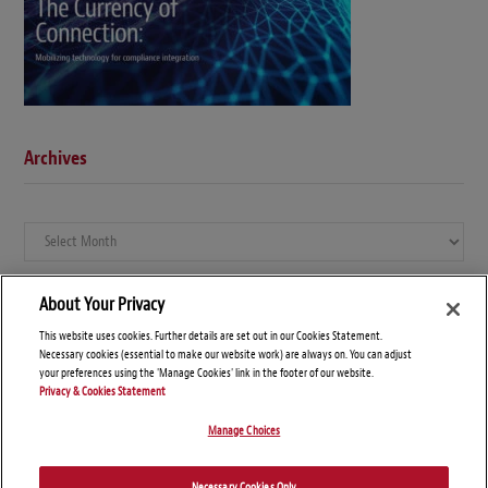
Archives
Archives
About Your Privacy
This website uses cookies. Further details are set out in our Cookies Statement.
Necessary cookies (essential to make our website work) are always on. You can adjust
your preferences using the 'Manage Cookies' link in the footer of our website.
Privacy & Cookies Statement
Manage Choices
© Copyright 2026 – Global Compliance News
Necessary Cookies Only