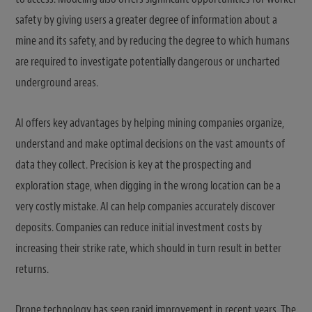
safety by giving users a greater degree of information about a
mine and its safety, and by reducing the degree to which humans
are required to investigate potentially dangerous or uncharted
underground areas.
AI offers key advantages by helping mining companies organize,
understand and make optimal decisions on the vast amounts of
data they collect. Precision is key at the prospecting and
exploration stage, when digging in the wrong location can be a
very costly mistake. AI can help companies accurately discover
deposits. Companies can reduce initial investment costs by
increasing their strike rate, which should in turn result in better
returns.
Drone technology has seen rapid improvement in recent years. The