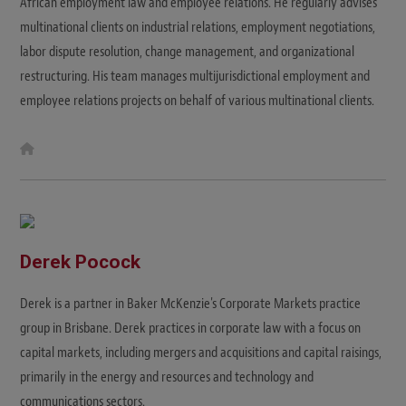
African employment law and employee relations. He regularly advises
multinational clients on industrial relations, employment negotiations,
labor dispute resolution, change management, and organizational
restructuring. His team manages multijurisdictional employment and
employee relations projects on behalf of various multinational clients.
W
e
b
s
i
t
e
Derek Pocock
Derek is a partner in Baker McKenzie's Corporate Markets practice
group in Brisbane. Derek practices in corporate law with a focus on
capital markets, including mergers and acquisitions and capital raisings,
primarily in the energy and resources and technology and
communications sectors.