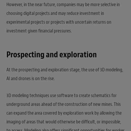
However, in the near future, companies may be more selective in
choosing digital projects and may reduce investment in
experimental projects or projects with uncertain returns on
investment given financial pressures.
Prospecting and exploration
At the prospecting and exploration stage, the use of 3D modeling,
AI and drones is on the rise.
3D modeling techniques use software to create schematics for
underground areas ahead of the construction of new mines. This
can expand the area covered by exploration work by allowing the
imaging of areas that would otherwise be difficult, or impossible,
to access. Modeling also offers significant opportunities for worker