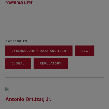
DOWNLOAD ALERT
CATEGORIES:
CYBERSECURITY, DATA AND TECH
ESG
GLOBAL
REGULATORY
Antonio Ortúzar, Jr.