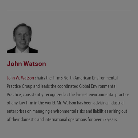
John Watson
John W. Watson
chairs the Firm’s North American Environmental
Practice Group and leads the coordinated Global Environmental
Practice, consistently recognized as the largest environmental practice
of any law firm in the world. Mr. Watson has been advising industrial
enterprises on managing environmental risks and liabilities arising out
of their domestic and international operations for over 25 years.