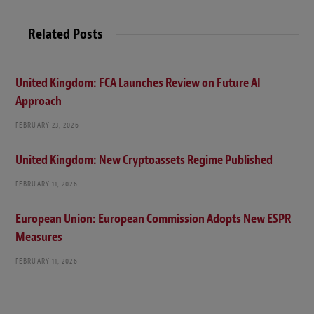
Related Posts
United Kingdom: FCA Launches Review on Future AI
Approach
FEBRUARY 23, 2026
United Kingdom: New Cryptoassets Regime Published
FEBRUARY 11, 2026
European Union: European Commission Adopts New ESPR
Measures
FEBRUARY 11, 2026