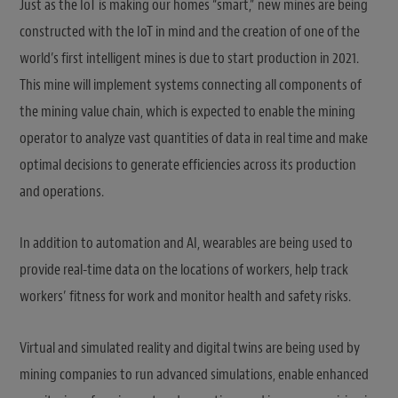
Just as the IoT is making our homes “smart,” new mines are being
constructed with the IoT in mind and the creation of one of the
world’s first intelligent mines is due to start production in 2021.
This mine will implement systems connecting all components of
the mining value chain, which is expected to enable the mining
operator to analyze vast quantities of data in real time and make
optimal decisions to generate efficiencies across its production
and operations.
In addition to automation and AI, wearables are being used to
provide real-time data on the locations of workers, help track
workers’ fitness for work and monitor health and safety risks.
Virtual and simulated reality and digital twins are being used by
mining companies to run advanced simulations, enable enhanced