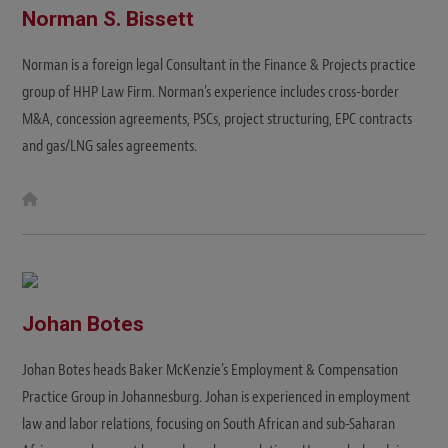
Norman S. Bissett
Norman is a foreign legal Consultant in the Finance & Projects practice
group of HHP Law Firm. Norman's experience includes cross-border
M&A, concession agreements, PSCs, project structuring, EPC contracts
and gas/LNG sales agreements.
W
e
b
s
i
t
e
Johan Botes
Johan Botes heads Baker McKenzie’s Employment & Compensation
Practice Group in Johannesburg. Johan is experienced in employment
law and labor relations, focusing on South African and sub-Saharan