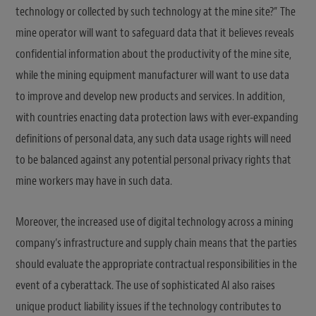
technology or collected by such technology at the mine site?” The
mine operator will want to safeguard data that it believes reveals
confidential information about the productivity of the mine site,
while the mining equipment manufacturer will want to use data
to improve and develop new products and services. In addition,
with countries enacting data protection laws with ever-expanding
definitions of personal data, any such data usage rights will need
to be balanced against any potential personal privacy rights that
mine workers may have in such data.
Moreover, the increased use of digital technology across a mining
company’s infrastructure and supply chain means that the parties
should evaluate the appropriate contractual responsibilities in the
event of a cyberattack. The use of sophisticated AI also raises
unique product liability issues if the technology contributes to