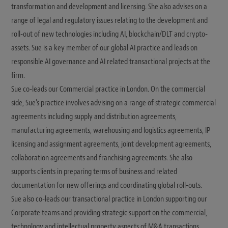
transformation and development and licensing. She also advises on a
range of legal and regulatory issues relating to the development and
roll-out of new technologies including AI, blockchain/DLT and crypto-
assets. Sue is a key member of our global AI practice and leads on
responsible AI governance and AI related transactional projects at the
firm.
Sue co-leads our Commercial practice in London. On the commercial
side, Sue's practice involves advising on a range of strategic commercial
agreements including supply and distribution agreements,
manufacturing agreements, warehousing and logistics agreements, IP
licensing and assignment agreements, joint development agreements,
collaboration agreements and franchising agreements. She also
supports clients in preparing terms of business and related
documentation for new offerings and coordinating global roll-outs.
Sue also co-leads our transactional practice in London supporting our
Corporate teams and providing strategic support on the commercial,
technology and intellectual property aspects of M&A transactions,