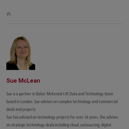
W
e
b
s
i
t
e
Sue McLean
Sue is a partner in Baker McKenzie's IP, Data and Technology team
based in London. Sue advises on complex technology and commercial
deals and projects.
Sue has advised on technology projects for over 24 years. She advises
on strategic technology deals including cloud, outsourcing, digital