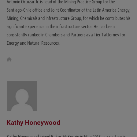
Antonio Ortuzar Jr. is head of the Mining Practice Group for the
Santiago-Chile office and Joint Coordinator of the Latin America Energy,
Mining, Chemicals and Infrastructure Group, for which he contributes his
significant experience in the infrastructure sector. He has been
consistently ranked in Chambers and Partners as a Tier 1 attorney for
Energy and Natural Resources.
W
e
b
s
i
t
e
Kathy Honeywood
Kathy Honeywood joined Baker McKenzie in May 2018 as a partner in