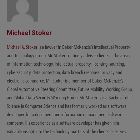
Michael Stoker
Michael A. Stoker
is a lawyer in Baker McKenzie's Intellectual Property
and Technology group. Mr. Stoker routinely advises clients in the areas
of information technology, intellectual property, licensing, sourcing,
cybersecurity, data protection, data breach response, privacy and
electronic commerce. Mr. Stoker is a member of Baker McKenzie's
Global Automotive Steering Committee, Future Mobility Working Group,
and Global Data Security Working Group. Mr. Stoker has a Bachelor of
Science in Computer Science and has formerly worked as a software
developer for a document and information management software
company. His experience as a software developer has given him
valuable insight into the technology matters of the clients he serves.