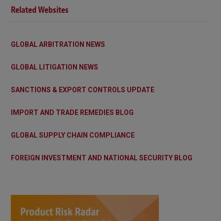
Related Websites
GLOBAL ARBITRATION NEWS
GLOBAL LITIGATION NEWS
SANCTIONS & EXPORT CONTROLS UPDATE
IMPORT AND TRADE REMEDIES BLOG
GLOBAL SUPPLY CHAIN COMPLIANCE
FOREIGN INVESTMENT AND NATIONAL SECURITY BLOG