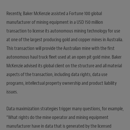
Recently, Baker McKenzie assisted a Fortune 100 global
manufacturer of mining equipment in a USD 150 million
transaction to license its autonomous mining technology for use
at one of the largest producing gold and copper mines in Australia.
This transaction will provide the Australian mine with the first
autonomous haul truck fleet used at an open pit gold mine. Baker
McKenzie advised its global client on the structure and all material
aspects of the transaction, including data rights, data use
programs, intellectual property ownership and product liability
issues.
Data maximization strategies trigger many questions, for example,
“What rights do the mine operator and mining equipment
manufacturer have in data that is generated by the licensed