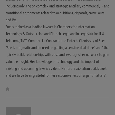
including advising on complex and strategic ancillary commercial, IP and
transitional agreements related to acquisitions, disposals, carve-outs
and JVs.
Sue is ranked as a leading lawyer in Chambers for Information
Technology & Outsourcing and Fintech Legal and in Legal500 for IT &
Telecoms, TMT, Commercial Contracts and Fintech. Clients say of Sue:
"She is pragmatic and focused on getting a sensible deal done" and "She
quickly builds relationships with ease and leverages her network to gain
valuable insight. Her knowledge of technology and the impact of
existing and upcoming laws is evident. Her professionalism builds trust
and we have been grateful for her responsiveness on urgent matters".
W
e
b
s
i
t
e