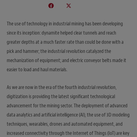
The use of technology in industrial mining has been developing
since its inception: dynamite helped clear tunnels and reach
greater depths at a much faster rate than could be done with a
pick and hammer; the industrial revolution catalyzed the
mechanization of equipment; and electric conveyor belts made it
easier to load and haul materials.
As we are now in the era of the fourth industrial revolution,
digitization is providing the latest significant technological
advancement for the mining sector. The deployment of advanced
data analytics and artificial intelligence (AI), the use of 3D modeling
techniques, wearables, drones and automated equipment, and
increased connectivity through the Internet of Things (IoT) are key