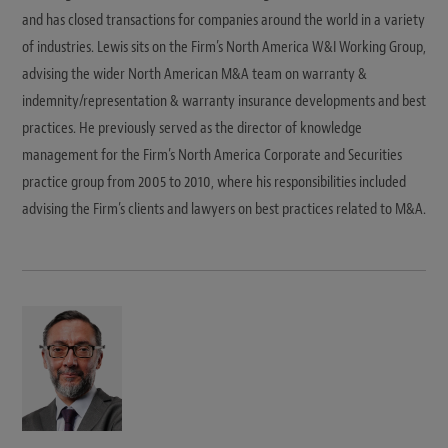
and has closed transactions for companies around the world in a variety
of industries. Lewis sits on the Firm’s North America W&I Working Group,
advising the wider North American M&A team on warranty &
indemnity/representation & warranty insurance developments and best
practices. He previously served as the director of knowledge
management for the Firm’s North America Corporate and Securities
practice group from 2005 to 2010, where his responsibilities included
advising the Firm’s clients and lawyers on best practices related to M&A.