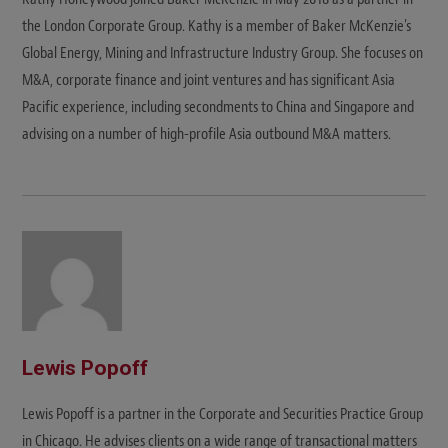
the London Corporate Group. Kathy is a member of Baker McKenzie's
Global Energy, Mining and Infrastructure Industry Group. She focuses on
M&A, corporate finance and joint ventures and has significant Asia
Pacific experience, including secondments to China and Singapore and
advising on a number of high-profile Asia outbound M&A matters.
Lewis Popoff
Lewis Popoff is a partner in the Corporate and Securities Practice Group
in Chicago. He advises clients on a wide range of transactional matters