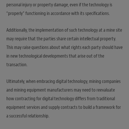
personal injury or property damage, even if the technology is
“properly” functioning in accordance with its specifications.
Additionally, the implementation of such technology at a mine site
may require that the parties share certain intellectual property.
This may raise questions about what rights each party should have
in new technological developments that arise out of the
transaction.
Ultimately, when embracing digital technology, mining companies
and mining equipment manufacturers may need to reevaluate
how contracting for digital technology differs from traditional
equipment services and supply contracts to build a framework for
a successful relationship.