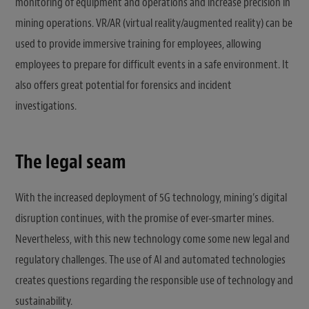
monitoring of equipment and operations and increase precision in
mining operations. VR/AR (virtual reality/augmented reality) can be
used to provide immersive training for employees, allowing
employees to prepare for difficult events in a safe environment. It
also offers great potential for forensics and incident
investigations.
The legal seam
With the increased deployment of 5G technology, mining’s digital
disruption continues, with the promise of ever-smarter mines.
Nevertheless, with this new technology come some new legal and
regulatory challenges. The use of AI and automated technologies
creates questions regarding the responsible use of technology and
sustainability.