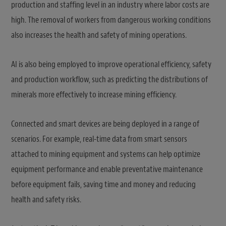
production and staffing level in an industry where labor costs are
high. The removal of workers from dangerous working conditions
also increases the health and safety of mining operations.
AI is also being employed to improve operational efficiency, safety
and production workflow, such as predicting the distributions of
minerals more effectively to increase mining efficiency.
Connected and smart devices are being deployed in a range of
scenarios. For example, real-time data from smart sensors
attached to mining equipment and systems can help optimize
equipment performance and enable preventative maintenance
before equipment fails, saving time and money and reducing
health and safety risks.