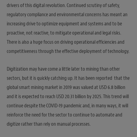
drivers of this digital revolution. Continued scrutiny of safety,
regulatory compliance and environmental concerns has meant an
increasing drive to optimize equipment and systems and to be
proactive, not reactive, to mitigate operational and legal risks.
There is also a huge focus on driving operational efficiencies and
competitiveness through the effective deployment of technology.
Digitization may have come a little later to mining than other
sectors, but it is quickly catching up. It has been reported that the
global smart mining market in 2019 was valued at USD 6.8 billion
and it is expected to reach USD 20.31 billion by 2025. This trend will
continue despite the COVID-19 pandemic and, in many ways, it will
reinforce the need for the sector to continue to automate and
digitize rather than rely on manual processes.