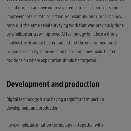
use of drones can drive impressive reductions in labor costs and
improvements in data collection. For example, one drone can now
carry out the same aerial surveying work that was previously done
by a helicopter crew. Improved AI technology built into a drone
enables the drone to better understand the environment and
terrain it is aerially surveying and help companies make better
decisions on where exploration should be targeted.
Development and production
Digital technology is also having a significant impact on
development and production.
For example, automation technology — together with