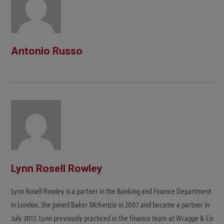
Antonio Russo
Lynn Rosell Rowley
Lynn Rosell Rowley is a partner in the Banking and Finance Department
in London. She joined Baker McKenzie in 2007 and became a partner in
July 2012. Lynn previously practiced in the finance team at Wragge & Co