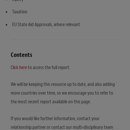
Taxation
EU State Aid Approvals, where relevant
Contents
Click here
to access the full report.
We will be keeping this resource up to date, and also adding
more countries over time, so we encourage you to refer to
the most recent report available on this page.
If you would like further information, contact your
relationship partner or contact our multi-disciplinary team