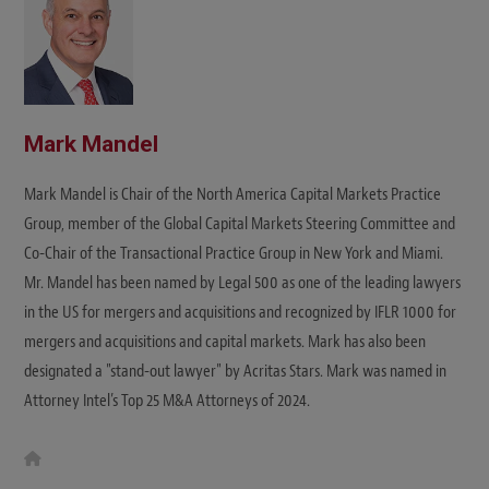
Mark Mandel
Mark Mandel is Chair of the North America Capital Markets Practice
Group, member of the Global Capital Markets Steering Committee and
Co-Chair of the Transactional Practice Group in New York and Miami.
Mr. Mandel has been named by Legal 500 as one of the leading lawyers
in the US for mergers and acquisitions and recognized by IFLR 1000 for
mergers and acquisitions and capital markets. Mark has also been
designated a "stand-out lawyer" by Acritas Stars. Mark was named in
Attorney Intel’s Top 25 M&A Attorneys of 2024.
W
e
b