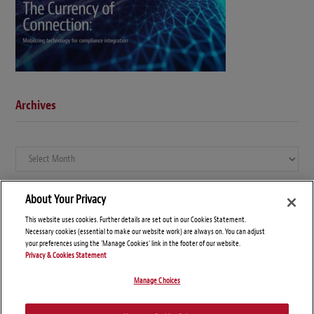
Archives
Archives
About Your Privacy
This website uses cookies. Further details are set out in our Cookies Statement.
Necessary cookies (essential to make our website work) are always on. You can adjust
your preferences using the 'Manage Cookies' link in the footer of our website.
Privacy & Cookies Statement
Manage Choices
© Copyright 2026 – Global Compliance News