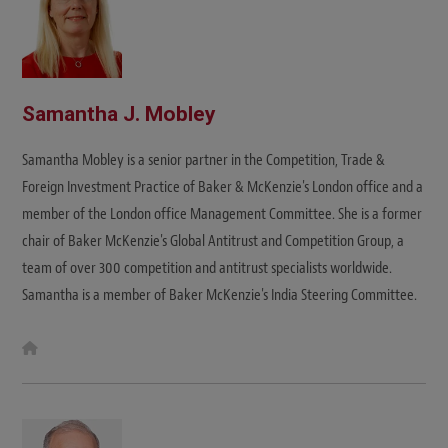
Samantha J. Mobley
Samantha Mobley is a senior partner in the Competition, Trade &
Foreign Investment Practice of Baker & McKenzie's London office and a
member of the London office Management Committee. She is a former
chair of Baker McKenzie's Global Antitrust and Competition Group, a
team of over 300 competition and antitrust specialists worldwide.
Samantha is a member of Baker McKenzie's India Steering Committee.
W
e
b
s
i
t
e