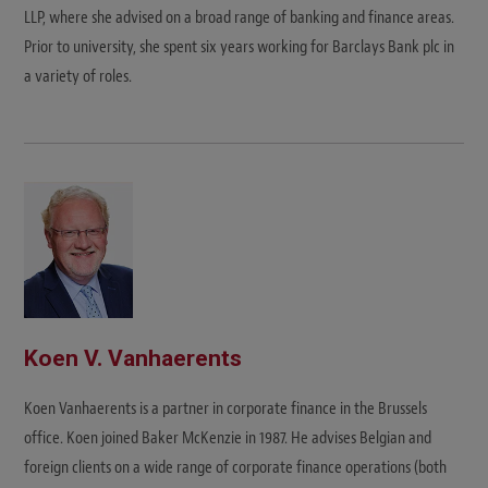
LLP, where she advised on a broad range of banking and finance areas.
Prior to university, she spent six years working for Barclays Bank plc in
a variety of roles.
Koen V. Vanhaerents
Koen Vanhaerents is a partner in corporate finance in the Brussels
office. Koen joined Baker McKenzie in 1987. He advises Belgian and
foreign clients on a wide range of corporate finance operations (both