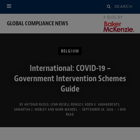
Search
for:
GLOBAL COMPLIANCE NEWS
BELGIUM
International: COVID-19 –
Government Intervention Schemes
Guide
BY
ANTONIO RUSSO
,
LYNN ROSELL ROWLEY
,
KOEN V. VANHAERENTS
,
SAMANTHA J. MOBLEY
AND
MARK MANDEL
SEPTEMBER 29, 2020
1 MIN
READ