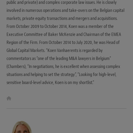
public and private) and complex corporate law issues. He is closely
involved in numerous operations and take-overs on the Belgian capital
markets, private equity transactions and mergers and acquisitions.
From October 2009 to October 2014, Koen was a member of the
Executive Committee of Baker McKenzie and Chairman of the EMEA
Region of the Firm. From October 2014 to July 2020, he was Head of
Global Capital Markets. “Koen Vanhaerents is regarded by
commentators as “one of the leading M&A lawyers in Belgium”
(Chambers), “In negotiations, he is excellent when assessing complex
situations and helping to set the strategy”, “Looking for high-level,
sensitive board-level advice, Koen is on my shortlist.”
W
e
b
s
i
t
e