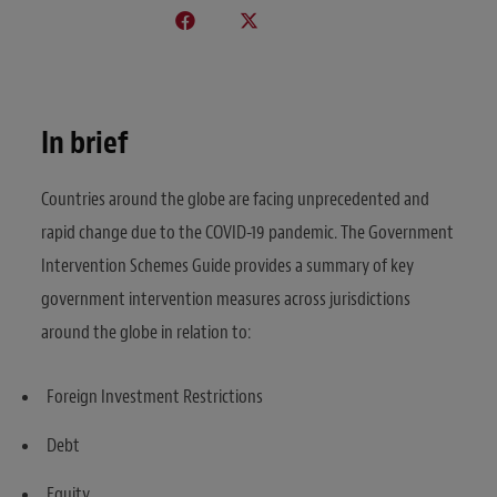
In brief
Countries around the globe are facing unprecedented and
rapid change due to the COVID-19 pandemic. The Government
Intervention Schemes Guide provides a summary of key
government intervention measures across jurisdictions
around the globe in relation to:
Foreign Investment Restrictions
Debt
Equity