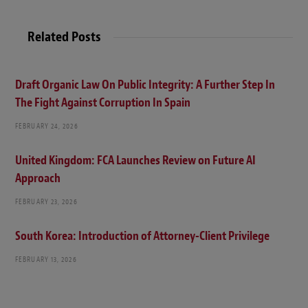
s
i
t
Related Posts
e
Draft Organic Law On Public Integrity: A Further Step In
The Fight Against Corruption In Spain
FEBRUARY 24, 2026
United Kingdom: FCA Launches Review on Future AI
Approach
FEBRUARY 23, 2026
South Korea: Introduction of Attorney-Client Privilege
FEBRUARY 13, 2026