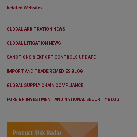
Related Websites
GLOBAL ARBITRATION NEWS
GLOBAL LITIGATION NEWS
SANCTIONS & EXPORT CONTROLS UPDATE
IMPORT AND TRADE REMEDIES BLOG
GLOBAL SUPPLY CHAIN COMPLIANCE
FOREIGN INVESTMENT AND NATIONAL SECURITY BLOG