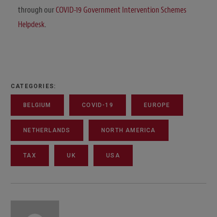
through our
COVID-19 Government Intervention Schemes
Helpdesk
.
CATEGORIES:
BELGIUM
COVID-19
EUROPE
NETHERLANDS
NORTH AMERICA
TAX
UK
USA