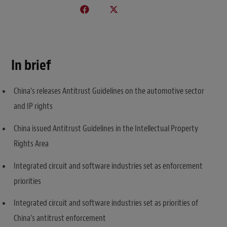
In brief
China’s releases Antitrust Guidelines on the automotive sector
and IP rights
China issued Antitrust Guidelines in the Intellectual Property
Rights Area
Integrated circuit and software industries set as enforcement
priorities
Integrated circuit and software industries set as priorities of
China’s antitrust enforcement