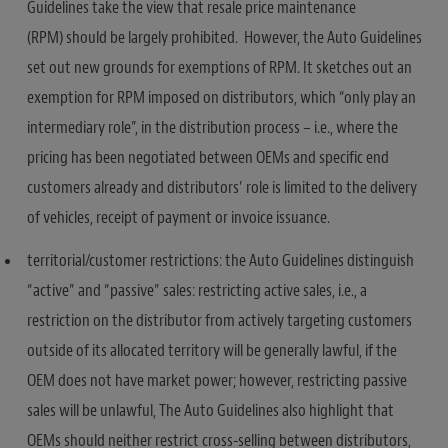
Guidelines take the view that resale price maintenance
(RPM) should be largely prohibited. However, the Auto Guidelines
set out new grounds for exemptions of RPM. It sketches out an
exemption for RPM imposed on distributors, which “only play an
intermediary role”, in the distribution process – i.e., where the
pricing has been negotiated between OEMs and specific end
customers already and distributors’ role is limited to the delivery
of vehicles, receipt of payment or invoice issuance.
territorial/customer restrictions: the Auto Guidelines distinguish
“active” and “passive” sales: restricting active sales, i.e., a
restriction on the distributor from actively targeting customers
outside of its allocated territory will be generally lawful, if the
OEM does not have market power; however, restricting passive
sales will be unlawful, The Auto Guidelines also highlight that
OEMs should neither restrict cross-selling between distributors,