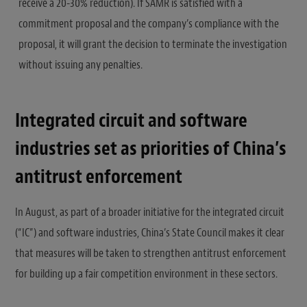
receive a 20-30% reduction). If SAMR is satisfied with a
commitment proposal and the company’s compliance with the
proposal, it will grant the decision to terminate the investigation
without issuing any penalties.
Integrated circuit and software
industries set as priorities of China’s
antitrust enforcement
In August, as part of a broader initiative for the integrated circuit
(“IC”) and software industries, China’s State Council makes it clear
that measures will be taken to strengthen antitrust enforcement
for building up a fair competition environment in these sectors.