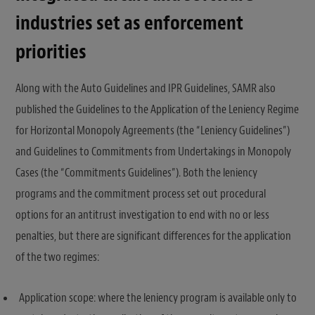
industries set as enforcement
priorities
Along with the Auto Guidelines and IPR Guidelines, SAMR also
published the Guidelines to the Application of the Leniency Regime
for Horizontal Monopoly Agreements (the “Leniency Guidelines”)
and Guidelines to Commitments from Undertakings in Monopoly
Cases (the “Commitments Guidelines”). Both the leniency
programs and the commitment process set out procedural
options for an antitrust investigation to end with no or less
penalties, but there are significant differences for the application
of the two regimes:
Application scope: where the leniency program is available only to