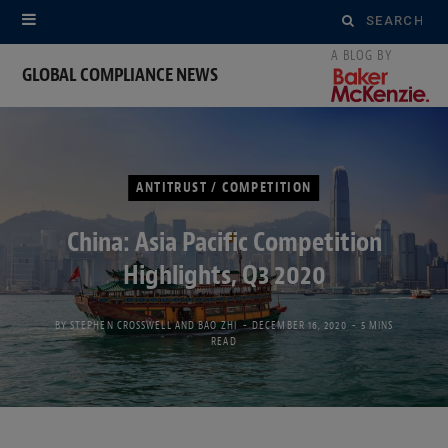
Search
for:
GLOBAL COMPLIANCE NEWS
ANTITRUST / COMPETITION
China: Asia Pacific Competition
Highlights, Q3 2020
BY
STEPHEN CROSSWELL
AND
BAO ZHI
DECEMBER 16, 2020
5 MINS
READ