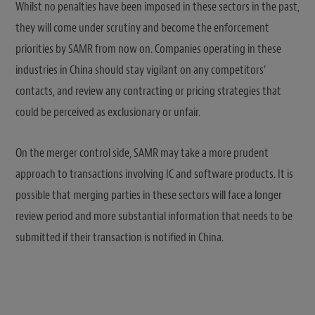
Whilst no penalties have been imposed in these sectors in the past,
they will come under scrutiny and become the enforcement
priorities by SAMR from now on. Companies operating in these
industries in China should stay vigilant on any competitors’
contacts, and review any contracting or pricing strategies that
could be perceived as exclusionary or unfair.
On the merger control side, SAMR may take a more prudent
approach to transactions involving IC and software products. It is
possible that merging parties in these sectors will face a longer
review period and more substantial information that needs to be
submitted if their transaction is notified in China.