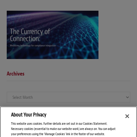
Archives
Archives
About Your Privacy
This website uses cookies. Further details are set out in our Cookies Statement.
Necessary cookies (essential to make our website work) are always on. You can adjust
your preferences using the 'Manage Cookies' link in the footer of our website.