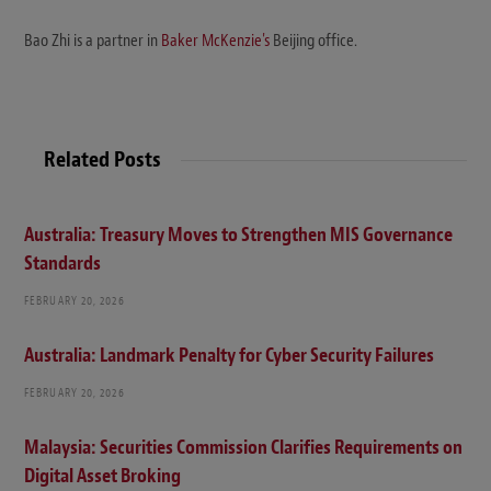
Bao Zhi is a partner in
Baker McKenzie's
Beijing office.
Related Posts
Australia: Treasury Moves to Strengthen MIS Governance
Standards
FEBRUARY 20, 2026
Australia: Landmark Penalty for Cyber Security Failures
FEBRUARY 20, 2026
Malaysia: Securities Commission Clarifies Requirements on
Digital Asset Broking