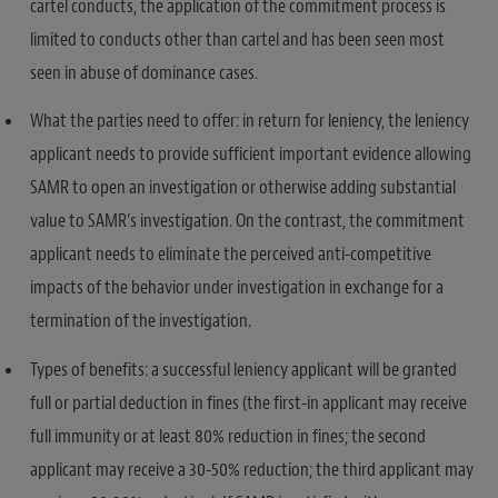
cartel conducts, the application of the commitment process is
limited to conducts other than cartel and has been seen most
seen in abuse of dominance cases.
What the parties need to offer: in return for leniency, the leniency
applicant needs to provide sufficient important evidence allowing
SAMR to open an investigation or otherwise adding substantial
value to SAMR’s investigation. On the contrast, the commitment
applicant needs to eliminate the perceived anti-competitive
impacts of the behavior under investigation in exchange for a
termination of the investigation.
Types of benefits: a successful leniency applicant will be granted
full or partial deduction in fines (the first-in applicant may receive
full immunity or at least 80% reduction in fines; the second
applicant may receive a 30-50% reduction; the third applicant may