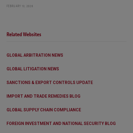
FEBRUARY 13, 2026
Related Websites
GLOBAL ARBITRATION NEWS
GLOBAL LITIGATION NEWS
SANCTIONS & EXPORT CONTROLS UPDATE
IMPORT AND TRADE REMEDIES BLOG
GLOBAL SUPPLY CHAIN COMPLIANCE
FOREIGN INVESTMENT AND NATIONAL SECURITY BLOG