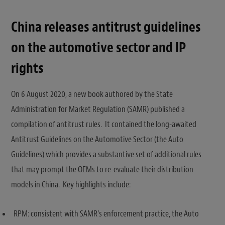
China releases antitrust guidelines
on the automotive sector and IP
rights
On 6 August 2020, a new book authored by the State
Administration for Market Regulation (SAMR) published a
compilation of antitrust rules. It contained the long-awaited
Antitrust Guidelines on the Automotive Sector (the Auto
Guidelines) which provides a substantive set of additional rules
that may prompt the OEMs to re-evaluate their distribution
models in China. Key highlights include:
RPM: consistent with SAMR’s enforcement practice, the Auto