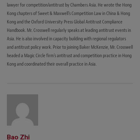
lawyer for competition/antitrust by Chambers Asia. He wrote the Hong
Kong chapters of Sweet & Maxwell's Competition Law in China & Hong
Kong and the Oxford University Press Global Antitrust Compliance
Handbook. Mr. Crosswell regularly speaks at leading antitrust events in
Asia. He is also involved in capacity building with regional regulators
and antitrust policy work. Prior to joining Baker McKenzie, Mr. Crosswell
headed a Magic Circle firm's antitrust and competition practice in Hong
Kong and coordinated their overall practice in Asia.
Bao Zhi