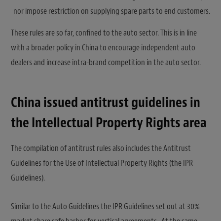
nor impose restriction on supplying spare parts to end customers.
These rules are so far, confined to the auto sector. This is in line
with a broader policy in China to encourage independent auto
dealers and increase intra-brand competition in the auto sector.
China issued antitrust guidelines in
the Intellectual Property Rights area
The compilation of antitrust rules also includes the Antitrust
Guidelines for the Use of Intellectual Property Rights (the IPR
Guidelines).
Similar to the Auto Guidelines the IPR Guidelines set out at 30%