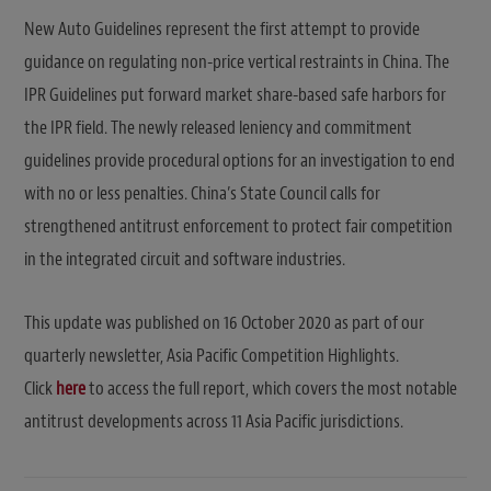
New Auto Guidelines represent the first attempt to provide
guidance on regulating non-price vertical restraints in China. The
IPR Guidelines put forward market share-based safe harbors for
the IPR field. The newly released leniency and commitment
guidelines provide procedural options for an investigation to end
with no or less penalties. China’s State Council calls for
strengthened antitrust enforcement to protect fair competition
in the integrated circuit and software industries.
This update was published on 16 October 2020 as part of our
quarterly newsletter, Asia Pacific Competition Highlights.
Click
here
to access the full report, which covers the most notable
antitrust developments across 11 Asia Pacific jurisdictions.