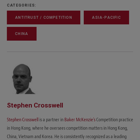
CATEGORIES:
ANTITRUST / COMPETITION
ASIA-PACIFIC
CHINA
Stephen Crosswell
Stephen Crosswell
is a partner in
Baker McKenzie's
Competition practice
in Hong Kong, where he oversees competition matters in Hong Kong,
China, Vietnam and Korea. He is consistently recognized as a leading