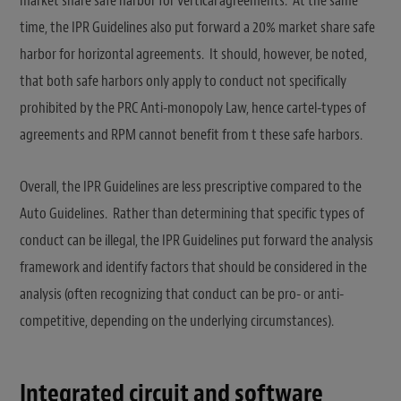
market share safe harbor for vertical agreements. At the same
time, the IPR Guidelines also put forward a 20% market share safe
harbor for horizontal agreements. It should, however, be noted,
that both safe harbors only apply to conduct not specifically
prohibited by the PRC Anti-monopoly Law, hence cartel-types of
agreements and RPM cannot benefit from t these safe harbors.
Overall, the IPR Guidelines are less prescriptive compared to the
Auto Guidelines. Rather than determining that specific types of
conduct can be illegal, the IPR Guidelines put forward the analysis
framework and identify factors that should be considered in the
analysis (often recognizing that conduct can be pro- or anti-
competitive, depending on the underlying circumstances).
Integrated circuit and software