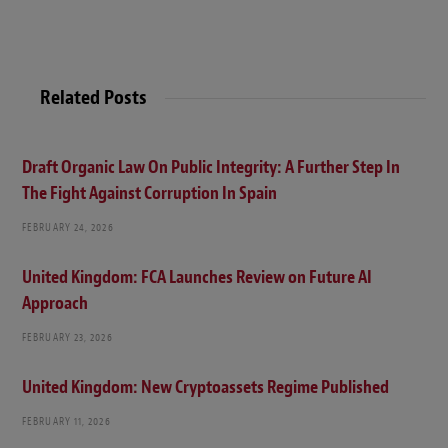
Related Posts
Draft Organic Law On Public Integrity: A Further Step In
The Fight Against Corruption In Spain
FEBRUARY 24, 2026
United Kingdom: FCA Launches Review on Future AI
Approach
FEBRUARY 23, 2026
United Kingdom: New Cryptoassets Regime Published
FEBRUARY 11, 2026