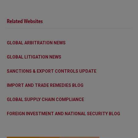
Related Websites
GLOBAL ARBITRATION NEWS
GLOBAL LITIGATION NEWS
SANCTIONS & EXPORT CONTROLS UPDATE
IMPORT AND TRADE REMEDIES BLOG
GLOBAL SUPPLY CHAIN COMPLIANCE
FOREIGN INVESTMENT AND NATIONAL SECURITY BLOG