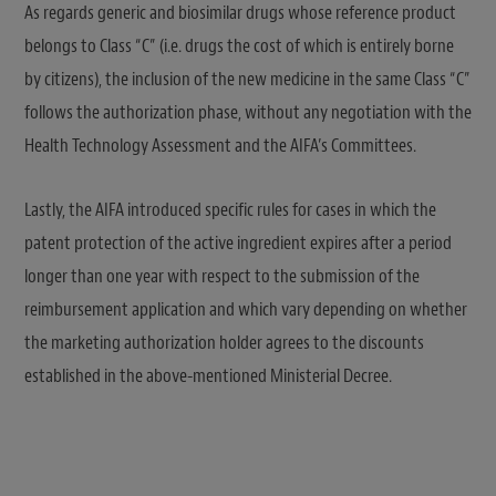
As regards generic and biosimilar drugs whose reference product
belongs to Class “C” (i.e. drugs the cost of which is entirely borne
by citizens), the inclusion of the new medicine in the same Class “C”
follows the authorization phase, without any negotiation with the
Health Technology Assessment and the AIFA’s Committees.
Lastly, the AIFA introduced specific rules for cases in which the
patent protection of the active ingredient expires after a period
longer than one year with respect to the submission of the
reimbursement application and which vary depending on whether
the marketing authorization holder agrees to the discounts
established in the above-mentioned Ministerial Decree.