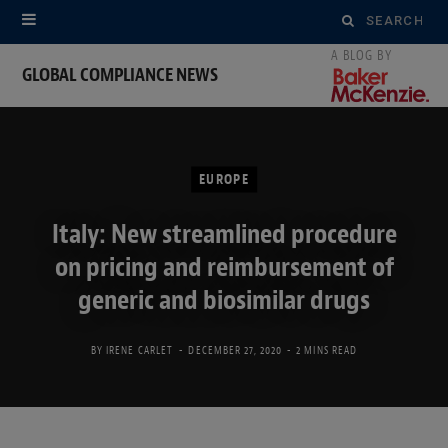
Search
for:
GLOBAL COMPLIANCE NEWS
EUROPE
Italy: New streamlined procedure
on pricing and reimbursement of
generic and biosimilar drugs
BY
IRENE CARLET
DECEMBER 27, 2020
2 MINS READ