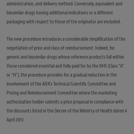
administration, and delivery method. Conversely, equivalent and
biosimilar drugs having additional indications or a different
packaging with respect to those of the originator are excluded.
The new procedure introduces a considerable simplification of the
negotiation of price and class of reimbursement. Indeed, for
generic and biosimilar drugs whose reference products fall within
those considered essential and fully paid for by the NHS (Class “A”
or “H”), the procedure provides for a gradual reduction in the
involvement of the AIFA’s Technical-Scientific Committee and
Pricing and Reimbursement Committee where the marketing
authorization holder submits a price proposal in compliance with
the discounts listed in the Decree of the Ministry of Health dated 4
April 2013.