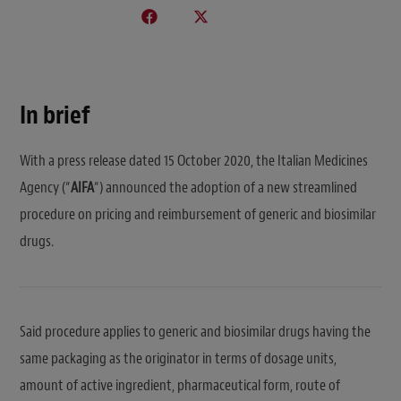
In brief
With a press release dated 15 October 2020, the Italian Medicines
Agency (“
AIFA
“) announced the adoption of a new streamlined
procedure on pricing and reimbursement of generic and biosimilar
drugs.
Said procedure applies to generic and biosimilar drugs having the
same packaging as the originator in terms of dosage units,
amount of active ingredient, pharmaceutical form, route of