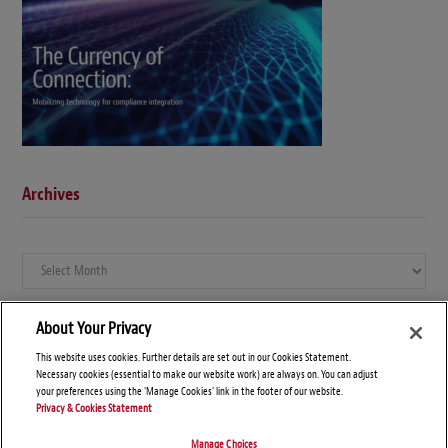
Archives
Archives
About Your Privacy
This website uses cookies. Further details are set out in our Cookies Statement.
Necessary cookies (essential to make our website work) are always on. You can adjust
your preferences using the 'Manage Cookies' link in the footer of our website.
Privacy & Cookies Statement
Manage Choices