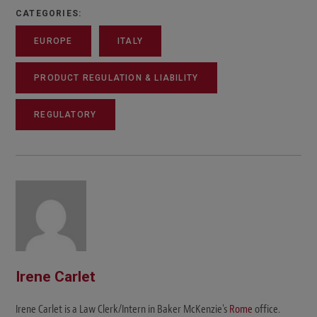
CATEGORIES:
EUROPE
ITALY
PRODUCT REGULATION & LIABILITY
REGULATORY
Irene Carlet
Irene Carlet is a Law Clerk/Intern in Baker McKenzie's
Rome
office.