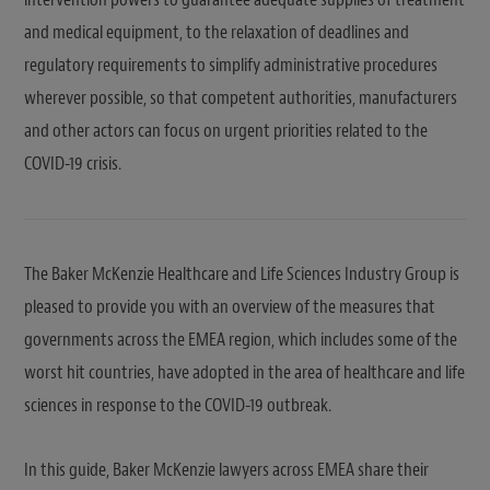
and medical equipment, to the relaxation of deadlines and
regulatory requirements to simplify administrative procedures
wherever possible, so that competent authorities, manufacturers
and other actors can focus on urgent priorities related to the
COVID-19 crisis.
The Baker McKenzie Healthcare and Life Sciences Industry Group is
pleased to provide you with an overview of the measures that
governments across the EMEA region, which includes some of the
worst hit countries, have adopted in the area of healthcare and life
sciences in response to the COVID-19 outbreak.
In this guide, Baker McKenzie lawyers across EMEA share their