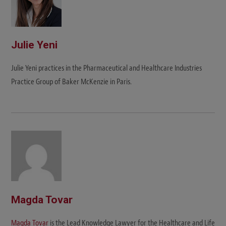
Julie Yeni
Julie Yeni practices in the Pharmaceutical and Healthcare Industries
Practice Group of Baker McKenzie in Paris.
Magda Tovar
Magda Tovar
is the Lead Knowledge Lawyer for the Healthcare and Life