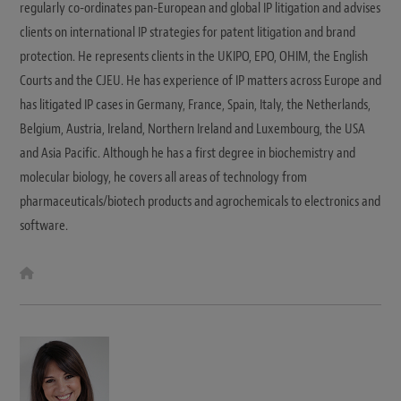
regularly co-ordinates pan-European and global IP litigation and advises
clients on international IP strategies for patent litigation and brand
protection. He represents clients in the UKIPO, EPO, OHIM, the English
Courts and the CJEU. He has experience of IP matters across Europe and
has litigated IP cases in Germany, France, Spain, Italy, the Netherlands,
Belgium, Austria, Ireland, Northern Ireland and Luxembourg, the USA
and Asia Pacific. Although he has a first degree in biochemistry and
molecular biology, he covers all areas of technology from
pharmaceuticals/biotech products and agrochemicals to electronics and
software.
W
e
b
s
i
t
e