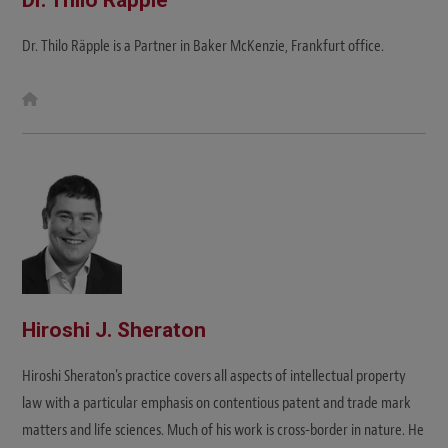
Dr. Thilo Räpple is a Partner in Baker McKenzie, Frankfurt office.
W
e
b
s
i
t
e
Hiroshi J. Sheraton
Hiroshi Sheraton's practice covers all aspects of intellectual property
law with a particular emphasis on contentious patent and trade mark
matters and life sciences. Much of his work is cross-border in nature. He