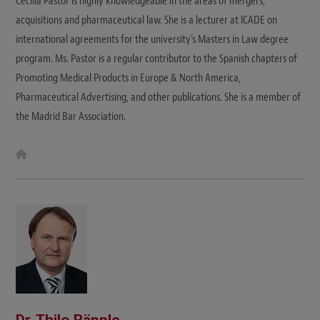
Cecilia Pastor is highly knowledgeable in the areas of mergers,
acquisitions and pharmaceutical law. She is a lecturer at ICADE on
international agreements for the university’s Masters in Law degree
program. Ms. Pastor is a regular contributor to the Spanish chapters of
Promoting Medical Products in Europe & North America,
Pharmaceutical Advertising, and other publications. She is a member of
the Madrid Bar Association.
W
e
b
s
i
t
e
Dr. Thilo Räpple