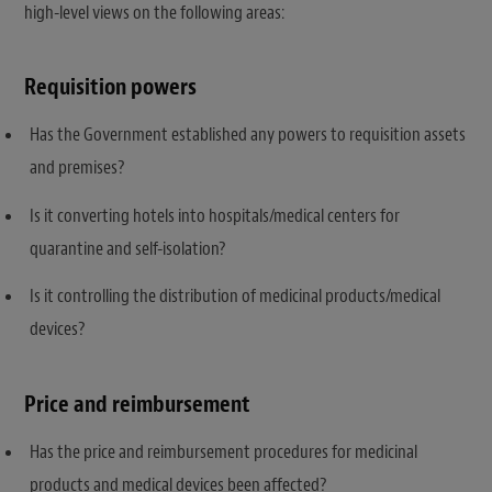
high-level views on the following areas:
Requisition powers
Has the Government established any powers to requisition assets
and premises?
Is it converting hotels into hospitals/medical centers for
quarantine and self-isolation?
Is it controlling the distribution of medicinal products/medical
devices?
Price and reimbursement
Has the price and reimbursement procedures for medicinal
products and medical devices been affected?