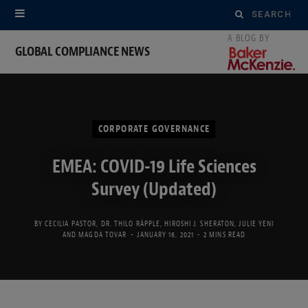
Search
for:
GLOBAL COMPLIANCE NEWS
CORPORATE GOVERNANCE
EMEA: COVID-19 Life Sciences
Survey (Updated)
BY
CECILIA PASTOR
,
DR. THILO RÄPPLE
,
HIROSHI J. SHERATON
,
JULIE YENI
AND
MAGDA TOVAR
JANUARY 16, 2021
2 MINS READ