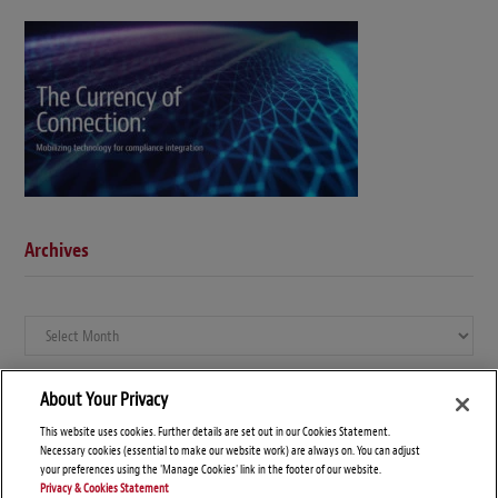
Archives
Archives
About Your Privacy
This website uses cookies. Further details are set out in our Cookies Statement.
Necessary cookies (essential to make our website work) are always on. You can adjust
your preferences using the 'Manage Cookies' link in the footer of our website.
Privacy & Cookies Statement