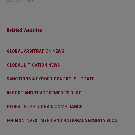
FEBRUARY 11, 2026
Related Websites
GLOBAL ARBITRATION NEWS
GLOBAL LITIGATION NEWS
SANCTIONS & EXPORT CONTROLS UPDATE
IMPORT AND TRADE REMEDIES BLOG
GLOBAL SUPPLY CHAIN COMPLIANCE
FOREIGN INVESTMENT AND NATIONAL SECURITY BLOG