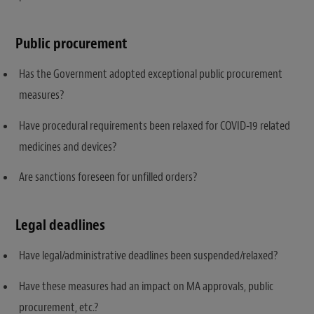
Public procurement
Has the Government adopted exceptional public procurement
measures?
Have procedural requirements been relaxed for COVID-19 related
medicines and devices?
Are sanctions foreseen for unfilled orders?
Legal deadlines
Have legal/administrative deadlines been suspended/relaxed?
Have these measures had an impact on MA approvals, public
procurement, etc.?