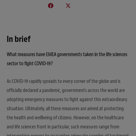
In brief
What measures have EMEA governments taken in the life sciences
sector to fight COVID-19?
As COVID-19 rapidly spreads to every corner of the globe and is
officially declared a pandemic, governments across the world are
adopting emergency measures to fight against this extraordinary
situation. Ultimately, all these measures are aimed at protecting
the health and wellbeing of citizens. However, on the healthcare
and life sciences front in particular, such measures range from
intervention powers to guarantee adequate supplies of treatment