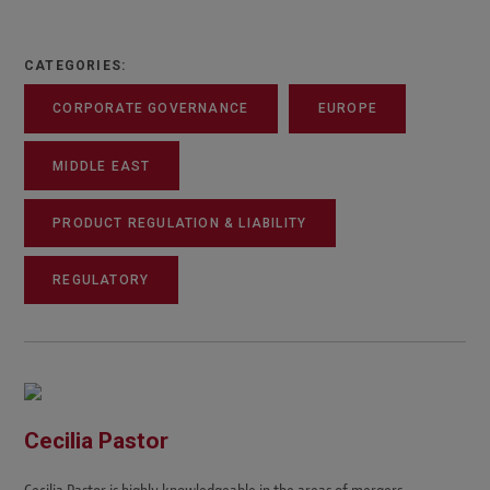
CATEGORIES:
CORPORATE GOVERNANCE
EUROPE
MIDDLE EAST
PRODUCT REGULATION & LIABILITY
REGULATORY
Cecilia Pastor