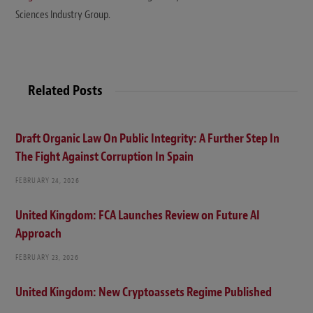
Sciences Industry Group.
Related Posts
Draft Organic Law On Public Integrity: A Further Step In
The Fight Against Corruption In Spain
FEBRUARY 24, 2026
United Kingdom: FCA Launches Review on Future AI
Approach
FEBRUARY 23, 2026
United Kingdom: New Cryptoassets Regime Published