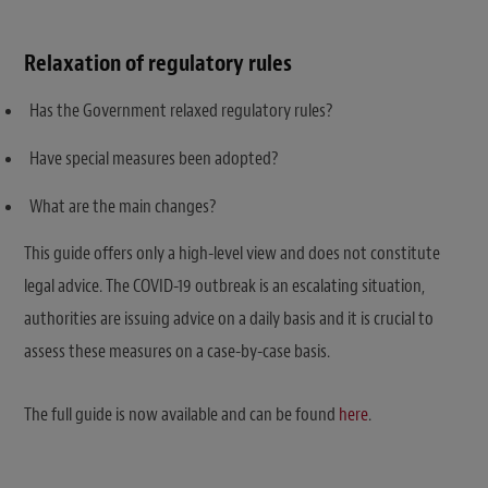
Relaxation of regulatory rules
Has the Government relaxed regulatory rules?
Have special measures been adopted?
What are the main changes?
This guide offers only a high-level view and does not constitute
legal advice. The COVID-19 outbreak is an escalating situation,
authorities are issuing advice on a daily basis and it is crucial to
assess these measures on a case-by-case basis.
The full guide is now available and can be found
here
.