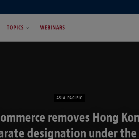
TOPICS
WEBINARS
ASIA-PACIFIC
Commerce removes Hong Kon
arate designation under the