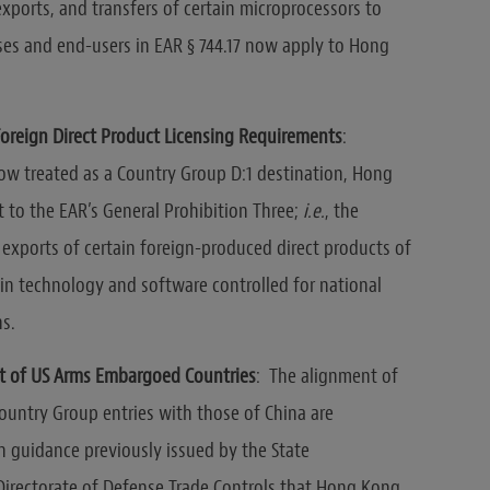
exports, and transfers of certain microprocessors to
ses and end-users in EAR § 744.17 now apply to Hong
oreign Direct Product Licensing Requirements
:
now treated as a Country Group D:1 destination, Hong
t to the EAR’s General Prohibition Three;
i.e.
, the
 exports of certain foreign-produced direct products of
gin technology and software controlled for national
ns.
st of US Arms Embargoed Countries
: The alignment of
untry Group entries with those of China are
h guidance previously issued by the State
irectorate of Defense Trade Controls that Hong Kong