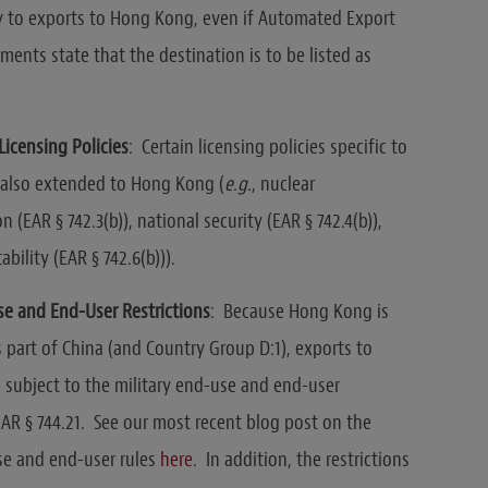
y to exports to Hong Kong, even if Automated Export
ments state that the destination is to be listed as
Licensing Policies
: Certain licensing policies specific to
 also extended to Hong Kong (
e.g.
, nuclear
n (EAR § 742.3(b)), national security (EAR § 742.4(b)),
ability (EAR § 742.6(b))).
se and End-User Restrictions
: Because Hong Kong is
 part of China (and Country Group D:1), exports to
subject to the military end-use and end-user
EAR § 744.21. See our most recent blog post on the
se and end-user rules
here
. In addition, the restrictions