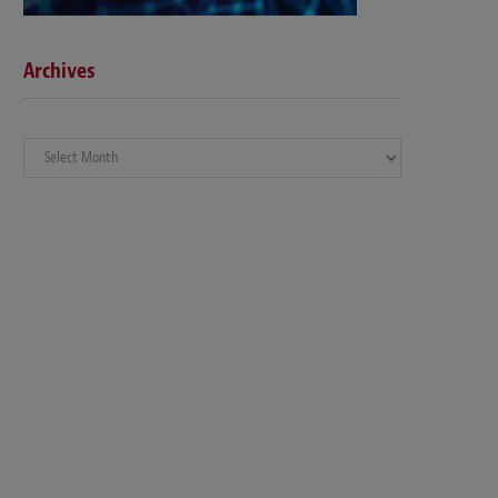
Archives
Archives