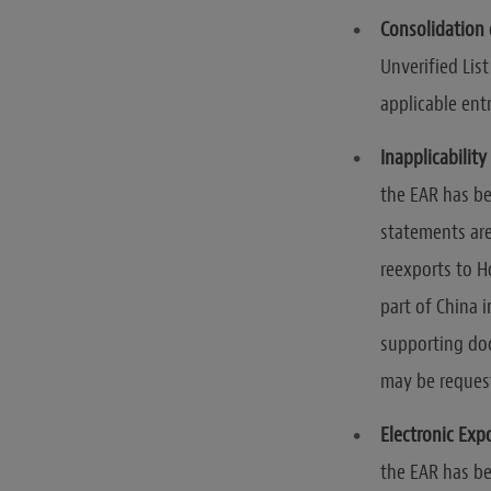
Consolidation o
Unverified Lis
applicable entr
Inapplicabilit
the EAR has be
statements are
reexports to 
part of China 
supporting do
may be request
Electronic Exp
the EAR has be