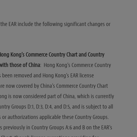
he EAR include the following significant changes or
Hong Kong’s Commerce Country Chart and Country
with those of China
: Hong Kong’s Commerce Country
as been removed and Hong Kong’s EAR license
are now covered by China’s Commerce Country Chart
ng is now considered part of China, which is currently
ntry Groups D:1, D:3, D:4, and D:5, and is subject to all
s or authorizations applicable these Country Groups.
previously in Country Groups A:6 and B on the EAR’s