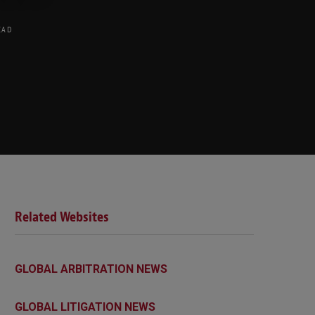
EAD
Related Websites
GLOBAL ARBITRATION NEWS
GLOBAL LITIGATION NEWS