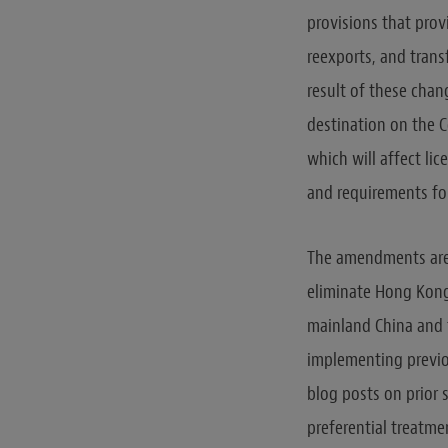
provisions that prov
reexports, and tran
result of these cha
destination on the C
which will affect lic
and requirements fo
The amendments are 
eliminate Hong Kong’
mainland China and 
implementing previo
blog posts on prior 
preferential treatme