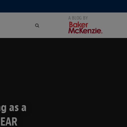
g as a
 EAR