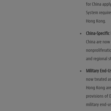
for China appl
System require
Hong Kong.
China-Specific 
China are now
nonproliferatio
and regional st
Military End-U
now treated as
Hong Kong are 
provisions of 
military end-u