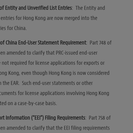
f Entity and Unverified List Entries
: The Entity and
t entries for Hong Kong are now merged into the
ies for China.
y of China End-User Statement
Requirement
: Part 748 of
en amended to clarify that PRC-issued end-user
 not required for license applications for exports or
Hong Kong, even though Hong Kong is now considered
in the EAR. Such end-user statements or other
cuments for license applications involving Hong Kong
ed on a case-by-case basis.
ort Information (“EEI”) Filing Requirements
: Part 758 of
en amended to clarify that the EEI filing requirements