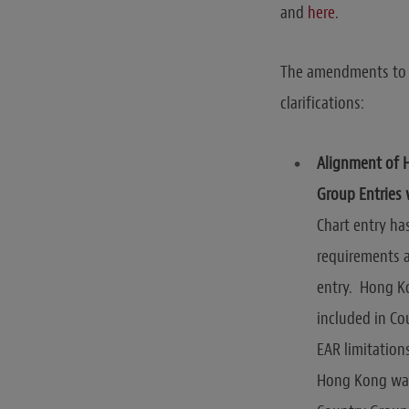
and
here
.
The amendments to t
clarifications:
Alignment of 
Group Entries 
Chart entry h
requirements 
entry. Hong Ko
included in Cou
EAR limitation
Hong Kong was 