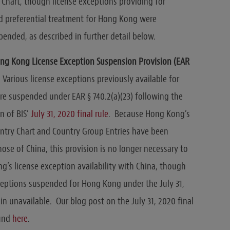
Chart, though license exceptions providing for
nd preferential treatment for Hong Kong were
pended, as described in further detail below.
ng Kong License Exception Suspension Provision (EAR
 Various license exceptions previously available for
e suspended under EAR § 740.2(a)(23) following the
n of BIS’
July 31, 2020 final rule
. Because Hong Kong’s
try Chart and Country Group Entries have been
hose of China, this provision is no longer necessary to
g’s license exception availability with China, though
ceptions suspended for Hong Kong under the July 31,
in unavailable. Our blog post on the July 31, 2020 final
ound
here
.