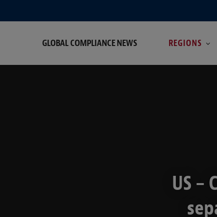
GLOBAL COMPLIANCE NEWS
REGIONS
US – 
sep