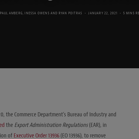
PAUL AMBERG
,
INESSA OWENS
AND
RYAN POITRAS
JANUARY 22, 2021
5 MINS R
0, the Commerce Department’s Bureau of Industry and
ed
the
Export Administration Regulations
(EAR), in
ion of
Executive Order 13936
(EO 13936), to remove