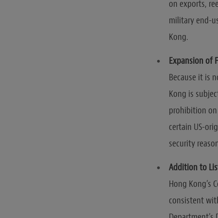
on exports, re
military end-u
Kong.
Expansion of F
Because it is 
Kong is subjec
prohibition on
certain US-ori
security reaso
Addition to Li
Hong Kong’s Co
consistent wit
Department’s D