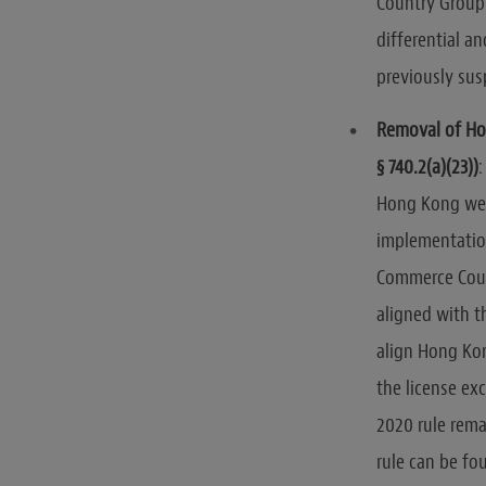
Country Group 
differential a
previously sus
Removal of Ho
§ 740.2(a)(23))
:
Hong Kong wer
implementatio
Commerce Coun
aligned with t
align Hong Kon
the license ex
2020 rule rema
rule can be f