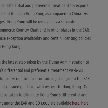
ide differential and preferential treatment for exports,
sfers of items to Hong Kong as compared to China. As a
nges, Hong Kong will be removed as a separate
ommerce Country Chart and in other places in the EAR,
ense exception availability and certain licensing policies
r Hong Kong.
the latest step taken by the Trump Administration to
s differential and preferential treatment vis-à-vis
formalize or introduce conforming changes to the EAR
usly-issued guidance with respect to Hong Kong. Our
steps taken to eliminate Hong Kong’s differential and
nt under the EAR and EO 13936 are available
here
,
here
,