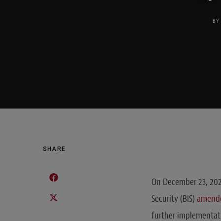
BY
SHARE
On December 23, 202
Security (BIS)
amend
further implementat