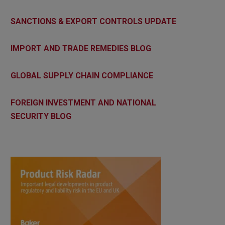
SANCTIONS & EXPORT CONTROLS UPDATE
IMPORT AND TRADE REMEDIES BLOG
GLOBAL SUPPLY CHAIN COMPLIANCE
FOREIGN INVESTMENT AND NATIONAL
SECURITY BLOG