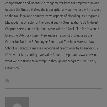
compensation and incentive arrangements, both for employees in and
outside the United States. She is exceptionally well-versed with respect
to the tax, legal and administrative aspects of global equity programs.
Ms. Soodan is Director of the Global Equity Organization's US Midwest
Chapter, serves on the National Association of Stock Plan Professionals’
Executive Advisory Committee and is an adjunct professor at the
Center for Tax Law & Employee Benefits at The John Marshall Law
School in Chicago. Aimee is a recognized practitioner by Chambers US
2024 with clients noting, "We value Aimee's insight and awareness on
what we are trying to accomplish through our programs. She is very
responsive."
W
e
b
s
i
t
e