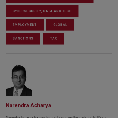
CYBERSECURITY, DATA AND TECH
EMPLOYMENT
GLOBAL
SANCTIONS
TAX
Narendra Acharya
Narendra Acharya focuses his practice on matters relating to US and