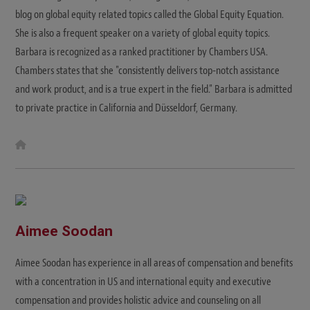
blog on global equity related topics called the Global Equity Equation.
She is also a frequent speaker on a variety of global equity topics.
Barbara is recognized as a ranked practitioner by Chambers USA.
Chambers states that she "consistently delivers top-notch assistance
and work product, and is a true expert in the field." Barbara is admitted
to private practice in California and Düsseldorf, Germany.
W
e
b
s
i
t
e
Aimee Soodan
Aimee Soodan has experience in all areas of compensation and benefits
with a concentration in US and international equity and executive
compensation and provides holistic advice and counseling on all