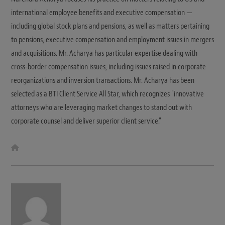
international employee benefits and executive compensation —
including global stock plans and pensions, as well as matters pertaining
to pensions, executive compensation and employment issues in mergers
and acquisitions. Mr. Acharya has particular expertise dealing with
cross-border compensation issues, including issues raised in corporate
reorganizations and inversion transactions. Mr. Acharya has been
selected as a BTI Client Service All Star, which recognizes "innovative
attorneys who are leveraging market changes to stand out with
corporate counsel and deliver superior client service."
W
e
b
s
i
t
e