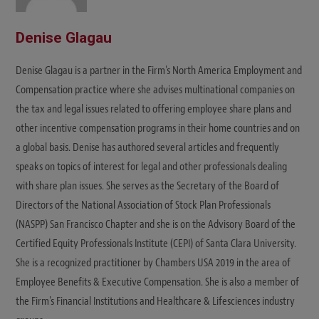
Denise Glagau
Denise Glagau is a partner in the Firm's North America Employment and
Compensation practice where she advises multinational companies on
the tax and legal issues related to offering employee share plans and
other incentive compensation programs in their home countries and on
a global basis. Denise has authored several articles and frequently
speaks on topics of interest for legal and other professionals dealing
with share plan issues. She serves as the Secretary of the Board of
Directors of the National Association of Stock Plan Professionals
(NASPP) San Francisco Chapter and she is on the Advisory Board of the
Certified Equity Professionals Institute (CEPI) of Santa Clara University.
She is a recognized practitioner by Chambers USA 2019 in the area of
Employee Benefits & Executive Compensation. She is also a member of
the Firm's Financial Institutions and Healthcare & Lifesciences industry