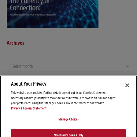
Archives
Archives
About Your Privacy
This website uses cookies. Further details are set out in our Cookies Statement.
Necessary cookies (essential to make our website work) are always on. You can adjust
your preferences using the 'Manage Cookies' link in the footer of our website.
Privacy & Cookies Statement
Manage Choices
© Copyright 2026 – Global Compliance News
Necessary Cookies Only