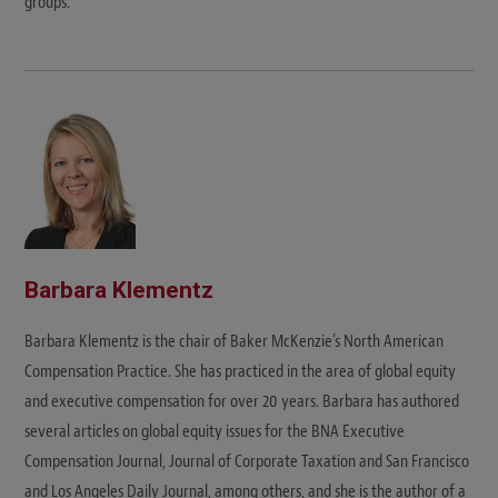
groups.
Barbara Klementz
Barbara Klementz is the chair of Baker McKenzie’s North American
Compensation Practice. She has practiced in the area of global equity
and executive compensation for over 20 years. Barbara has authored
several articles on global equity issues for the BNA Executive
Compensation Journal, Journal of Corporate Taxation and San Francisco
and Los Angeles Daily Journal, among others, and she is the author of a