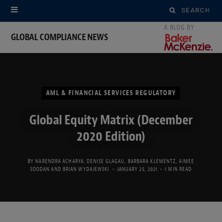
Search
for:
GLOBAL COMPLIANCE NEWS
AML & FINANCIAL SERVICES REGULATORY
Global Equity Matrix (December
2020 Edition)
BY
NARENDRA ACHARYA
,
DENISE GLAGAU
,
BARBARA KLEMENTZ
,
AIMEE
SOODAN
AND
BRIAN WYDAJEWSKI
JANUARY 25, 2021
1 MIN READ