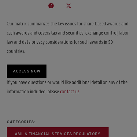
Our matrix summarizes the key issues for share-based awards and
cash awards and covers tax and securities, exchange control, labor
law and data privacy considerations for such awards in 50
countries.
ACCESS NOW
If you have questions or would like additional detail on any of the
information included, please
contact us
.
CATEGORIES:
AML & FINANCIAL SERVICES REGULATORY