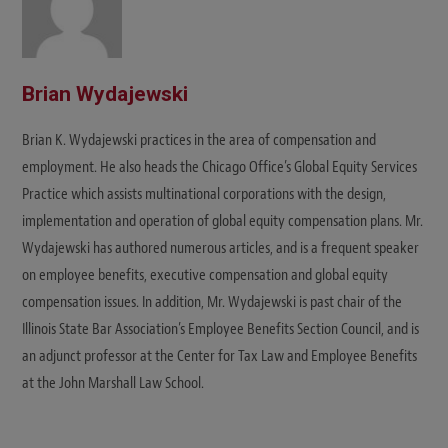
Brian Wydajewski
Brian K. Wydajewski practices in the area of compensation and
employment. He also heads the Chicago Office’s Global Equity Services
Practice which assists multinational corporations with the design,
implementation and operation of global equity compensation plans. Mr.
Wydajewski has authored numerous articles, and is a frequent speaker
on employee benefits, executive compensation and global equity
compensation issues. In addition, Mr. Wydajewski is past chair of the
Illinois State Bar Association’s Employee Benefits Section Council, and is
an adjunct professor at the Center for Tax Law and Employee Benefits
at the John Marshall Law School.