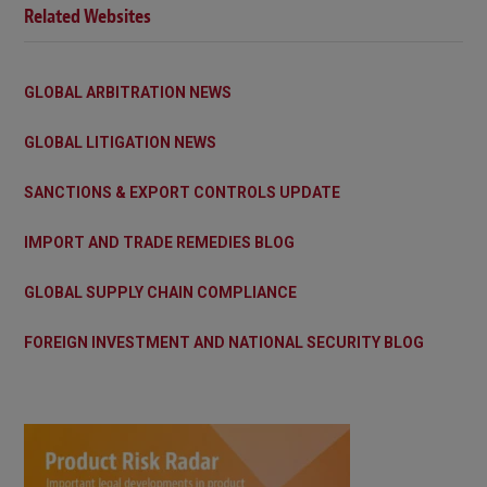
Related Websites
GLOBAL ARBITRATION NEWS
GLOBAL LITIGATION NEWS
SANCTIONS & EXPORT CONTROLS UPDATE
IMPORT AND TRADE REMEDIES BLOG
GLOBAL SUPPLY CHAIN COMPLIANCE
FOREIGN INVESTMENT AND NATIONAL SECURITY BLOG