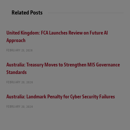
Related Posts
United Kingdom: FCA Launches Review on Future AI
Approach
FEBRUARY 23, 2026
Australia: Treasury Moves to Strengthen MIS Governance
Standards
FEBRUARY 20, 2026
Australia: Landmark Penalty for Cyber Security Failures
FEBRUARY 20, 2026