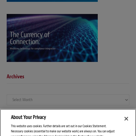
Archives
Archives
About Your Privacy
This website uses cookies. Further details are set out in our Cookies Statement.
Necessary cookies (essential to make our website work) are always on. You can adjust