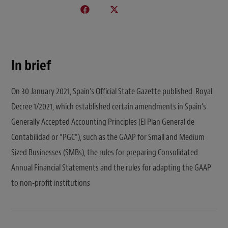
In brief
On 30 January 2021, Spain’s Official State Gazette published Royal
Decree 1/2021, which established certain amendments in Spain’s
Generally Accepted Accounting Principles (El Plan General de
Contabilidad or “PGC”), such as the GAAP for Small and Medium
Sized Businesses (SMBs), the rules for preparing Consolidated
Annual Financial Statements and the rules for adapting the GAAP
to non-profit institutions