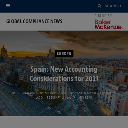
Search
for:
GLOBAL COMPLIANCE NEWS
EUROPE
Spain: New Accounting
Considerations for 2021
BY
RODRIGO OGEA
,
BRUNO DOMINGUEZ
,
LUIS CANELO ALVAREZ
AND
RUBEN
LAGO
FEBRUARY 25, 2021
1 MIN READ