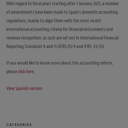
With regard to fiscal years starting after 1 January 2021, a number
of amendments have been made to Spain’s domestic accounting
regulations, mainly to align them with the most recent
international accounting criteria for financial instruments and
revenue recognition, as such are set out in International Financial
Reporting Standards 9 and 15 (IFRS-EU 9 and IFRS- EU 15).
If you would like to know more about this accounting reform,
please
click here
.
View Spanish version
CATEGORIES: