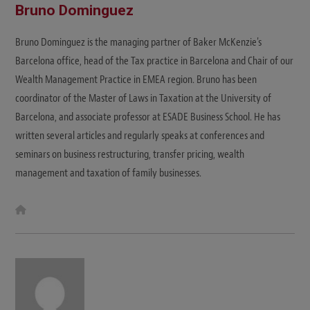
Bruno Dominguez
Bruno Dominguez is the managing partner of Baker McKenzie's
Barcelona office, head of the Tax practice in Barcelona and Chair of our
Wealth Management Practice in EMEA region. Bruno has been
coordinator of the Master of Laws in Taxation at the University of
Barcelona, and associate professor at ESADE Business School. He has
written several articles and regularly speaks at conferences and
seminars on business restructuring, transfer pricing, wealth
management and taxation of family businesses.
W
e
b
s
i
t
e