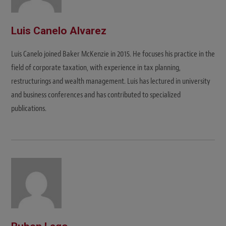
Luis Canelo Alvarez
Luis Canelo joined Baker McKenzie in 2015. He focuses his practice in the
field of corporate taxation, with experience in tax planning,
restructurings and wealth management. Luis has lectured in university
and business conferences and has contributed to specialized
publications.