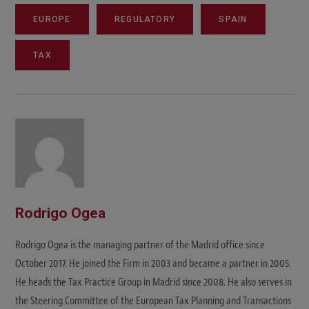
EUROPE
REGULATORY
SPAIN
TAX
Rodrigo Ogea
Rodrigo Ogea is the managing partner of the Madrid office since
October 2017. He joined the Firm in 2003 and became a partner in 2005.
He heads the Tax Practice Group in Madrid since 2008. He also serves in
the Steering Committee of the European Tax Planning and Transactions