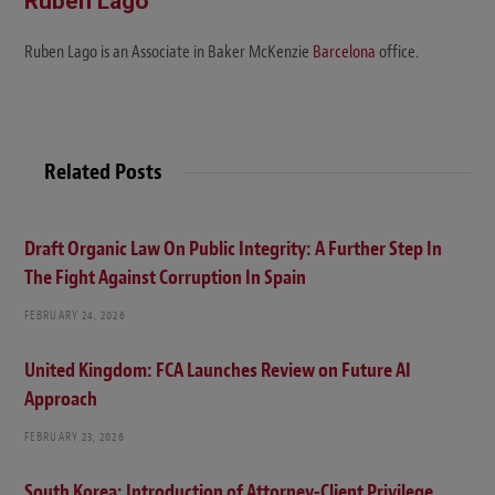
Ruben Lago
Ruben Lago is an Associate in Baker McKenzie
Barcelona
office.
Related Posts
Draft Organic Law On Public Integrity: A Further Step In
The Fight Against Corruption In Spain
FEBRUARY 24, 2026
United Kingdom: FCA Launches Review on Future AI
Approach
FEBRUARY 23, 2026
South Korea: Introduction of Attorney-Client Privilege