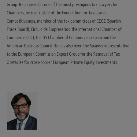
Group. Recognised as one of the most prestigious tax lawyers by
Chambers, he is a trustee of the Foundation for Taxes and
Competitiveness, member of the tax committees of CEOE (Spanish
Trade Board), Círculo de Empresarios, the International Chamber of
Commerce (ICC), the US Chamber of Commerce in Spain and the
American Business Council. He has also been the Spanish representative
to the European Commission Expert Group for the Removal of Tax
Obstacles for cross-border European Private Equity Investments.