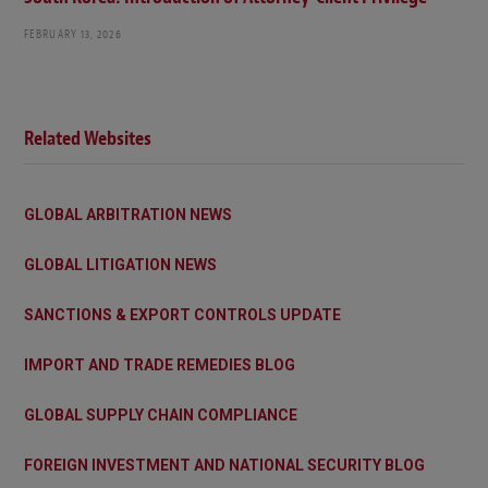
FEBRUARY 13, 2026
Related Websites
GLOBAL ARBITRATION NEWS
GLOBAL LITIGATION NEWS
SANCTIONS & EXPORT CONTROLS UPDATE
IMPORT AND TRADE REMEDIES BLOG
GLOBAL SUPPLY CHAIN COMPLIANCE
FOREIGN INVESTMENT AND NATIONAL SECURITY BLOG