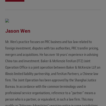
Jason Wen
Mr. Wen’s practice focuses on PRC business and tax law related to
foreign investment, disputes with tax authorities, PRC transfer pricing,
mergers and acquisitions. He has over 18 years' experience in advising
China tax and investment. Baker & McKenzie FenXun (FTZ) Joint
Operation Office is a joint operation between Baker & McKenzie LLP, an
Illinois limited liability partnership, and FenXun Partners, a Chinese law
firm. The Joint Operation has been approved by the Shanghai Justice
Bureau. In accordance with the common terminology used in
professional service organisations, reference to a "partner" means a
person who is a partner, or equivalent, in such a law firm. This may
qualify as “Attorney Advertising” requiring notice in some jurisdictions.