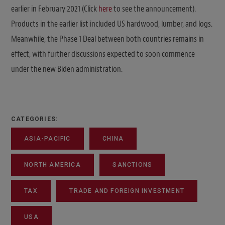
earlier in February 2021 (Click
here
to see the announcement).
Products in the earlier list included US hardwood, lumber, and logs.
Meanwhile, the Phase 1 Deal between both countries remains in
effect, with further discussions expected to soon commence
under the new Biden administration.
CATEGORIES:
ASIA-PACIFIC
CHINA
NORTH AMERICA
SANCTIONS
TAX
TRADE AND FOREIGN INVESTMENT
USA