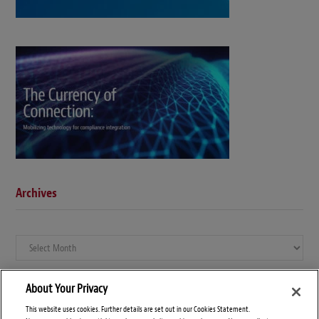
Archives
Archives
About Your Privacy
This website uses cookies. Further details are set out in our Cookies Statement.