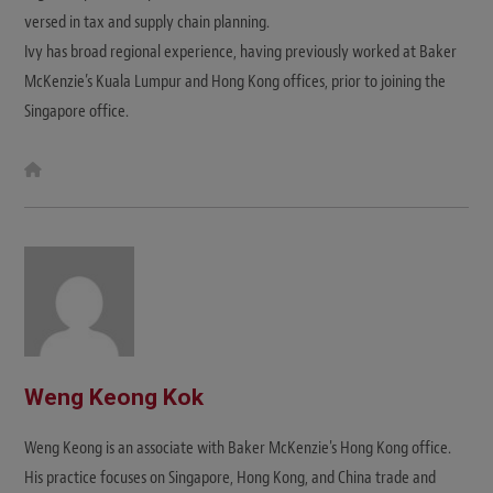
versed in tax and supply chain planning.
Ivy has broad regional experience, having previously worked at Baker
McKenzie’s Kuala Lumpur and Hong Kong offices, prior to joining the
Singapore office.
W
e
b
s
i
t
e
Weng Keong Kok
Weng Keong is an associate with Baker McKenzie's Hong Kong office.
His practice focuses on Singapore, Hong Kong, and China trade and