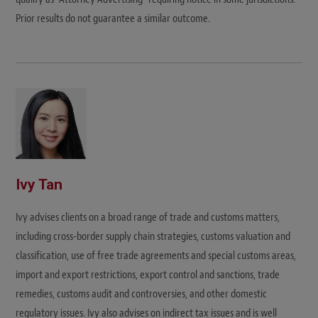
Prior results do not guarantee a similar outcome.
Ivy Tan
Ivy advises clients on a broad range of trade and customs matters,
including cross-border supply chain strategies, customs valuation and
classification, use of free trade agreements and special customs areas,
import and export restrictions, export control and sanctions, trade
remedies, customs audit and controversies, and other domestic
regulatory issues. Ivy also advises on indirect tax issues and is well