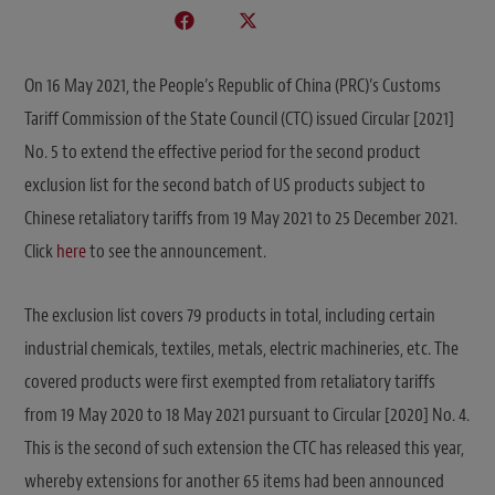
On 16 May 2021, the People’s Republic of China (PRC)’s Customs
Tariff Commission of the State Council (CTC) issued Circular [2021]
No. 5 to extend the effective period for the second product
exclusion list for the second batch of US products subject to
Chinese retaliatory tariffs from 19 May 2021 to 25 December 2021.
Click
here
to see the announcement.
The exclusion list covers 79 products in total, including certain
industrial chemicals, textiles, metals, electric machineries, etc. The
covered products were first exempted from retaliatory tariffs
from 19 May 2020 to 18 May 2021 pursuant to Circular [2020] No. 4.
This is the second of such extension the CTC has released this year,
whereby extensions for another 65 items had been announced