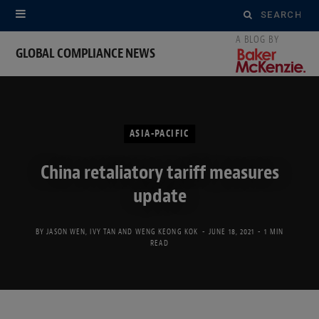
Search
for:
GLOBAL COMPLIANCE NEWS
ASIA-PACIFIC
China retaliatory tariff measures
update
BY
JASON WEN
,
IVY TAN
AND
WENG KEONG KOK
JUNE 18, 2021
1 MIN
READ