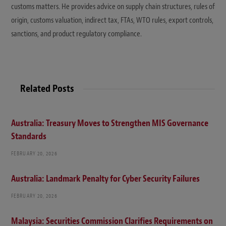
customs matters. He provides advice on supply chain structures, rules of
origin, customs valuation, indirect tax, FTAs, WTO rules, export controls,
sanctions, and product regulatory compliance.
Related Posts
Australia: Treasury Moves to Strengthen MIS Governance
Standards
FEBRUARY 20, 2026
Australia: Landmark Penalty for Cyber Security Failures
FEBRUARY 20, 2026
Malaysia: Securities Commission Clarifies Requirements on