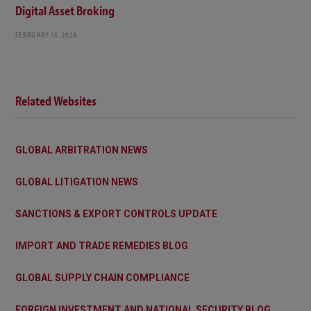
Digital Asset Broking
FEBRUARY 13, 2026
Related Websites
GLOBAL ARBITRATION NEWS
GLOBAL LITIGATION NEWS
SANCTIONS & EXPORT CONTROLS UPDATE
IMPORT AND TRADE REMEDIES BLOG
GLOBAL SUPPLY CHAIN COMPLIANCE
FOREIGN INVESTMENT AND NATIONAL SECURITY BLOG