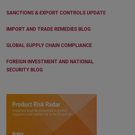
SANCTIONS & EXPORT CONTROLS UPDATE
IMPORT AND TRADE REMEDIES BLOG
GLOBAL SUPPLY CHAIN COMPLIANCE
FOREIGN INVESTMENT AND NATIONAL
SECURITY BLOG