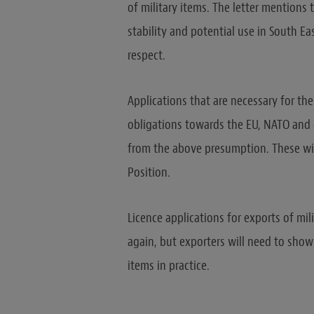
of military items. The letter mentions
stability and potential use in South Ea
respect.
Applications that are necessary for th
obligations towards the EU, NATO and
from the above presumption. These w
Position.
Licence applications for exports of mi
again, but exporters will need to show
items in practice.