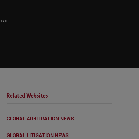
READ
Related Websites
GLOBAL ARBITRATION NEWS
GLOBAL LITIGATION NEWS