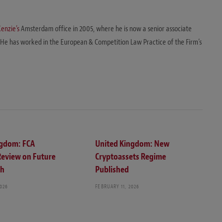
enzie’s
Amsterdam office in 2005, where he is now a senior associate
 He has worked in the European & Competition Law Practice of the Firm’s
ngdom: FCA
United Kingdom: New
Review on Future
Cryptoassets Regime
ch
Published
2026
FEBRUARY 11, 2026