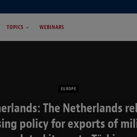
TOPICS
WEBINARS
EUROPE
erlands: The Netherlands re
sing policy for exports of mil