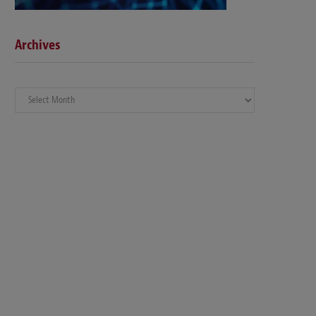
Archives
Archives