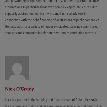
and private credit funds in relation to cross-border acquisition finance
transactions, in particular those with complex capital structures. Ben
regularly advises lenders, borrowers and financial advisors in
connection with the debt financing of acquisitions of public companies.
Ben also acts for a variety of lender syndicates, steering committees,
sponsors and companies in relation to various restructuring matters.
Nick O'Grady
Nick is a partner in the banking and finance team of Baker McKenzie.
Nick is based in London and his experience includes a secondment to the