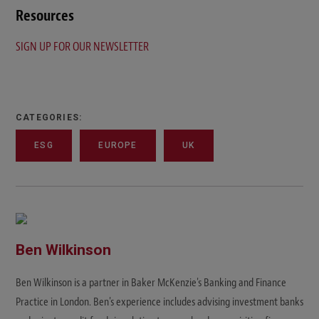
Resources
SIGN UP FOR OUR NEWSLETTER
CATEGORIES:
ESG
EUROPE
UK
Ben Wilkinson
Ben Wilkinson is a partner in Baker McKenzie's Banking and Finance
Practice in London. Ben's experience includes advising investment banks