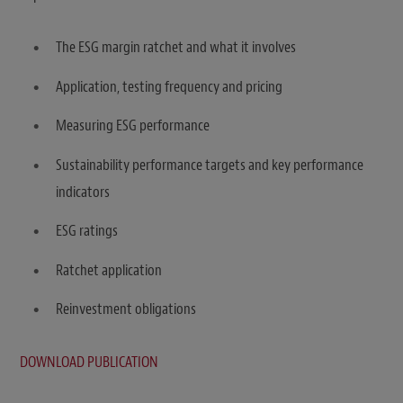
The ESG margin ratchet and what it involves
Application, testing frequency and pricing
Measuring ESG performance
Sustainability performance targets and key performance
indicators
ESG ratings
Ratchet application
Reinvestment obligations
DOWNLOAD PUBLICATION