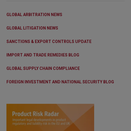
GLOBAL ARBITRATION NEWS
GLOBAL LITIGATION NEWS
SANCTIONS & EXPORT CONTROLS UPDATE
IMPORT AND TRADE REMEDIES BLOG
GLOBAL SUPPLY CHAIN COMPLIANCE
FOREIGN INVESTMENT AND NATIONAL SECURITY BLOG