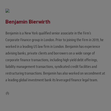
Benjamin Bierwirth
Benjamin is a New York qualified senior associate in the Firm’s
Corporate Finance group in London. Prior to joining the Firm in 2019, he
worked in a leading US law firm in London. Benjamin has experience
advising banks, private clients and borrowers on a wide range of
corporate finance transactions, including high yield debt offerings,
liability management transactions, syndicated credit facilities and
restructuring transactions. Benjamin has also worked on secondment at
a leading global investment bank its leveraged finance legal team.
W
e
b
s
i
t