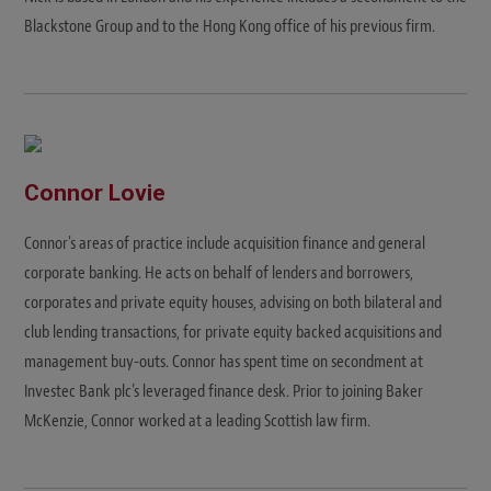
Blackstone Group and to the Hong Kong office of his previous firm.
Connor Lovie
Connor's areas of practice include acquisition finance and general
corporate banking. He acts on behalf of lenders and borrowers,
corporates and private equity houses, advising on both bilateral and
club lending transactions, for private equity backed acquisitions and
management buy-outs. Connor has spent time on secondment at
Investec Bank plc’s leveraged finance desk. Prior to joining Baker
McKenzie, Connor worked at a leading Scottish law firm.