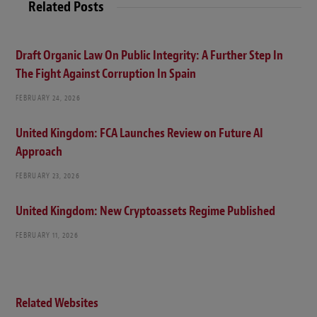
Related Posts
e
Draft Organic Law On Public Integrity: A Further Step In
The Fight Against Corruption In Spain
FEBRUARY 24, 2026
United Kingdom: FCA Launches Review on Future AI
Approach
FEBRUARY 23, 2026
United Kingdom: New Cryptoassets Regime Published
FEBRUARY 11, 2026
Related Websites