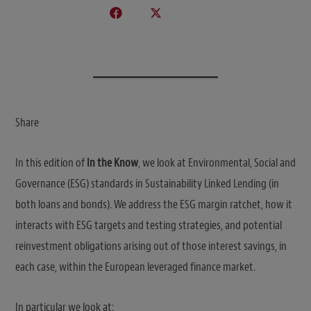
Share
In this edition of
In the Know
, we look at Environmental, Social and
Governance (ESG) standards in Sustainability Linked Lending (in
both loans and bonds). We address the ESG margin ratchet, how it
interacts with ESG targets and testing strategies, and potential
reinvestment obligations arising out of those interest savings, in
each case, within the European leveraged finance market.
In particular we look at: