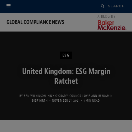
Search
for:
GLOBAL COMPLIANCE NEWS
ESG
United Kingdom: ESG Margin
Ratchet
BY
BEN WILKINSON
,
NICK O'GRADY
,
CONNOR LOVIE
AND
BENJAMIN
BIERWIRTH
NOVEMBER 27, 2021
1 MIN READ