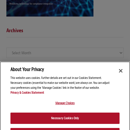
Archives
Archives
About Your Privacy
This website uses cookies. Further details are set out in our Cookies Statement.
Necessary cookies (essential to make our website work) are always on. You can adjust
your preferences using the 'Manage Cookies' link in the footer of our website.
Privacy & Cookies Statement
Manage Choices
© Copyright 2026 – Global Compliance News
Necessary Cookies Only
Disclaimers
Privacy Statement
Attorney Advertising