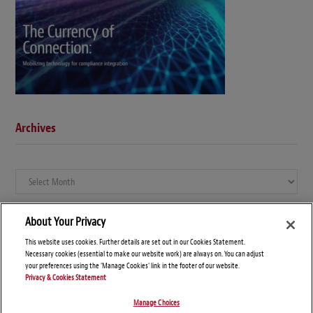
Archives
Archives
About Your Privacy
This website uses cookies. Further details are set out in our Cookies Statement.
Necessary cookies (essential to make our website work) are always on. You can adjust
your preferences using the 'Manage Cookies' link in the footer of our website.
Privacy & Cookies Statement
Manage Choices