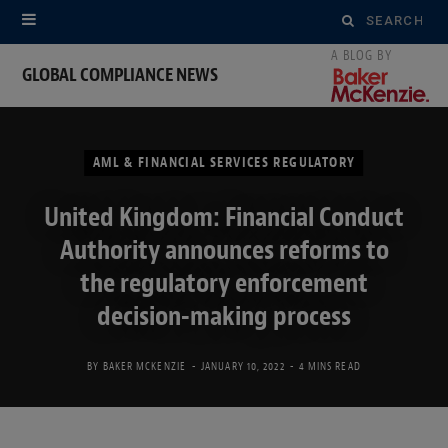
Search
for:
GLOBAL COMPLIANCE NEWS
AML & FINANCIAL SERVICES REGULATORY
United Kingdom: Financial Conduct
Authority announces reforms to
the regulatory enforcement
decision-making process
BY
BAKER MCKENZIE
JANUARY 10, 2022
4 MINS READ