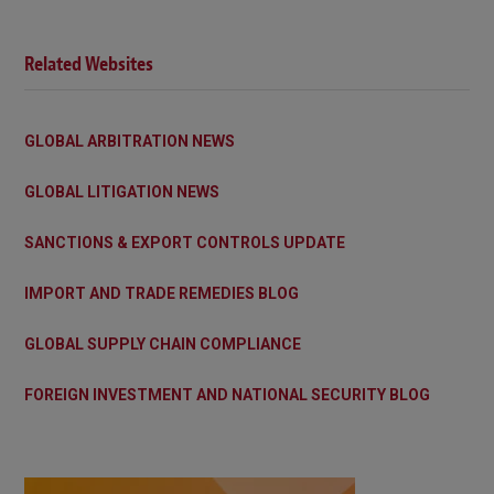
Related Websites
GLOBAL ARBITRATION NEWS
GLOBAL LITIGATION NEWS
SANCTIONS & EXPORT CONTROLS UPDATE
IMPORT AND TRADE REMEDIES BLOG
GLOBAL SUPPLY CHAIN COMPLIANCE
FOREIGN INVESTMENT AND NATIONAL SECURITY BLOG