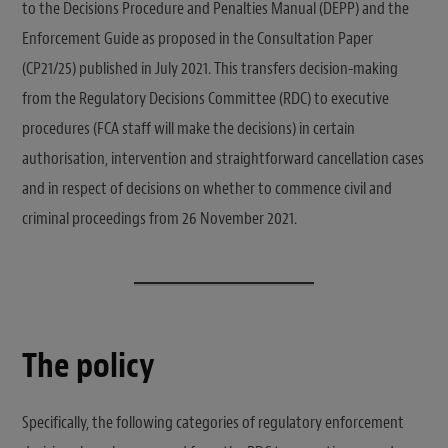
to the Decisions Procedure and Penalties Manual (DEPP) and the
Enforcement Guide as proposed in the Consultation Paper
(CP21/25) published in July 2021. This transfers decision-making
from the Regulatory Decisions Committee (RDC) to executive
procedures (FCA staff will make the decisions) in certain
authorisation, intervention and straightforward cancellation cases
and in respect of decisions on whether to commence civil and
criminal proceedings from 26 November 2021.
The policy
Specifically, the following categories of regulatory enforcement