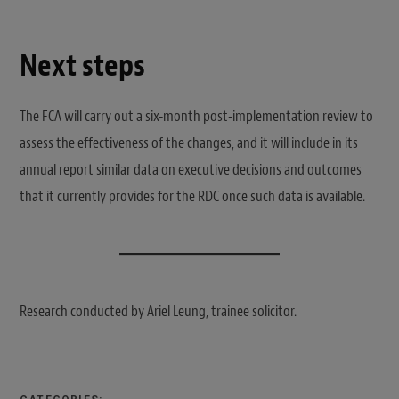
Next steps
The FCA will carry out a six-month post-implementation review to
assess the effectiveness of the changes, and it will include in its
annual report similar data on executive decisions and outcomes
that it currently provides for the RDC once such data is available.
Research conducted by Ariel Leung, trainee solicitor.