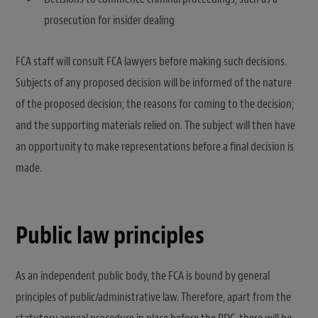
prosecution for insider dealing
FCA staff will consult FCA lawyers before making such decisions.
Subjects of any proposed decision will be informed of the nature
of the proposed decision; the reasons for coming to the decision;
and the supporting materials relied on. The subject will then have
an opportunity to make representations before a final decision is
made.
Public law principles
As an independent public body, the FCA is bound by general
principles of public/administrative law. Therefore, apart from the