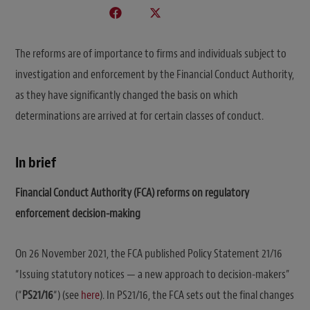
The reforms are of importance to firms and individuals subject to
investigation and enforcement by the Financial Conduct Authority,
as they have significantly changed the basis on which
determinations are arrived at for certain classes of conduct.
In brief
Financial Conduct Authority (FCA) reforms on regulatory
enforcement decision-making
On 26 November 2021, the FCA published Policy Statement 21/16
“Issuing statutory notices — a new approach to decision-makers”
(“
PS21/16
“) (see
here
). In PS21/16, the FCA sets out the final changes