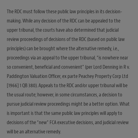
The RDC must follow these public law principles in its decision-
making. While any decision of the RDC can be appealed to the
upper tribunal, the courts have also determined that judicial
review proceedings of decisions of the RDC (based on public law
principles) can be brought where the alternative remedy, i.e.,
proceedings via an appeal to the upper tribunal, “is nowhere near
so convenient, beneficial and convenient” (per Lord Denning in R v.
Paddington Valuation Officer, ex parte Peachey Property Corp Ltd
[1966] 1 QB 380). Appeals to the RDC and/or upper tribunal will be
the usual route; however, in some circumstances, a decision to
pursue judicial review proceedings might be a better option. What
is important is that the same public law principles will apply to
decisions of the “new” FCA executive decisions, and judicial review
will be an alternative remedy.