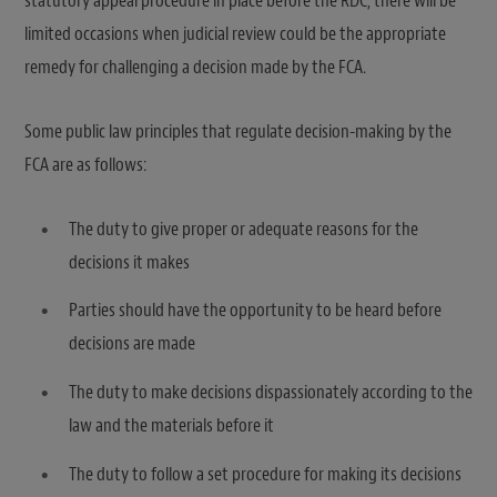
statutory appeal procedure in place before the RDC, there will be
limited occasions when judicial review could be the appropriate
remedy for challenging a decision made by the FCA.
Some public law principles that regulate decision-making by the
FCA are as follows:
The duty to give proper or adequate reasons for the
decisions it makes
Parties should have the opportunity to be heard before
decisions are made
The duty to make decisions dispassionately according to the
law and the materials before it
The duty to follow a set procedure for making its decisions