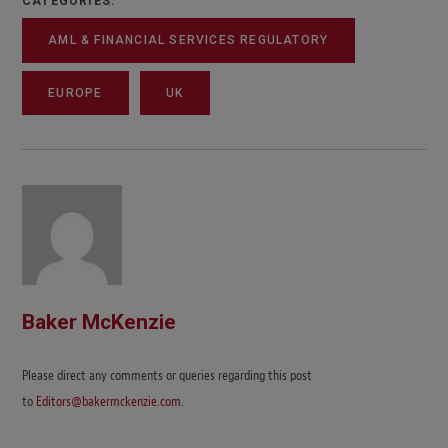
CATEGORIES:
AML & FINANCIAL SERVICES REGULATORY
EUROPE
UK
Baker McKenzie
Please direct any comments or queries regarding this post
to
Editors@bakermckenzie.com
.