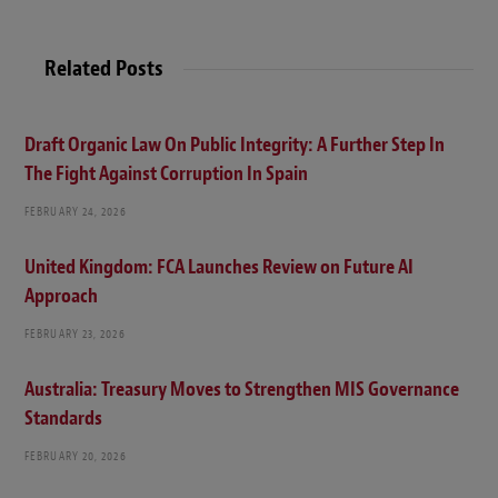
Related Posts
Draft Organic Law On Public Integrity: A Further Step In
The Fight Against Corruption In Spain
FEBRUARY 24, 2026
United Kingdom: FCA Launches Review on Future AI
Approach
FEBRUARY 23, 2026
Australia: Treasury Moves to Strengthen MIS Governance
Standards
FEBRUARY 20, 2026