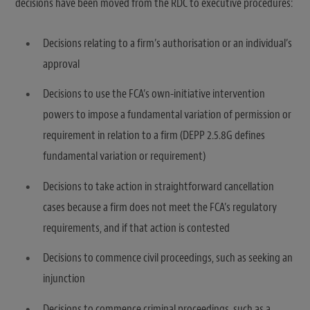
decisions have been moved from the RDC to executive procedures:
Decisions relating to a firm’s authorisation or an individual’s
approval
Decisions to use the FCA’s own-initiative intervention
powers to impose a fundamental variation of permission or
requirement in relation to a firm (DEPP 2.5.8G defines
fundamental variation or requirement)
Decisions to take action in straightforward cancellation
cases because a firm does not meet the FCA’s regulatory
requirements, and if that action is contested
Decisions to commence civil proceedings, such as seeking an
injunction
Decisions to commence criminal proceedings, such as a