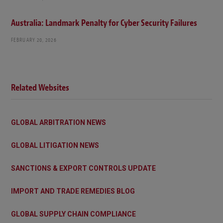
Australia: Landmark Penalty for Cyber Security Failures
FEBRUARY 20, 2026
Related Websites
GLOBAL ARBITRATION NEWS
GLOBAL LITIGATION NEWS
SANCTIONS & EXPORT CONTROLS UPDATE
IMPORT AND TRADE REMEDIES BLOG
GLOBAL SUPPLY CHAIN COMPLIANCE