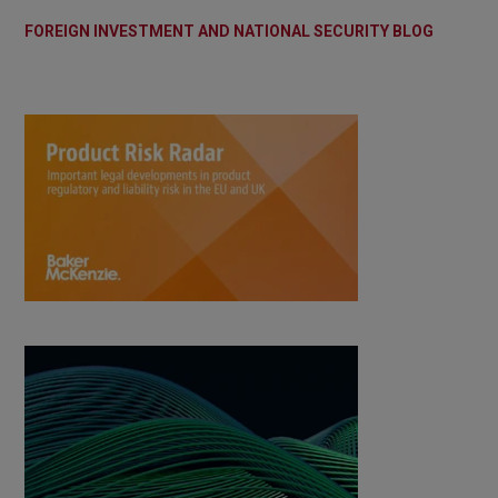
FOREIGN INVESTMENT AND NATIONAL SECURITY BLOG