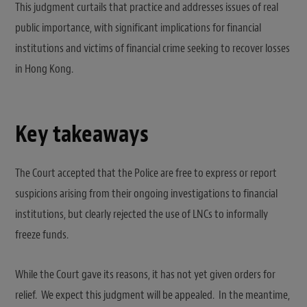
This judgment curtails that practice and addresses issues of real
public importance, with significant implications for financial
institutions and victims of financial crime seeking to recover losses
in Hong Kong.
Key takeaways
The Court accepted that the Police are free to express or report
suspicions arising from their ongoing investigations to financial
institutions, but clearly rejected the use of LNCs to informally
freeze funds.
While the Court gave its reasons, it has not yet given orders for
relief. We expect this judgment will be appealed. In the meantime,