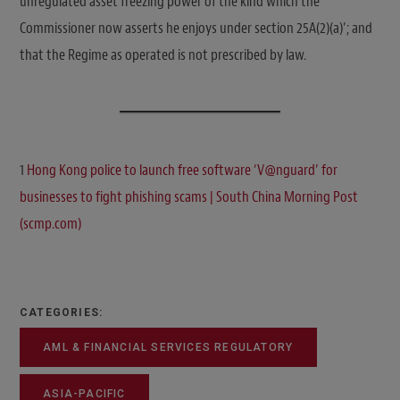
unregulated asset freezing power of the kind which the
Commissioner now asserts he enjoys under section 25A(2)(a)’; and
that the Regime as operated is not prescribed by law.
1
Hong Kong police to launch free software ‘V@nguard’ for
businesses to fight phishing scams | South China Morning Post
(scmp.com)
CATEGORIES:
AML & FINANCIAL SERVICES REGULATORY
ASIA-PACIFIC