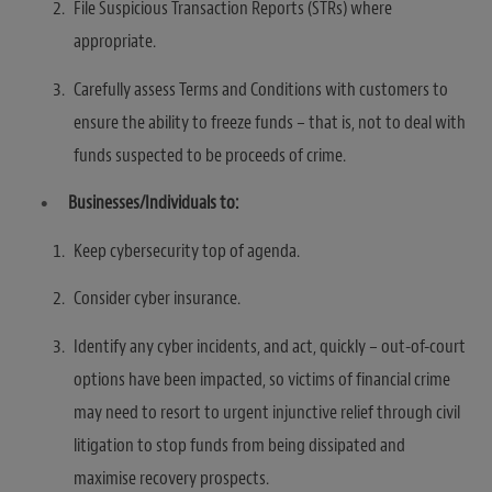
File Suspicious Transaction Reports (STRs) where
appropriate.
Carefully assess Terms and Conditions with customers to
ensure the ability to freeze funds – that is, not to deal with
funds suspected to be proceeds of crime.
Businesses/Individuals to:
Keep cybersecurity top of agenda.
Consider cyber insurance.
Identify any cyber incidents, and act, quickly – out-of-court
options have been impacted, so victims of financial crime
may need to resort to urgent injunctive relief through civil
litigation to stop funds from being dissipated and
maximise recovery prospects.