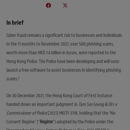
In brief
Cyber fraud remains a significant risk to businesses and individuals.
In the 11 months to November 2021, over 500 phishing scams,
worth more than HKD 1.4 billion in losses, were reported to the
Hong Kong Police. The Police have been developing and will soon
launch a free software to assist businesses in identifying phishing
1
scams.
On 30 December 2021, the Hong Kong Court of First Instance
handed down an important judgment in
Tam Sze Leung & Ors v
Commissioner of Police
[2021] HKCFI 3118, holding that the ‘No
Consent Regime’ (“
Regime
”) adopted by the Police under the