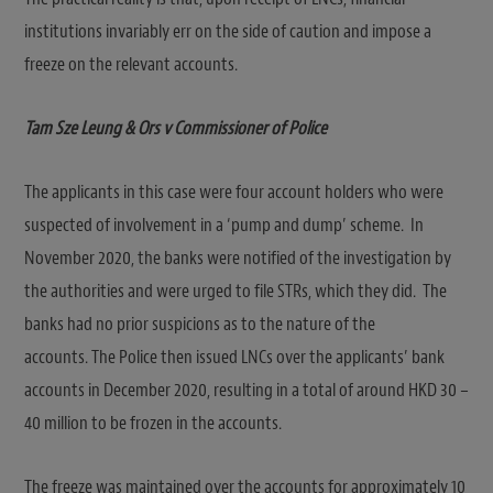
institutions invariably err on the side of caution and impose a
freeze on the relevant accounts.
Tam Sze Leung & Ors v Commissioner of Police
The applicants in this case were four account holders who were
suspected of involvement in a ‘pump and dump’ scheme. In
November 2020, the banks were notified of the investigation by
the authorities and were urged to file STRs, which they did. The
banks had no prior suspicions as to the nature of the
accounts. The Police then issued LNCs over the applicants’ bank
accounts in December 2020, resulting in a total of around HKD 30 –
40 million to be frozen in the accounts.
The freeze was maintained over the accounts for approximately 10