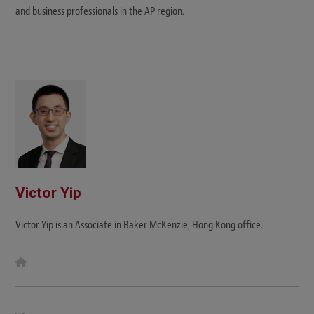
and business professionals in the AP region.
Victor Yip
Victor Yip is an Associate in Baker McKenzie, Hong Kong office.
W
e
b
s
i
t