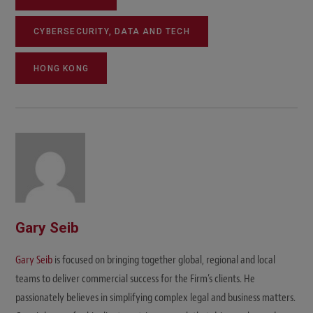
CYBERSECURITY, DATA AND TECH
HONG KONG
Gary Seib
Gary Seib
is focused on bringing together global, regional and local
teams to deliver commercial success for the Firm’s clients. He
passionately believes in simplifying complex legal and business matters.