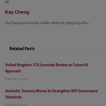
e
Kay Cheng
Kay Cheng is an Associate in Baker McKenzie Hong Kong office.
Related Posts
United Kingdom: FCA Launches Review on Future AI
Approach
FEBRUARY 23, 2026
Australia: Treasury Moves to Strengthen MIS Governance
Standards
FEBRUARY 20, 2026