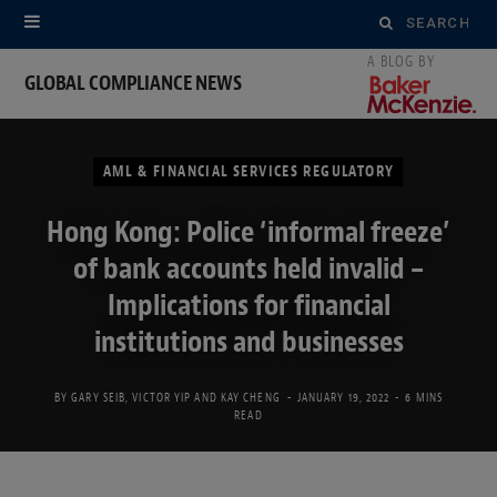
Search
for:
GLOBAL COMPLIANCE NEWS
AML & FINANCIAL SERVICES REGULATORY
Hong Kong: Police ‘informal freeze’
of bank accounts held invalid –
Implications for financial
institutions and businesses
BY
GARY SEIB
,
VICTOR YIP
AND
KAY CHENG
JANUARY 19, 2022
6 MINS
READ