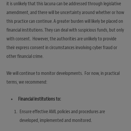
it is unlikely that this lacuna can be addressed through legislative
amendment, and there will be uncertainty around whether or how
this practice can continue. A greater burden will likely be placed on
financial institutions. They can deal with suspicious funds, but only
with consent. However, the authorities are unlikely to provide
their express consent in circumstances involving cyber fraud or
other financial crime.
We will continue to monitor developments. For now, in practical
terms, we recommend:
Financial institutions to:
Ensure effective AML policies and procedures are
developed, implemented and monitored.