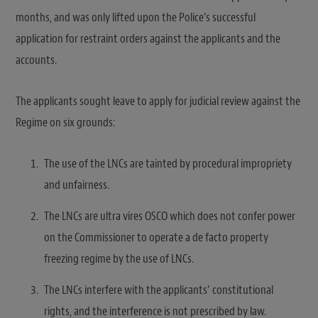
months, and was only lifted upon the Police’s successful
application for restraint orders against the applicants and the
accounts.
The applicants sought leave to apply for judicial review against the
Regime on six grounds:
The use of the LNCs are tainted by procedural impropriety
and unfairness.
The LNCs are ultra vires OSCO which does not confer power
on the Commissioner to operate a de facto property
freezing regime by the use of LNCs.
The LNCs interfere with the applicants’ constitutional
rights, and the interference is not prescribed by law.