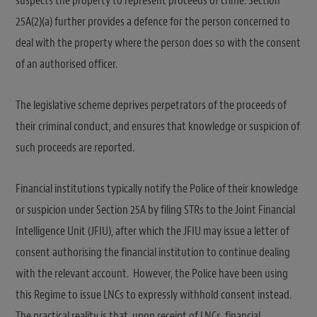
suspects the property to represent proceeds of crime. Section
25A(2)(a) further provides a defence for the person concerned to
deal with the property where the person does so with the consent
of an authorised officer.
The legislative scheme deprives perpetrators of the proceeds of
their criminal conduct, and ensures that knowledge or suspicion of
such proceeds are reported.
Financial institutions typically notify the Police of their knowledge
or suspicion under Section 25A by filing STRs to the Joint Financial
Intelligence Unit (JFIU), after which the JFIU may issue a letter of
consent authorising the financial institution to continue dealing
with the relevant account. However, the Police have been using
this Regime to issue LNCs to expressly withhold consent instead.
The practical reality is that, upon receipt of LNCs, financial