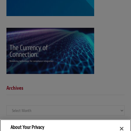
Archives
Archives
About Your Privacy