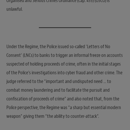
Organised and Serious Crimes Ordinance (Cap. 455) (OSCO) is
unlawful.
Under the Regime, the Police issued so-called ‘Letters of No
Consent’ (LNCs) to banks to trigger an informal freeze on accounts
suspected of holding proceeds of crime, often in the initial stages
of the Police’s investigations into cyber fraud and other crime. The
judge referred to the “important and undisputed need … to
combat money laundering and to facilitate the pursuit and
confiscation of proceeds of crime” and also noted that, from the
Police perspective, the Regime was “a sharp but essential modern
weapon” giving them “the ability to counter-attack”.