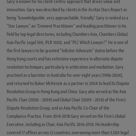
Gary is known for his client-centric approach that drives value and
innovation. Gary was described by clients in the Acritas Stars Report as
being "knowledgeable, very approachable, friendly." Gary is ranked as a
"Star Lawyer," an "Eminent Practitioner" and leading practitioner in his
field by top legal directories, including Chambers Asia, Chambers Global,
Asia Pacific Legal 500, IFLR 1000, and “PLC Which Lawyer?” He is one of
the first lawyers to be granted “Solicitor Advocate” status before the
Hong Kong courts and has extensive experience in alternate dispute
resolution techniques, particularly in arbitration and mediation. Gary
practised as a barrister in Australia for over eight years (1996-2004),
and returned to Baker McKenzie as a partner in 2004 to lead its Dispute
Resolution Group in Hong Kong and China. Gary also served as the Asia
Pacific Chair (2006 - 2009) and Global Chair (2009 - 2014) of the Firm's
Dispute Resolution Group, and as Asia Pacific Co-Chair of the
Compliance Practice. From 2014-2018 Gary served on the Firm’s Global
Executive, including as Chair, Asia Pacific 2016-2018. His leadership
covered 17 offices across 12 countries, overseeing more than 3,500 legal