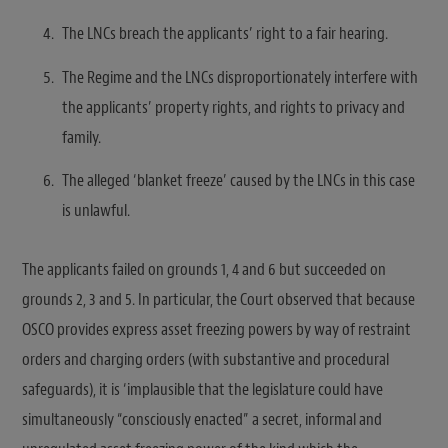
The LNCs breach the applicants’ right to a fair hearing.
The Regime and the LNCs disproportionately interfere with
the applicants’ property rights, and rights to privacy and
family.
The alleged ‘blanket freeze’ caused by the LNCs in this case
is unlawful.
The applicants failed on grounds 1, 4 and 6 but succeeded on
grounds 2, 3 and 5. In particular, the Court observed that because
OSCO provides express asset freezing powers by way of restraint
orders and charging orders (with substantive and procedural
safeguards), it is ‘implausible that the legislature could have
simultaneously “consciously enacted” a secret, informal and