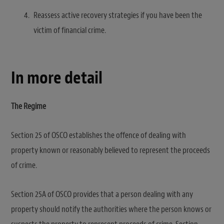
Reassess active recovery strategies if you have been the
victim of financial crime.
In more detail
The Regime
Section 25 of OSCO establishes the offence of dealing with
property known or reasonably believed to represent the proceeds
of crime.
Section 25A of OSCO provides that a person dealing with any
property should notify the authorities where the person knows or