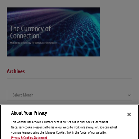
Archives
Archives
About Your Privacy
This website uses cookies. Further details are set out in our Cookies Statement.
Necessary cookies (essential to make our website work) are always on. You can adjust
your preferences using the 'Manage Cookies' link in the footer of our website.
Privacy & Cookies Statement