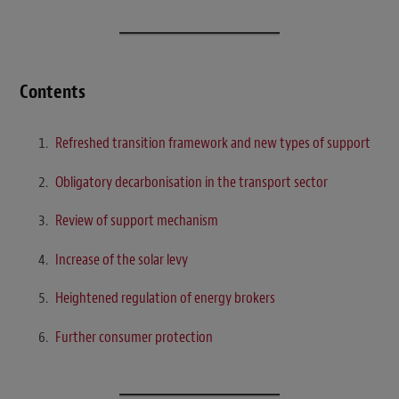
Contents
Refreshed transition framework and new types of support
Obligatory decarbonisation in the transport sector
Review of support mechanism
Increase of the solar levy
Heightened regulation of energy brokers
Further consumer protection