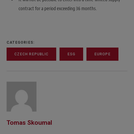
contract for a period exceeding 36 months.
CATEGORIES:
CZECH REPUBLIC
ESG
EUROPE
Tomas Skoumal