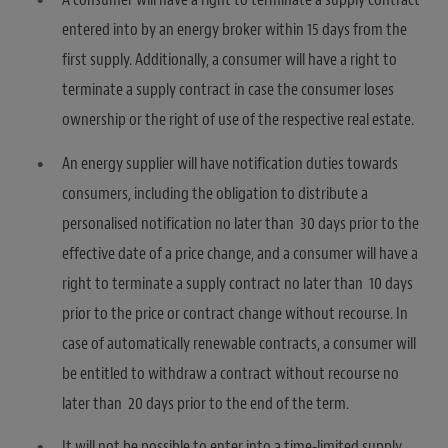
entered into by an energy broker within 15 days from the
first supply. Additionally, a consumer will have a right to
terminate a supply contract in case the consumer loses
ownership or the right of use of the respective real estate.
An energy supplier will have notification duties towards
consumers, including the obligation to distribute a
personalised notification no later than 30 days prior to the
effective date of a price change, and a consumer will have a
right to terminate a supply contract no later than 10 days
prior to the price or contract change without recourse. In
case of automatically renewable contracts, a consumer will
be entitled to withdraw a contract without recourse no
later than 20 days prior to the end of the term.
It will not be possible to enter into a time-limited supply