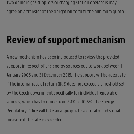
Two or more gas suppliers or charging station operators may
agree on a transfer of the obligation to fulfil the minimum quota.
Review of support mechanism
A new mechanism has been introduced to review the provided
support in respect of the energy sources put to work between 1
January 2006 and 31 December 2015. The support will be adequate
if the internal rate of return (IRR) does not exceed a threshold set
by the Czech government specifically for individual renewable
sources, which has to range from 8.4% to 10.6%. The Energy
Regulatory Office will take an appropriate sectoral or individual
measure if the rate is exceeded.