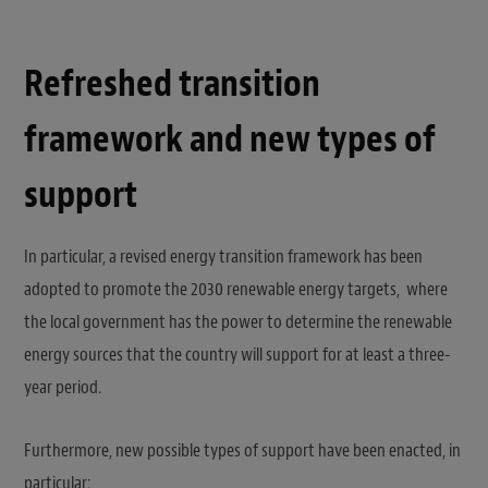
Refreshed transition
framework and new types of
support
In particular, a revised energy transition framework has been
adopted to promote the 2030 renewable energy targets, where
the local government has the power to determine the renewable
energy sources that the country will support for at least a three-
year period.
Furthermore, new possible types of support have been enacted, in
particular: