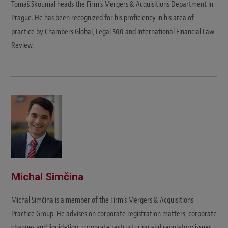
Tomáš Skoumal heads the Firm’s Mergers & Acquisitions Department in
Prague. He has been recognized for his proficiency in his area of
practice by Chambers Global, Legal 500 and International Financial Law
Review.
Michal Simčina
Michal Simčina is a member of the Firm’s Mergers & Acquisitions
Practice Group. He advises on corporate registration matters, corporate
changes and liquidation, corporate restructuring and regulatory issues.