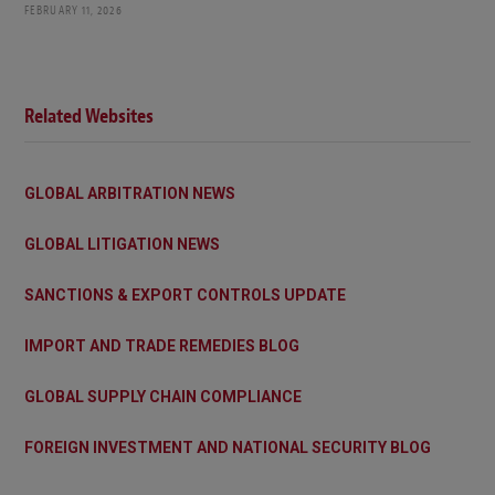
FEBRUARY 11, 2026
Related Websites
GLOBAL ARBITRATION NEWS
GLOBAL LITIGATION NEWS
SANCTIONS & EXPORT CONTROLS UPDATE
IMPORT AND TRADE REMEDIES BLOG
GLOBAL SUPPLY CHAIN COMPLIANCE
FOREIGN INVESTMENT AND NATIONAL SECURITY BLOG