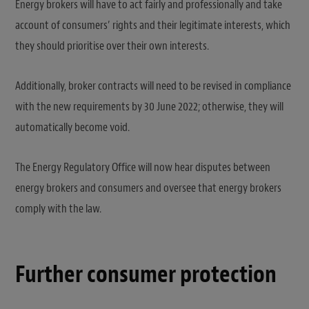
Energy brokers will have to act fairly and professionally and take
account of consumers’ rights and their legitimate interests, which
they should prioritise over their own interests.
Additionally, broker contracts will need to be revised in compliance
with the new requirements by 30 June 2022; otherwise, they will
automatically become void.
The Energy Regulatory Office will now hear disputes between
energy brokers and consumers and oversee that energy brokers
comply with the law.
Further consumer protection