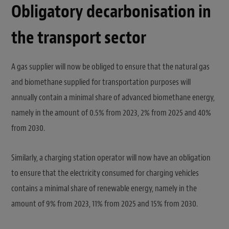
Obligatory decarbonisation in
the transport sector
A gas supplier will now be obliged to ensure that the natural gas
and biomethane supplied for transportation purposes will
annually contain a minimal share of advanced biomethane energy,
namely in the amount of 0.5% from 2023, 2% from 2025 and 40%
from 2030.
Similarly, a charging station operator will now have an obligation
to ensure that the electricity consumed for charging vehicles
contains a minimal share of renewable energy, namely in the
amount of 9% from 2023, 11% from 2025 and 15% from 2030.