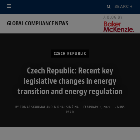
Search
for:
GLOBAL COMPLIANCE NEWS
CZECH REPUBLIC
Czech Republic: Recent key
legislative changes in energy
transition and energy regulation
BY
TOMAS SKOUMAL
AND
MICHAL SIMČINA
FEBRUARY 8, 2022
5 MINS
READ