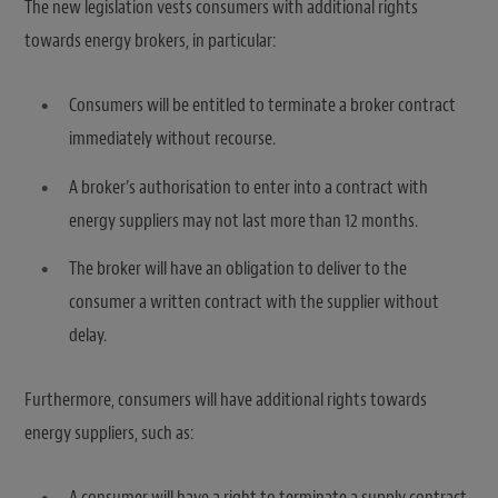
The new legislation vests consumers with additional rights
towards energy brokers, in particular:
Consumers will be entitled to terminate a broker contract
immediately without recourse.
A broker’s authorisation to enter into a contract with
energy suppliers may not last more than 12 months.
The broker will have an obligation to deliver to the
consumer a written contract with the supplier without
delay.
Furthermore, consumers will have additional rights towards
energy suppliers, such as:
A consumer will have a right to terminate a supply contract