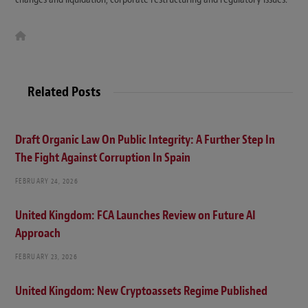
W
e
b
s
i
t
Related Posts
e
Draft Organic Law On Public Integrity: A Further Step In
The Fight Against Corruption In Spain
FEBRUARY 24, 2026
United Kingdom: FCA Launches Review on Future AI
Approach
FEBRUARY 23, 2026
United Kingdom: New Cryptoassets Regime Published