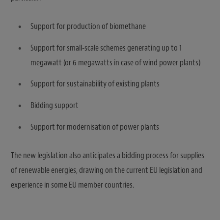
Support for production of biomethane
Support for small-scale schemes generating up to 1
megawatt (or 6 megawatts in case of wind power plants)
Support for sustainability of existing plants
Bidding support
Support for modernisation of power plants
The new legislation also anticipates a bidding process for supplies
of renewable energies, drawing on the current EU legislation and
experience in some EU member countries.