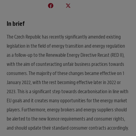
In brief
The Czech Republic has recently significantly amended existing
legislation in the field of energy transition and energy regulation
as a follow-up to the Renewable Energy Directive Recast (RED II),
with the aim of counteracting unfair business practices towards
consumers. The majority of these changes became effective on 1
January 2022, with the rest becoming effective later in 2022 or
2023. This is a significant step towards decarbonisation in line with
EU goals and it creates many opportunities for the energy market
players. Furthermore, energy brokers and energy suppliers should
be alerted to the new licence requirements and consumer rights,
and should update their standard consumer contracts accordingly.