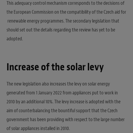
This adequacy control mechanism corresponds to the decisions of
the European Commission on the compatibility of the Czech aid for
renewable energy programmes. The secondary legislation that
should set out the details regarding the review has yet to be
adopted.
Increase of the solar levy
The new legislation also increases the levy on solar energy
generated from 1 January 2022 from appliances put to work in
2010 by an additional 10%. The levy increase is adopted with the
aim of counterbalancing the bountiful support that the Czech
government has been providing with respect to the large number
of solar appliances installed in 2010.