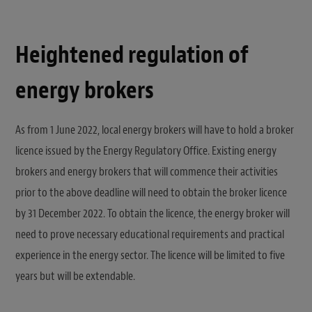
Heightened regulation of
energy brokers
As from 1 June 2022, local energy brokers will have to hold a broker
licence issued by the Energy Regulatory Office. Existing energy
brokers and energy brokers that will commence their activities
prior to the above deadline will need to obtain the broker licence
by 31 December 2022. To obtain the licence, the energy broker will
need to prove necessary educational requirements and practical
experience in the energy sector. The licence will be limited to five
years but will be extendable.