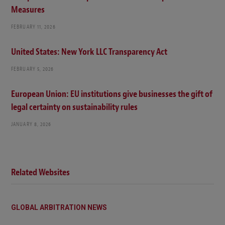
Measures
FEBRUARY 11, 2026
United States: New York LLC Transparency Act
FEBRUARY 5, 2026
European Union: EU institutions give businesses the gift of
legal certainty on sustainability rules
JANUARY 8, 2026
Related Websites
GLOBAL ARBITRATION NEWS