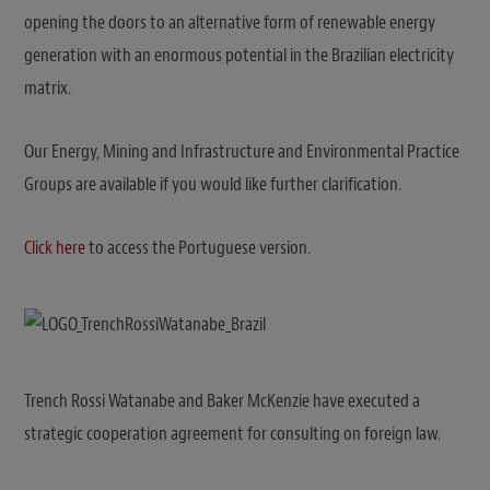
opening the doors to an alternative form of renewable energy
generation with an enormous potential in the Brazilian electricity
matrix.
Our Energy, Mining and Infrastructure and Environmental Practice
Groups are available if you would like further clarification.
Click here
to access the Portuguese version.
Trench Rossi Watanabe and Baker McKenzie have executed a
strategic cooperation agreement for consulting on foreign law.