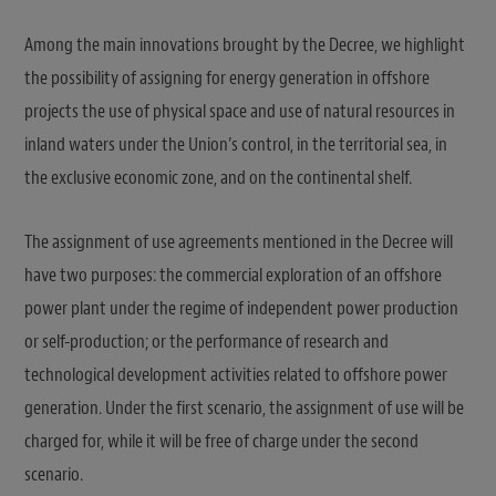
Among the main innovations brought by the Decree, we highlight
the possibility of assigning for energy generation in offshore
projects the use of physical space and use of natural resources in
inland waters under the Union’s control, in the territorial sea, in
the exclusive economic zone, and on the continental shelf.
The assignment of use agreements mentioned in the Decree will
have two purposes: the commercial exploration of an offshore
power plant under the regime of independent power production
or self-production; or the performance of research and
technological development activities related to offshore power
generation. Under the first scenario, the assignment of use will be
charged for, while it will be free of charge under the second
scenario.