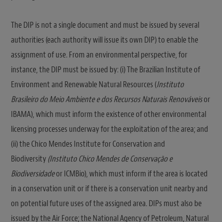
The DIP is not a single document and must be issued by several
authorities (each authority will issue its own DIP) to enable the
assignment of use. From an environmental perspective, for
instance, the DIP must be issued by: (i) The Brazilian Institute of
Environment and Renewable Natural Resources (
Instituto
Brasileiro do Meio Ambiente e dos Recursos Naturais Renováveis
or
IBAMA), which must inform the existence of other environmental
licensing processes underway for the exploitation of the area; and
(ii) the Chico Mendes Institute for Conservation and
Biodiversity
(Instituto Chico Mendes de Conservação e
Biodiversidade
or ICMBio), which must inform if the area is located
in a conservation unit or if there is a conservation unit nearby and
on potential future uses of the assigned area. DIPs must also be
issued by the Air Force; the National Agency of Petroleum, Natural