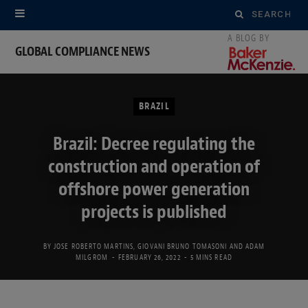
Search
for:
GLOBAL COMPLIANCE NEWS
BRAZIL
Brazil: Decree regulating the
construction and operation of
offshore power generation
projects is published
BY
JOSE ROBERTO MARTINS
,
GIOVANI BRUNO TOMASONI
AND
ADAM
MILGROM
FEBRUARY 26, 2022
5 MINS READ