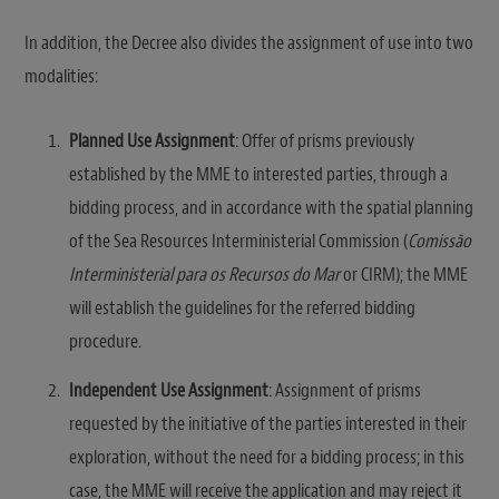
In addition, the Decree also divides the assignment of use into two
modalities:
Planned Use Assignment
: Offer of prisms previously
established by the MME to interested parties, through a
bidding process, and in accordance with the spatial planning
of the Sea Resources Interministerial Commission (
Comissão
Interministerial para os Recursos do Mar
or CIRM); the MME
will establish the guidelines for the referred bidding
procedure.
Independent Use Assignment
: Assignment of prisms
requested by the initiative of the parties interested in their
exploration, without the need for a bidding process; in this
case, the MME will receive the application and may reject it