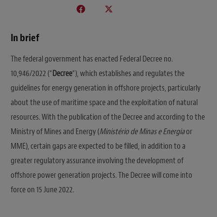
In brief
The federal government has enacted Federal Decree no.
10,946/2022 (“
Decree
“), which establishes and regulates the
guidelines for energy generation in offshore projects, particularly
about the use of maritime space and the exploitation of natural
resources. With the publication of the Decree and according to the
Ministry of Mines and Energy (
Ministério de Minas e Energia
or
MME), certain gaps are expected to be filled, in addition to a
greater regulatory assurance involving the development of
offshore power generation projects. The Decree will come into
force on 15 June 2022.