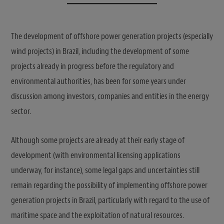
The development of offshore power generation projects (especially
wind projects) in Brazil, including the development of some
projects already in progress before the regulatory and
environmental authorities, has been for some years under
discussion among investors, companies and entities in the energy
sector.
Although some projects are already at their early stage of
development (with environmental licensing applications
underway, for instance), some legal gaps and uncertainties still
remain regarding the possibility of implementing offshore power
generation projects in Brazil, particularly with regard to the use of
maritime space and the exploitation of natural resources.