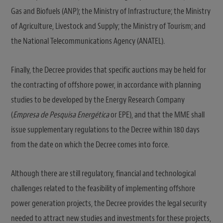
Gas and Biofuels (ANP); the Ministry of Infrastructure; the Ministry
of Agriculture, Livestock and Supply; the Ministry of Tourism; and
the National Telecommunications Agency (ANATEL).
Finally, the Decree provides that specific auctions may be held for
the contracting of offshore power, in accordance with planning
studies to be developed by the Energy Research Company
(
Empresa de Pesquisa Energética
or EPE), and that the MME shall
issue supplementary regulations to the Decree within 180 days
from the date on which the Decree comes into force.
Although there are still regulatory, financial and technological
challenges related to the feasibility of implementing offshore
power generation projects, the Decree provides the legal security
needed to attract new studies and investments for these projects,