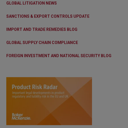
GLOBAL LITIGATION NEWS
SANCTIONS & EXPORT CONTROLS UPDATE
IMPORT AND TRADE REMEDIES BLOG
GLOBAL SUPPLY CHAIN COMPLIANCE
FOREIGN INVESTMENT AND NATIONAL SECURITY BLOG