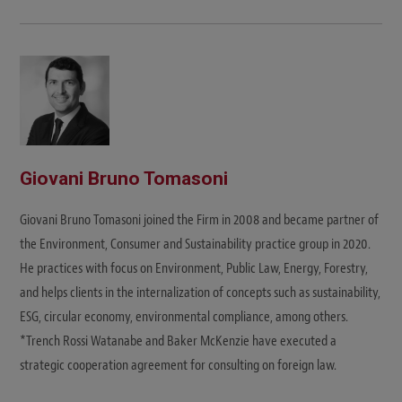
Giovani Bruno Tomasoni
Giovani Bruno Tomasoni joined the Firm in 2008 and became partner of
the Environment, Consumer and Sustainability practice group in 2020.
He practices with focus on Environment, Public Law, Energy, Forestry,
and helps clients in the internalization of concepts such as sustainability,
ESG, circular economy, environmental compliance, among others.
*Trench Rossi Watanabe and Baker McKenzie have executed a
strategic cooperation agreement for consulting on foreign law.