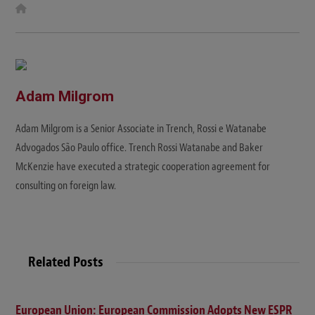
W
e
b
s
i
t
e
Adam Milgrom
Adam Milgrom is a Senior Associate in Trench, Rossi e Watanabe
Advogados São Paulo office. Trench Rossi Watanabe and Baker
McKenzie have executed a strategic cooperation agreement for
consulting on foreign law.
Related Posts
European Union: European Commission Adopts New ESPR