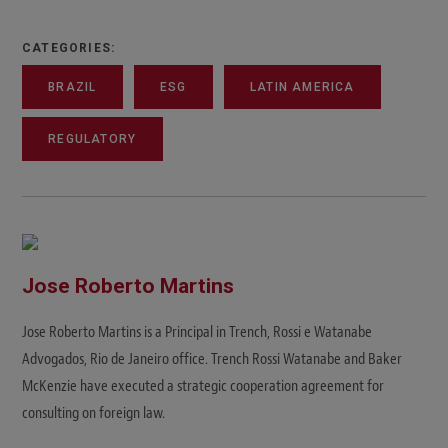
CATEGORIES:
BRAZIL
ESG
LATIN AMERICA
REGULATORY
Jose Roberto Martins
Jose Roberto Martins is a Principal in Trench, Rossi e Watanabe
Advogados, Rio de Janeiro office. Trench Rossi Watanabe and Baker
McKenzie have executed a strategic cooperation agreement for
consulting on foreign law.