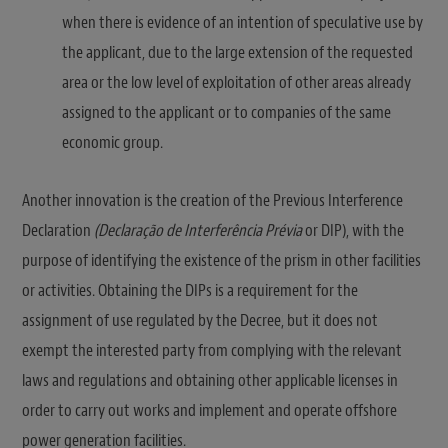
when there is evidence of an intention of speculative use by
the applicant, due to the large extension of the requested
area or the low level of exploitation of other areas already
assigned to the applicant or to companies of the same
economic group.
Another innovation is the creation of the Previous Interference
Declaration
(Declaração de Interferência Prévia
or DIP), with the
purpose of identifying the existence of the prism in other facilities
or activities. Obtaining the DIPs is a requirement for the
assignment of use regulated by the Decree, but it does not
exempt the interested party from complying with the relevant
laws and regulations and obtaining other applicable licenses in
order to carry out works and implement and operate offshore
power generation facilities.