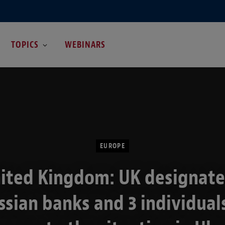
TOPICS
WEBINARS
EUROPE
ited Kingdom: UK designate
ssian banks and 3 individuals