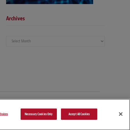
Archives
Archives
hoices
Necessary Cookies Only
Accept All Cookies