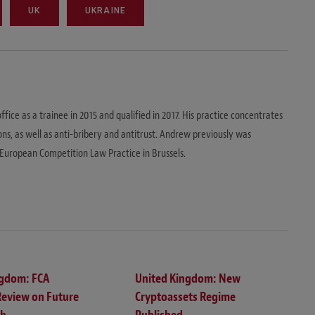
UK
UKRAINE
ice as a trainee in 2015 and qualified in 2017. His practice concentrates
s, as well as anti-bribery and antitrust. Andrew previously was
European Competition Law Practice in Brussels.
ngdom: FCA
United Kingdom: New
Review on Future
Cryptoassets Regime