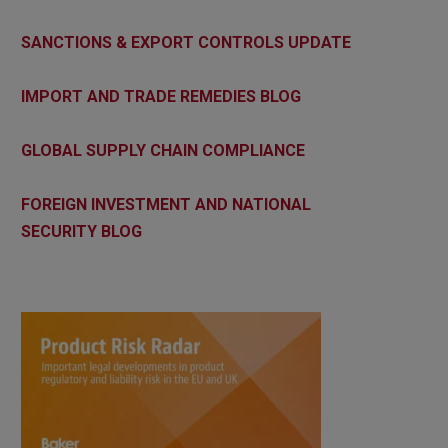
SANCTIONS & EXPORT CONTROLS UPDATE
IMPORT AND TRADE REMEDIES BLOG
GLOBAL SUPPLY CHAIN COMPLIANCE
FOREIGN INVESTMENT AND NATIONAL
SECURITY BLOG