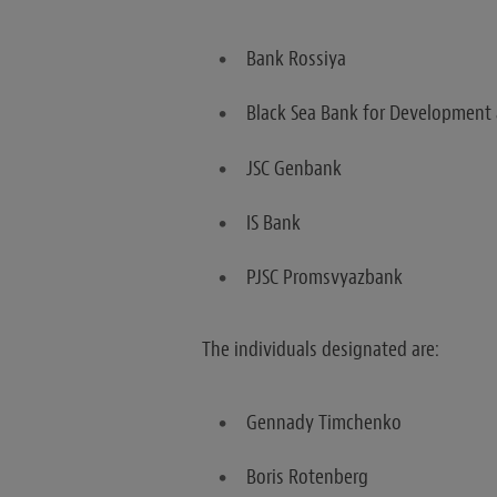
Bank Rossiya
Black Sea Bank for Development
JSC Genbank
IS Bank
PJSC Promsvyazbank
The individuals designated are:
Gennady Timchenko
Boris Rotenberg