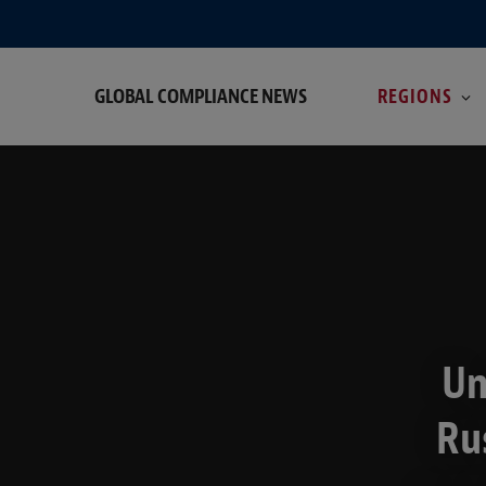
GLOBAL COMPLIANCE NEWS
REGIONS
Un
Ru