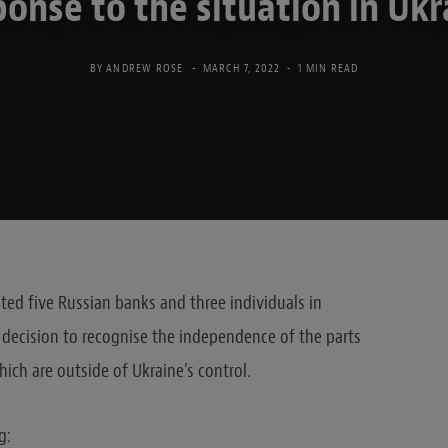
ponse to the situation in Ukr
BY
ANDREW ROSE
MARCH 7, 2022
1 MIN READ
d five Russian banks and three individuals in
decision to recognise the independence of the parts
ich are outside of Ukraine’s control
.
g: