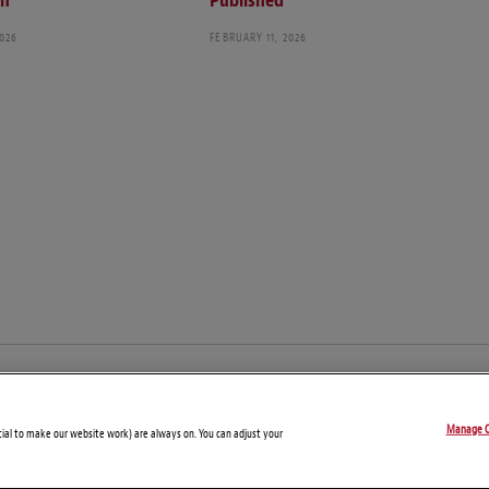
ch
Published
2026
FEBRUARY 11, 2026
© Copyright 2026 – Global Compliance News
Manage C
Disclaimers
Privacy Statement
Attorney Advertising
tial to make our website work) are always on. You can adjust your