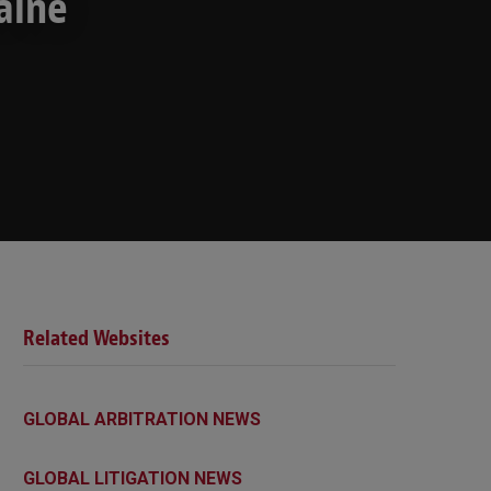
aine
Related Websites
GLOBAL ARBITRATION NEWS
GLOBAL LITIGATION NEWS