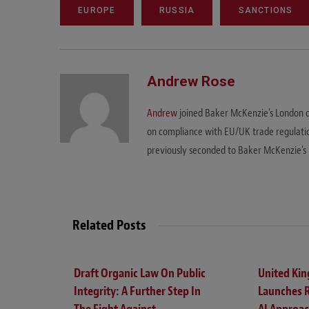
EUROPE
RUSSIA
SANCTIONS
Andrew Rose
Andrew
joined Baker McKenzie's London off
on compliance with EU/UK trade regulation
previously seconded to Baker McKenzie's 
Related Posts
Draft Organic Law On Public
United Ki
Integrity: A Further Step In
Launches 