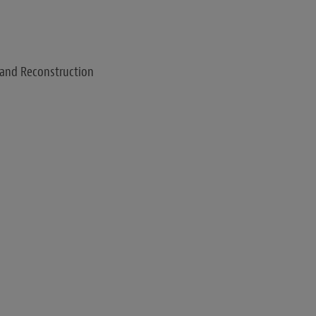
 and Reconstruction