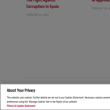
The Fight Against
AI Approa
Corruption In Spain
FEBRUARY 23, 
FEBRUARY 24, 2026
About Your Privacy
This website uses cookies. Further details are set out in our Cookies Statement. Necessary cookies (essen
preferences using the 'Manage Cookies' link in the footer of our website.
Privacy & Cookies Statement