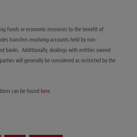
ing funds or economic resources to the benefit of
udes transfers involving accounts held by non-
ed banks. Additionally, dealings with entities owned
arties will generally be considered as restricted by the
ations can be found
here
.