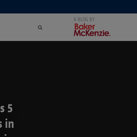
s 5
 in