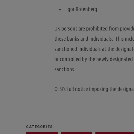
Igor Rotenberg
UK persons are prohibited from provid
these banks and individuals. This incl
sanctioned individuals at the designat
or controlled by the newly designated p
sanctions.
OFSI’s full notice imposing the design
CATEGORIES: