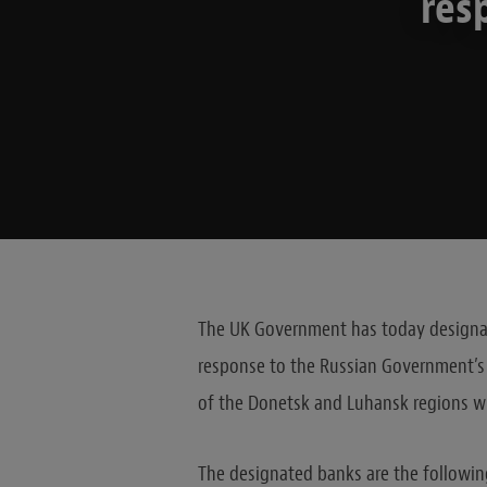
res
The UK Government has today designate
response to the Russian Government’s 
of the Donetsk and Luhansk regions wh
The designated banks are the followin