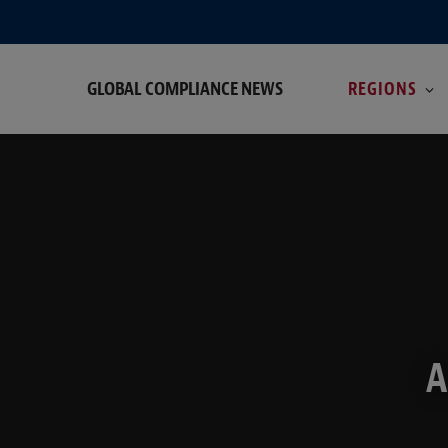
GLOBAL COMPLIANCE NEWS
REGIONS
A