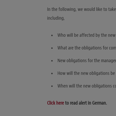
In the following, we would like to take
including,
Who will be affected by the new
What are the obligations for co
New obligations for the manag
How will the new obligations be 
When will the new obligations c
Click here
to read alert in German.