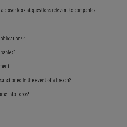
 a closer look at questions relevant to companies,
 obligations?
mpanies?
ement
sanctioned in the event of a breach?
ome into force?