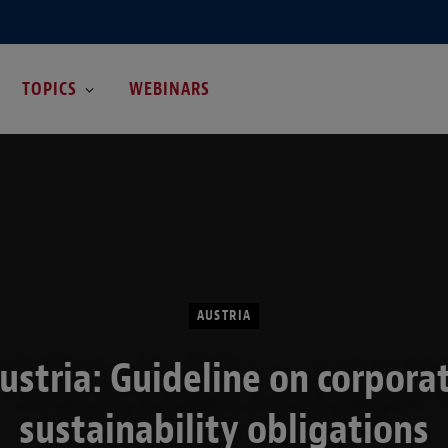
TOPICS
WEBINARS
AUSTRIA
ustria: Guideline on corpora
sustainability obligations