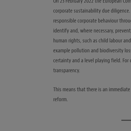
On 23 February 2022 the European Comm
corporate sustainability due diligence
responsible corporate behaviour throug
identify and, where necessary, prevent,
human rights, such as child labour and
example pollution and biodiversity loss
certainty and a level playing field. Fo
transparency.
This means that there is an immediate
reform.