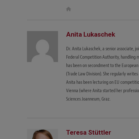
W
e
b
s
i
t
Anita Lukaschek
e
Dr. Anita Lukaschek, a senior associate, 
Federal Competition Authority, handling m
has been on secondment to the European 
(Trade Law Division). She regularly writes
Anita has been lecturing on EU competitio
Vienna (where Anita started her profession
Sciences Joanneum, Graz.
Teresa Stüttler