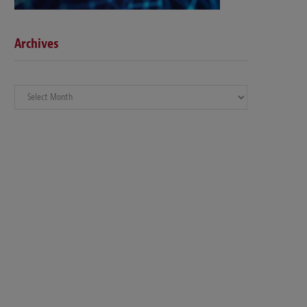
Archives
Archives