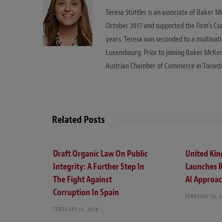
Teresa Stüttler is an associate of Baker M
October 2017 and supported the Firm’s Co
years. Teresa was seconded to a multinat
Luxembourg. Prior to joining Baker McKen
Austrian Chamber of Commerce in Toront
Related Posts
Draft Organic Law On Public
United Ki
Integrity: A Further Step In
Launches 
The Fight Against
AI Approa
Corruption In Spain
FEBRUARY 23, 
FEBRUARY 24, 2026