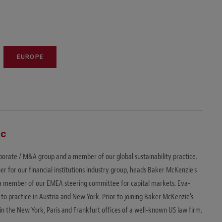
EUROPE
ac
rporate / M&A group and a member of our global sustainability practice.
ner for our financial institutions industry group, heads Baker McKenzie's
is a member of our EMEA steering committee for capital markets. Eva-
 to practice in Austria and New York. Prior to joining Baker McKenzie's
n the New York, Paris and Frankfurt offices of a well-known US law firm.