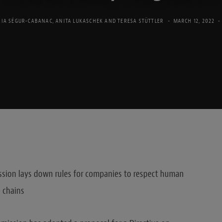
IA SÉGUR-CABANAC
,
ANITA LUKASCHEK
AND
TERESA STÜTTLER
MARCH 12, 2022
sion lays down rules for companies to respect human
 chains