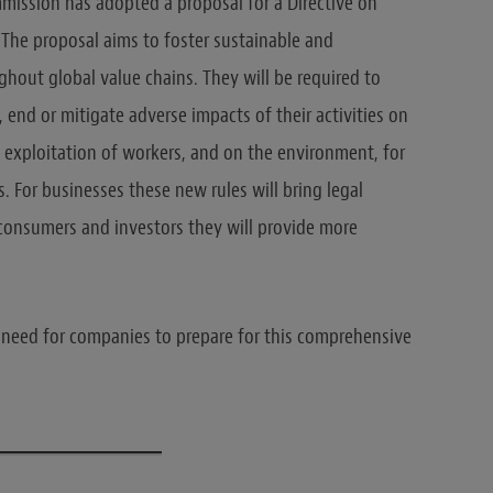
ission has adopted a proposal for a Directive on
. The proposal aims to foster sustainable and
hout global value chains. They will be required to
 end or mitigate adverse impacts of their activities on
 exploitation of workers, and on the environment, for
. For businesses these new rules will bring legal
r consumers and investors they will provide more
 need for companies to prepare for this comprehensive