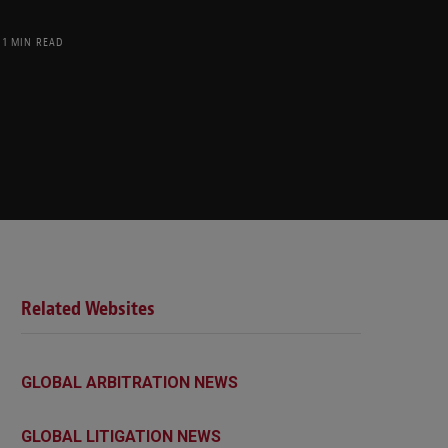
1 MIN READ
Related Websites
GLOBAL ARBITRATION NEWS
GLOBAL LITIGATION NEWS