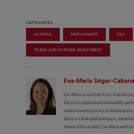
CATEGORIES:
AUSTRIA
EMPLOYMENT
ESG
TRADE AND FOREIGN INVESTMENT
Eva-Maria Ségur-Caban
Eva-Maria is a partner in our Austrian co
She acts as global lead sustainability part
capital markets practice in Austria and 
Maria is a dual-qualified lawyer, admitted
Vienna office in 2008, Eva-Maria worked i