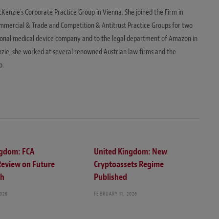
cKenzie's Corporate Practice Group in Vienna. She joined the Firm in
mmercial & Trade and Competition & Antitrust Practice Groups for two
ional medical device company and to the legal department of Amazon in
zie, she worked at several renowned Austrian law firms and the
o.
ngdom: FCA
United Kingdom: New
Review on Future
Cryptoassets Regime
ch
Published
2026
FEBRUARY 11, 2026