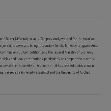
joined Baker McKenzie in 2015. She previously worked for the Austrian
ajor cartel cases and being responsible for the leniency program. Anita
Commission (DG Competition) and the Federal Ministry of Economy
 articles and book contributions, particularly on competition matters.
n law at the University of Economics and Business Administration in
al career as a university assistant) and the University of Applied