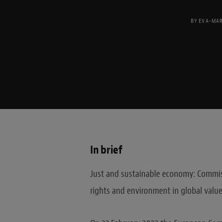
BY
EVA-MAR
In brief
Just and sustainable economy: Commis
rights and environment in global value