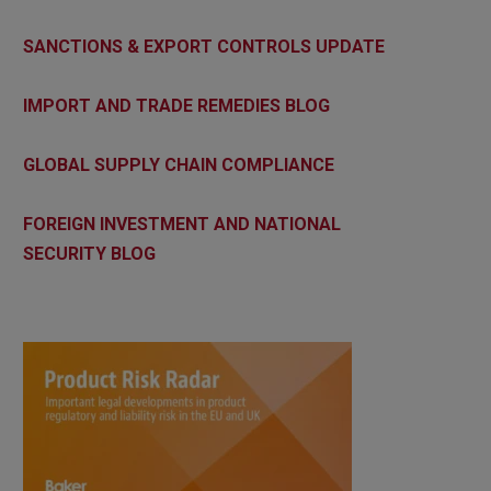
SANCTIONS & EXPORT CONTROLS UPDATE
IMPORT AND TRADE REMEDIES BLOG
GLOBAL SUPPLY CHAIN COMPLIANCE
FOREIGN INVESTMENT AND NATIONAL
SECURITY BLOG