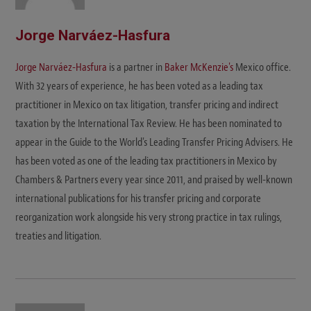
Jorge Narváez-Hasfura
Jorge Narváez-Hasfura
is a partner in
Baker McKenzie's
Mexico office.
With 32 years of experience, he has been voted as a leading tax
practitioner in Mexico on tax litigation, transfer pricing and indirect
taxation by the International Tax Review. He has been nominated to
appear in the Guide to the World's Leading Transfer Pricing Advisers. He
has been voted as one of the leading tax practitioners in Mexico by
Chambers & Partners every year since 2011, and praised by well-known
international publications for his transfer pricing and corporate
reorganization work alongside his very strong practice in tax rulings,
treaties and litigation.