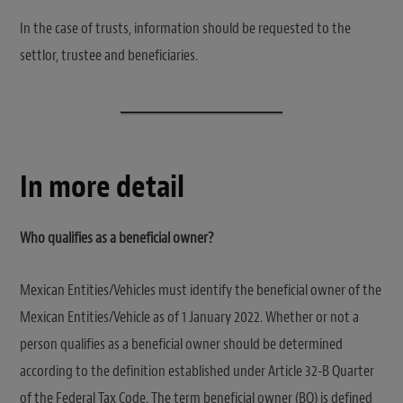
In the case of trusts, information should be requested to the
settlor, trustee and beneficiaries.
In more detail
Who qualifies as a beneficial owner?
Mexican Entities/Vehicles must identify the beneficial owner of the
Mexican Entities/Vehicle as of 1 January 2022. Whether or not a
person qualifies as a beneficial owner should be determined
according to the definition established under Article 32-B Quarter
of the Federal Tax Code. The term beneficial owner (BO) is defined