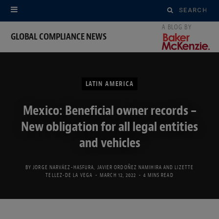
Search
for:
GLOBAL COMPLIANCE NEWS
LATIN AMERICA
Mexico: Beneficial owner records –
New obligation for all legal entities
and vehicles
BY
JORGE NARVÁEZ-HASFURA
,
JAVIER ORDOÑEZ NAMIHIRA
AND
LIZETTE
TELLEZ-DE LA VEGA
MARCH 12, 2022
4 MINS READ