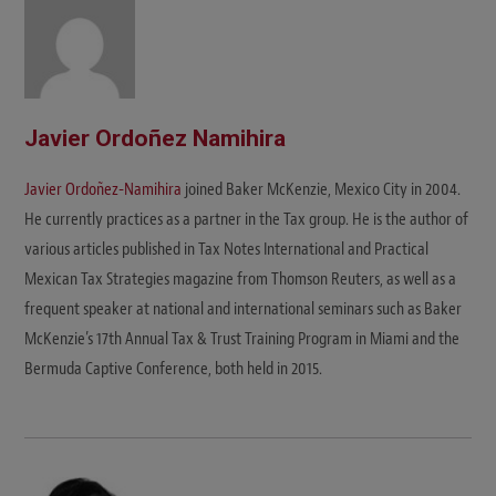
Javier Ordoñez Namihira
Javier Ordoñez-Namihira
joined Baker McKenzie, Mexico City in 2004.
He currently practices as a partner in the Tax group. He is the author of
various articles published in Tax Notes International and Practical
Mexican Tax Strategies magazine from Thomson Reuters, as well as a
frequent speaker at national and international seminars such as Baker
McKenzie’s 17th Annual Tax & Trust Training Program in Miami and the
Bermuda Captive Conference, both held in 2015.