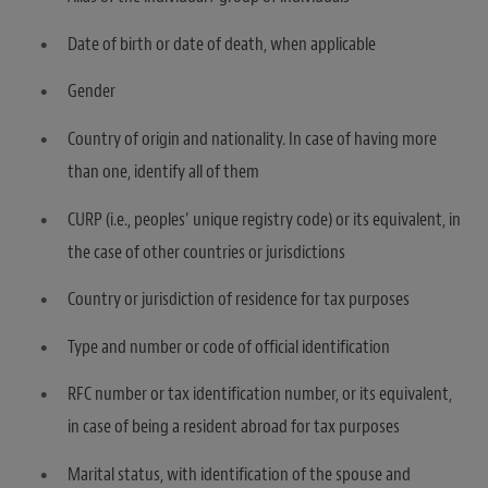
Date of birth or date of death, when applicable
Gender
Country of origin and nationality. In case of having more
than one, identify all of them
CURP (i.e., peoples’ unique registry code) or its equivalent, in
the case of other countries or jurisdictions
Country or jurisdiction of residence for tax purposes
Type and number or code of official identification
RFC number or tax identification number, or its equivalent,
in case of being a resident abroad for tax purposes
Marital status, with identification of the spouse and