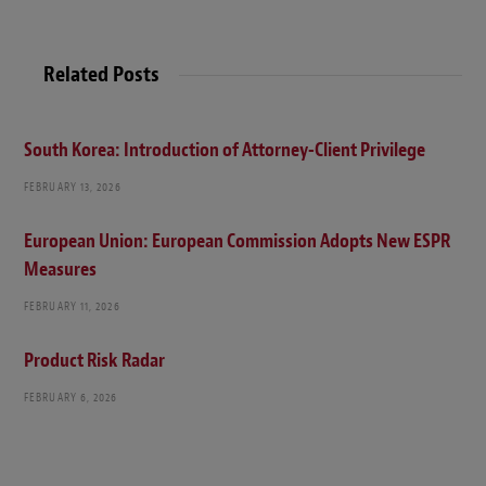
Related Posts
South Korea: Introduction of Attorney-Client Privilege
FEBRUARY 13, 2026
European Union: European Commission Adopts New ESPR
Measures
FEBRUARY 11, 2026
Product Risk Radar
FEBRUARY 6, 2026