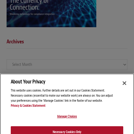
Archives
Archives
About Your Privacy
This website uses cookies. Further details are set out in our Cookies Statement.
Necessary cookies (essential to make our website work) are always on. You can adjust
your preferences using the 'Manage Cookies' link in the footer of our website.
Privacy & Cookies Statement
Manage Choices
© Copyright 2026 – Global Compliance News
Necessary Cookies Only