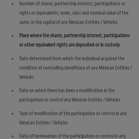
Number of shares, partnership interest, participations or
rights or equivalents; series, class and nominal value of the
same, in the capital of any Mexican Entities / Vehicles
Place where the shares, partnership interest, participations
or other equivalent rights are deposited or in custody
Date determined from which the individual acquired the
condition of controlling beneficiary of any Mexican Entities /
Vehicles
Date on which there has been a modification in the
participation or control any Mexican Entities / Vehicles
Type of modification of the participation or control in any
Mexican Entities / Vehicles
Data of termination of the participation or control in any