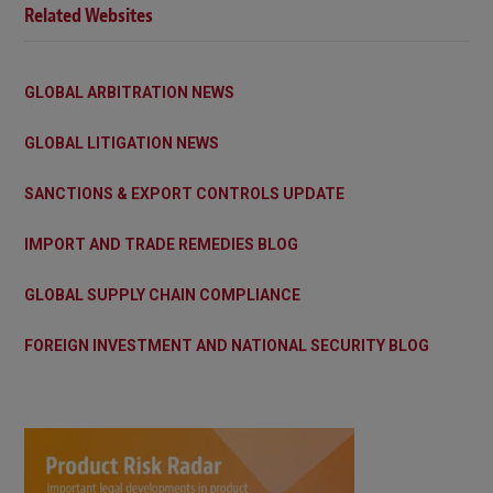
Related Websites
GLOBAL ARBITRATION NEWS
GLOBAL LITIGATION NEWS
SANCTIONS & EXPORT CONTROLS UPDATE
IMPORT AND TRADE REMEDIES BLOG
GLOBAL SUPPLY CHAIN COMPLIANCE
FOREIGN INVESTMENT AND NATIONAL SECURITY BLOG