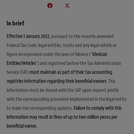
In brief
Effective 1 January 2022
, pursuant to the recently amended
Federal Tax Code, legal entities, trusts and any legal vehicle or
figure incorporated under the laws of Mexico (“
Mexican
Entities/Vehicles
“) and registered before the Tax Administration
Service (SAT)
must maintain as part of their tax accounting
registries information regarding their beneficial owners
. This
information must be shared with the SAT upon request jointly
with the corresponding procedure implemented in the legal entity
to make the corresponding updates.
Failure to comply with this
information may result in fines of up to two million pesos per
beneficial owner.