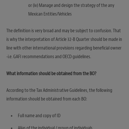
or (iv) Manage and design the strategy of the any
Mexican Entities/Vehicles
The definition is very broad and may be subject to confusion. That
is why the interpretation of Article 32-B Quarter should be made in
line with other international provisions regarding beneficial owner
-i.e. GAFI recommendations and OECD guidelines.
What information should be obtained from the BO?
According to the Tax Administrative Guidelines, the following
information should be obtained from each BO:
Full name and copy of ID
Alias of the individual / group of individuals