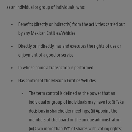
as an individual or group of individuals, who:
Benefits (directly or indirectly) from the activities carried out
by any Mexican Entities/Vehicles
Directly or indirectly, has and executes the rights of use or
enjoyment of a good or service
In whose name a transaction is performed
Has control of the Mexican Entities/Vehicles
The term control is defined as the power that an
individual or group of individuals may have to: (i) Take
decisions in shareholder meetings; (ii) Appoint the
members of the board or the unique administrator;
(iii) Own more than 15% of shares with voting rights;