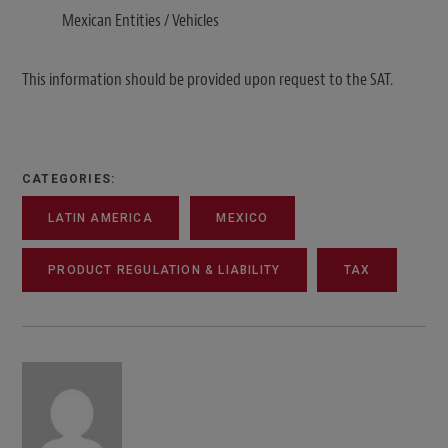
Mexican Entities / Vehicles
This information should be provided upon request to the SAT.
CATEGORIES:
LATIN AMERICA
MEXICO
PRODUCT REGULATION & LIABILITY
TAX