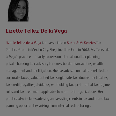
Lizette Tellez-De la Vega
Lizette Téllez-de la Vega
is an associate in
Baker & McKenzie’s
Tax
Practice Group in Mexico City. She joined the Firm in 2008. Ms. Téllez-de
la Vega's practice primarily focuses on international tax planning,
private banking, tax advisory for cross-border transactions, wealth
management and tax litigation. She has advised on matters related to
corporate taxes, value-added tax, single-rate tax, double-tax treaties,
tax credit, royalties, dividends, withholding tax, preferential tax regime
rules and tax treatment applicable to non-profit organizations. Her
practice also includes advising and assisting clients in tax audits and tax
planning opportunities arising from internal restructurings.