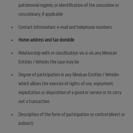
patrimonial regime, or identification of the concubine or
concubinary, if applicable
Contact information: e-mail and telephone numbers
Home address and tax domicile
Relationship with or classification vis-à-vis any Mexican
Entities / Vehicles the case may be
Degree of participation in any Mexican Entities / Vehicles
which allows the exercise of rights of use, enjoyment,
exploitation or disposition of a good or service or to carry
out a transaction
Description of the form of participation or control (direct or
indirect)