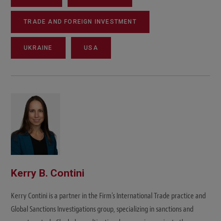
TRADE AND FOREIGN INVESTMENT
UKRAINE
USA
Kerry B. Contini
Kerry Contini is a partner in the Firm's International Trade practice and
Global Sanctions Investigations group, specializing in sanctions and