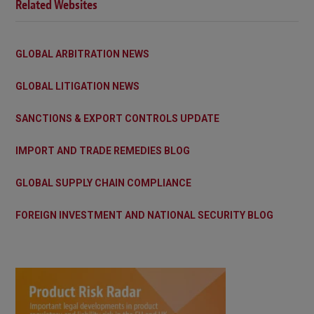
Related Websites
GLOBAL ARBITRATION NEWS
GLOBAL LITIGATION NEWS
SANCTIONS & EXPORT CONTROLS UPDATE
IMPORT AND TRADE REMEDIES BLOG
GLOBAL SUPPLY CHAIN COMPLIANCE
FOREIGN INVESTMENT AND NATIONAL SECURITY BLOG