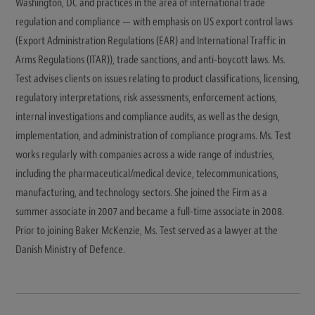
Washington, DC and practices in the area of international trade
regulation and compliance — with emphasis on US export control laws
(Export Administration Regulations (EAR) and International Traffic in
Arms Regulations (ITAR)), trade sanctions, and anti-boycott laws. Ms.
Test advises clients on issues relating to product classifications, licensing,
regulatory interpretations, risk assessments, enforcement actions,
internal investigations and compliance audits, as well as the design,
implementation, and administration of compliance programs. Ms. Test
works regularly with companies across a wide range of industries,
including the pharmaceutical/medical device, telecommunications,
manufacturing, and technology sectors. She joined the Firm as a
summer associate in 2007 and became a full-time associate in 2008.
Prior to joining Baker McKenzie, Ms. Test served as a lawyer at the
Danish Ministry of Defence.