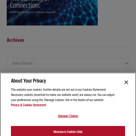
Archives
Archives
About Your Privacy
This website uses cookies. Further details are set out in our Cookies Statement.
Necessary cookies (essential to make our website work) are always on. You can adjust
your preferences using the 'Manage Cookies' link in the footer of our website.
Privacy & Cookies Statement
Manage Choices
© Copyright 2026 – Global Compliance News
Necessary Cookies Only