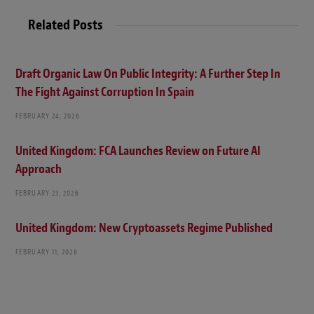
Related Posts
Draft Organic Law On Public Integrity: A Further Step In
The Fight Against Corruption In Spain
FEBRUARY 24, 2026
United Kingdom: FCA Launches Review on Future AI
Approach
FEBRUARY 23, 2026
United Kingdom: New Cryptoassets Regime Published
FEBRUARY 11, 2026