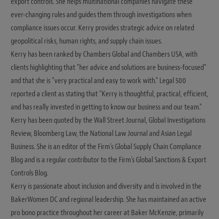
export controls. She helps multinational companies navigate these
ever-changing rules and guides them through investigations when
compliance issues occur. Kerry provides strategic advice on related
geopolitical risks, human rights, and supply chain issues.
Kerry has been ranked by Chambers Global and Chambers USA, with
clients highlighting that "her advice and solutions are business-focused"
and that she is "very practical and easy to work with." Legal 500
reported a client as stating that "Kerry is thoughtful, practical, efficient,
and has really invested in getting to know our business and our team."
Kerry has been quoted by the Wall Street Journal, Global Investigations
Review, Bloomberg Law, the National Law Journal and Asian Legal
Business. She is an editor of the Firm's Global Supply Chain Compliance
Blog and is a regular contributor to the Firm's Global Sanctions & Export
Controls Blog.
Kerry is passionate about inclusion and diversity and is involved in the
BakerWomen DC and regional leadership. She has maintained an active
pro bono practice throughout her career at Baker McKenzie, primarily