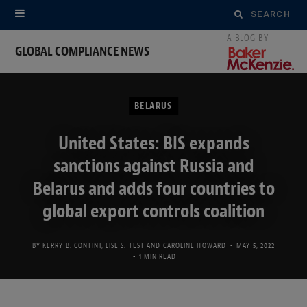
Search
for:
GLOBAL COMPLIANCE NEWS
BELARUS
United States: BIS expands
sanctions against Russia and
Belarus and adds four countries to
global export controls coalition
BY
KERRY B. CONTINI
,
LISE S. TEST
AND
CAROLINE HOWARD
MAY 5, 2022
1 MIN READ