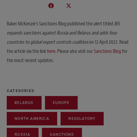
Baker McKenzie’s Sanctions Blog published the alert titled
BIS
expands sanctions against Russia and Belarus and adds four
countries to global export controls coalition
on 12 April 2022. Read
the article via the link
here
. Please also visit our
Sanctions Blog
for
the most recent updates.
CATEGORIES:
BELARUS
EUROPE
NORTH AMERICA
REGULATORY
RUSSIA
SANCTIONS