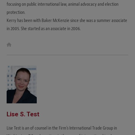
focusing on public international law, animal advocacy and election
protection.
Kerry has been with Baker McKenzie since she was a summer associate
in 2005. She started as an associate in 2006.
W
e
b
s
i
t
e
Lise S. Test
Lise Test is an of counsel in the Firm’s International Trade Group in