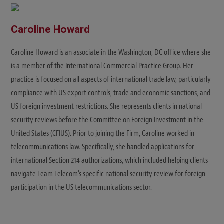
Caroline Howard
Caroline Howard is an associate in the Washington, DC office where she
is a member of the International Commercial Practice Group. Her
practice is focused on all aspects of international trade law, particularly
compliance with US export controls, trade and economic sanctions, and
US foreign investment restrictions. She represents clients in national
security reviews before the Committee on Foreign Investment in the
United States (CFIUS). Prior to joining the Firm, Caroline worked in
telecommunications law. Specifically, she handled applications for
international Section 214 authorizations, which included helping clients
navigate Team Telecom's specific national security review for foreign
participation in the US telecommunications sector.