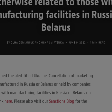
therwise related to those wi
ufacturing facilities in Russi
Belarus
BY
OLHA DEMIANIUK
AND
OLHA SVIATENKA
JUNE 9, 2022
1 MIN READ
hed the alert titled Ukraine: Cancellation of marketing
nufactured in Russia or Belarus or held by companies
e with manufacturing facilities in Russia or Belarus on
ink
here
. Please also visit our
Sanctions Blog
for the