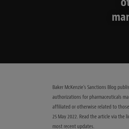
o
man
Baker McKenzie’s Sanctions Blog publis
authorizations for pharmaceuticals ma
affiliated or otherwise related to thos
25 May 2022. Read the article via the l
most recent updates.