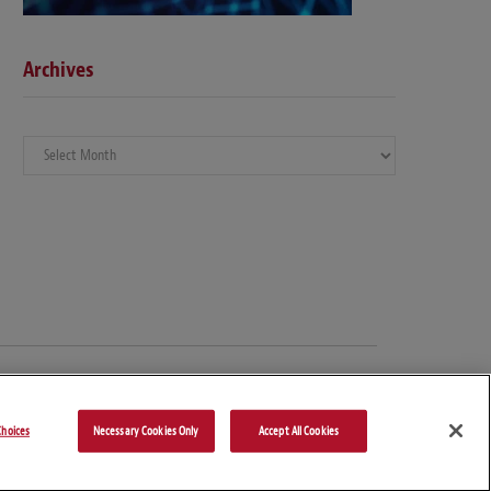
Archives
Archives
hoices
Necessary Cookies Only
Accept All Cookies