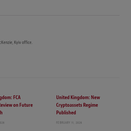
Kenzie, Kyiv office.
ngdom: FCA
United Kingdom: New
Review on Future
Cryptoassets Regime
ch
Published
2026
FEBRUARY 11, 2026