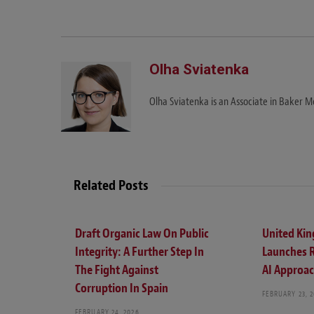
Olha Sviatenka
Olha Sviatenka is an Associate in Baker Mc
Related Posts
Draft Organic Law On Public
United Ki
Integrity: A Further Step In
Launches 
The Fight Against
AI Approa
Corruption In Spain
FEBRUARY 23, 
FEBRUARY 24, 2026