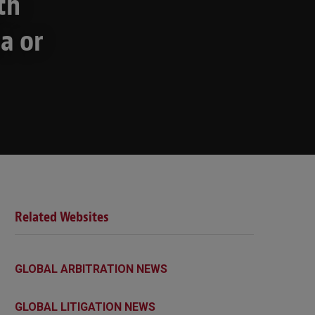
th
a or
Related Websites
GLOBAL ARBITRATION NEWS
GLOBAL LITIGATION NEWS