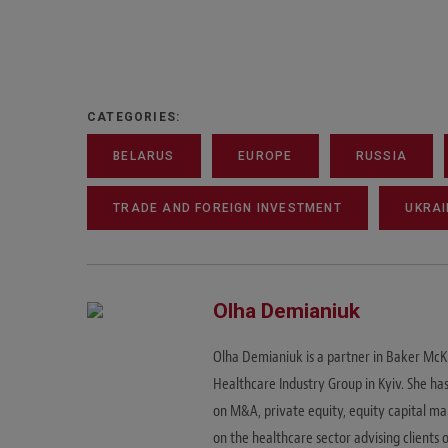
CATEGORIES:
BELARUS
EUROPE
RUSSIA
TRADE AND FOREIGN INVESTMENT
UKRAI
Olha Demianiuk
Olha Demianiuk is a partner in Baker McK
Healthcare Industry Group in Kyiv. She has
on M&A, private equity, equity capital m
on the healthcare sector advising clients