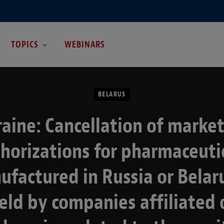
TOPICS
WEBINARS
BELARUS
aine: Cancellation of marke
horizations for pharmaceuti
factured in Russia or Belar
eld by companies affiliated 