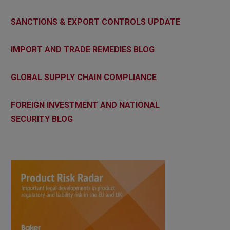
SANCTIONS & EXPORT CONTROLS UPDATE
IMPORT AND TRADE REMEDIES BLOG
GLOBAL SUPPLY CHAIN COMPLIANCE
FOREIGN INVESTMENT AND NATIONAL
SECURITY BLOG