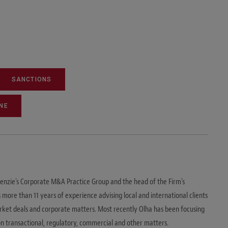
SANCTIONS
NE
enzie's Corporate M&A Practice Group and the head of the Firm's
 more than 11 years of experience advising local and international clients
arket deals and corporate matters. Most recently Olha has been focusing
 on transactional, regulatory, commercial and other matters.