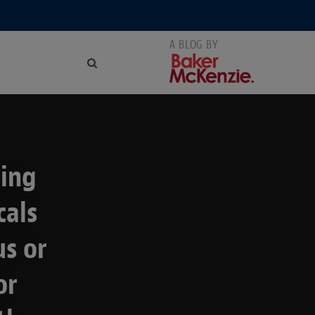
ting
cals
us or
or