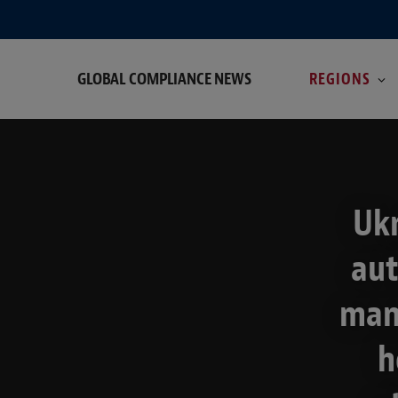
GLOBAL COMPLIANCE NEWS
REGIONS
Ukr
aut
manu
h