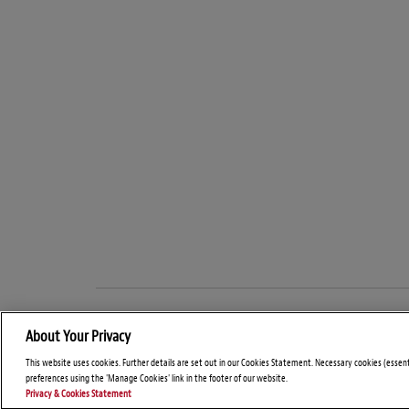
About Your Privacy
This website uses cookies. Further details are set out in our Cookies Statement. Necessary cookies (essen
preferences using the 'Manage Cookies' link in the footer of our website.
Privacy & Cookies Statement