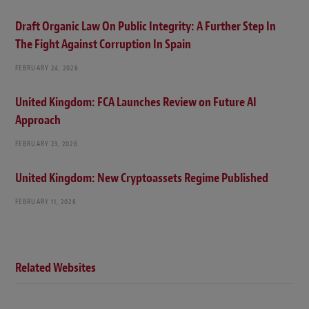
Draft Organic Law On Public Integrity: A Further Step In
The Fight Against Corruption In Spain
FEBRUARY 24, 2026
United Kingdom: FCA Launches Review on Future AI
Approach
FEBRUARY 23, 2026
United Kingdom: New Cryptoassets Regime Published
FEBRUARY 11, 2026
Related Websites