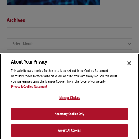
Archives
Archives
About Your Privacy
This website uses cookies. Further details are set out in our Cookies Statement.
Necessary cookies (essential to make our website work) are always on. You can adjust
your preferences using the 'Manage Cookies' link in the footer of our website.
Privacy & Cookies Statement
Manage Choices
© Copyright 2026 – Global Compliance News
Necessary Cookies Only
Disclaimers
Privacy Statement
Attorney Advertising
Accept All Cookies