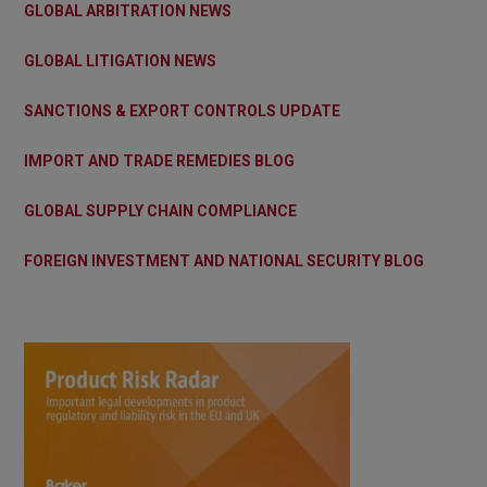
GLOBAL ARBITRATION NEWS
GLOBAL LITIGATION NEWS
SANCTIONS & EXPORT CONTROLS UPDATE
IMPORT AND TRADE REMEDIES BLOG
GLOBAL SUPPLY CHAIN COMPLIANCE
FOREIGN INVESTMENT AND NATIONAL SECURITY BLOG