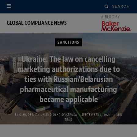
Search
for:
GLOBAL COMPLIANCE NEWS
SANCTIONS
Ukraine: The law on cancelling
marketing authorizations due to
ties with Russian/Belarusian
pharmaceutical manufacturing
became applicable
BY
OLHA DEMIANIUK
AND
OLHA SVIATENKA
SEPTEMBER 5, 2022
1 MIN
READ