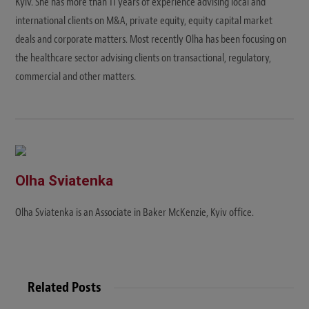
Kyiv. She has more than 11 years of experience advising local and
international clients on M&A, private equity, equity capital market
deals and corporate matters. Most recently Olha has been focusing on
the healthcare sector advising clients on transactional, regulatory,
commercial and other matters.
Olha Sviatenka
Olha Sviatenka is an Associate in Baker McKenzie, Kyiv office.
Related Posts