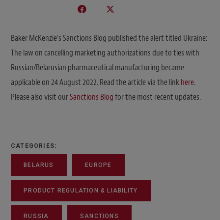
Baker McKenzie’s Sanctions Blog published the alert titled Ukraine:
The law on cancelling marketing authorizations due to ties with
Russian/Belarusian pharmaceutical manufacturing became
applicable on 24 August 2022. Read the article via the link
here
.
Please also visit our
Sanctions Blog
for the most recent updates.
CATEGORIES:
BELARUS
EUROPE
PRODUCT REGULATION & LIABILITY
RUSSIA
SANCTIONS