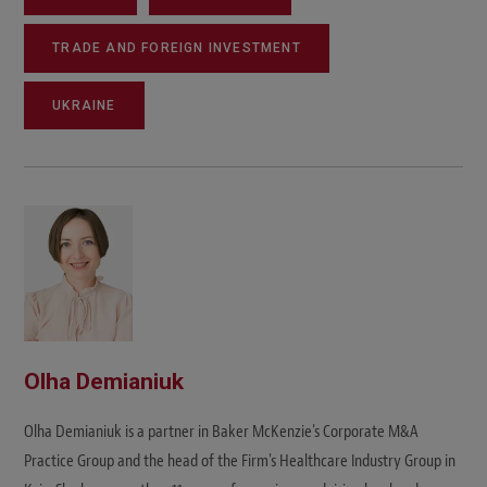
TRADE AND FOREIGN INVESTMENT
UKRAINE
Olha Demianiuk
Olha Demianiuk is a partner in Baker McKenzie's Corporate M&A
Practice Group and the head of the Firm's Healthcare Industry Group in