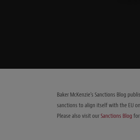
Baker McKenzie’s Sanctions Blog publis
sanctions to align itself with the EU o
Please also visit our
Sanctions Blog
for