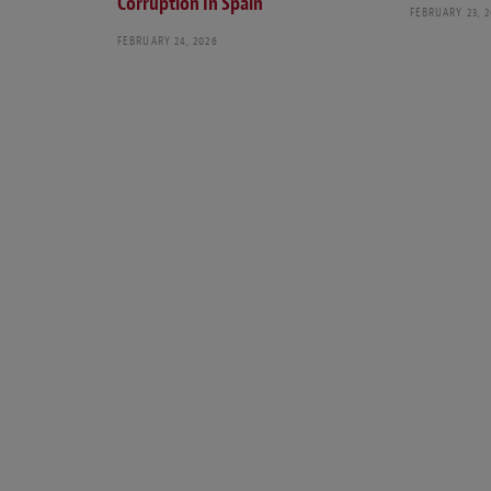
Corruption In Spain
FEBRUARY 23, 
FEBRUARY 24, 2026