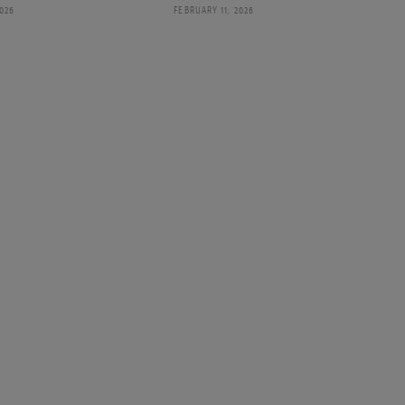
2026
FEBRUARY 11, 2026