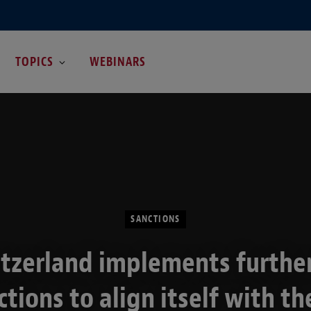
TOPICS
WEBINARS
SANCTIONS
tzerland implements furthe
ctions to align itself with th