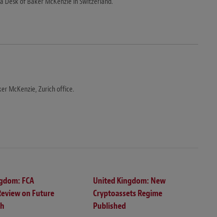
 Desk of Baker McKenzie in Switzerland.
er McKenzie, Zurich office.
ngdom: FCA
United Kingdom: New
Review on Future
Cryptoassets Regime
ch
Published