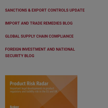
SANCTIONS & EXPORT CONTROLS UPDATE
IMPORT AND TRADE REMEDIES BLOG
GLOBAL SUPPLY CHAIN COMPLIANCE
FOREIGN INVESTMENT AND NATIONAL
SECURITY BLOG