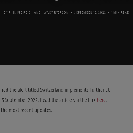
BY
PHILIPPE REICH
AND
HAYLEY RYERSON
SEPTEMBER 16, 2022
1 MIN READ
hed the alert titled Switzerland implements further EU
n 5 September 2022. Read the article via the link
here
.
 the most recent updates.