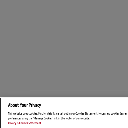
About Your Privacy
This website uses cookies. Further details are set out in our Cookies Statement. Necessary cookies (essen
preferences using the 'Manage Cookies' link in the footer of our website.
Privacy & Cookies Statement