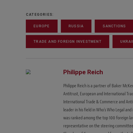
CATEGORIES:
EUROPE
RUSSIA
SANCTIONS
TRADE AND FOREIGN INVESTMENT
UKRAI
Philippe Reich
Philippe Reich is a partner of Baker McKen
Antitrust, European and International Trad
International Trade & Commerce and Antitr
leader in his field in Who's Who Legal an
was ranked among the top 100 foreign lawy
representative on the steering committee 