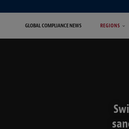
GLOBAL COMPLIANCE NEWS
REGIONS
Swi
san