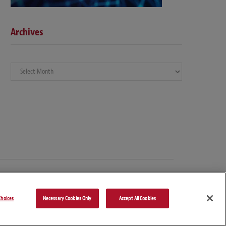
Archives
Archives
hoices
Necessary Cookies Only
Accept All Cookies