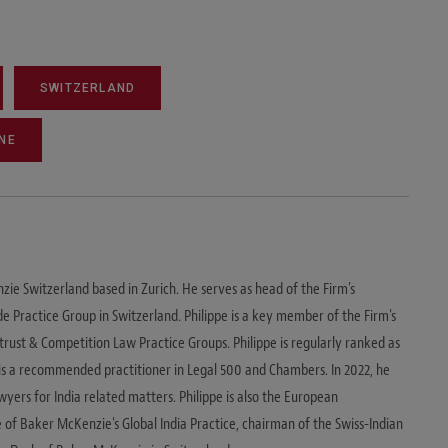
SWITZERLAND
NE
zie Switzerland based in Zurich. He serves as head of the Firm's
e Practice Group in Switzerland. Philippe is a key member of the Firm's
ust & Competition Law Practice Groups. Philippe is regularly ranked as
d is a recommended practitioner in Legal 500 and Chambers. In 2022, he
ers for India related matters. Philippe is also the European
of Baker McKenzie's Global India Practice, chairman of the Swiss-Indian