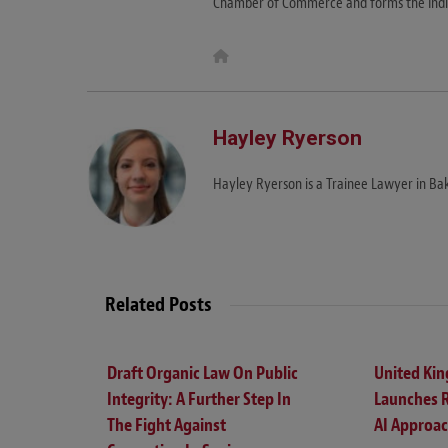
Chamber of Commerce and forms the India
W
e
b
s
i
t
Hayley Ryerson
e
Hayley Ryerson is a Trainee Lawyer in Bak
Related Posts
Draft Organic Law On Public
United Ki
Integrity: A Further Step In
Launches 
The Fight Against
AI Approa