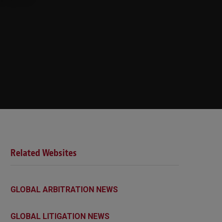
Related Websites
GLOBAL ARBITRATION NEWS
GLOBAL LITIGATION NEWS