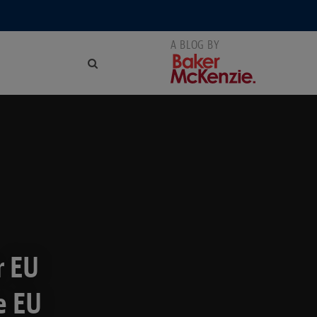
r EU
e EU