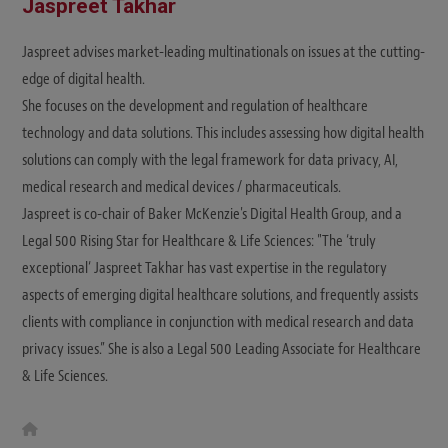
Jaspreet Takhar
Jaspreet advises market-leading multinationals on issues at the cutting-
edge of digital health.
She focuses on the development and regulation of healthcare
technology and data solutions. This includes assessing how digital health
solutions can comply with the legal framework for data privacy, AI,
medical research and medical devices / pharmaceuticals.
Jaspreet is co-chair of Baker McKenzie's Digital Health Group, and a
Legal 500 Rising Star for Healthcare & Life Sciences: "The ‘truly
exceptional‘ Jaspreet Takhar has vast expertise in the regulatory
aspects of emerging digital healthcare solutions, and frequently assists
clients with compliance in conjunction with medical research and data
privacy issues.” She is also a Legal 500 Leading Associate for Healthcare
& Life Sciences.
W
e