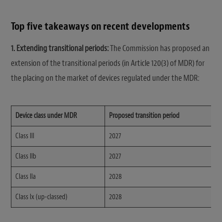
Top five takeaways on recent developments
1. Extending transitional periods:
The Commission has proposed an
extension of the transitional periods (in Article 120(3) of MDR) for
the placing on the market of devices regulated under the MDR:
Device class under MDR
Proposed transition period
Class III
2027
Class IIb
2027
Class IIa
2028
Class lx (up-classed)
2028