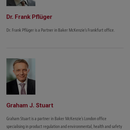
Dr. Frank Pflüger
Dr. Frank Pflüger is a Partner in Baker McKenzie's Frankfurt office.
Graham J. Stuart
Graham Stuart is a partner in Baker McKenzie's London office
specialising in product regulation and environmental, health and safety