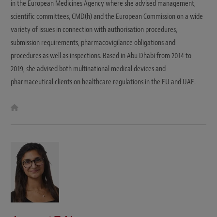
in the European Medicines Agency where she advised management,
scientific committees, CMD(h) and the European Commission on a wide
variety of issues in connection with authorisation procedures,
submission requirements, pharmacovigilance obligations and
procedures as well as inspections. Based in Abu Dhabi from 2014 to
2019, she advised both multinational medical devices and
pharmaceutical clients on healthcare regulations in the EU and UAE.
W
e
b
s
i
t
e