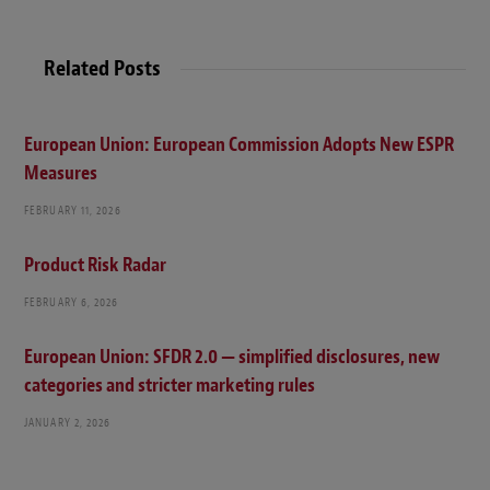
b
s
i
t
Related Posts
e
European Union: European Commission Adopts New ESPR
Measures
FEBRUARY 11, 2026
Product Risk Radar
FEBRUARY 6, 2026
European Union: SFDR 2.0 — simplified disclosures, new
categories and stricter marketing rules
JANUARY 2, 2026