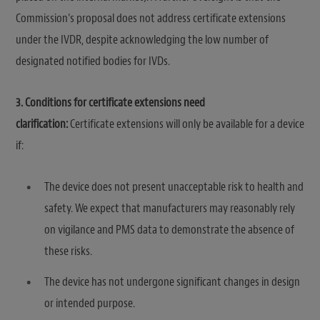
Commission’s proposal does not address certificate extensions
under the IVDR, despite acknowledging the low number of
designated notified bodies for IVDs.
3. Conditions for certificate extensions need
clarification:
Certificate extensions will only be available for a device
if:
The device does not present unacceptable risk to health and
safety. We expect that manufacturers may reasonably rely
on vigilance and PMS data to demonstrate the absence of
these risks.
The device has not undergone significant changes in design
or intended purpose.