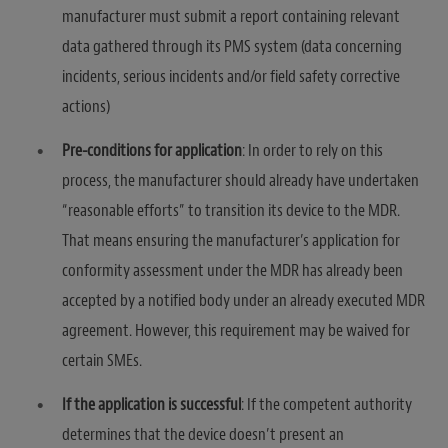
manufacturer must submit a report containing relevant
data gathered through its PMS system (data concerning
incidents, serious incidents and/or field safety corrective
actions)
Pre-conditions for application
: In order to rely on this
process, the manufacturer should already have undertaken
“reasonable efforts” to transition its device to the MDR.
That means ensuring the manufacturer’s application for
conformity assessment under the MDR has already been
accepted by a notified body under an already executed MDR
agreement. However, this requirement may be waived for
certain SMEs.
If the application is successful
: If the competent authority
determines that the device doesn’t present an