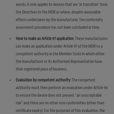
words, it only applies to devices that are ‘in transition’ from
the Directives to the MDR or where, despite reasonable
efforts undertaken by the manufacturer, the conformity
assessment procedure has not been concluded in time.
How to make an Article 97 application
: These manufacturers
can make an application under Article 97 of the MDR to a
competent authority in the Member State in which either
the manufacturer or its Authorised Representative have
their registered place of business.
Evaluation by competent authority
: The competent
authority must then perform an evaluation under Article 94
to ensure the device does not present “an unacceptable
risk” and there are no other non-conformities (other than
certificate expiry). For the purposes of this evaluation, the