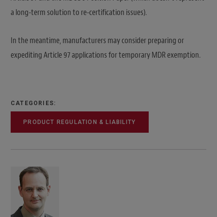
a long-term solution to re-certification issues).
In the meantime, manufacturers may consider preparing or
expediting Article 97 applications for temporary MDR exemption.
CATEGORIES:
PRODUCT REGULATION & LIABILITY