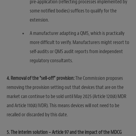
pre-application (reflecting processes implemented by
some notified bodies) suffices to qualify for the
extension.
A manufacturer adapting a QMS, which is practically
more difficult to verify. Manufacturers might resort to
self-audits or QMS audit reports from independent
regulatory consultants.
4. Removal of the “sell-off” provision:
The Commission proposes
removing the provision setting out that devices that are on the
market can continue to be sold until May 2025 (Article 120(4) MDR
and Article 110(4) IVDR). This means devices will not need to be
recalled or discarded by this date.
5. The interim solution – Article 97 and the impact of the MDCG