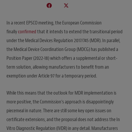
In a recent EPSCO meeting, the European Commission
finally
confirmed
that it intends to extend the transitional period
under the Medical Devices Regulation 2017/745 (MDR). In parallel,
the Medical Device Coordination Group (MDCG) has published a
Position Paper (2022-18) which offers a supplemental or short-
term solution, allowing manufacturers to benefit from an
exemption under Article 97 for a temporary period.
While this means that the outlook for MDR implementation is
more positive, the Commission’s approach is disappointingly
piecemeal in nature. There are still some key open issues on
certificate extensions, and the proposal does not address the In
Vitro Diagnostic Regulation (IVDR) in any detail. Manufacturers