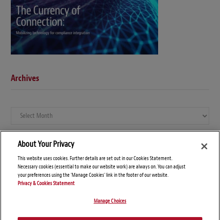
Archives
Archives
About Your Privacy
This website uses cookies. Further details are set out in our Cookies Statement.
Necessary cookies (essential to make our website work) are always on. You can adjust
your preferences using the 'Manage Cookies' link in the footer of our website.
Privacy & Cookies Statement
Manage Choices