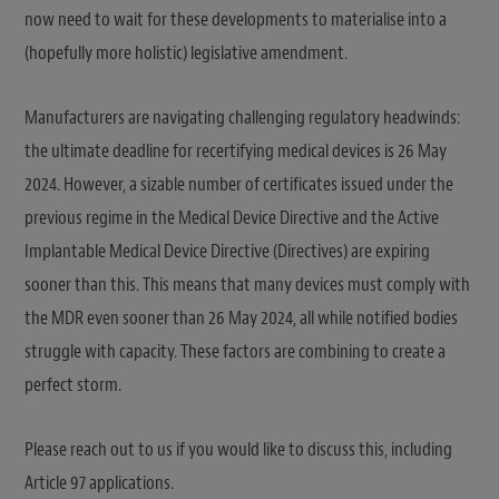
now need to wait for these developments to materialise into a
(hopefully more holistic) legislative amendment.
Manufacturers are navigating challenging regulatory headwinds:
the ultimate deadline for recertifying medical devices is 26 May
2024. However, a sizable number of certificates issued under the
previous regime in the Medical Device Directive and the Active
Implantable Medical Device Directive (Directives) are expiring
sooner than this. This means that many devices must comply with
the MDR even sooner than 26 May 2024, all while notified bodies
struggle with capacity. These factors are combining to create a
perfect storm.
Please reach out to us if you would like to discuss this, including
Article 97 applications.