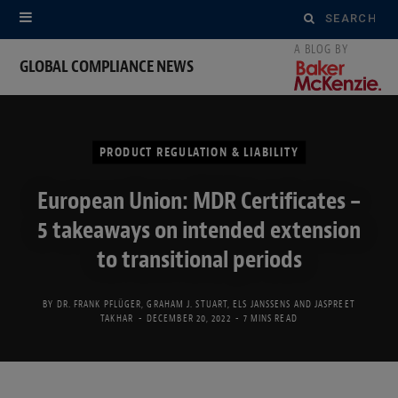
Search
for:
GLOBAL COMPLIANCE NEWS
PRODUCT REGULATION & LIABILITY
European Union: MDR Certificates –
5 takeaways on intended extension
to transitional periods
BY
DR. FRANK PFLÜGER
,
GRAHAM J. STUART
,
ELS JANSSENS
AND
JASPREET
TAKHAR
DECEMBER 20, 2022
7 MINS READ