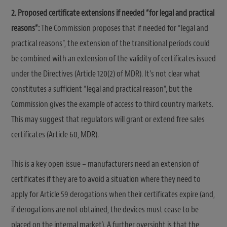
2. Proposed certificate extensions if needed “for legal and practical
reasons”:
The Commission proposes that if needed for “legal and
practical reasons”, the extension of the transitional periods could
be combined with an extension of the validity of certificates issued
under the Directives (Article 120(2) of MDR). It’s not clear what
constitutes a sufficient “legal and practical reason”, but the
Commission gives the example of access to third country markets.
This may suggest that regulators will grant or extend free sales
certificates (Article 60, MDR).
This is a key open issue – manufacturers need an extension of
certificates if they are to avoid a situation where they need to
apply for Article 59 derogations when their certificates expire (and,
if derogations are not obtained, the devices must cease to be
placed on the internal market). A further oversight is that the