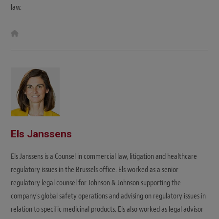
law.
W
e
b
s
i
t
e
Els Janssens
Els Janssens is a Counsel in commercial law, litigation and healthcare
regulatory issues in the Brussels office. Els worked as a senior
regulatory legal counsel for Johnson & Johnson supporting the
company's global safety operations and advising on regulatory issues in
relation to specific medicinal products. Els also worked as legal advisor