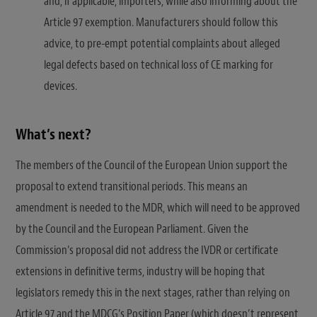
and, if applicable, importers, while also informing about the
Article 97 exemption. Manufacturers should follow this
advice, to pre-empt potential complaints about alleged
legal defects based on technical loss of CE marking for
devices.
What’s next?
The members of the Council of the European Union support the
proposal to extend transitional periods. This means an
amendment is needed to the MDR, which will need to be approved
by the Council and the European Parliament. Given the
Commission’s proposal did not address the IVDR or certificate
extensions in definitive terms, industry will be hoping that
legislators remedy this in the next stages, rather than relying on
Article 97 and the MDCG’s Position Paper (which doesn’t represent