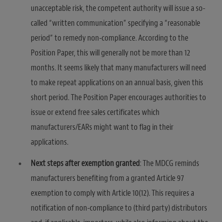
unacceptable risk, the competent authority will issue a so-
called “written communication” specifying a “reasonable
period” to remedy non-compliance. According to the
Position Paper, this will generally not be more than 12
months. It seems likely that many manufacturers will need
to make repeat applications on an annual basis, given this
short period. The Position Paper encourages authorities to
issue or extend free sales certificates which
manufacturers/EARs might want to flag in their
applications.
Next steps after exemption granted
: The MDCG reminds
manufacturers benefiting from a granted Article 97
exemption to comply with Article 10(12). This requires a
notification of non-compliance to (third party) distributors