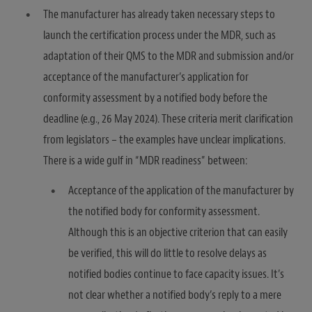
The manufacturer has already taken necessary steps to
launch the certification process under the MDR, such as
adaptation of their QMS to the MDR and submission and/or
acceptance of the manufacturer’s application for
conformity assessment by a notified body before the
deadline (e.g., 26 May 2024). These criteria merit clarification
from legislators – the examples have unclear implications.
There is a wide gulf in “MDR readiness” between:
Acceptance of the application of the manufacturer by
the notified body for conformity assessment.
Although this is an objective criterion that can easily
be verified, this will do little to resolve delays as
notified bodies continue to face capacity issues. It’s
not clear whether a notified body’s reply to a mere