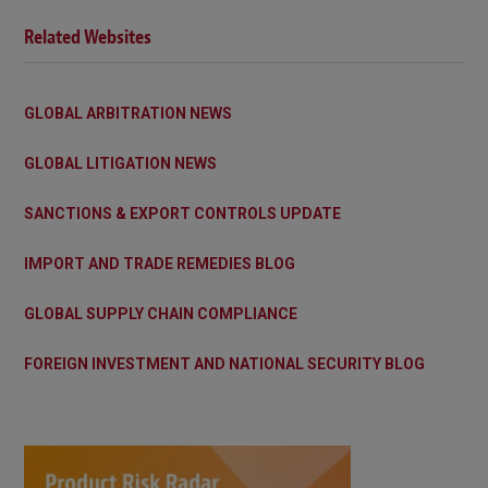
Related Websites
GLOBAL ARBITRATION NEWS
GLOBAL LITIGATION NEWS
SANCTIONS & EXPORT CONTROLS UPDATE
IMPORT AND TRADE REMEDIES BLOG
GLOBAL SUPPLY CHAIN COMPLIANCE
FOREIGN INVESTMENT AND NATIONAL SECURITY BLOG