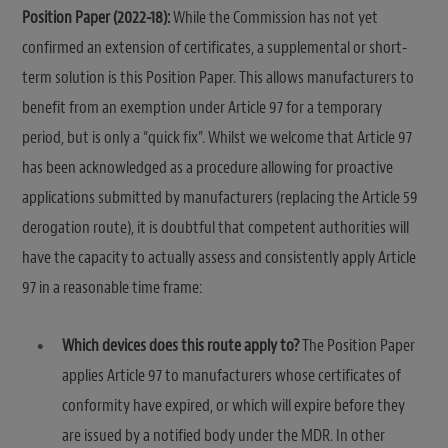
Position Paper (2022-18):
While the Commission has not yet
confirmed an extension of certificates, a supplemental or short-
term solution is this Position Paper. This allows manufacturers to
benefit from an exemption under Article 97 for a temporary
period, but is only a “quick fix”. Whilst we welcome that Article 97
has been acknowledged as a procedure allowing for proactive
applications submitted by manufacturers (replacing the Article 59
derogation route), it is doubtful that competent authorities will
have the capacity to actually assess and consistently apply Article
97 in a reasonable time frame:
Which devices does this route apply to?
The Position Paper
applies Article 97 to manufacturers whose certificates of
conformity have expired, or which will expire before they
are issued by a notified body under the MDR. In other