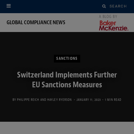
Search
for:
GLOBAL COMPLIANCE NEWS
SANCTIONS
Switzerland Implements Further
EU Sanctions Measures
BY
PHILIPPE REICH
AND
HAYLEY RYERSON
JANUARY 11, 2023
1 MIN READ