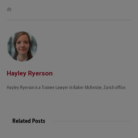
W
e
b
s
i
t
e
Hayley Ryerson
Hayley Ryerson is a Trainee Lawyer in Baker McKenzie, Zurich office.
Related Posts