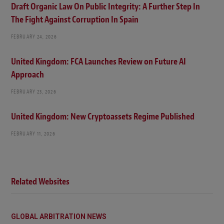
Draft Organic Law On Public Integrity: A Further Step In
The Fight Against Corruption In Spain
FEBRUARY 24, 2026
United Kingdom: FCA Launches Review on Future AI
Approach
FEBRUARY 23, 2026
United Kingdom: New Cryptoassets Regime Published
FEBRUARY 11, 2026
Related Websites
GLOBAL ARBITRATION NEWS