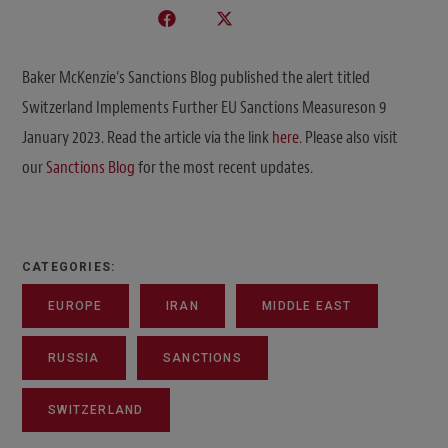
Baker McKenzie’s Sanctions Blog published the alert titled
Switzerland Implements Further EU Sanctions Measureson 9
January 2023. Read the article via the link
here
. Please also visit
our
Sanctions Blog
for the most recent updates.
CATEGORIES:
EUROPE
IRAN
MIDDLE EAST
RUSSIA
SANCTIONS
SWITZERLAND