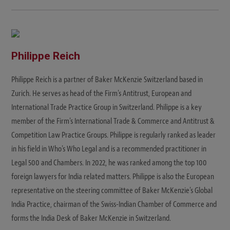
Philippe Reich
Philippe Reich is a partner of Baker McKenzie Switzerland based in
Zurich. He serves as head of the Firm's Antitrust, European and
International Trade Practice Group in Switzerland. Philippe is a key
member of the Firm's International Trade & Commerce and Antitrust &
Competition Law Practice Groups. Philippe is regularly ranked as leader
in his field in Who's Who Legal and is a recommended practitioner in
Legal 500 and Chambers. In 2022, he was ranked among the top 100
foreign lawyers for India related matters. Philippe is also the European
representative on the steering committee of Baker McKenzie's Global
India Practice, chairman of the Swiss-Indian Chamber of Commerce and
forms the India Desk of Baker McKenzie in Switzerland.