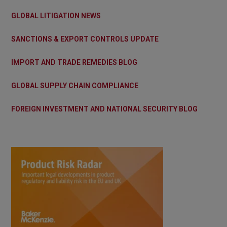
GLOBAL LITIGATION NEWS
SANCTIONS & EXPORT CONTROLS UPDATE
IMPORT AND TRADE REMEDIES BLOG
GLOBAL SUPPLY CHAIN COMPLIANCE
FOREIGN INVESTMENT AND NATIONAL SECURITY BLOG