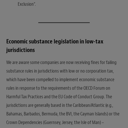
Exclusion”.
Economic substance legislation in low-tax
jurisdictions
We are aware some companies are now receiving fines for failing
substance rules in jurisdictions with low or no corporation tax,
which have been compelled to implement economic substance
rules in response to the requirements of the OECD Forum on
Harmful Tax Practices and the EU Code of Conduct Group. The
jurisdictions are generally based in the Caribbean/Atlantic (e.g.,
Bahamas, Barbados, Bermuda, the BVI, the Cayman Islands) or the
Crown Dependencies (Guernsey, Jersey, the Isle of Man) –