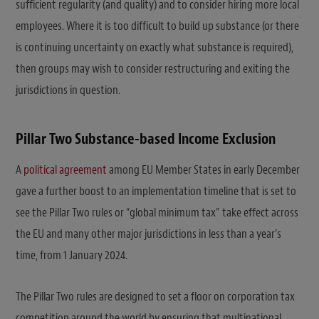
sufficient regularity (and quality) and to consider hiring more local
employees. Where it is too difficult to build up substance (or there
is continuing uncertainty on exactly what substance is required),
then groups may wish to consider restructuring and exiting the
jurisdictions in question.
Pillar Two Substance-based Income Exclusion
A
political agreement
among EU Member States in early December
gave a further boost to an implementation timeline that is set to
see the Pillar Two rules or “global minimum tax” take effect across
the EU and many other major jurisdictions in less than a year’s
time, from 1 January 2024.
The Pillar Two rules are designed to set a floor on corporation tax
competition around the world by ensuring that multinational