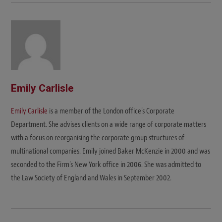
Emily Carlisle
Emily Carlisle
is a member of the London office's Corporate
Department. She advises clients on a wide range of corporate matters
with a focus on reorganising the corporate group structures of
multinational companies. Emily joined Baker McKenzie in 2000 and was
seconded to the Firm's New York office in 2006. She was admitted to
the Law Society of England and Wales in September 2002.