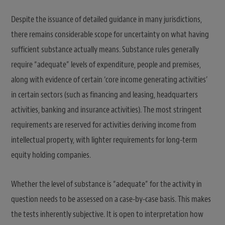
Despite the issuance of detailed guidance in many jurisdictions,
there remains considerable scope for uncertainty on what having
sufficient substance actually means. Substance rules generally
require “adequate” levels of expenditure, people and premises,
along with evidence of certain ‘core income generating activities’
in certain sectors (such as financing and leasing, headquarters
activities, banking and insurance activities). The most stringent
requirements are reserved for activities deriving income from
intellectual property, with lighter requirements for long-term
equity holding companies.
Whether the level of substance is “adequate” for the activity in
question needs to be assessed on a case-by-case basis. This makes
the tests inherently subjective. It is open to interpretation how