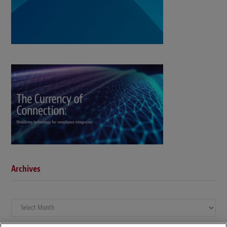
Archives
Archives