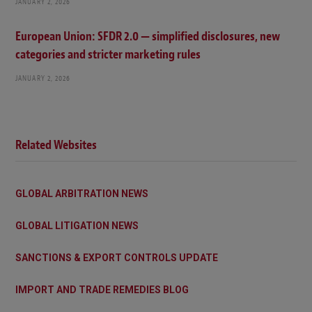
JANUARY 2, 2026
European Union: SFDR 2.0 — simplified disclosures, new
categories and stricter marketing rules
JANUARY 2, 2026
Related Websites
GLOBAL ARBITRATION NEWS
GLOBAL LITIGATION NEWS
SANCTIONS & EXPORT CONTROLS UPDATE
IMPORT AND TRADE REMEDIES BLOG