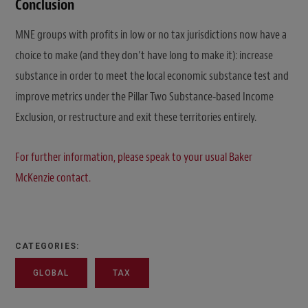
Conclusion
MNE groups with profits in low or no tax jurisdictions now have a
choice to make (and they don’t have long to make it): increase
substance in order to meet the local economic substance test and
improve metrics under the Pillar Two Substance-based Income
Exclusion, or restructure and exit these territories entirely.
For further information, please speak to your usual Baker
McKenzie contact.
CATEGORIES:
GLOBAL
TAX