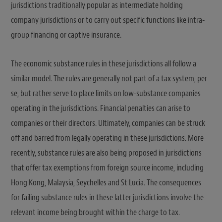
jurisdictions traditionally popular as intermediate holding
company jurisdictions or to carry out specific functions like intra-
group financing or captive insurance.
The economic substance rules in these jurisdictions all follow a
similar model. The rules are generally not part of a tax system, per
se, but rather serve to place limits on low-substance companies
operating in the jurisdictions. Financial penalties can arise to
companies or their directors. Ultimately, companies can be struck
off and barred from legally operating in these jurisdictions. More
recently, substance rules are also being proposed in jurisdictions
that offer tax exemptions from foreign source income, including
Hong Kong, Malaysia, Seychelles and St Lucia. The consequences
for failing substance rules in these latter jurisdictions involve the
relevant income being brought within the charge to tax.