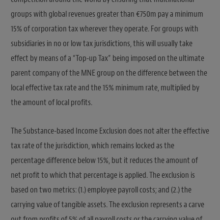
groups with global revenues greater than €750m pay a minimum
15% of corporation tax wherever they operate. For groups with
subsidiaries in no or low tax jurisdictions, this will usually take
effect by means of a “Top-up Tax” being imposed on the ultimate
parent company of the MNE group on the difference between the
local effective tax rate and the 15% minimum rate, multiplied by
the amount of local profits.
The Substance-based Income Exclusion does not alter the effective
tax rate of the jurisdiction, which remains locked as the
percentage difference below 15%, but it reduces the amount of
net profit to which that percentage is applied. The exclusion is
based on two metrics: (1.) employee payroll costs; and (2.) the
carrying value of tangible assets. The exclusion represents a carve
out from profits of 5% of all payroll costs or the carrying value of