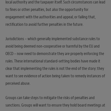
local authority and the taxpayer itself. Such circumstances can lead
to fines or other penalties, but also the opportunity for
engagement with the authorities and appeal, or failing that,
rectification to avoid further penalties in the future.
Jurisdictions – which generally implemented substance rules to
avoid being deemed non-cooperative or harmful by the EU and
OECD – now need to demonstrate they are properly enforcing the
rules. These international standard-setting bodies have made it
clear that implementing the rules is not the end of the story: they
want to see evidence of action being taken to remedy instances of
perceived abuse.
Groups can take steps to mitigate the risks of penalties and
sanctions. Groups will want to ensure they hold board meetings at