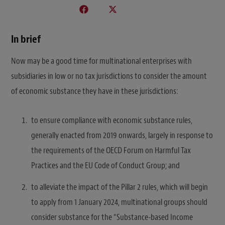
In brief
Now may be a good time for multinational enterprises with
subsidiaries in low or no tax jurisdictions to consider the amount
of economic substance they have in these jurisdictions:
to ensure compliance with economic substance rules,
generally enacted from 2019 onwards, largely in response to
the requirements of the OECD Forum on Harmful Tax
Practices and the EU Code of Conduct Group; and
to alleviate the impact of the Pillar 2 rules, which will begin
to apply from 1 January 2024, multinational groups should
consider substance for the “Substance-based Income