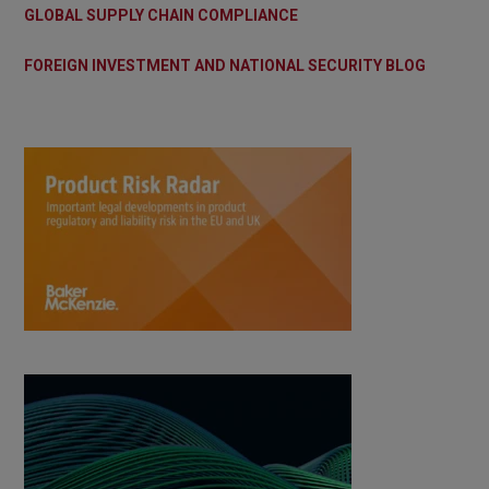
GLOBAL SUPPLY CHAIN COMPLIANCE
FOREIGN INVESTMENT AND NATIONAL SECURITY BLOG