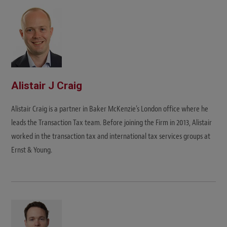
Alistair J Craig
Alistair Craig is a partner in Baker McKenzie's London office where he
leads the Transaction Tax team. Before joining the Firm in 2013, Alistair
worked in the transaction tax and international tax services groups at
Ernst & Young.