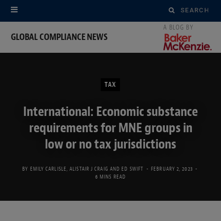
Search
for:
GLOBAL COMPLIANCE NEWS
TAX
International: Economic substance
requirements for MNE groups in
low or no tax jurisdictions
BY
EMILY CARLISLE
,
ALISTAIR J CRAIG
AND
ED SWIFT
FEBRUARY 2, 2023
6 MINS READ