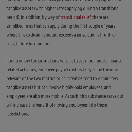
tangible assets (with higher rates applying during a transitional
period). In addition, by way of
transitional relief
, there are
simplified rules that can apply during the first couple of years
where this exclusion amount exceeds a jurisdiction’s Profit (or
Loss) before Income Tax.
For no or low tax jurisdictions which attract more mobile, finance-
related activities, employee payroll costs is likely to be the more
relevant of the two metrics. Such activities tend to require few
tangible assets but can involve highly-paid employees, and
employees are also more mobile. As such, this substance carve out
will increase the benefit of moving employees into these
jurisdictions.