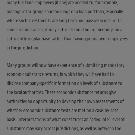
many full-time employees (if any) are needed to, for example,
manage intra-group shareholdings or a loan portfolio, especially
where such investments are long term and passive in nature. In
some circumstances, it may suffice to hold board meetings on a
sufficiently regular basis rather than having permanent employees
in the jurisdiction.
Many groups will now have experience of submitting mandatory
economic substance returns, in which they will have had to
disclose company-specific information on levels of substance to
the local authorities. These economic substance returns give
authorities an opportunity to develop their own assessments of
whether economic substance tests are met on a case-by-case
basis. Interpretations of what constitutes an “adequate” level of
substance may vary across jurisdictions, as well as between the