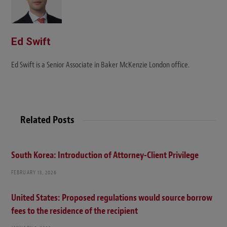
Ed Swift
Ed Swift is a Senior Associate in Baker McKenzie London office.
Related Posts
South Korea: Introduction of Attorney-Client Privilege
FEBRUARY 13, 2026
United States: Proposed regulations would source borrow
fees to the residence of the recipient