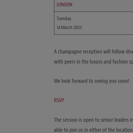
LONDON
Tuesday
14 March 2023
A champagne reception will follow dis
with peers in the luxury and fashion s
We look forward to seeing you soon!
RSVP
The session is open to senior leaders i
able to join us in either of the locatio