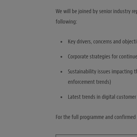
We will be joined by senior industry re
following:
Key drivers, concerns and objecti
Corporate strategies for contin
Sustainability issues impacting 
enforcement trends)
Latest trends in digital custom
For the full programme and confirmed s