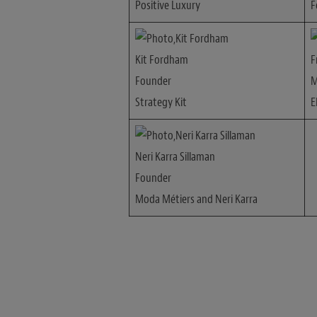
Positive Luxury
F
Kit Fordham
F
Founder
M
Strategy Kit
E
Neri Karra Sillaman
Founder
Moda Métiers and Neri Karra