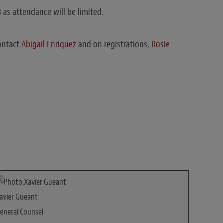
 as attendance will be limited.
ontact
Abigail Enriquez
and on registrations,
Rosie
avier Gueant
eneral Counsel