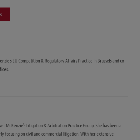
K
nzie's EU Competition & Regulatory Affairs Practice in Brussels and co-
fices.
er McKenzie's Litigation & Arbitration Practice Group. She has been a
rly focusing on civil and commercial litigation. With her extensive