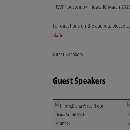
“RSVP” button by Friday, 10 March 2023
For questions on the agenda, please c
Slade
.
Guest Speakers
Guest Speakers
Diana Verde Nieto
X
Founder
G