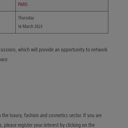
PARIS
Thursday
16 March 2023
cussions, which will provide an opportunity to network
pace.
n the luxury, fashion and cosmetics sector. If you are
ns, please register your interest by clicking on the