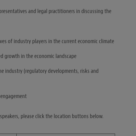
presentatives and legal practitioners in discussing the
ves of industry players in the current economic climate
ued growth in the economic landscape
the industry (regulatory developments, risks and
er engagement
peakers, please click the location buttons below.