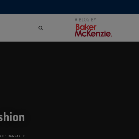
shion
ALIE DANSAC LE