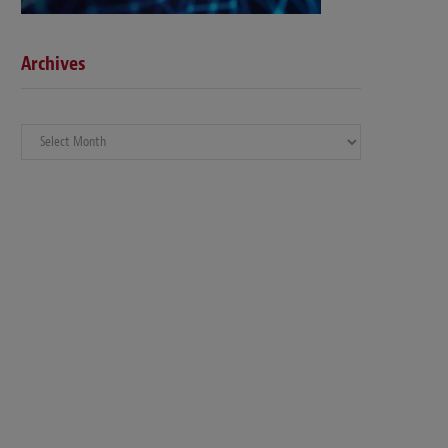
Archives
Archives