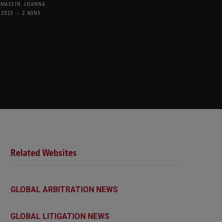
 MASSIN
,
JOANNA
 2023
2 MINS
Related Websites
GLOBAL ARBITRATION NEWS
GLOBAL LITIGATION NEWS