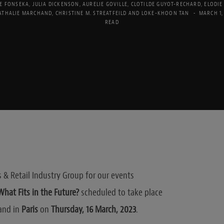
E FONSEKA
,
JULIA DICKENSON
,
AURELIE GOVILLE
,
CLOTILDE GUYOT-RECHARD
,
ELODIE
ATHALIE MARCHAND
,
CHRISTINE M. STREATFEILD
AND
LOKE-KHOON TAN
MARCH 1,
READ
& Retail Industry Group for our events
hat Fits in the Future?
scheduled to take place
and in
Paris
on
Thursday, 16 March, 2023
.