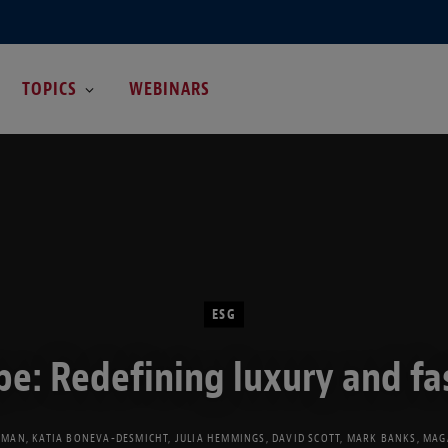
TOPICS
WEBINARS
ESG
pe: Redefining luxury and fa
EMAN
,
KATIA BONEVA-DESMICHT
,
JULIA HEMMINGS
,
DAVID SCOTT
,
MARK BANKS
,
MAG