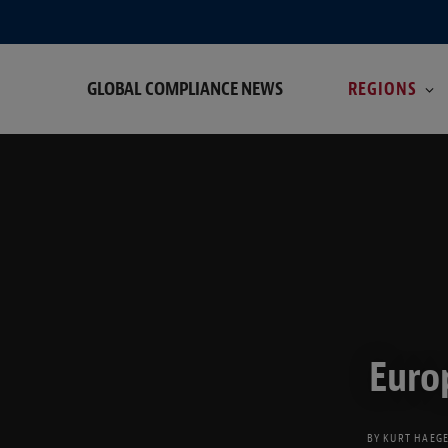
GLOBAL COMPLIANCE NEWS
REGIONS
Euro
BY
KURT HAEG