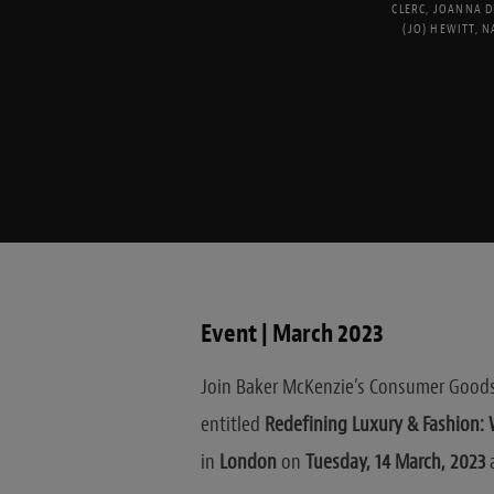
CLERC
,
JOANNA D
(JO) HEWITT
,
N
Event | March 2023
Join Baker McKenzie’s Consumer Goods 
entitled
Redefining Luxury & Fashion: W
in
London
on
Tuesday, 14 March, 2023