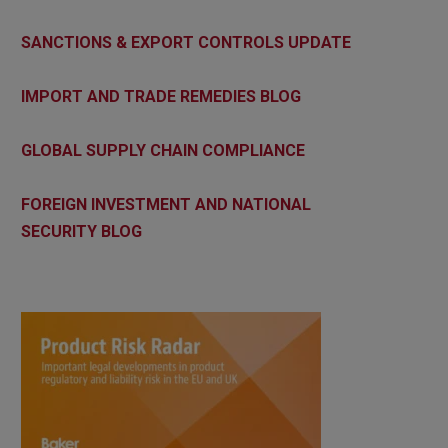
SANCTIONS & EXPORT CONTROLS UPDATE
IMPORT AND TRADE REMEDIES BLOG
GLOBAL SUPPLY CHAIN COMPLIANCE
FOREIGN INVESTMENT AND NATIONAL
SECURITY BLOG