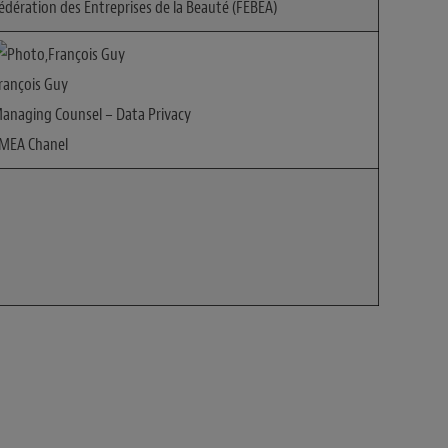
édération des Entreprises de la Beauté (FEBEA)
rançois Guy
anaging Counsel – Data Privacy
MEA Chanel