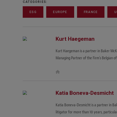
CATEGORIES:
ESG
EUROPE
FRANCE
U
Kurt Haegeman
Kurt Haegeman is a partner in Baker McKe
Managing Partner of the Firm's Belgian of
W
e
b
s
i
t
Katia Boneva-Desmicht
e
Katia Boneva-Desmicht is a partner in Bak
litigator for more than 10 years, particula