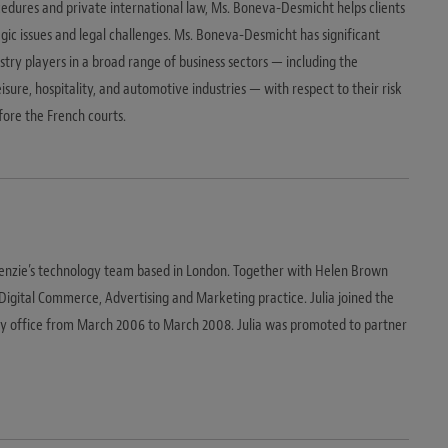
dures and private international law, Ms. Boneva-Desmicht helps clients
gic issues and legal challenges. Ms. Boneva-Desmicht has significant
stry players in a broad range of business sectors — including the
eisure, hospitality, and automotive industries — with respect to their risk
re the French courts.
Kenzie’s technology team based in London. Together with Helen Brown
e Digital Commerce, Advertising and Marketing practice. Julia joined the
ey office from March 2006 to March 2008. Julia was promoted to partner