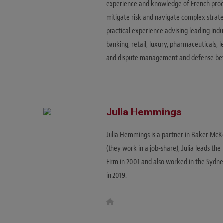
experience and knowledge of French proce
mitigate risk and navigate complex strate
practical experience advising leading indu
banking, retail, luxury, pharmaceuticals, l
and dispute management and defense befo
Julia Hemmings
Julia Hemmings is a partner in Baker Mc
(they work in a job-share), Julia leads th
Firm in 2001 and also worked in the Sydn
in 2019.
W
e
b
s