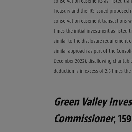
conservation easements as “listed tran
Treasury and the IRS issued proposed r
conservation easement transactions wit
times the initial investment as listed 
similar to the disclosure requirement 
similar approach as part of the Consol
December 2022), disallowing charitabl
deduction is in excess of 2.5 times the
Green Valley Investo
Commissioner
, 159