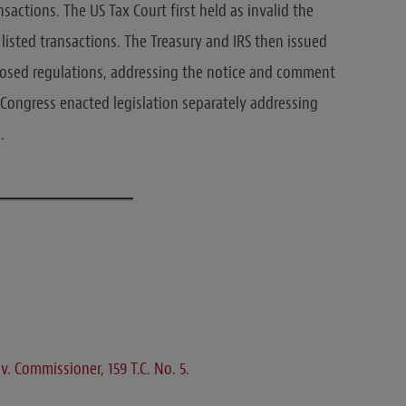
actions. The US Tax Court first held as invalid the
listed transactions. The Treasury and IRS then issued
posed regulations, addressing the notice and comment
y, Congress enacted legislation separately addressing
.
 v. Commissioner, 159 T.C. No. 5.