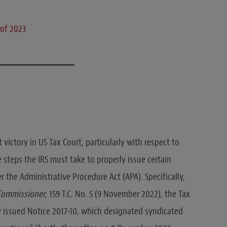
 of 2023
victory in US Tax Court, particularly with respect to
 steps the IRS must take to properly issue certain
 the Administrative Procedure Act (APA). Specifically,
. Commissioner
, 159 T.C. No. 5 (9 November 2022), the Tax
ly issued Notice 2017-10, which designated syndicated