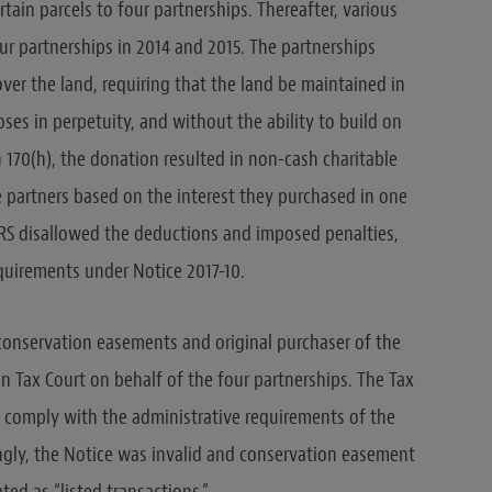
tain parcels to four partnerships. Thereafter, various
our partnerships in 2014 and 2015. The partnerships
er the land, requiring that the land be maintained in
oses in perpetuity, and without the ability to build on
 170(h), the donation resulted in non-cash charitable
 partners based on the interest they purchased in one
IRS disallowed the deductions and imposed penalties,
equirements under Notice 2017-10.
 conservation easements and original purchaser of the
n Tax Court on behalf of the four partnerships. The Tax
o comply with the administrative requirements of the
ngly, the Notice was invalid and conservation easement