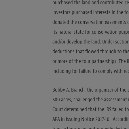
purchased the land and contributed cer
investors purchased interests in the f
donated the conservation easements ov
its natural state for conservation purp
and/or develop the land. Under section
deductions that flowed through to the
or more of the four partnerships. The 
including for failure to comply with r
Bobby A. Branch, the organizer of the
600 acres, challenged the assessment i
Court determined that the IRS failed t
APA in issuing Notice 2017-10. Accordi