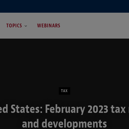
TOPICS
WEBINARS
TAX
ed States: February 2023 tax
and developments