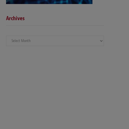
Archives
Archives