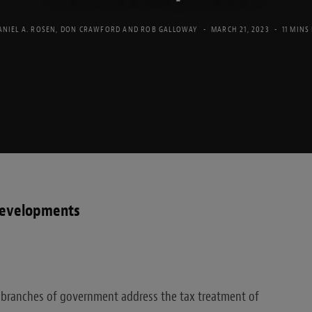
ANIEL A. ROSEN
,
DON CRAWFORD
AND
ROB GALLOWAY
MARCH 21, 2023
11 MINS
developments
 branches of government address the tax treatment of