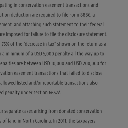
cipating in conservation easement transactions and
ution deduction are required to file Form 8886, a
ement, and attaching such statement to their federal
 are imposed for failure to file the disclosure statement.
f 75% of the “decrease in tax” shown on the return as a
for a minimum of a USD 5,000 penalty all the way up to
penalties are between USD 10,000 and USD 200,000 for
vation easement transactions that failed to disclose
sallowed listed and/or reportable transactions also
ed penalty under section 6662A.
ur separate cases arising from donated conservation
f land in North Carolina. In 2011, the taxpayers