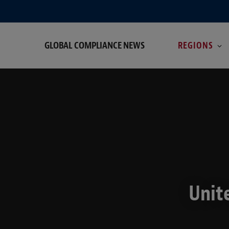
GLOBAL COMPLIANCE NEWS
REGIONS
Unit