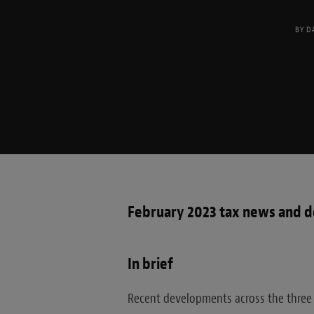
BY
D
February 2023 tax news and 
In brief
Recent developments across the three