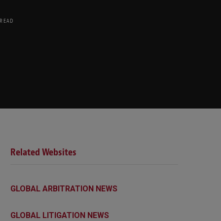
 READ
Related Websites
GLOBAL ARBITRATION NEWS
GLOBAL LITIGATION NEWS