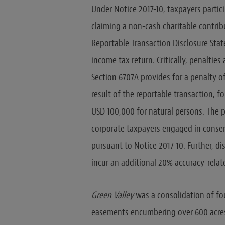
Under Notice 2017-10, taxpayers parti
claiming a non-cash charitable contrib
Reportable Transaction Disclosure Stat
income tax return. Critically, penalties
Section 6707A provides for a penalty o
result of the reportable transaction, 
USD 100,000 for natural persons. The 
corporate taxpayers engaged in conser
pursuant to Notice 2017-10. Further, di
incur an additional 20% accuracy-relat
Green Valley
was a consolidation of fo
easements encumbering over 600 acres o