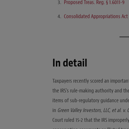
Proposed Treas. Reg. § 1.6011-9
Consolidated Appropriations Act
In detail
Taxpayers recently scored an important 
the IRS’s rule-making authority and the
items of sub-regulatory guidance under
in
Green Valley Investors, LLC, et al. v
Court ruled 15-2 that the IRS improper