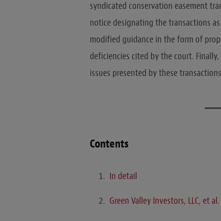
syndicated conservation easement trans
notice designating the transactions as 
modified guidance in the form of pro
deficiencies cited by the court. Finall
issues presented by these transactions
Contents
In detail
Green Valley Investors, LLC, et al.