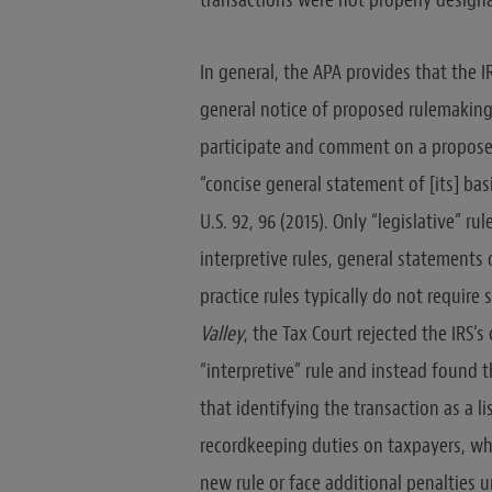
transactions were not properly designat
In general, the APA provides that the IR
general notice of proposed rulemaking; 
participate and comment on a proposed r
“concise general statement of [its] ba
U.S. 92, 96 (2015). Only “legislative” r
interpretive rules, general statements 
practice rules typically do not requir
Valley
, the Tax Court rejected the IRS’
“interpretive” rule and instead found th
that identifying the transaction as a 
recordkeeping duties on taxpayers, wh
new rule or face additional penalties 