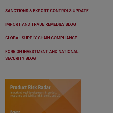
SANCTIONS & EXPORT CONTROLS UPDATE
IMPORT AND TRADE REMEDIES BLOG
GLOBAL SUPPLY CHAIN COMPLIANCE
FOREIGN INVESTMENT AND NATIONAL
SECURITY BLOG