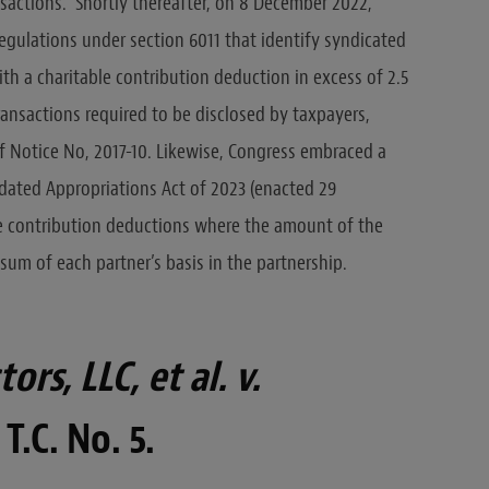
sactions.” Shortly thereafter, on 8 December 2022,
egulations under section 6011 that identify syndicated
h a charitable contribution deduction in excess of 2.5
transactions required to be disclosed by taxpayers,
of Notice No, 2017-10. Likewise, Congress embraced a
idated Appropriations Act of 2023 (enacted 29
e contribution deductions where the amount of the
 sum of each partner’s basis in the partnership.
rs, LLC, et al. v.
 T.C. No. 5.