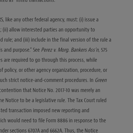
ed as “listed transactions.”
S, like any other federal agency, must: (i) issue a
(ii) allow interested parties an opportunity to
ule; and (iii) include in the final version of the rule a
sis and purpose.” See
Perez v. Morg. Bankers Ass’n
, 575
ules are required to go through this process, while
of policy, or other agency organization, procedure, or
e such strict notice-and-comment procedures. In
Green
s contention that Notice No. 2017-10 was merely an
e Notice to be a legislative rule. The Tax Court ruled
listed transaction imposed new reporting and
ich would need to file Form 8886 in response to the
under sections 6707A and 6662A. Thus, the Notice