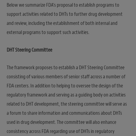
Below we summarize FDA’s proposal to establish programs to
support activities related to DHTs to further drug development
and review, including the establishment of both internal and
external programs to support such activities.
DHT Steering Committee
The framework proposes to establish a DHT Steering Committee
consisting of various members of senior staff across a number of
FDA centers. In addition to helping to oversee the design of the
regulatory framework and serving as a guiding body on activities
related to DHT development, the steering committee will serve as
a forum to share information and communications about DHTs
used in drug development. The committee will also enhance
consistency across FDA regarding use of DHTs in regulatory