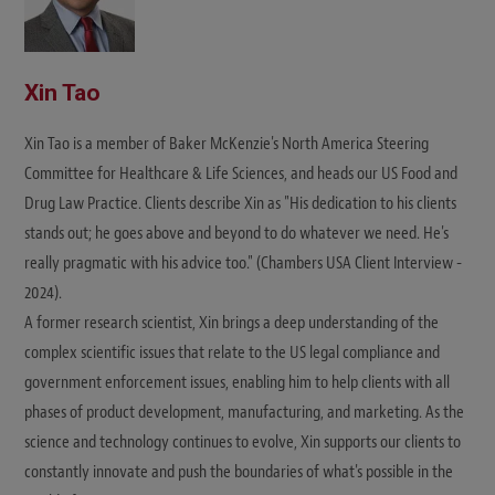
Xin Tao
Xin Tao is a member of Baker McKenzie's North America Steering
Committee for Healthcare & Life Sciences, and heads our US Food and
Drug Law Practice. Clients describe Xin as "His dedication to his clients
stands out; he goes above and beyond to do whatever we need. He's
really pragmatic with his advice too." (Chambers USA Client Interview -
2024).
A former research scientist, Xin brings a deep understanding of the
complex scientific issues that relate to the US legal compliance and
government enforcement issues, enabling him to help clients with all
phases of product development, manufacturing, and marketing. As the
science and technology continues to evolve, Xin supports our clients to
constantly innovate and push the boundaries of what's possible in the