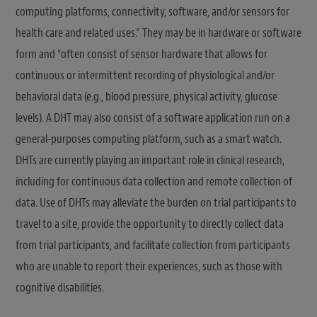
computing platforms, connectivity, software, and/or sensors for
health care and related uses.” They may be in hardware or software
form and “often consist of sensor hardware that allows for
continuous or intermittent recording of physiological and/or
behavioral data (e.g., blood pressure, physical activity, glucose
levels). A DHT may also consist of a software application run on a
general-purposes computing platform, such as a smart watch.
DHTs are currently playing an important role in clinical research,
including for continuous data collection and remote collection of
data. Use of DHTs may alleviate the burden on trial participants to
travel to a site, provide the opportunity to directly collect data
from trial participants, and facilitate collection from participants
who are unable to report their experiences, such as those with
cognitive disabilities.