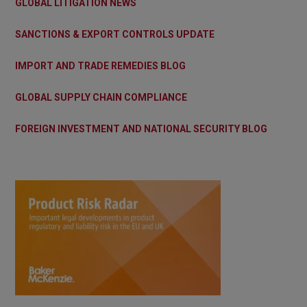
GLOBAL LITIGATION NEWS
SANCTIONS & EXPORT CONTROLS UPDATE
IMPORT AND TRADE REMEDIES BLOG
GLOBAL SUPPLY CHAIN COMPLIANCE
FOREIGN INVESTMENT AND NATIONAL SECURITY BLOG