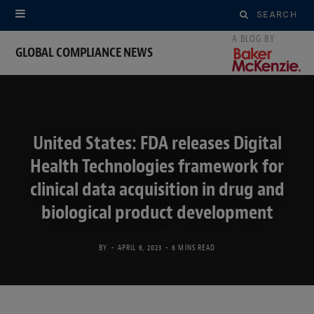
Search
for:
GLOBAL COMPLIANCE NEWS
United States: FDA releases Digital
Health Technologies framework for
clinical data acquisition in drug and
biological product development
BY
APRIL 6, 2023
6 MINS READ