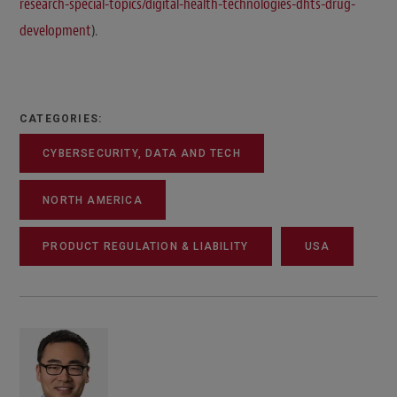
research-special-topics/digital-health-technologies-dhts-drug-
development
).
CATEGORIES:
CYBERSECURITY, DATA AND TECH
NORTH AMERICA
PRODUCT REGULATION & LIABILITY
USA