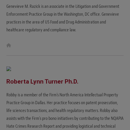
Genevieve M. Razick is an associate in the Litigation and Government
Enforcement Practice Group in the Washington, DC office. Genevieve
practices in the area of US Food and Drug Administration and
healthcare regulatory and compliance law.
W
e
b
s
i
t
e
Roberta Lynn Turner Ph.D.
Robby is a member of the Firm's North America Intellectual Property
Practice Group in Dallas. Her practice focuses on patent prosecution,
life sciences transactions, and health regulatory matters. Robby also
assists with the Firm's pro bono initiatives by contributing to the NQAPIA
Hate Crimes Research Report and providing logistical and technical