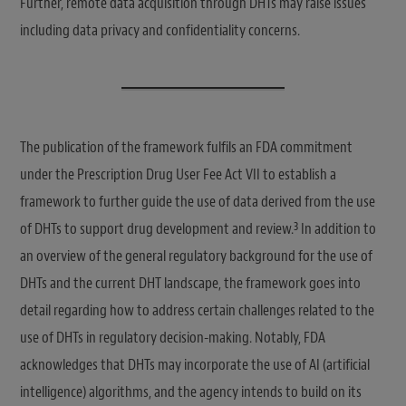
Further, remote data acquisition through DHTs may raise issues
including data privacy and confidentiality concerns.
The publication of the framework fulfils an FDA commitment
under the Prescription Drug User Fee Act VII to establish a
framework to further guide the use of data derived from the use
3
of DHTs to support drug development and review.
In addition to
an overview of the general regulatory background for the use of
DHTs and the current DHT landscape, the framework goes into
detail regarding how to address certain challenges related to the
use of DHTs in regulatory decision-making. Notably, FDA
acknowledges that DHTs may incorporate the use of AI (artificial
intelligence) algorithms, and the agency intends to build on its