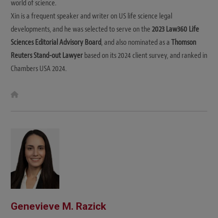
world of science.
Xin is a frequent speaker and writer on US life science legal
developments, and he was selected to serve on the
2023 Law360 Life
Sciences Editorial Advisory Board
, and also nominated as a
Thomson
Reuters Stand-out Lawyer
based on its 2024 client survey, and ranked in
Chambers USA 2024.
W
e
b
s
i
t
e
Genevieve M. Razick