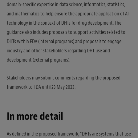
domain-specific expertise in data science, informatics, statistics,
and mathematics to help ensure the appropriate application of AI
technology in the context of DHTs for drug development. The
guidance also includes proposals to support activities related to
DHTs within FDA (internal programs) and proposals to engage
industry and other stakeholders regarding DHT use and
development (external programs).
Stakeholders may submit comments regarding the proposed
framework to FDA until 23 May 2023.
In more detail
As defined in the proposed framework, “DHTs are systems that use