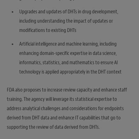
Upgrades and updates of DHTs in drug development,
including understanding the impact of updates or
modifications to existing DHTs
Artificial intelligence and machine learning, including
enhancing domain-specific expertise in data science,
informatics, statistics, and mathematics to ensure AI
technology is applied appropriately in the DHT context
FDA also proposes to increase review capacity and enhance staff
training. The agency will leverage its statistical expertise to
address analytical challenges and considerations for endpoints
derived from DHT data and enhance IT capabilities that go to
supporting the review of data derived from DHTs.