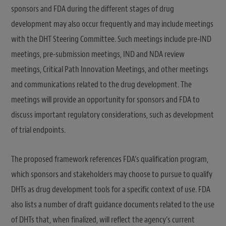
sponsors and FDA during the different stages of drug
development may also occur frequently and may include meetings
with the DHT Steering Committee. Such meetings include pre-IND
meetings, pre-submission meetings, IND and NDA review
meetings, Critical Path Innovation Meetings, and other meetings
and communications related to the drug development. The
meetings will provide an opportunity for sponsors and FDA to
discuss important regulatory considerations, such as development
of trial endpoints.
The proposed framework references FDA’s qualification program,
which sponsors and stakeholders may choose to pursue to qualify
DHTs as drug development tools for a specific context of use. FDA
also lists a number of draft guidance documents related to the use
of DHTs that, when finalized, will reflect the agency’s current