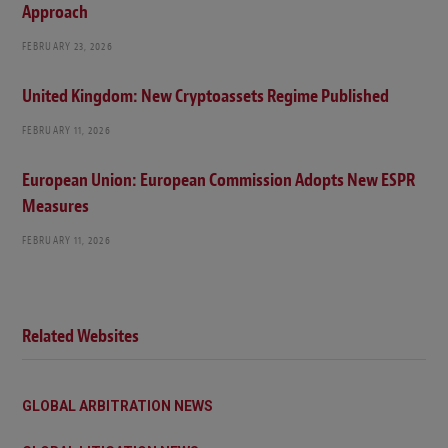
Approach
FEBRUARY 23, 2026
United Kingdom: New Cryptoassets Regime Published
FEBRUARY 11, 2026
European Union: European Commission Adopts New ESPR
Measures
FEBRUARY 11, 2026
Related Websites
GLOBAL ARBITRATION NEWS