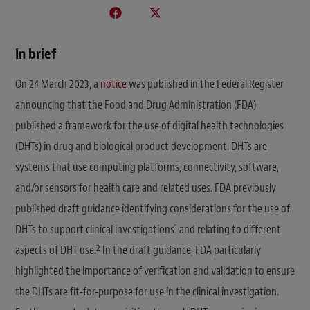
In brief
On 24 March 2023, a
notice
was published in the Federal Register
announcing that the Food and Drug Administration (FDA)
published a framework for the use of digital health technologies
(DHTs) in drug and biological product development. DHTs are
systems that use computing platforms, connectivity, software,
and/or sensors for health care and related uses. FDA previously
published draft guidance identifying considerations for the use of
1
DHTs to support clinical investigations
and relating to different
2
aspects of DHT use.
In the draft guidance, FDA particularly
highlighted the importance of verification and validation to ensure
the DHTs are fit-for-purpose for use in the clinical investigation.