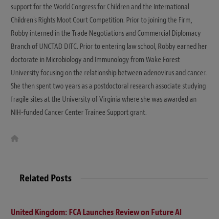
support for the World Congress for Children and the International
Children's Rights Moot Court Competition. Prior to joining the Firm,
Robby interned in the Trade Negotiations and Commercial Diplomacy
Branch of UNCTAD DITC. Prior to entering law school, Robby earned her
doctorate in Microbiology and Immunology from Wake Forest
University focusing on the relationship between adenovirus and cancer.
She then spent two years as a postdoctoral research associate studying
fragile sites at the University of Virginia where she was awarded an
NIH-funded Cancer Center Trainee Support grant.
W
e
b
s
i
t
Related Posts
e
United Kingdom: FCA Launches Review on Future AI