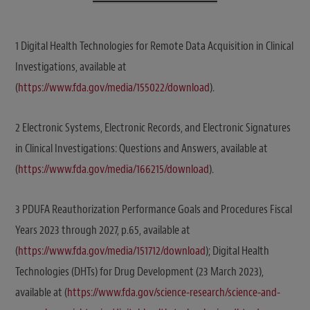
1 Digital Health Technologies for Remote Data Acquisition in Clinical
Investigations, available at
(
https://www.fda.gov/media/155022/download
).
2 Electronic Systems, Electronic Records, and Electronic Signatures
in Clinical Investigations: Questions and Answers, available at
(
https://www.fda.gov/media/166215/download
).
3 PDUFA Reauthorization Performance Goals and Procedures Fiscal
Years 2023 through 2027, p.65, available at
(
https://www.fda.gov/media/151712/download
); Digital Health
Technologies (DHTs) for Drug Development (23 March 2023),
available at (
https://www.fda.gov/science-research/science-and-