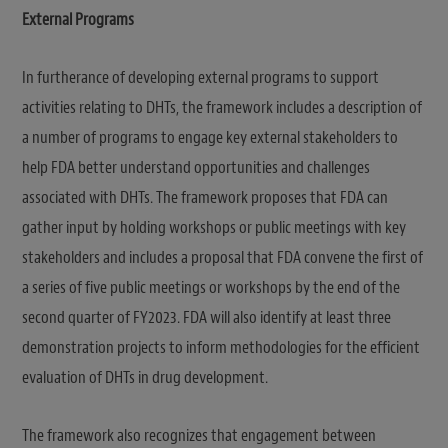
External Programs
In furtherance of developing external programs to support
activities relating to DHTs, the framework includes a description of
a number of programs to engage key external stakeholders to
help FDA better understand opportunities and challenges
associated with DHTs. The framework proposes that FDA can
gather input by holding workshops or public meetings with key
stakeholders and includes a proposal that FDA convene the first of
a series of five public meetings or workshops by the end of the
second quarter of FY2023. FDA will also identify at least three
demonstration projects to inform methodologies for the efficient
evaluation of DHTs in drug development.
The framework also recognizes that engagement between