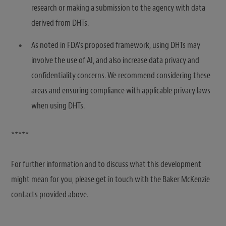
research or making a submission to the agency with data
derived from DHTs.
As noted in FDA’s proposed framework, using DHTs may
involve the use of AI, and also increase data privacy and
confidentiality concerns. We recommend considering these
areas and ensuring compliance with applicable privacy laws
when using DHTs.
*****
For further information and to discuss what this development
might mean for you, please get in touch with the Baker McKenzie
contacts provided above.