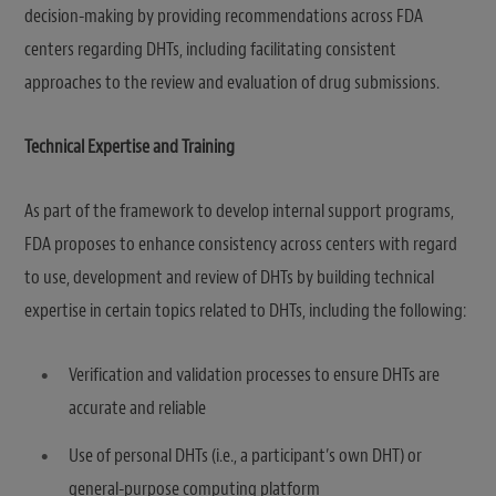
decision-making by providing recommendations across FDA
centers regarding DHTs, including facilitating consistent
approaches to the review and evaluation of drug submissions.
Technical Expertise and Training
As part of the framework to develop internal support programs,
FDA proposes to enhance consistency across centers with regard
to use, development and review of DHTs by building technical
expertise in certain topics related to DHTs, including the following:
Verification and validation processes to ensure DHTs are
accurate and reliable
Use of personal DHTs (i.e., a participant’s own DHT) or
general-purpose computing platform