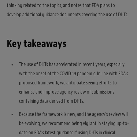
thinking related to the topics, and notes that FDA plans to
develop additional guidance documents covering the use of DHTs.
Key takeaways
The use of DHTs has accelerated in recent years, especially
with the onset of the COVID-19 pandemic. In line with FDA’s
proposed framework, we anticipate seeing efforts to
enhance and improve agency review of submissions
containing data derived from DHTs.
Because the framework is new, and the agency’s review will
be evolving, we recommend being vigilant in staying up-to-
date on FDA’s latest guidance if using DHTs in clinical