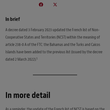
In brief
A decree dated 3 February 2023 updated the French list of Non-
Cooperative States and Territories (NCST) within the meaning of
article 238-0 A of the FTC: the Bahamas and the Turks and Caicos
Islands have been added to the previous list (issued by the decree
1
dated 2 March 2022).
In more detail
As a reminder, the update of the French list of NCST is based on the