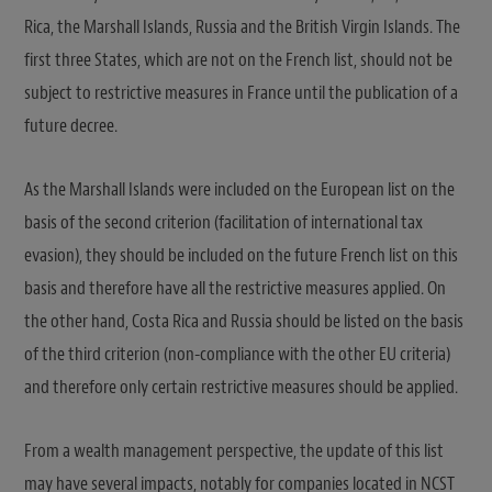
Rica, the Marshall Islands, Russia and the British Virgin Islands. The
first three States, which are not on the French list, should not be
subject to restrictive measures in France until the publication of a
future decree.
As the Marshall Islands were included on the European list on the
basis of the second criterion (facilitation of international tax
evasion), they should be included on the future French list on this
basis and therefore have all the restrictive measures applied. On
the other hand, Costa Rica and Russia should be listed on the basis
of the third criterion (non-compliance with the other EU criteria)
and therefore only certain restrictive measures should be applied.
From a wealth management perspective, the update of this list
may have several impacts, notably for companies located in NCST