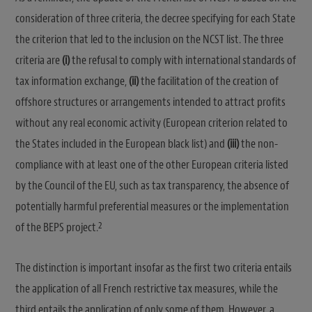
consideration of three criteria, the decree specifying for each State
the criterion that led to the inclusion on the NCST list. The three
criteria are
(i)
the refusal to comply with international standards of
tax information exchange,
(ii)
the facilitation of the creation of
offshore structures or arrangements intended to attract profits
without any real economic activity (European criterion related to
the States included in the European black list) and
(iii)
the non-
compliance with at least one of the other European criteria listed
by the Council of the EU, such as tax transparency, the absence of
potentially harmful preferential measures or the implementation
2
of the BEPS project.
The distinction is important insofar as the first two criteria entails
the application of all French restrictive tax measures, while the
third entails the application of only some of them. However, a