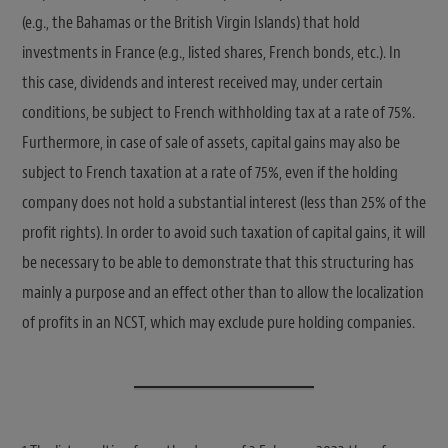
(e.g., the Bahamas or the British Virgin Islands) that hold
investments in France (e.g., listed shares, French bonds, etc.). In
this case, dividends and interest received may, under certain
conditions, be subject to French withholding tax at a rate of 75%.
Furthermore, in case of sale of assets, capital gains may also be
subject to French taxation at a rate of 75%, even if the holding
company does not hold a substantial interest (less than 25% of the
profit rights). In order to avoid such taxation of capital gains, it will
be necessary to be able to demonstrate that this structuring has
mainly a purpose and an effect other than to allow the localization
of profits in an NCST, which may exclude pure holding companies.