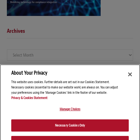
Archives
Archives
About Your Privacy
This website uses cookies. Further details are set out in our Cookies Statement.
Necessary cookies (essential to make our website work) are always on. You can adjust
your preferences using the 'Manage Cookies' link in the footer of our website.
Privacy & Cookies Statement
Manage Choices
© Copyright 2026 – Global Compliance News
Necessary Cookies Only
Disclaimers
Privacy Statement
Attorney Advertising