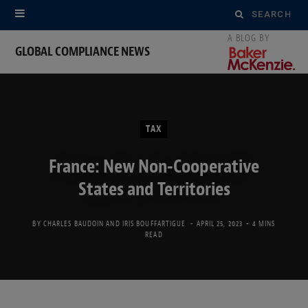
Search
for:
GLOBAL COMPLIANCE NEWS
TAX
France: New Non-Cooperative
States and Territories
BY
CHARLES BAUDOIN
AND
IRIS BOUFFARTIGUE
APRIL 25, 2023
4 MINS
READ