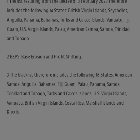
1 The list resulting from the decree of 3 February 2023 therefore
includes the following 14 States: British Virgin Islands, Seychelles,
Anguilla, Panama, Bahamas, Turks and Caicos Islands, Vanuatu, Fiji,
Guam, U.S. Virgin Islands, Palau, American Samoa, Samoa, Trinidad
and Tobago.
2 BEPS: Base Erosion and Profit Shifting.
3 The blacklist therefore includes the following 16 States: American
Samoa, Anguilla, Bahamas, Fiji, Guam, Palau, Panama, Samoa,
Trinidad and Tobago, Turks and Caicos Islands, U.S. Virgin Islands,
Vanuatu, British Virgin Islands, Costa Rica, Marshall Islands and
Russia.