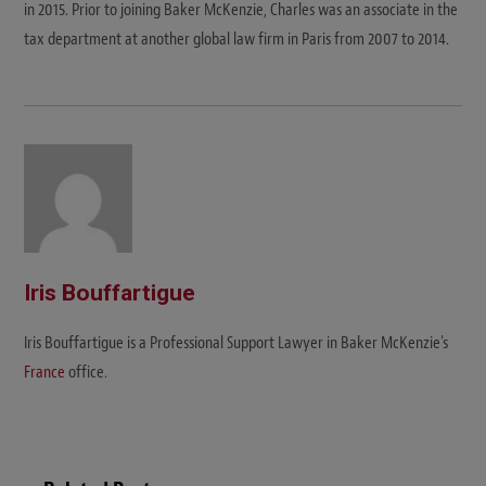
in 2015. Prior to joining Baker McKenzie, Charles was an associate in the
tax department at another global law firm in Paris from 2007 to 2014.
Iris Bouffartigue
Iris Bouffartigue is a Professional Support Lawyer in Baker McKenzie's
France
office.