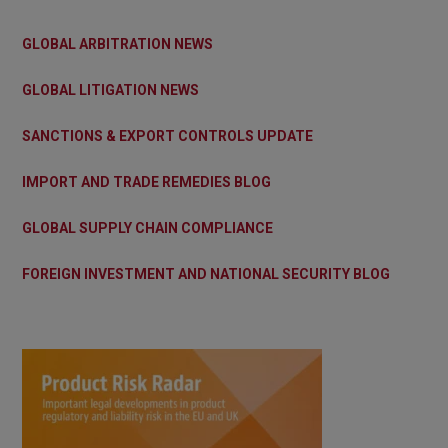
GLOBAL ARBITRATION NEWS
GLOBAL LITIGATION NEWS
SANCTIONS & EXPORT CONTROLS UPDATE
IMPORT AND TRADE REMEDIES BLOG
GLOBAL SUPPLY CHAIN COMPLIANCE
FOREIGN INVESTMENT AND NATIONAL SECURITY BLOG