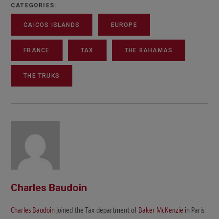
CATEGORIES:
CAICOS ISLANDS
EUROPE
FRANCE
TAX
THE BAHAMAS
THE TRUKS
Charles Baudoin
Charles Baudoin
joined the Tax department of
Baker McKenzie
in Paris