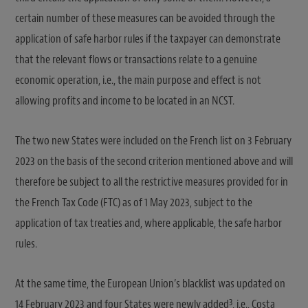
certain number of these measures can be avoided through the
application of safe harbor rules if the taxpayer can demonstrate
that the relevant flows or transactions relate to a genuine
economic operation, i.e., the main purpose and effect is not
allowing profits and income to be located in an NCST.
The two new States were included on the French list on 3 February
2023 on the basis of the second criterion mentioned above and will
therefore be subject to all the restrictive measures provided for in
the French Tax Code (FTC) as of 1 May 2023, subject to the
application of tax treaties and, where applicable, the safe harbor
rules.
At the same time, the European Union’s blacklist was updated on
3
14 February 2023 and four States were newly added
, i.e., Costa