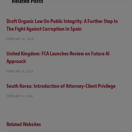
Related Posts
Draft Organic Law On Public Integrity: A Further Step In
The Fight Against Corruption In Spain
FEBRUARY 24, 2026
United Kingdom: FCA Launches Review on Future AI
Approach
FEBRUARY 23, 2026
South Korea: Introduction of Attorney-Client Privilege
FEBRUARY 13, 2026
Related Websites