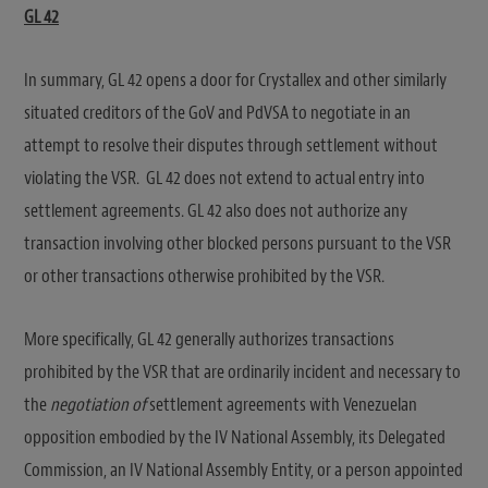
GL 42
In summary, GL 42 opens a door for Crystallex and other similarly
situated creditors of the GoV and PdVSA to negotiate in an
attempt to resolve their disputes through settlement without
violating the VSR. GL 42 does not extend to actual entry into
settlement agreements. GL 42 also does not authorize any
transaction involving other blocked persons pursuant to the VSR
or other transactions otherwise prohibited by the VSR.
More specifically, GL 42 generally authorizes transactions
prohibited by the VSR that are ordinarily incident and necessary to
the
negotiation of
settlement agreements with Venezuelan
opposition embodied by the IV National Assembly, its Delegated
Commission, an IV National Assembly Entity, or a person appointed