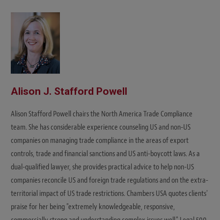
Alison J. Stafford Powell
Alison Stafford Powell chairs the North America Trade Compliance
team. She has considerable experience counseling US and non-US
companies on managing trade compliance in the areas of export
controls, trade and financial sanctions and US anti-boycott laws. As a
dual-qualified lawyer, she provides practical advice to help non-US
companies reconcile US and foreign trade regulations and on the extra-
territorial impact of US trade restrictions. Chambers USA quotes clients'
praise for her being "extremely knowledgeable, responsive,