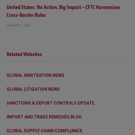
United States: No Action, Big Impact – CFTC Harmonizes
Cross-Border Rules
JANUARY 2, 2026
Related Websites
GLOBAL ARBITRATION NEWS
GLOBAL LITIGATION NEWS
SANCTIONS & EXPORT CONTROLS UPDATE
IMPORT AND TRADE REMEDIES BLOG
GLOBAL SUPPLY CHAIN COMPLIANCE