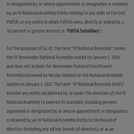
or designated by, or whose appointment or designation is retained
by, an IV National Assembly Entity relating to any debt of the GoV,
PdVSA, or any entity in which PdVSA owns, directly or indirectly, a
50 percent or greater interest (a “
PdVSA Subsidiary
“).
For the purposes of GL 42, the term “IV National Assembly” means
the IV Venezuelan National Assembly seated on January 5, 2016,
and does not include the Venezuelan National Constituent
Assembly convened by Nicolas Maduro or the National Assembly
seated on January 5, 2021. The term “IV National Assembly Entity”
includes any entity established by, or under the direction of, the IV
National Assembly to exercise its mandate, including persons
appointed or designated by, or whose appointment or designation
is retained by, an IV National Assembly Entity to the board of
directors (including any ad hoc boards of directors), or as an