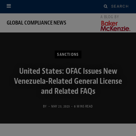
Search
for:
GLOBAL COMPLIANCE NEWS
SANCTIONS
United States: OFAC Issues New
Venezuela-Related General License
and Related FAQs
BY
MAY 23, 2023
6 MINS READ