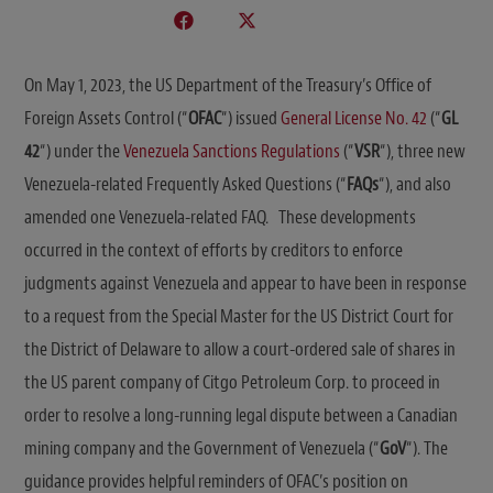
On May 1, 2023, the US Department of the Treasury’s Office of
Foreign Assets Control (“
OFAC
“) issued
General License No. 42
(“
GL
42
“) under the
Venezuela Sanctions Regulations
(“
VSR
“), three new
Venezuela-related Frequently Asked Questions (“
FAQs
“), and also
amended one Venezuela-related FAQ. These developments
occurred in the context of efforts by creditors to enforce
judgments against Venezuela and appear to have been in response
to a request from the Special Master for the US District Court for
the District of Delaware to allow a court-ordered sale of shares in
the US parent company of Citgo Petroleum Corp. to proceed in
order to resolve a long-running legal dispute between a Canadian
mining company and the Government of Venezuela (“
GoV
“). The
guidance provides helpful reminders of OFAC’s position on