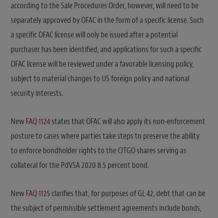
according to the Sale Procedures Order, however, will need to be
separately approved by OFAC in the form of a specific license. Such
a specific OFAC license will only be issued after a potential
purchaser has been identified, and applications for such a specific
OFAC license will be reviewed under a favorable licensing policy,
subject to material changes to US foreign policy and national
security interests.
New
FAQ 1124
states that OFAC will also apply its non-enforcement
posture to cases where parties take steps to preserve the ability
to enforce bondholder rights to the CITGO shares serving as
collateral for the PdVSA 2020 8.5 percent bond.
New
FAQ 1125
clarifies that, for purposes of GL 42, debt that can be
the subject of permissible settlement agreements include bonds,