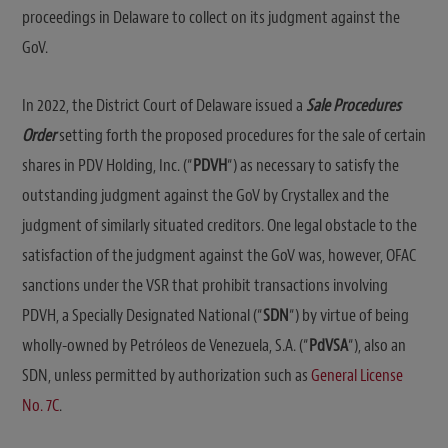
proceedings in Delaware to collect on its judgment against the
GoV.
In 2022, the District Court of Delaware issued a
Sale Procedures
Order
setting forth the proposed procedures for the sale of certain
shares in PDV Holding, Inc. (“
PDVH
“) as necessary to satisfy the
outstanding judgment against the GoV by Crystallex and the
judgment of similarly situated creditors. One legal obstacle to the
satisfaction of the judgment against the GoV was, however, OFAC
sanctions under the VSR that prohibit transactions involving
PDVH, a Specially Designated National (“
SDN
“) by virtue of being
wholly-owned by Petróleos de Venezuela, S.A. (“
PdVSA
“), also an
SDN, unless permitted by authorization such as
General License
No. 7C
.