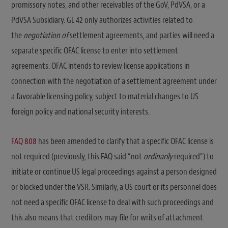
promissory notes, and other receivables of the GoV, PdVSA, or a
PdVSA Subsidiary. GL 42 only authorizes activities related to
the
negotiation of
settlement agreements, and parties will need a
separate specific OFAC license to enter into settlement
agreements. OFAC intends to review license applications in
connection with the negotiation of a settlement agreement under
a favorable licensing policy, subject to material changes to US
foreign policy and national security interests.
FAQ 808
has been amended to clarify that a specific OFAC license is
not required (previously, this FAQ said “not
ordinarily
required”) to
initiate or continue US legal proceedings against a person designed
or blocked under the VSR. Similarly, a US court or its personnel does
not need a specific OFAC license to deal with such proceedings and
this also means that creditors may file for writs of attachment