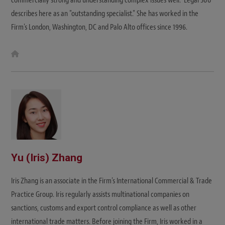
commercially strong and understanding complex issues well." Legal 500
describes here as an "outstanding specialist." She has worked in the
Firm's London, Washington, DC and Palo Alto offices since 1996.
W
e
b
s
i
t
e
Yu (Iris) Zhang
Iris Zhang is an associate in the Firm's International Commercial & Trade
Practice Group. Iris regularly assists multinational companies on
sanctions, customs and export control compliance as well as other
international trade matters. Before joining the Firm, Iris worked in a