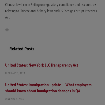
Chinese law firm in Beijing on regulatory compliance and risk controls
relating to Chinese anti-bribery laws and US Foreign Corrupt Practices
Act.
W
e
b
s
i
t
Related Posts
e
United States: New York LLC Transparency Act
FEBRUARY 5, 2026
United States: Immigration update — What employers
should know about immigration changes in Q4
JANUARY 8, 2026