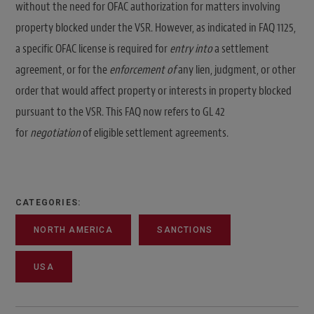
without the need for OFAC authorization for matters involving
property blocked under the VSR. However, as indicated in FAQ 1125,
a specific OFAC license is required for
entry into
a settlement
agreement, or for the
enforcement of
any lien, judgment, or other
order that would affect property or interests in property blocked
pursuant to the VSR. This FAQ now refers to GL 42
for
negotiation
of eligible settlement agreements.
CATEGORIES:
NORTH AMERICA
SANCTIONS
USA