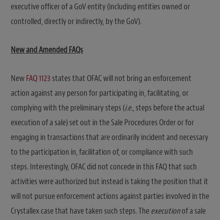
executive officer of a GoV entity (including entities owned or
controlled, directly or indirectly, by the GoV).
New and Amended FAQs
New
FAQ 1123
states that OFAC will not bring an enforcement
action against any person for participating in, facilitating, or
complying with the preliminary steps (
i.e.
, steps before the actual
execution of a sale) set out in the Sale Procedures Order or for
engaging in transactions that are ordinarily incident and necessary
to the participation in, facilitation of, or compliance with such
steps. Interestingly, OFAC did not concede in this FAQ that such
activities were authorized but instead is taking the position that it
will not pursue enforcement actions against parties involved in the
Crystallex case that have taken such steps. The
execution
of a sale