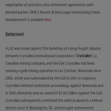
negotiation of and entry into settlement agreements with
blocked parties. OFAC’s Recent Actions page summarizing these
developments is available
here
.
Background
GL 42 was issued against the backdrop of a long-fought dispute
between Crystallex International Corporation (“
Crystallex
“), a
Canadian mining company, and the GoV. Crystallex had been
running a gold mining operation in Las Cristinas, Venezuela since
2002, which was nationalized by the GoV in 2011. In response,
Crystallex initiated arbitration proceedings against Venezuela and
in 2016 ultimately won an award of $1.202 billion against the GoV.
Crystallex subsequently confirmed this arbitral award in a federal
district court in Washington, D.C. and brought enforcement