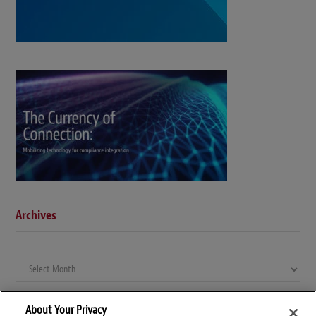
Archives
Archives
About Your Privacy