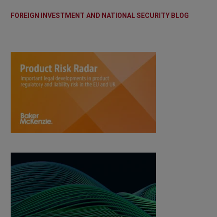
FOREIGN INVESTMENT AND NATIONAL SECURITY BLOG