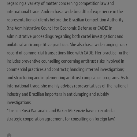
regarding a variety of matter concerning competition law and
international trade. Andrea has a wide breadth of experience in the
representation of clients before the Brazilian Competition Authority
(the Administrative Council for Economic Defense or CADE) in
administrative proceedings regarding both cartel investigations and
unilateral anticompetitive practices. She also has a wide-ranging track
record of commercial transactions filed with CADE. Her practice further
includes preventive counselling concerning antitrust risks involved in
commercial practices and contracts; handling internal investigations;
and structuring and implementing antitrust compliance programs. As to
international trade, she mainly advises representatives of the national
industry and Brazilian importers in antidumping and subsidy
investigations.
*Trench Rossi Watanabe and Baker McKenzie have executed a
strategic cooperation agreement for consulting on foreign law.”
W