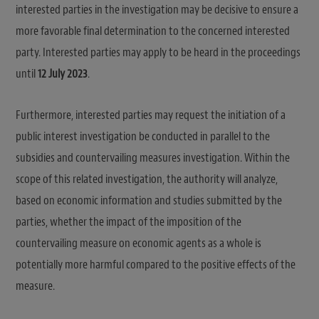
interested parties in the investigation may be decisive to ensure a
more favorable final determination to the concerned interested
party. Interested parties may apply to be heard in the proceedings
until
12 July 2023
.
Furthermore, interested parties may request the initiation of a
public interest investigation be conducted in parallel to the
subsidies and countervailing measures investigation. Within the
scope of this related investigation, the authority will analyze,
based on economic information and studies submitted by the
parties, whether the impact of the imposition of the
countervailing measure on economic agents as a whole is
potentially more harmful compared to the positive effects of the
measure.