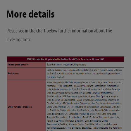
More details
Please see in the chart below further information about the
investigation: