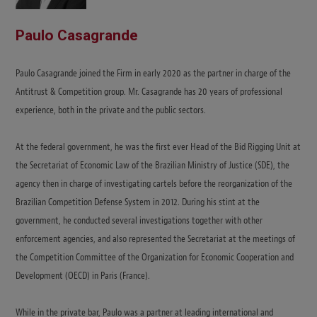
Paulo Casagrande
Paulo Casagrande joined the Firm in early 2020 as the partner in charge of the
Antitrust & Competition group. Mr. Casagrande has 20 years of professional
experience, both in the private and the public sectors.
At the federal government, he was the first ever Head of the Bid Rigging Unit at
the Secretariat of Economic Law of the Brazilian Ministry of Justice (SDE), the
agency then in charge of investigating cartels before the reorganization of the
Brazilian Competition Defense System in 2012. During his stint at the
government, he conducted several investigations together with other
enforcement agencies, and also represented the Secretariat at the meetings of
the Competition Committee of the Organization for Economic Cooperation and
Development (OECD) in Paris (France).
While in the private bar, Paulo was a partner at leading international and