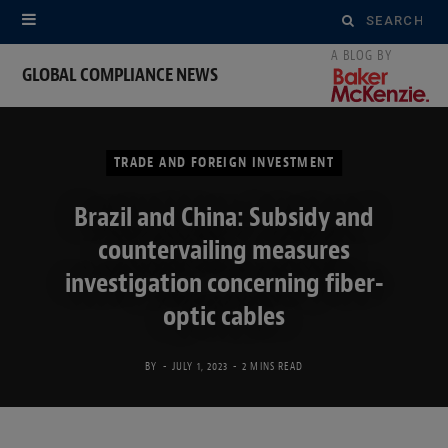
Search
for:
GLOBAL COMPLIANCE NEWS
TRADE AND FOREIGN INVESTMENT
Brazil and China: Subsidy and
countervailing measures
investigation concerning fiber-
optic cables
BY
JULY 1, 2023
2 MINS READ