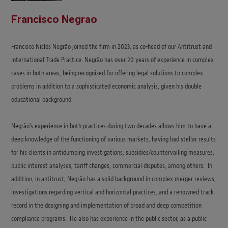
Francisco Negrao
Francisco Niclós Negrão joined the firm in 2023, as co-head of our Antitrust and
International Trade Practice. Negrão has over 20 years of experience in complex
cases in both areas, being recognized for offering legal solutions to complex
problems in addition to a sophisticated economic analysis, given his double
educational background.
Negrão’s experience in both practices during two decades allows him to have a
deep knowledge of the functioning of various markets, having had stellar results
for his clients in antidumping investigations, subsidies/countervailing measures,
public interest analyses, tariff changes, commercial disputes, among others. In
addition, in antitrust, Negrão has a solid background in complex merger reviews,
investigations regarding vertical and horizontal practices, and a renowned track
record in the designing and implementation of broad and deep competition
compliance programs. He also has experience in the public sector, as a public