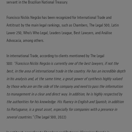
servant in the Brazilian National Treasury.
Francisco Niclós Negrão has been recognized for International Trade and
Antitrust by the main legal rankings, such as Chambers, The Legal 500, Latin
Lawer 250, Who’s Who Legal, Leaders League, Best Lawyers, and Análise
Advocacia, among others.
In international Trade, according to clients mentioned by The Legal
500:
“Francisco Niclós Negrão is currently one of the best lawyers, if not the
best, in the area of international trade in the country. He has an incredible depth
in his analysis and, at the same time, a great power of synthesis highly valued
by those who are on the side of the company and need to pass the information
to management in a clear and direct way. In addition, he is highly respected by
the authorities for his knowledge. His fluency in English and Spanish, in addition
to Portuguese, is a great asset, especially for companies with a presence in
several countries.”
(The Legal 500, 2022)