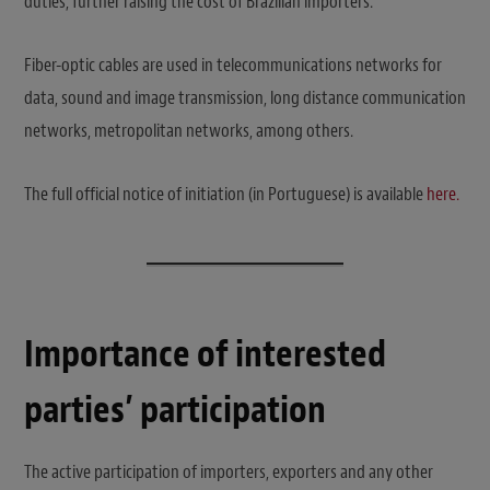
duties, further raising the cost of Brazilian importers.
Fiber-optic cables are used in telecommunications networks for
data, sound and image transmission, long distance communication
networks, metropolitan networks, among others.
The full official notice of initiation (in Portuguese) is available
here.
Importance of interested
parties’ participation
The active participation of importers, exporters and any other