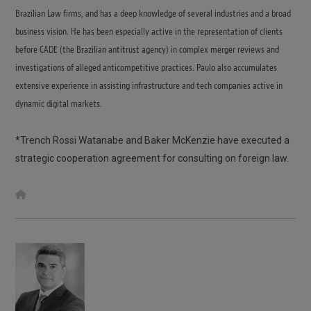
Brazilian Law firms, and has a deep knowledge of several industries and a broad
business vision. He has been especially active in the representation of clients
before CADE (the Brazilian antitrust agency) in complex merger reviews and
investigations of alleged anticompetitive practices. Paulo also accumulates
extensive experience in assisting infrastructure and tech companies active in
dynamic digital markets.
*Trench Rossi Watanabe and Baker McKenzie have executed a
strategic cooperation agreement for consulting on foreign law.
W
e
b
s
i
t
e