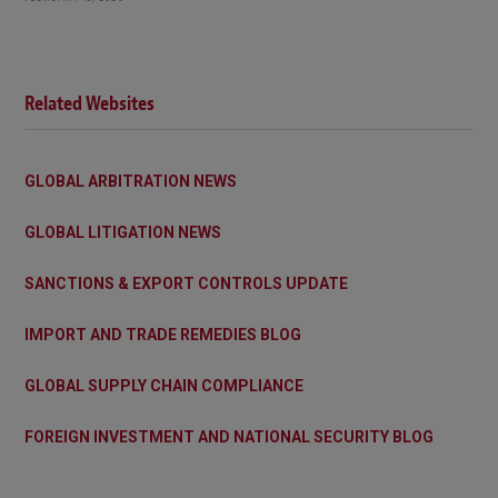
Related Websites
GLOBAL ARBITRATION NEWS
GLOBAL LITIGATION NEWS
SANCTIONS & EXPORT CONTROLS UPDATE
IMPORT AND TRADE REMEDIES BLOG
GLOBAL SUPPLY CHAIN COMPLIANCE
FOREIGN INVESTMENT AND NATIONAL SECURITY BLOG