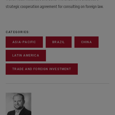
strategic cooperation agreement for consulting on foreign law.
CATEGORIES:
ASIA-PACIFIC
BRAZIL
CHINA
LATIN AMERICA
TRADE AND FOREIGN INVESTMENT