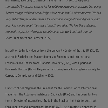
In antitrust, according to Chambers and Partners:
“Francisco Negrão is
commended by market sources for his solid expertise in competition law, being
further recognised for his knowledge about trade law.” A client asserts: “He is a
very skilled lawyer, understands a lot of economic regulation and goes beyond
legal knowledge about the topic at hand,” and adds: “He has this additional
economic expertise which part complements the work and adds a lot of
value.”
(Chambers and Partners, 2022)
In addition to his law degree from the University Center of Brasilia (UniCEUB),
also holds Bachelor and Master degrees in Economics and International
Economics and Finance from Brandeis University (USA), with a period at
Università Bocconi (Italy). Negrão has also compliance training from Society for
Corporate Compliance and Ethics – SCCE.
Francisco Niclós Negrão is the President for the Commission of International
Trade from the Attorneys Institute of São Paulo (IASP) and has been, for two
terms, Director of International Trade in the Brazilian Institute for Antitrust,
Consumer Law and International Trade (IBRAC). He is routinely a speaker in