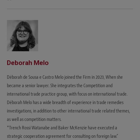
e
b
s
i
t
e
Deborah Melo
Déborah de Sousa e Castro Melo joined the Firm in 2023, When she
became a senior lawyer. She integrates the Competition and
international trade practice group, with focus on international trade.
Déborah Melo has a wide breadth of experience in trade remedies
investigations, in addition to other international trade related themes,
as well as competition matters.
*Trench Rossi Watanabe and Baker McKenzie have executed a
strategic cooperation agreement for consulting on foreign law.”