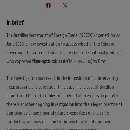
In brief
The Brazilian Secretariat of Foreign Trade (“
SECEX
“) opened, on 22
June 2023, a new investigation to assess whether the Chinese
government granted actionable subsidies to its national producers
who exported
fiber-optic cables
(NCM 8544.70.10) to Brazil.
The investigation may result in the imposition of countervailing
measures and the consequent increase in the cost of Brazilian
imports of fiber-optic cables for a period of five years. In parallel,
there is another ongoing investigation into the alleged practice of
dumping by Chinese manufacturers/exporters of the same
product, which may result in the imposition of antidumping