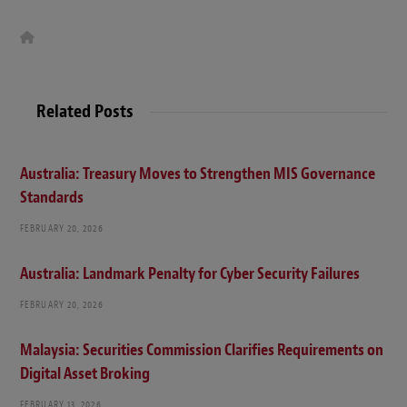
W
e
b
s
i
t
Related Posts
e
Australia: Treasury Moves to Strengthen MIS Governance
Standards
FEBRUARY 20, 2026
Australia: Landmark Penalty for Cyber Security Failures
FEBRUARY 20, 2026
Malaysia: Securities Commission Clarifies Requirements on
Digital Asset Broking
FEBRUARY 13, 2026