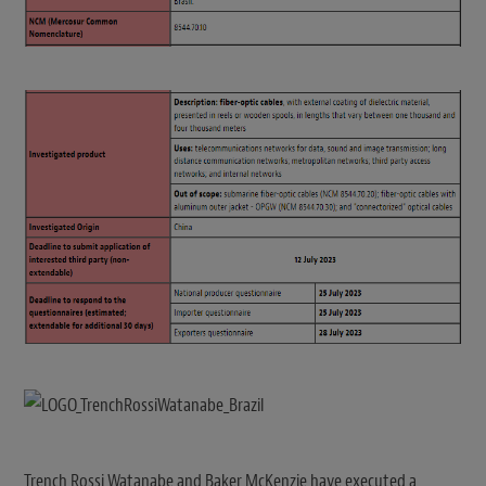
Trench Rossi Watanabe and Baker McKenzie have executed a