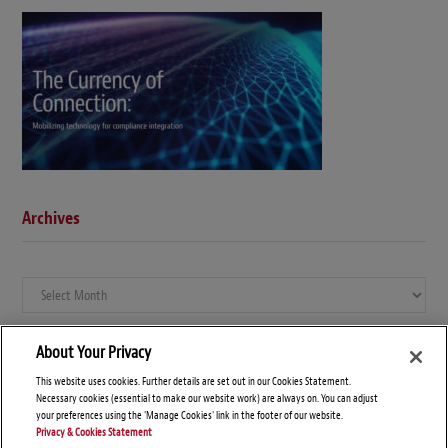
Archives
Archives
About Your Privacy
This website uses cookies. Further details are set out in our Cookies Statement.
Necessary cookies (essential to make our website work) are always on. You can adjust
your preferences using the 'Manage Cookies' link in the footer of our website.
Privacy & Cookies Statement