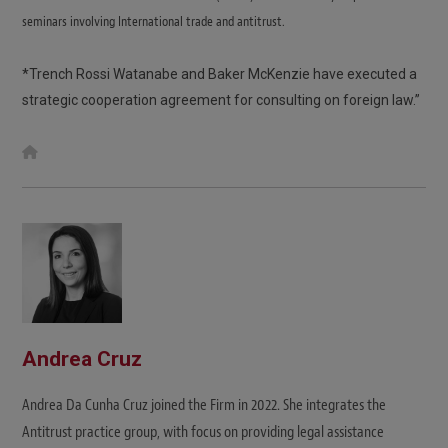
seminars involving International trade and antitrust.
*Trench Rossi Watanabe and Baker McKenzie have executed a
strategic cooperation agreement for consulting on foreign law.”
W
e
b
s
i
t
e
Andrea Cruz
Andrea Da Cunha Cruz joined the Firm in 2022. She integrates the
Antitrust practice group, with focus on providing legal assistance