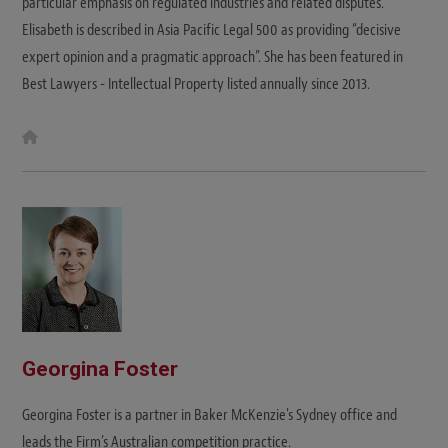
particular emphasis on regulated industries and related disputes.
Elisabeth is described in Asia Pacific Legal 500 as providing “decisive
expert opinion and a pragmatic approach”. She has been featured in
Best Lawyers - Intellectual Property listed annually since 2013.
W
e
b
s
i
t
e
Georgina Foster
Georgina Foster is a partner in Baker McKenzie's Sydney office and
leads the Firm’s Australian competition practice.