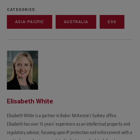
CATEGORIES:
ASIA-PACIFIC
AUSTRALIA
ESG
Elisabeth White
Elisabeth White is a partner in Baker McKenzie's Sydney office.
Elisabeth has over 15 years' experience as an intellectual property and
regulatory advisor, focusing upon IP protection and enforcement with a