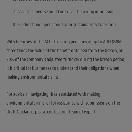
Visual elements should not give the wrong impression
Be direct and open about your sustainability transition
With breaches of the ACL attracting penalties of up to AUD $50M,
three times the value of the benefit obtained from the breach, or
30% of the company’s adjusted turnover during the breach period,
it is critical for businesses to understand their obligations when
making environmental claims.
For advice in navigating risks associated with making
environmental claims, or for assistance with submissions on the
Draft Guidance, please contact our team of experts.