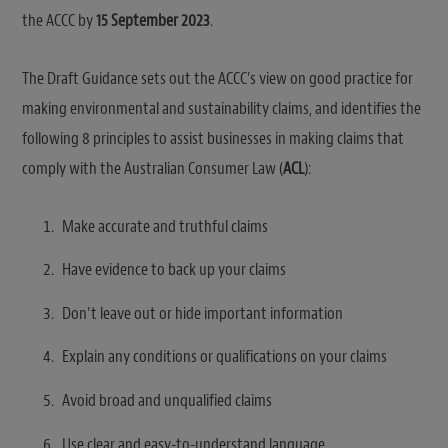
the ACCC by
15 September 2023
.
The Draft Guidance sets out the ACCC’s view on good practice for
making environmental and sustainability claims, and identifies the
following 8 principles to assist businesses in making claims that
comply with the Australian Consumer Law (
ACL
):
Make accurate and truthful claims
Have evidence to back up your claims
Don’t leave out or hide important information
Explain any conditions or qualifications on your claims
Avoid broad and unqualified claims
Use clear and easy-to-understand language