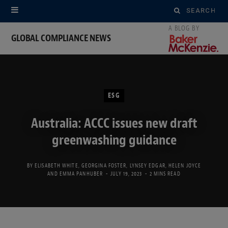
Search
for:
GLOBAL COMPLIANCE NEWS
ESG
Australia: ACCC issues new draft
greenwashing guidance
BY
ELISABETH WHITE
,
GEORGINA FOSTER
,
LYNSEY EDGAR
,
HELEN JOYCE
AND
EMMA PANHUBER
JULY 19, 2023
2 MINS READ