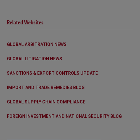
Related Websites
GLOBAL ARBITRATION NEWS
GLOBAL LITIGATION NEWS
SANCTIONS & EXPORT CONTROLS UPDATE
IMPORT AND TRADE REMEDIES BLOG
GLOBAL SUPPLY CHAIN COMPLIANCE
FOREIGN INVESTMENT AND NATIONAL SECURITY BLOG