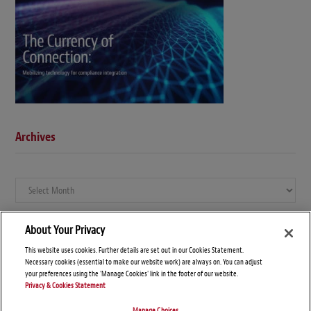
Archives
Archives
About Your Privacy
This website uses cookies. Further details are set out in our Cookies Statement.
Necessary cookies (essential to make our website work) are always on. You can adjust
your preferences using the 'Manage Cookies' link in the footer of our website.
Privacy & Cookies Statement
Manage Choices