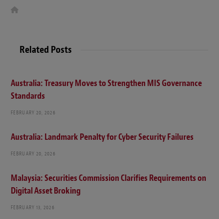
W
e
b
s
i
t
Related Posts
e
Australia: Treasury Moves to Strengthen MIS Governance
Standards
FEBRUARY 20, 2026
Australia: Landmark Penalty for Cyber Security Failures
FEBRUARY 20, 2026
Malaysia: Securities Commission Clarifies Requirements on
Digital Asset Broking
FEBRUARY 13, 2026