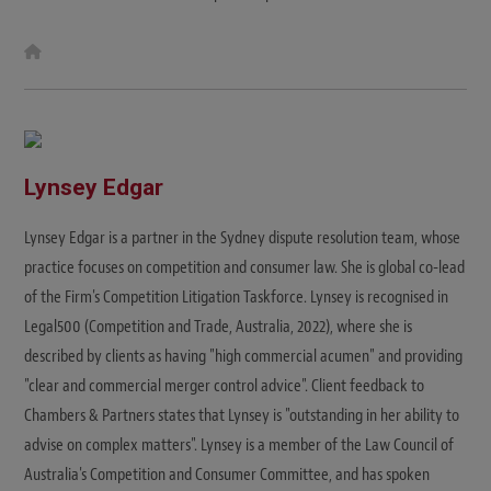
W
e
b
s
i
t
e
Lynsey Edgar
Lynsey Edgar is a partner in the Sydney dispute resolution team, whose
practice focuses on competition and consumer law. She is global co-lead
of the Firm's Competition Litigation Taskforce. Lynsey is recognised in
Legal500 (Competition and Trade, Australia, 2022), where she is
described by clients as having "high commercial acumen" and providing
"clear and commercial merger control advice". Client feedback to
Chambers & Partners states that Lynsey is "outstanding in her ability to
advise on complex matters". Lynsey is a member of the Law Council of
Australia's Competition and Consumer Committee, and has spoken