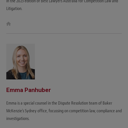
in the 2023 edition of Best Lawyers Australia for Competition Law and
Litigation.
W
e
b
s
i
t
e
Emma Panhuber
Emma is a special counsel in the Dispute Resolution team of Baker
McKenzie’s Sydney office, focussing on competition law, compliance and
investigations.