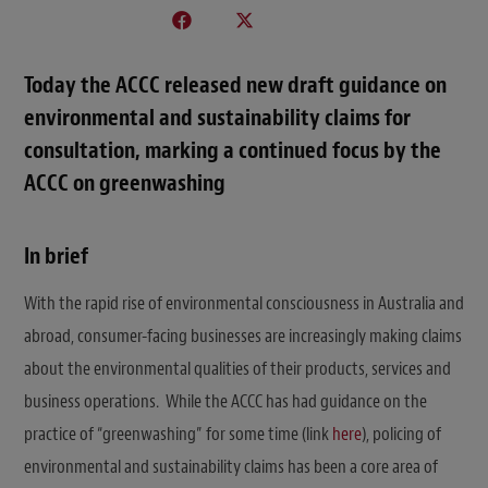
Today the ACCC released new draft guidance on
environmental and sustainability claims for
consultation, marking a continued focus by the
ACCC on greenwashing
In brief
With the rapid rise of environmental consciousness in Australia and
abroad, consumer-facing businesses are increasingly making claims
about the environmental qualities of their products, services and
business operations. While the ACCC has had guidance on the
practice of “greenwashing” for some time (link
here
), policing of
environmental and sustainability claims has been a core area of