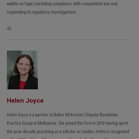
widely on topics including compliance with competition law and
responding to regulatory investigations.
W
e
b
s
i
t
e
Helen Joyce
Helen Joyce is a partner in Baker McKenzie’s Dispute Resolution
Practice Group in Melbourne. She joined the Firm in 2010 having spent
the prior decade practising as a solicitor in London. Helen is recognised