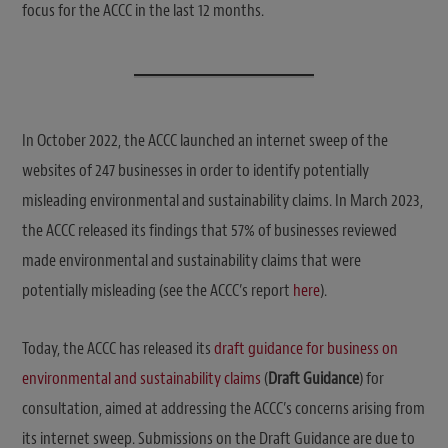
focus for the ACCC in the last 12 months.
In October 2022, the ACCC launched an internet sweep of the
websites of 247 businesses in order to identify potentially
misleading environmental and sustainability claims. In March 2023,
the ACCC released its findings that 57% of businesses reviewed
made environmental and sustainability claims that were
potentially misleading (see the ACCC’s report
here
).
Today, the ACCC has released its
draft guidance for business on
environmental and sustainability claims
(
Draft Guidance
) for
consultation, aimed at addressing the ACCC’s concerns arising from
its internet sweep. Submissions on the Draft Guidance are due to