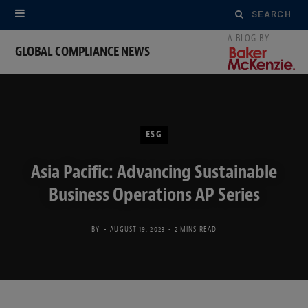
Search
for:
GLOBAL COMPLIANCE NEWS
ESG
Asia Pacific: Advancing Sustainable
Business Operations AP Series
BY
AUGUST 19, 2023
2 MINS READ