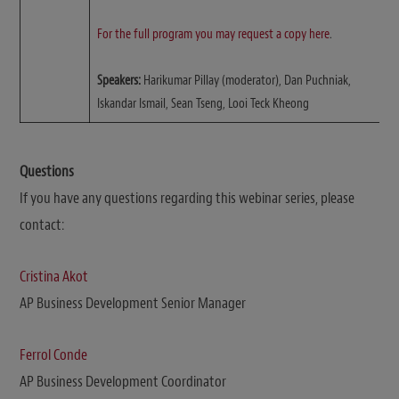
For the full program you may request a copy here
.
Speakers:
Harikumar Pillay (moderator), Dan Puchniak,
Iskandar Ismail, Sean Tseng, Looi Teck Kheong
Questions
If you have any questions regarding this webinar series, please
contact:
Cristina Akot
AP Business Development Senior Manager
Ferrol Conde
AP Business Development Coordinator