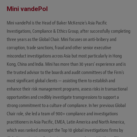
Mini vandePol
Mini vandePol is the Head of Baker McKenzie's Asia Pacific
Investigations, Compliance & Ethics Group, after successfully completing
three years as the Global Chair. Mini focuses on anti-bribery and
corruption, trade sanctions, fraud and other senior executive
misconduct investigations across Asia but most particularly in Hong
Kong, China and India. Mini has more than 30 years' experience and is
the trusted advisor to the boards and audit committees of the Firm's
most significant global clients — assisting them to establish and
enhance their risk management programs, assess risks in transactional
opportunities and credibly investigate transgressions to support a
strong commitment to a culture of compliance. In her previous Global
Chair role, she led a team of 900+ compliance and investigations
practitioners in Asia Pacific, EMEA, Latin America and North America,
which was ranked amongst the Top 10 global investigations firms by