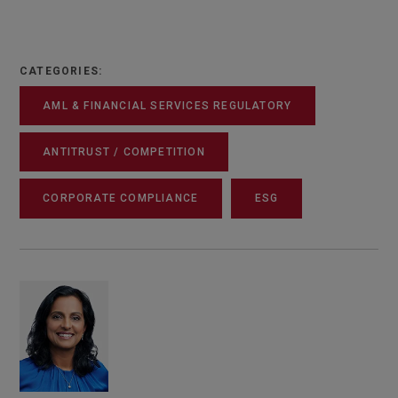
CATEGORIES:
AML & FINANCIAL SERVICES REGULATORY
ANTITRUST / COMPETITION
CORPORATE COMPLIANCE
ESG