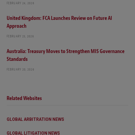
FEBRUARY 24, 2026
United Kingdom: FCA Launches Review on Future AI
Approach
FEBRUARY 23, 2026
Australia: Treasury Moves to Strengthen MIS Governance
Standards
FEBRUARY 20, 2026
Related Websites
GLOBAL ARBITRATION NEWS
GLOBAL LITIGATION NEWS