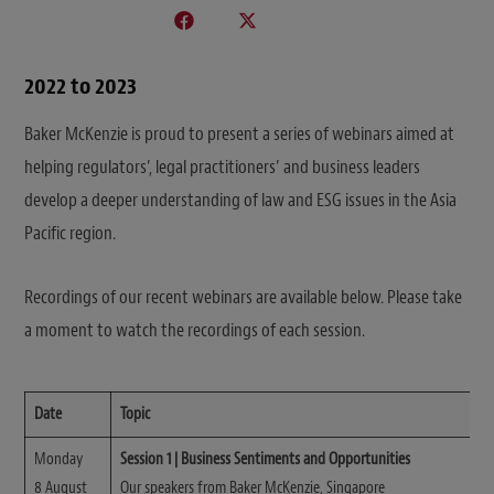
2022 to 2023
Baker McKenzie is proud to present a series of webinars aimed at
helping regulators’, legal practitioners’ and business leaders
develop a deeper understanding of law and ESG issues in the Asia
Pacific region.
Recordings of our recent webinars are available below. Please take
a moment to watch the recordings of each session.
Date
Topic
Monday
Session 1 | Business Sentiments and Opportunities
8 August
Our speakers from Baker McKenzie, Singapore