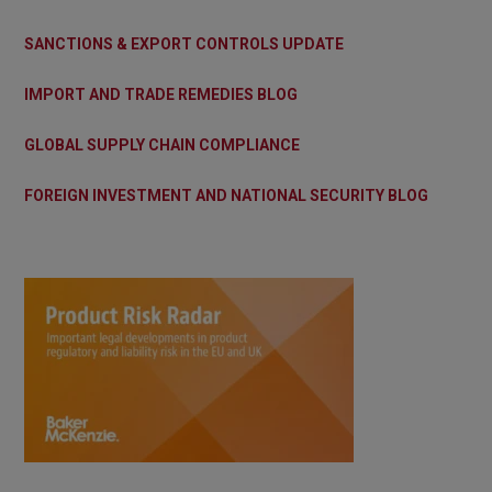
SANCTIONS & EXPORT CONTROLS UPDATE
IMPORT AND TRADE REMEDIES BLOG
GLOBAL SUPPLY CHAIN COMPLIANCE
FOREIGN INVESTMENT AND NATIONAL SECURITY BLOG