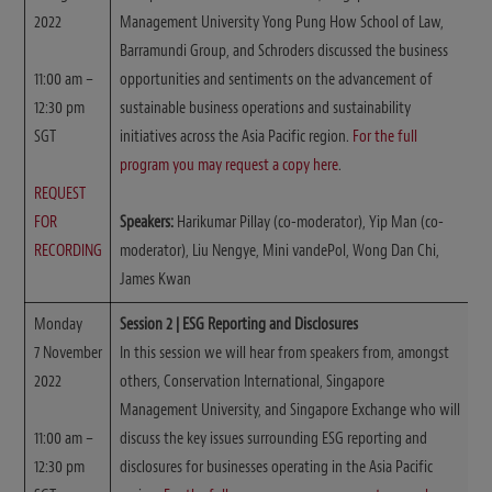
2022
Management University Yong Pung How School of Law,
Barramundi Group, and Schroders discussed the business
11:00 am –
opportunities and sentiments on the advancement of
12:30 pm
sustainable business operations and sustainability
SGT
initiatives across the Asia Pacific region.
For the full
program you may request a copy here
.
REQUEST
FOR
Speakers:
Harikumar Pillay (co-moderator), Yip Man (co-
RECORDING
moderator), Liu Nengye, Mini vandePol, Wong Dan Chi,
James Kwan
Monday
Session 2 | ESG Reporting and Disclosures
7 November
In this session we will hear from speakers from, amongst
2022
others, Conservation International, Singapore
Management University, and Singapore Exchange who will
11:00 am –
discuss the key issues surrounding ESG reporting and
12:30 pm
disclosures for businesses operating in the Asia Pacific