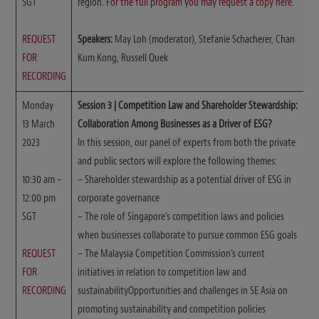
SGT
region.
For the full program you may request a copy here
.
REQUEST
Speakers:
May Loh (moderator), Stefanie Schacherer, Chan
FOR
Kum Kong, Russell Quek
RECORDING
Monday
Session 3 | Competition Law and Shareholder Stewardship:
13 March
Collaboration Among Businesses as a Driver of ESG?
2023
In this session, our panel of experts from both the private
and public sectors will explore the following themes:
10:30 am –
– Shareholder stewardship as a potential driver of ESG in
12:00 pm
corporate governance
SGT
– The role of Singapore’s competition laws and policies
when businesses collaborate to pursue common ESG goals
REQUEST
– The Malaysia Competition Commission’s current
FOR
initiatives in relation to competition law and
RECORDING
sustainabilityOpportunities and challenges in SE Asia on
promoting sustainability and competition policies