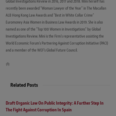
Global Investigations Review in 2016, 2017 and 2018. Mini herself has
recently been awarded "Woman Lawyer of the Year" in The Macallan
ALB Hong Kong Law Awards and "Best in White Collar Crime"
Euromoney Asia Women in Business Law Awards in 2019. She is also
named as one of the "Top 100 Women in Investigations" by Global
Investigations Review. Mini is the Firm's representative assisting the
World Economic Forum's Partnering Against Corruption Initiative (PACI)
and a member of the WEF's Global Future Council.
W
e
b
s
i
t
Related Posts
e
Draft Organic Law On Public Integrity: A Further Step In
The Fight Against Corruption In Spain