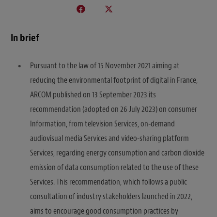
In brief
Pursuant to the law of 15 November 2021 aiming at
reducing the environmental footprint of digital in France,
ARCOM published on 13 September 2023 its
recommendation (adopted on 26 July 2023) on consumer
Information, from television Services, on-demand
audiovisual media Services and video-sharing platform
Services, regarding energy consumption and carbon dioxide
emission of data consumption related to the use of these
Services. This recommendation, which follows a public
consultation of industry stakeholders launched in 2022,
aims to encourage good consumption practices by