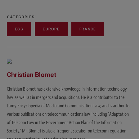
CATEGORIES:
ESG
EUROPE
FRANCE
Christian Blomet
Christian Blomet has extensive knowledge in information technology
law, as well as in mergers and acquisitions. He is a contributor to the
Lamy Encyclopedia of Media and Communication Law, and is author to
various publications on telecommunications law, including "Adaptation
of Telecom Law in the Government Action Plan of the Information
Society." Mr. Blomet is also a frequent speaker on telecom regulation