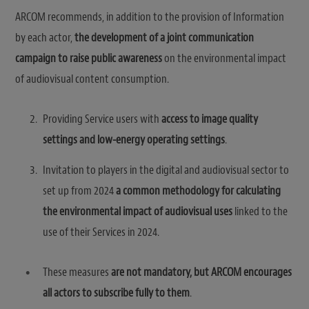
ARCOM recommends, in addition to the provision of Information
by each actor,
the development of a joint communication
campaign to raise public awareness
on the environmental impact
of audiovisual content consumption.
Providing Service users with
access to image quality
settings and low-energy operating settings
.
Invitation to players in the digital and audiovisual sector to
set up from 2024
a common methodology for calculating
the environmental impact of audiovisual uses
linked to the
use of their Services in 2024.
These measures
are not mandatory, but ARCOM encourages
all actors to subscribe fully to them
.