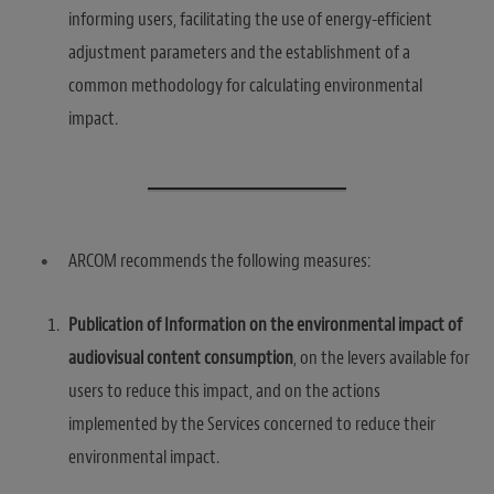
informing users, facilitating the use of energy-efficient
adjustment parameters and the establishment of a
common methodology for calculating environmental
impact.
ARCOM recommends the following measures:
Publication of Information on the environmental impact of
audiovisual content consumption
, on the levers available for
users to reduce this impact, and on the actions
implemented by the Services concerned to reduce their
environmental impact.