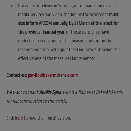
Providers of television Services, on-demand audiovisual
media Services and video-sharing platform Services
must
also inform ARCOM annually, by 31 March at the latest for
the previous financial year
, of the actions they have
undertaken in relation to the measures set out in the
recommendation, with quantified indicators showing the
effectiveness of the measures implemented.
Contact-us:
par-itc@bakermckenzie.com
We want to thank
Aurélie Djiha
, who is a Trainee at BakerMckenzie,
for her contribution to this article.
Click
here
to read the French version.