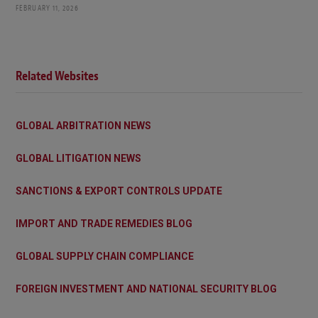
FEBRUARY 11, 2026
Related Websites
GLOBAL ARBITRATION NEWS
GLOBAL LITIGATION NEWS
SANCTIONS & EXPORT CONTROLS UPDATE
IMPORT AND TRADE REMEDIES BLOG
GLOBAL SUPPLY CHAIN COMPLIANCE
FOREIGN INVESTMENT AND NATIONAL SECURITY BLOG