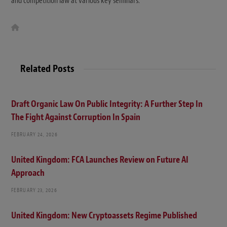
and competition law at various key seminars.
W
e
b
s
i
t
Related Posts
e
Draft Organic Law On Public Integrity: A Further Step In
The Fight Against Corruption In Spain
FEBRUARY 24, 2026
United Kingdom: FCA Launches Review on Future AI
Approach
FEBRUARY 23, 2026
United Kingdom: New Cryptoassets Regime Published