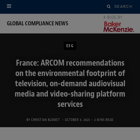
Search
for:
GLOBAL COMPLIANCE NEWS
ESG
France: ARCOM recommendations
on the environmental footprint of
television, on-demand audiovisual
media and video-sharing platform
services
BY
CHRISTIAN BLOMET
OCTOBER 5, 2023
2 MINS READ