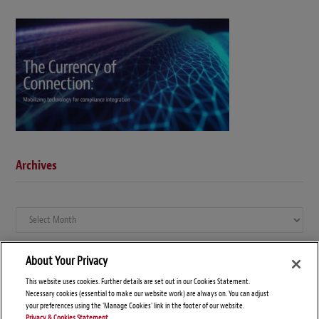
Archives
Archives
About Your Privacy
This website uses cookies. Further details are set out in our Cookies Statement.
Necessary cookies (essential to make our website work) are always on. You can adjust
your preferences using the 'Manage Cookies' link in the footer of our website.
Privacy & Cookies Statement