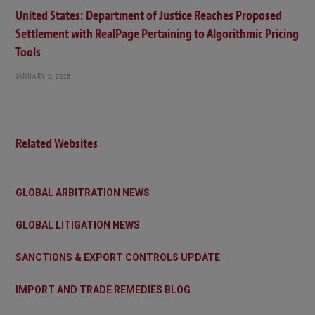
United States: Department of Justice Reaches Proposed
Settlement with RealPage Pertaining to Algorithmic Pricing
Tools
JANUARY 2, 2026
Related Websites
GLOBAL ARBITRATION NEWS
GLOBAL LITIGATION NEWS
SANCTIONS & EXPORT CONTROLS UPDATE
IMPORT AND TRADE REMEDIES BLOG