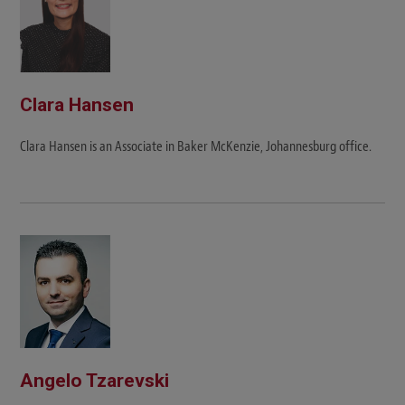
Clara Hansen
Clara Hansen is an Associate in Baker McKenzie, Johannesburg office.
Angelo Tzarevski