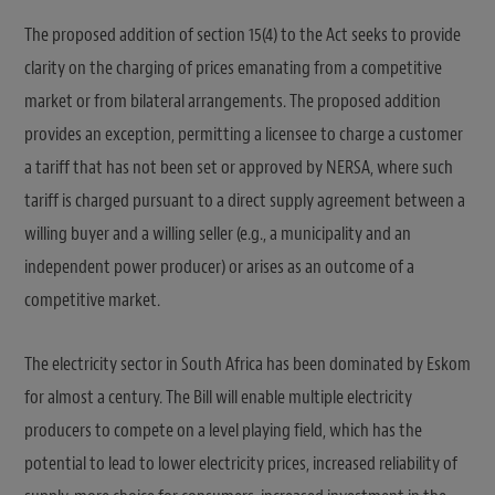
The proposed addition of section 15(4) to the Act seeks to provide
clarity on the charging of prices emanating from a competitive
market or from bilateral arrangements. The proposed addition
provides an exception, permitting a licensee to charge a customer
a tariff that has not been set or approved by NERSA, where such
tariff is charged pursuant to a direct supply agreement between a
willing buyer and a willing seller (e.g., a municipality and an
independent power producer) or arises as an outcome of a
competitive market.
The electricity sector in South Africa has been dominated by Eskom
for almost a century. The Bill will enable multiple electricity
producers to compete on a level playing field, which has the
potential to lead to lower electricity prices, increased reliability of