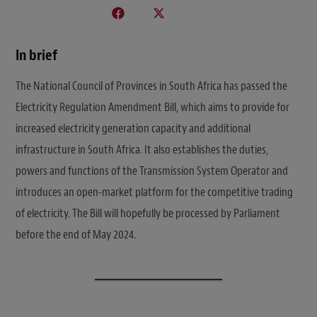
In brief
The National Council of Provinces in South Africa has passed the
Electricity Regulation Amendment Bill, which aims to provide for
increased electricity generation capacity and additional
infrastructure in South Africa. It also establishes the duties,
powers and functions of the Transmission System Operator and
introduces an open-market platform for the competitive trading
of electricity. The Bill will hopefully be processed by Parliament
before the end of May 2024.