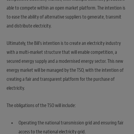
able to compete within an open market platform. The intention is
to ease the ability of alternative suppliers to generate, transmit
and distribute electricity.
Ultimately, the Bill’s intention is to create an electricity industry
with a multi-market structure that will enable competition, a
secured energy supply and a modernised energy sector. This new
energy market will be managed by the TSO, with the intention of
creating a fair and transparent platform for the purchase of
electricity.
The obligations of the TSO will include:
Operating the national transmission grid and ensuring fair
access to the national electricity grid.