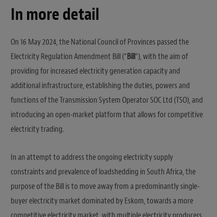
In more detail
On 16 May 2024, the National Council of Provinces passed the
Electricity Regulation Amendment Bill (“
Bill
“), with the aim of
providing for increased electricity generation capacity and
additional infrastructure, establishing the duties, powers and
functions of the Transmission System Operator SOC Ltd (TSO), and
introducing an open-market platform that allows for competitive
electricity trading.
In an attempt to address the ongoing electricity supply
constraints and prevalence of loadshedding in South Africa, the
purpose of the Bill is to move away from a predominantly single-
buyer electricity market dominated by Eskom, towards a more
competitive electricity market, with multiple electricity producers