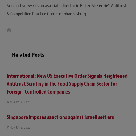
Angelo Tzarevski is an associate director in Baker McKenzie’s Antitrust
& Competition Practice Group in Johannesburg.
W
e
b
s
i
t
Related Posts
e
International: New US Executive Order Signals Heightened
Antitrust Scrutiny in the Food Supply Chain Sector for
Foreign-Controlled Companies
JANUARY 2, 2026
Singapore imposes sanctions against Israeli settlers
JANUARY 2, 2026