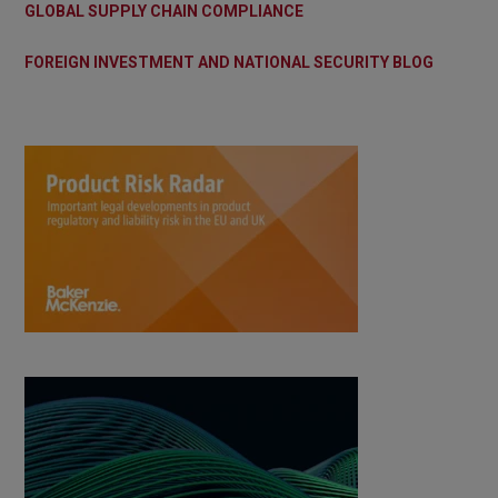
GLOBAL SUPPLY CHAIN COMPLIANCE
FOREIGN INVESTMENT AND NATIONAL SECURITY BLOG