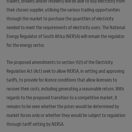
traders, brokers and/or resellers) will be able to buy electricity from
their chosen supplier, utilising the various trading opportunities
through the market to purchase the quantities of electricity
needed to meet the requirements of electricity users. The National
Energy Regulator of South Africa (NERSA) will remain the regulator
for the energy sector.
The proposed amendments to section 15(1) of the Electricity
Regulation Act (Act) seek to allow NERSA, in setting and approving
tariffs, to provide for licence conditions that allow licensees to
recover their costs, including generating a reasonable return. With
regards to the proposed transition to a competitive market, it
remains to be seen whether the prices would be determined by
market forces only or whether they would be subject to regulation
through tariff setting by NERSA.