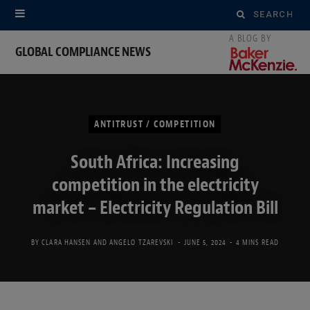
Search
for:
GLOBAL COMPLIANCE NEWS
ANTITRUST / COMPETITION
South Africa: Increasing
competition in the electricity
market – Electricity Regulation Bill
BY
CLARA HANSEN
AND
ANGELO TZAREVSKI
JUNE 5, 2024
4 MINS READ