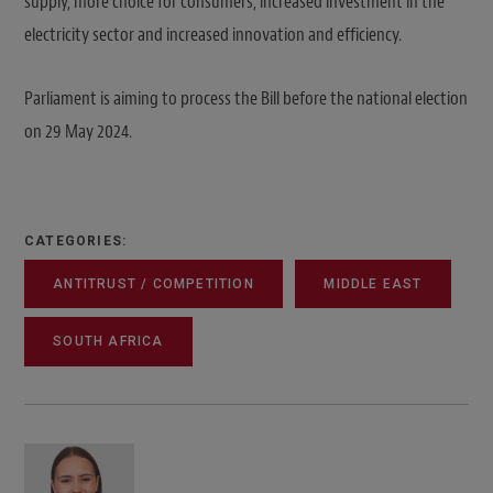
supply, more choice for consumers, increased investment in the
electricity sector and increased innovation and efficiency.
Parliament is aiming to process the Bill before the national election
on 29 May 2024.
CATEGORIES:
ANTITRUST / COMPETITION
MIDDLE EAST
SOUTH AFRICA