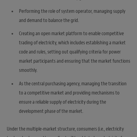
Performing the role of system operator, managing supply
and demand to balance the grid.
Creating an open market platform to enable competitive
trading of electricity, which includes establishing a market
code and rules, setting out qualifying criteria for power
market participants and ensuring that the market functions
smoothly.
As the central purchasing agency, managing the transition
to a competitive market and providing mechanisms to
ensure a reliable supply of electricity during the
development phase of the market.
Under the multiple-market structure, consumers (i.e., electricity