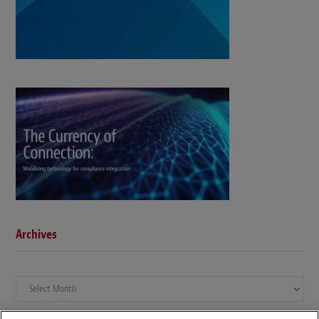
Archives
Archives