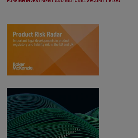
FOREIGN INVESTMENT AND NATIONAL SECURITY BLOG