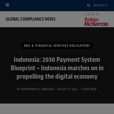
Search
for:
GLOBAL COMPLIANCE NEWS
AML & FINANCIAL SERVICES REGULATORY
Indonesia: 2030 Payment System
Blueprint – Indonesia marches on in
propelling the digital economy
BY
MAHARDIKHA K. SARDJANA
AUGUST 21, 2024
4 MINS READ