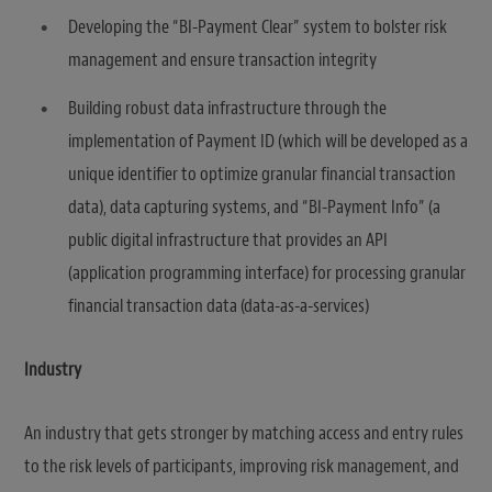
Developing the “BI-Payment Clear” system to bolster risk
management and ensure transaction integrity
Building robust data infrastructure through the
implementation of Payment ID (which will be developed as a
unique identifier to optimize granular financial transaction
data), data capturing systems, and “BI-Payment Info” (a
public digital infrastructure that provides an API
(application programming interface) for processing granular
financial transaction data (data-as-a-services)
Industry
An industry that gets stronger by matching access and entry rules
to the risk levels of participants, improving risk management, and