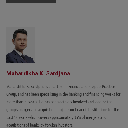
Mahardikha K. Sardjana
Mahardikha K. Sardjana is a Partner in Finance and Projects Practice
Group, and has been specializing in the banking and financing works for
more than 19 years. He has been actively involved and leading the
group's merger and acquisition projects on financial institutions for the
past 18 years which covers approximately 95% of mergers and
acquisitions of banks by foreign investors.