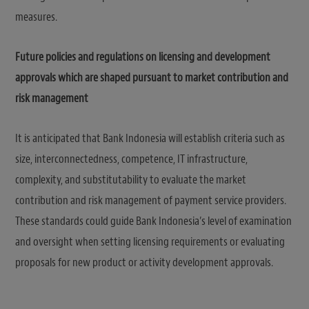
measures.
Future policies and regulations on licensing and development
approvals which are shaped pursuant to market contribution and
risk management
It is anticipated that Bank Indonesia will establish criteria such as
size, interconnectedness, competence, IT infrastructure,
complexity, and substitutability to evaluate the market
contribution and risk management of payment service providers.
These standards could guide Bank Indonesia’s level of examination
and oversight when setting licensing requirements or evaluating
proposals for new product or activity development approvals.