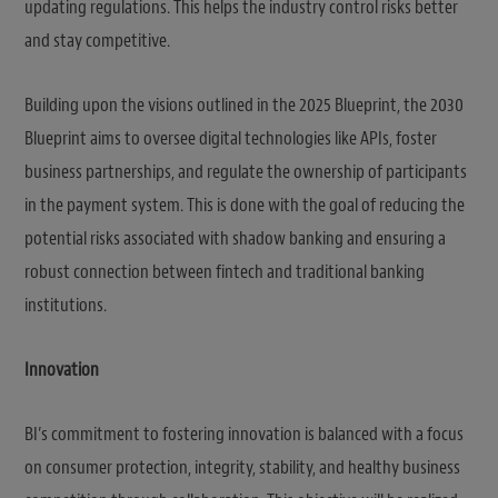
updating regulations. This helps the industry control risks better
and stay competitive.
Building upon the visions outlined in the 2025 Blueprint, the 2030
Blueprint aims to oversee digital technologies like APIs, foster
business partnerships, and regulate the ownership of participants
in the payment system. This is done with the goal of reducing the
potential risks associated with shadow banking and ensuring a
robust connection between fintech and traditional banking
institutions.
Innovation
BI’s commitment to fostering innovation is balanced with a focus
on consumer protection, integrity, stability, and healthy business