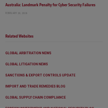
Australia: Landmark Penalty for Cyber Security Failures
FEBRUARY 20, 2026
Related Websites
GLOBAL ARBITRATION NEWS
GLOBAL LITIGATION NEWS
SANCTIONS & EXPORT CONTROLS UPDATE
IMPORT AND TRADE REMEDIES BLOG
GLOBAL SUPPLY CHAIN COMPLIANCE