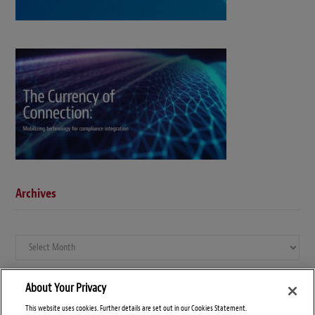
Archives
Archives
About Your Privacy
This website uses cookies. Further details are set out in our Cookies Statement.