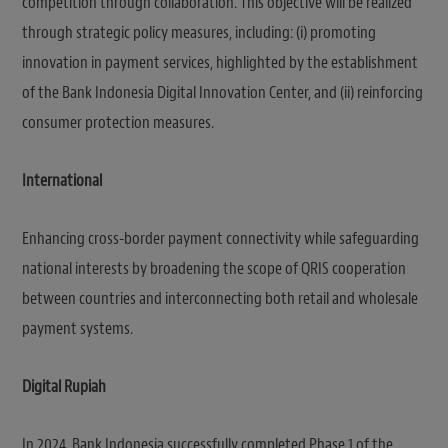
competition through collaboration. This objective will be realized
through strategic policy measures, including: (i) promoting
innovation in payment services, highlighted by the establishment
of the Bank Indonesia Digital Innovation Center, and (ii) reinforcing
consumer protection measures.
International
Enhancing cross-border payment connectivity while safeguarding
national interests by broadening the scope of QRIS cooperation
between countries and interconnecting both retail and wholesale
payment systems.
Digital Rupiah
In 2024, Bank Indonesia successfully completed Phase 1 of the