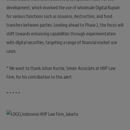
development, which involved the use of wholesale Digital Rupiah
for various functions such as issuance, destruction, and fund
transfers between parties. Looking ahead to Phase 2, the focus will
shift towards enhancing capabilities through experimentation
with digital securities, targeting a range of financial market use
cases.
* We want to thank Johan Kurnia, Senior Associate at HHP Law
Firm, for his contribution to this alert.
* * * * *