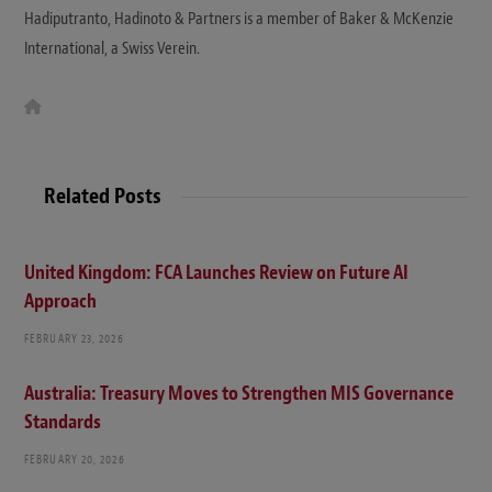
Hadiputranto, Hadinoto & Partners is a member of Baker & McKenzie
International, a Swiss Verein.
W
e
b
s
i
t
Related Posts
e
United Kingdom: FCA Launches Review on Future AI
Approach
FEBRUARY 23, 2026
Australia: Treasury Moves to Strengthen MIS Governance
Standards
FEBRUARY 20, 2026