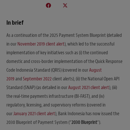
In brief
As a continuation of the 2025 Payment System Blueprint (detailed
in our
November 2019 client alert
), which led to the successful
implementation of key initiatives such as (i) the continued
domestic and cross-border implementation of the Quick Response
Code Indonesia Standard (QRIS) (covered in our
August
2019
and
September 2022
client alerts), (ii) the National Open API
Standard (SNAP) (as detailed in our
August 2021 client alert
), (iii)
the real-time payments infrastructure (BI-FAST), and (iv)
regulatory, licensing, and supervisory reforms (covered in
our
January 2021 client alert
), Bank Indonesia has now issued the
2030 Blueprint of Payment System (“
2030 Blueprint
“).