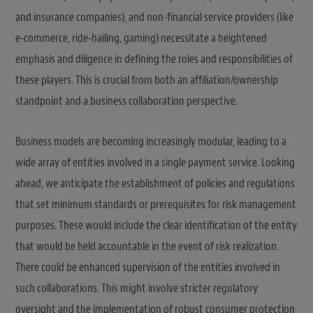
and insurance companies), and non-financial service providers (like
e-commerce, ride-hailing, gaming) necessitate a heightened
emphasis and diligence in defining the roles and responsibilities of
these players. This is crucial from both an affiliation/ownership
standpoint and a business collaboration perspective.
Business models are becoming increasingly modular, leading to a
wide array of entities involved in a single payment service. Looking
ahead, we anticipate the establishment of policies and regulations
that set minimum standards or prerequisites for risk management
purposes. These would include the clear identification of the entity
that would be held accountable in the event of risk realization.
There could be enhanced supervision of the entities involved in
such collaborations. This might involve stricter regulatory
oversight and the implementation of robust consumer protection