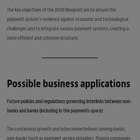
The key objectives of the 2030 Blueprint are to ensure the
payment system’s resilience against economic and technological
challenges and to integrate various payment systems, creating a
more efficient and cohesive structure.
Possible business applications
Future policies and regulations governing interlinks between non-
banks and banks (including in the payments space)
The continuous growth and interconnectedness among banks,
non-banks (such as payment service providers, finance companies,