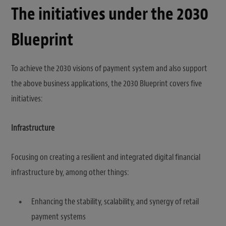
The initiatives under the 2030
Blueprint
To achieve the 2030 visions of payment system and also support
the above business applications, the 2030 Blueprint covers five
initiatives:
Infrastructure
Focusing on creating a resilient and integrated digital financial
infrastructure by, among other things:
Enhancing the stability, scalability, and synergy of retail
payment systems