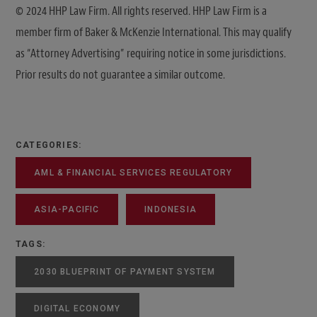
© 2024 HHP Law Firm. All rights reserved. HHP Law Firm is a
member firm of Baker & McKenzie International. This may qualify
as “Attorney Advertising” requiring notice in some jurisdictions.
Prior results do not guarantee a similar outcome.
CATEGORIES:
AML & FINANCIAL SERVICES REGULATORY
ASIA-PACIFIC
INDONESIA
TAGS:
2030 BLUEPRINT OF PAYMENT SYSTEM
DIGITAL ECONOMY