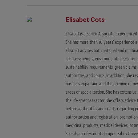
Elisabet Cots
Elisabet is a Senior Associate experience
She has more than 10 years' experience a
Elisabet advises both national and multi
license schemes, environmental, ESG, reg
sustainability requirements, green claims,
authorities, and courts. In addition, she r
business expansion and the opening of new 
areas of specialization. She has extensiv
the life sciences sector, she offers advic
before authorities and courts regarding 
authorization and registration, promotion
medicinal products, medical devices, cosme
She also professor at Pompeu Fabra Univ