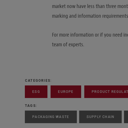
market now have less than three mont
marking and information requirements o
For more information or if you need in
team of experts.
CATEGORIES:
ESG
EUROPE
PRODUCT REGULATI
TAGS:
PACKAGING WASTE
SUPPLY CHAIN