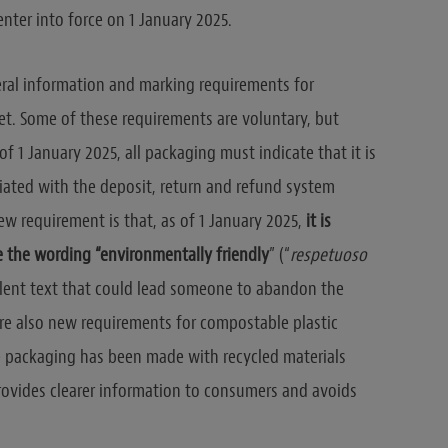
 enter into force on 1 January 2025.
veral information and marking requirements for
t. Some of these requirements are voluntary, but
f 1 January 2025, all packaging must indicate that it is
iated with the deposit, return and refund system
ew requirement is that, as of 1 January 2025,
it is
e the wording “environmentally friendly
” (“
respetuoso
alent text that could lead someone to abandon the
re also new requirements for compostable plastic
e packaging has been made with recycled materials
rovides clearer information to consumers and avoids