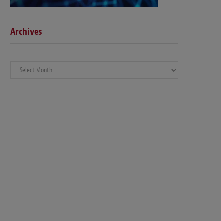
Archives
Archives