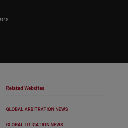
 READ
Related Websites
GLOBAL ARBITRATION NEWS
GLOBAL LITIGATION NEWS