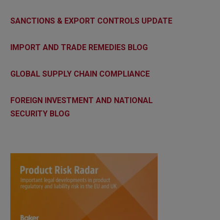
SANCTIONS & EXPORT CONTROLS UPDATE
IMPORT AND TRADE REMEDIES BLOG
GLOBAL SUPPLY CHAIN COMPLIANCE
FOREIGN INVESTMENT AND NATIONAL
SECURITY BLOG