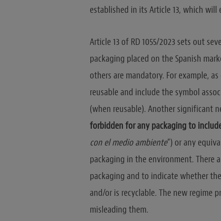
established in its Article 13, which will
Article 13 of RD 1055/2023 sets out se
packaging placed on the Spanish marke
others are mandatory. For example, as o
reusable and include the symbol assoc
(when reusable). Another significant n
forbidden for any packaging to includ
con el medio ambiente
”) or any equiv
packaging in the environment. There a
packaging and to indicate whether th
and/or is recyclable. The new regime p
misleading them.