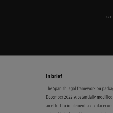
BY
E
In brief
The Spanish legal framework on packag
December 2022 substantially modified
an effort to implement a circular econ