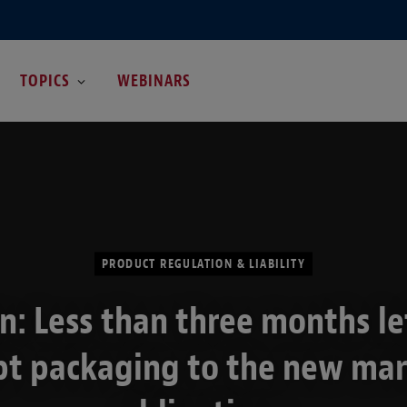
TOPICS
WEBINARS
PRODUCT REGULATION & LIABILITY
n: Less than three months le
t packaging to the new ma