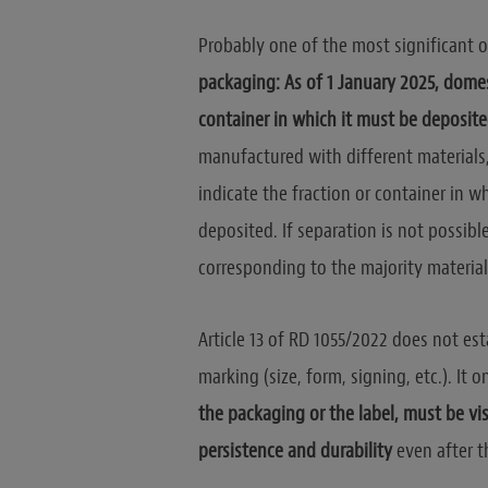
Probably one of the most significant o
packaging: As of 1 January 2025, domes
container in which it must be deposit
manufactured with different materials, 
indicate the fraction or container in 
deposited. If separation is not possible
corresponding to the majority material 
Article 13 of RD 1055/2022 does not esta
marking (size, form, signing, etc.). It 
the packaging or the label, must be vi
persistence and durability
even after 