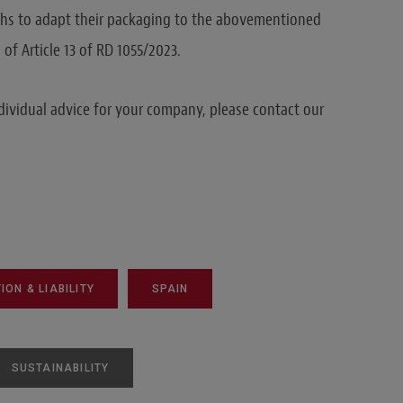
hs to adapt their packaging to the abovementioned
f Article 13 of RD 1055/2023.
dividual advice for your company, please contact our
ON & LIABILITY
SPAIN
SUSTAINABILITY