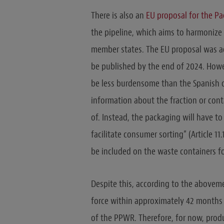
There is also an
EU proposal for the P
the pipeline, which aims to harmonize 
member states. The EU proposal was ado
be published by the end of 2024. Howe
be less burdensome than the Spanish on
information about the fraction or con
of. Instead, the packaging will have to
facilitate consumer sorting” (Article 1
be included on the waste containers fo
Despite this, according to the aboveme
force within approximately 42 months (
of the PPWR. Therefore, for now, prod