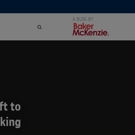
ft to
rking