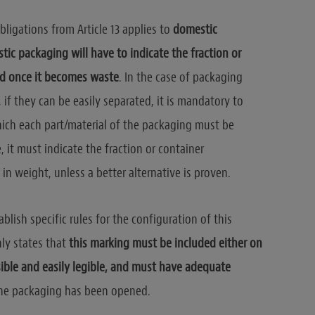
bligations from Article 13 applies to
domestic
tic packaging will have to indicate the fraction or
ed once it becomes waste
. In the case of packaging
if they can be easily separated, it is mandatory to
which each part/material of the packaging must be
, it must indicate the fraction or container
in weight, unless a better alternative is proven.
blish specific rules for the configuration of this
only states that
this marking must be included either on
sible and easily legible, and must have adequate
the packaging has been opened.