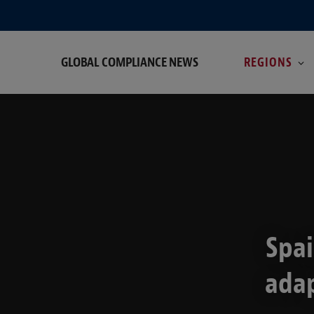
GLOBAL COMPLIANCE NEWS
REGIONS
Spai
adap