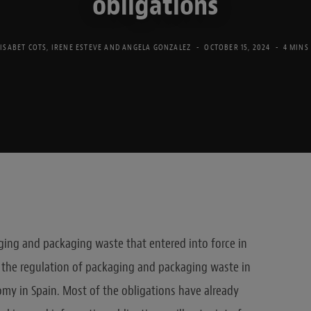
obligations
LISABET COTS
,
IRENE ESTEVE
AND
ANGELA GONZALEZ
OCTOBER 15, 2024
4 MINS
ing and packaging waste that entered into force in
 the regulation of packaging and packaging waste in
omy in Spain. Most of the obligations have already