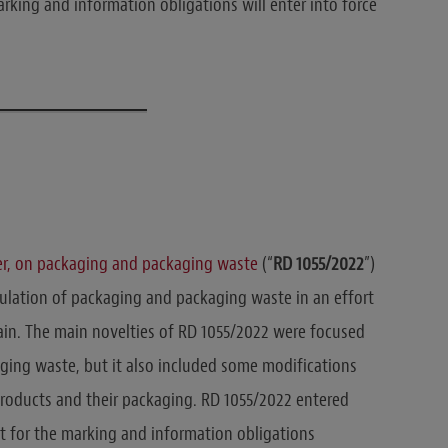
arking and information obligations will enter into force
er, on packaging and packaging waste
(“
RD 1055/2022
”)
gulation of packaging and packaging waste in an effort
ain. The main novelties of RD 1055/2022 were focused
ging waste, but it also included some modifications
products and their packaging. RD 1055/2022 entered
t for the marking and information obligations