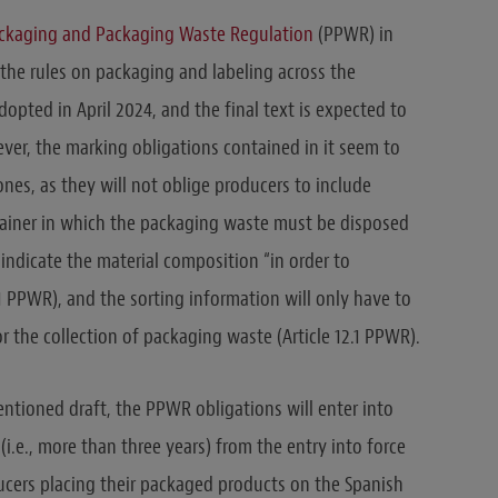
ackaging and Packaging Waste Regulation
(PPWR) in
the rules on packaging and labeling across the
pted in April 2024, and the final text is expected to
ver, the marking obligations contained in it seem to
es, as they will not oblige producers to include
tainer in which the packaging waste must be disposed
 indicate the material composition “in order to
1.1 PPWR), and the sorting information will only have to
r the collection of packaging waste (Article 12.1 PPWR).
ntioned draft, the PPWR obligations will enter into
i.e., more than three years) from the entry into force
ucers placing their packaged products on the Spanish