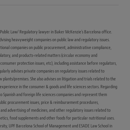
d Public Law/ Regulatory lawyer in Baker McKenzie's Barcelona office.
dvising heavyweight companies on public law and regulatory issues.
national companies on public procurement, administrative compliance,
ulatory, and products-related matters (circular economy and
 consumer protection issues, etc), including assistance before regulators,
egularly advises private companies on regulatory issues related to
plants/premises. She also advises on litigation and trials related to the
e experience in the consumer & goods and life sciences sectors. Regarding
e to Spanish and foreign life sciences companies and represent them
public procurement issues, price & reimbursement procedures,
 and advertising of medicines, and other regulatory issues related to
tics, food supplements and other foods for particular nutritional uses.
ersity, UPF Barcelona School of Management and ESADE Law School in