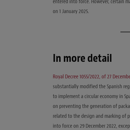
entered into force. However, certain m
on 1 January 2025.
In more detail
Royal Decree 1055/2022, of 27 Decemb
substantially modified the Spanish re
to implement a circular economy in Sp
on preventing the generation of packa
related to the design and marking of 
into force on 29 December 2022, excep