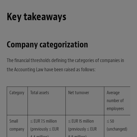
Key takeaways
Company categorization
The financial thresholds defining the categories of companies in
the Accounting Law have been raised as follows:
Category
Total assets
Net turnover
Average
number of
employees
Small
≤ EUR 7.5 million
≤ EUR 15 million
≤ 50
company
(previously ≤ EUR
(previously ≤ EUR
(unchanged)