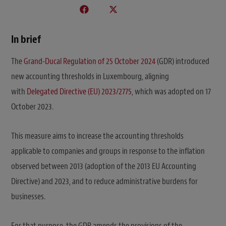
In brief
The
Grand-Ducal Regulation of 25 October 2024
(GDR) introduced
new accounting thresholds in Luxembourg, aligning
with
Delegated Directive (EU) 2023/2775
, which was adopted on 17
October 2023.
This measure aims to increase the accounting thresholds
applicable to companies and groups in response to the inflation
observed between 2013 (adoption of the 2013 EU Accounting
Directive) and 2023, and to reduce administrative burdens for
businesses.
For that purpose, the GDR amends the provisions of the