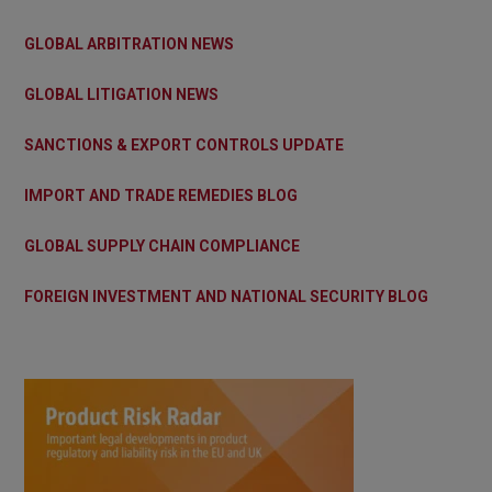
GLOBAL ARBITRATION NEWS
GLOBAL LITIGATION NEWS
SANCTIONS & EXPORT CONTROLS UPDATE
IMPORT AND TRADE REMEDIES BLOG
GLOBAL SUPPLY CHAIN COMPLIANCE
FOREIGN INVESTMENT AND NATIONAL SECURITY BLOG