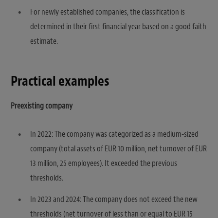
For newly established companies, the classification is
determined in their first financial year based on a good faith
estimate.
Practical examples
Preexisting company
In 2022: The company was categorized as a medium-sized
company (total assets of EUR 10 million, net turnover of EUR
13 million, 25 employees). It exceeded the previous
thresholds.
In 2023 and 2024: The company does not exceed the new
thresholds (net turnover of less than or equal to EUR 15