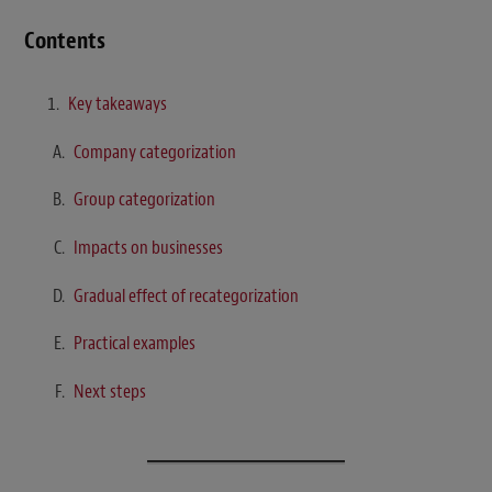
Contents
Key takeaways
Company categorization
Group categorization
Impacts on businesses
Gradual effect of recategorization
Practical examples
Next steps