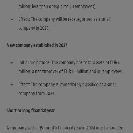
million, less than or equal to 50 employees).
Effect: The company will be recategorized as a small
company in 2025.
New company established in 2024
Initial projections: The company has total assets of EUR 6
million, a net turnover of EUR 10 million and 30 employees.
Effect: The company is immediately classified as a small
company from 2024.
Short or long financial year
A company with a 15-month financial year in 2024 must annualize