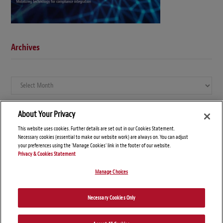
Archives
Archives
About Your Privacy
This website uses cookies. Further details are set out in our Cookies Statement.
Necessary cookies (essential to make our website work) are always on. You can adjust
your preferences using the 'Manage Cookies' link in the footer of our website.
Privacy & Cookies Statement
Manage Choices
© Copyright 2026 – Global Compliance News
Necessary Cookies Only
Disclaimers
Privacy Statement
Attorney Advertising