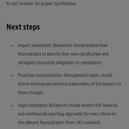
its net turnover for proper classification.
Next steps
Impact assessment: Businesses should analyze their
financial data to identify their new classification and
anticipate associated obligations or exemptions.
Proactive communication: Management teams should
inform internal and external stakeholders of the impacts of
these changes.
Legal compliance: Businesses should ensure that financial
and nonfinancial reporting align with the new criteria for
the relevant financial years (from 2023 onward).