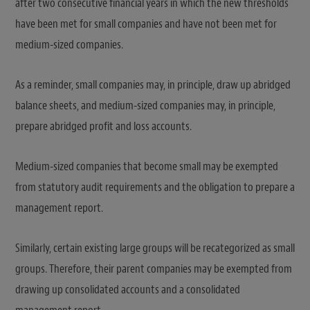
after two consecutive financial years in which the new thresholds
have been met for small companies and have not been met for
medium-sized companies.
As a reminder, small companies may, in principle, draw up abridged
balance sheets, and medium-sized companies may, in principle,
prepare abridged profit and loss accounts.
Medium-sized companies that become small may be exempted
from statutory audit requirements and the obligation to prepare a
management report.
Similarly, certain existing large groups will be recategorized as small
groups. Therefore, their parent companies may be exempted from
drawing up consolidated accounts and a consolidated