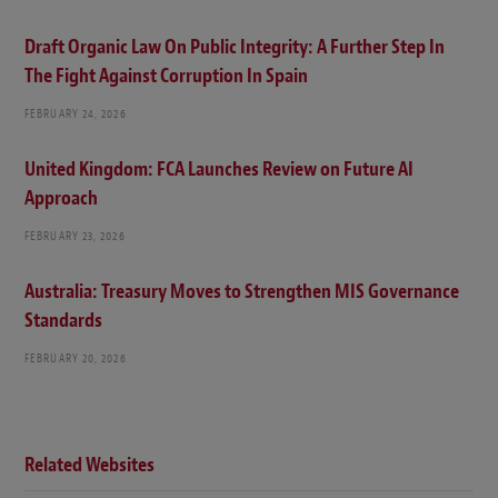
Draft Organic Law On Public Integrity: A Further Step In
The Fight Against Corruption In Spain
FEBRUARY 24, 2026
United Kingdom: FCA Launches Review on Future AI
Approach
FEBRUARY 23, 2026
Australia: Treasury Moves to Strengthen MIS Governance
Standards
FEBRUARY 20, 2026
Related Websites