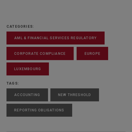
CATEGORIES:
AML & FINANCIAL SERVICES REGULATORY
CORPORATE COMPLIANCE
EUROPE
LUXEMBOURG
TAGS:
ACCOUNTING
NEW THRESHOLD
REPORTING OBLIGATIONS