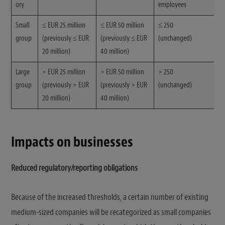
ory
employees
Small
≤ EUR 25 million
≤ EUR 50 million
≤ 250
group
(previously ≤ EUR
(previously ≤ EUR
(unchanged)
20 million)
40 million)
Large
> EUR 25 million
> EUR 50 million
> 250
group
(previously > EUR
(previously > EUR
(unchanged)
20 million)
40 million)
Impacts on businesses
Reduced regulatory/reporting obligations
Because of the increased thresholds, a certain number of existing
medium-sized companies will be recategorized as small companies