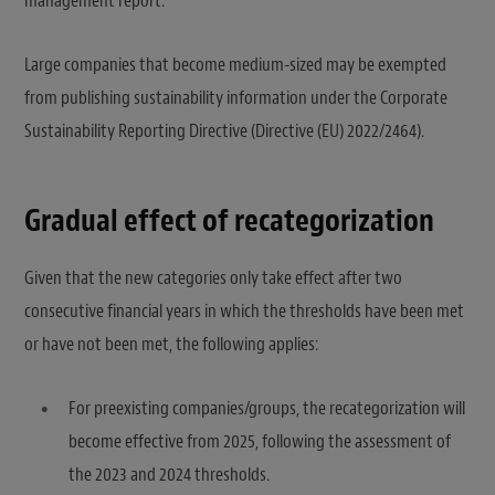
management report.
Large companies that become medium-sized may be exempted
from publishing sustainability information under the Corporate
Sustainability Reporting Directive (Directive (EU) 2022/2464).
Gradual effect of recategorization
Given that the new categories only take effect after two
consecutive financial years in which the thresholds have been met
or have not been met, the following applies:
For preexisting companies/groups, the recategorization will
become effective from 2025, following the assessment of
the 2023 and 2024 thresholds.