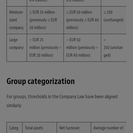
4.4 million)
8.8 million)
Medium-
≤ EUR 25 million
≤ EUR 50 million
≤ 250
sized
(previously ≤ EUR
(previously ≤ EUR 40
(unchanged)
company
20 million)
million)
Large
> EUR 25
> EUR 50
>
company
million (previously >
million (previously >
250 (unchan
EUR 20 million)
EUR 40 million)
ged)
Group categorization
For groups, thresholds in the Company Law have been aligned
similarly:
Categ
Total assets
Net turnover
Average number of