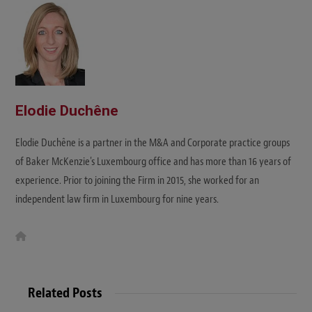
e
Elodie Duchêne
Elodie Duchêne is a partner in the M&A and Corporate practice groups
of Baker McKenzie's Luxembourg office and has more than 16 years of
experience. Prior to joining the Firm in 2015, she worked for an
independent law firm in Luxembourg for nine years.
W
e
b
s
i
t
Related Posts
e