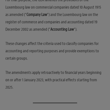
Luxembourg law on commercial companies dated 10 August 1915
as amended (“
Company Law
“) and the Luxembourg law on the
register of commerce and companies and accounting dated 19
December 2002 as amended (“
Accounting Law
“).
These changes affect the criteria used to classify companies for
accounting and reporting purposes and provide exemptions to
certain groups.
The amendments apply retroactively to financial years beginning
on or after 1 January 2023, with practical effects starting from
2025.