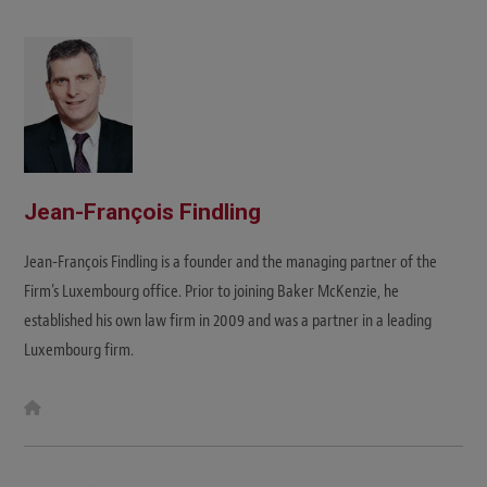
Jean-François Findling
Jean-François Findling is a founder and the managing partner of the
Firm’s Luxembourg office. Prior to joining Baker McKenzie, he
established his own law firm in 2009 and was a partner in a leading
Luxembourg firm.
W
e
b
s
i
t