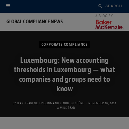
Search
for:
GLOBAL COMPLIANCE NEWS
CORPORATE COMPLIANCE
Luxembourg: New accounting
thresholds in Luxembourg — what
companies and groups need to
know
BY
JEAN-FRANÇOIS FINDLING
AND
ELODIE DUCHÊNE
NOVEMBER 30, 2024
4 MINS READ