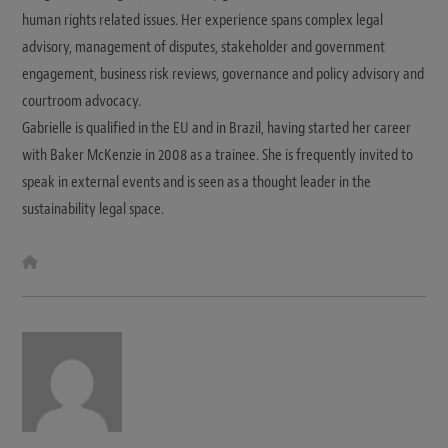
human rights related issues. Her experience spans complex legal
advisory, management of disputes, stakeholder and government
engagement, business risk reviews, governance and policy advisory and
courtroom advocacy.
Gabrielle is qualified in the EU and in Brazil, having started her career
with Baker McKenzie in 2008 as a trainee. She is frequently invited to
speak in external events and is seen as a thought leader in the
sustainability legal space.
W
e
b
s
i
t
e