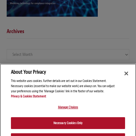
Archives
Archives
About Your Privacy
This website uses cookies. Further details are set out in our Cookies Statement.
Necessary cookies (essential to make our website work) are always on. You can adjust
your preferences using the 'Manage Cookies' link in the footer of our website.
Privacy & Cookies Statement
Manage Choices
© Copyright 2026 – Global Compliance News
Necessary Cookies Only
Disclaimers
Privacy Statement
Attorney Advertising