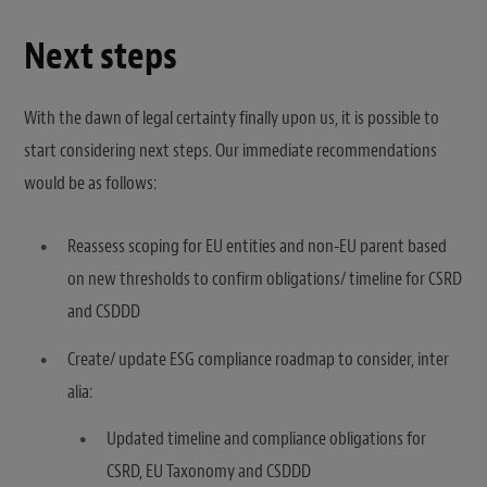
Next steps
With the dawn of legal certainty finally upon us, it is possible to
start considering next steps. Our immediate recommendations
would be as follows:
Reassess scoping for EU entities and non-EU parent based
on new thresholds to confirm obligations/ timeline for CSRD
and CSDDD
Create/ update ESG compliance roadmap to consider, inter
alia:
Updated timeline and compliance obligations for
CSRD, EU Taxonomy and CSDDD