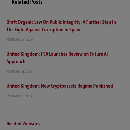
Related Posts
Draft Organic Law On Public Integrity: A Further Step In
The Fight Against Corruption In Spain
FEBRUARY 24, 2026
United Kingdom: FCA Launches Review on Future AI
Approach
FEBRUARY 23, 2026
United Kingdom: New Cryptoassets Regime Published
FEBRUARY 11, 2026
Related Websites