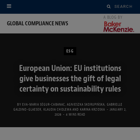
Search
for:
GLOBAL COMPLIANCE NEWS
ESG
European Union: EU institutions
give businesses the gift of legal
certainty on sustainability rules
BY
EVA-MARIA SÉGUR-CABANAC
,
AGNIESZKA SKORUPIŃSKA
,
GABRIELLE
GALDINO-GLAESER
,
KLAUDIA CHOLEWA
AND
KARINA KRZOSKA
JANUARY 2,
2026
4 MINS READ