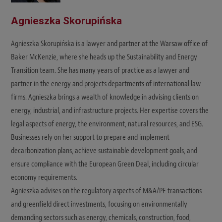
Agnieszka Skorupińska
Agnieszka Skorupińska is a lawyer and partner at the Warsaw office of
Baker McKenzie, where she heads up the Sustainability and Energy
Transition team. She has many years of practice as a lawyer and
partner in the energy and projects departments of international law
firms. Agnieszka brings a wealth of knowledge in advising clients on
energy, industrial, and infrastructure projects. Her expertise covers the
legal aspects of energy, the environment, natural resources, and ESG.
Businesses rely on her support to prepare and implement
decarbonization plans, achieve sustainable development goals, and
ensure compliance with the European Green Deal, including circular
economy requirements.
Agnieszka advises on the regulatory aspects of M&A/PE transactions
and greenfield direct investments, focusing on environmentally
demanding sectors such as energy, chemicals, construction, food,