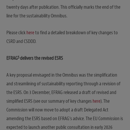
twenty days after publication. This officially marks the end of the
line for the sustainability Omnibus.
Please click
here
to find a detailed breakdown of key changes to
CSRD and CSDDD.
5
EFRAG
delivers the revised ESRS
A key proposal envisaged in the Omnibus was the simplification
and streamlining of sustainability reporting through a revision of
the ESRS. On 3 December, EFRAG released a draft of revised and
simplified ESRS (see our summary of key changes
here
). The
Commission will now move to adopt a draft Delegated Act
amending the ESRS based on EFRAG’s advice. The EU Commission is
expected to launch another public consultation in early 2026