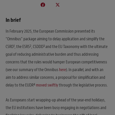
In brief
In February 2025, the European Commission presented its
“Omnibus” package aiming to delay application and simplify the
1
2
3
CSRD
, the ESRS
, CSDDD
and the EU Taxonomy with the ultimate
goal of reducing administrative burden and thus addressing
concerns that the rules would hamper European competitiveness
(see our summary of the Omnibus
here
). In parallel, and with an
aim to address similar concerns, a proposal for simplification and
4
delay to the EUDR
moved swiftly
through the legislative process.
As Europeans start wrapping-up ahead of the year-end holidays,
the EU institutions have been busy engaging in negotiations and