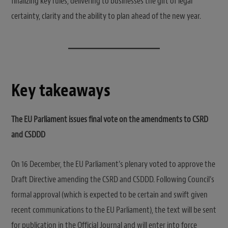
finalizing key rules, delivering to businesses the gift of legal
certainty, clarity and the ability to plan ahead of the new year.
Key takeaways
The EU Parliament issues final vote on the amendments to CSRD
and CSDDD
On 16 December, the EU Parliament’s plenary voted to approve the
Draft Directive amending the CSRD and CSDDD. Following Council’s
formal approval (which is expected to be certain and swift given
recent communications to the EU Parliament), the text will be sent
for publication in the Official Journal and will enter into force