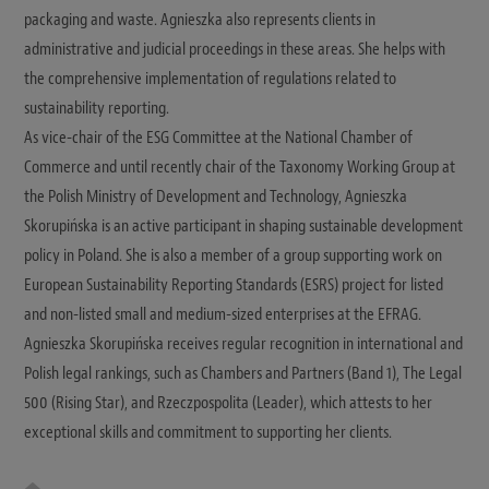
packaging and waste. Agnieszka also represents clients in
administrative and judicial proceedings in these areas. She helps with
the comprehensive implementation of regulations related to
sustainability reporting.
As vice-chair of the ESG Committee at the National Chamber of
Commerce and until recently chair of the Taxonomy Working Group at
the Polish Ministry of Development and Technology, Agnieszka
Skorupińska is an active participant in shaping sustainable development
policy in Poland. She is also a member of a group supporting work on
European Sustainability Reporting Standards (ESRS) project for listed
and non-listed small and medium-sized enterprises at the EFRAG.
Agnieszka Skorupińska receives regular recognition in international and
Polish legal rankings, such as Chambers and Partners (Band 1), The Legal
500 (Rising Star), and Rzeczpospolita (Leader), which attests to her
exceptional skills and commitment to supporting her clients.
W