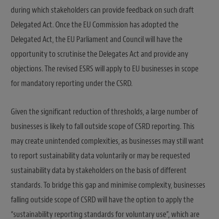
during which stakeholders can provide feedback on such draft
Delegated Act. Once the EU Commission has adopted the
Delegated Act, the EU Parliament and Council will have the
opportunity to scrutinise the Delegates Act and provide any
objections. The revised ESRS will apply to EU businesses in scope
for mandatory reporting under the CSRD.
Given the significant reduction of thresholds, a large number of
businesses is likely to fall outside scope of CSRD reporting. This
may create unintended complexities, as businesses may still want
to report sustainability data voluntarily or may be requested
sustainability data by stakeholders on the basis of different
standards. To bridge this gap and minimise complexity, businesses
falling outside scope of CSRD will have the option to apply the
“sustainability reporting standards for voluntary use”, which are