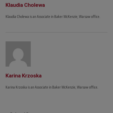
Klaudia Cholewa
Klaudia Cholewa is an Associate in Baker McKenzie, Warsaw office.
Karina Krzoska
Karina Krzoska is an Associate in Baker McKenzie, Warsaw office.