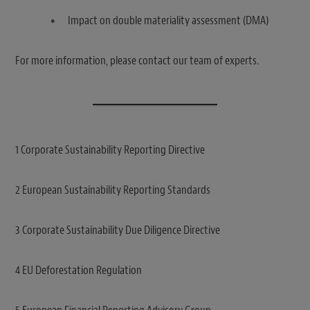
Impact on double materiality assessment (DMA)
For more information, please contact our team of experts.
1 Corporate Sustainability Reporting Directive
2 European Sustainability Reporting Standards
3 Corporate Sustainability Due Diligence Directive
4 EU Deforestation Regulation