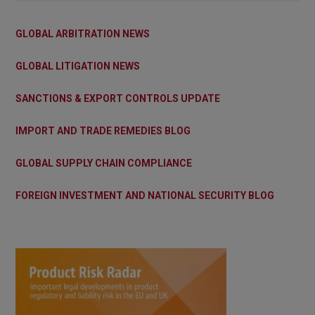
GLOBAL ARBITRATION NEWS
GLOBAL LITIGATION NEWS
SANCTIONS & EXPORT CONTROLS UPDATE
IMPORT AND TRADE REMEDIES BLOG
GLOBAL SUPPLY CHAIN COMPLIANCE
FOREIGN INVESTMENT AND NATIONAL SECURITY BLOG