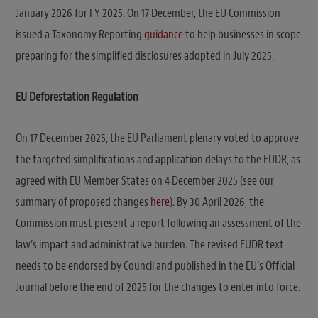
January 2026 for FY 2025. On 17 December, the EU Commission
issued a Taxonomy Reporting
guidance
to help businesses in scope
preparing for the simplified disclosures adopted in July 2025.
EU Deforestation Regulation
On 17 December 2025, the EU Parliament plenary voted to approve
the targeted simplifications and application delays to the EUDR, as
agreed with EU Member States on 4 December 2025 (see our
summary of proposed changes
here
). By 30 April 2026, the
Commission must present a report following an assessment of the
law’s impact and administrative burden. The revised EUDR text
needs to be endorsed by Council and published in the EU’s Official
Journal before the end of 2025 for the changes to enter into force.