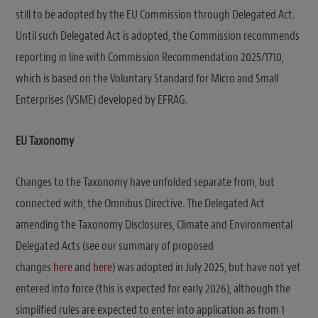
still to be adopted by the EU Commission through Delegated Act.
Until such Delegated Act is adopted, the Commission recommends
reporting in line with Commission Recommendation 2025/1710,
which is based on the Voluntary Standard for Micro and Small
Enterprises (VSME) developed by EFRAG.
EU Taxonomy
Changes to the Taxonomy have unfolded separate from, but
connected with, the Omnibus Directive. The Delegated Act
amending the Taxonomy Disclosures, Climate and Environmental
Delegated Acts (see our summary of proposed
changes
here
and
here
) was adopted in July 2025, but have not yet
entered into force (this is expected for early 2026), although the
simplified rules are expected to enter into application as from 1