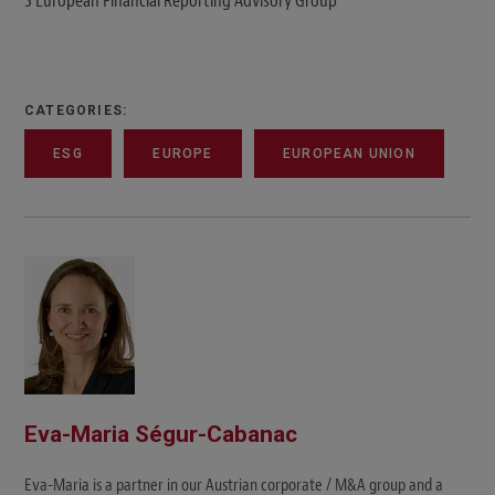
5 European Financial Reporting Advisory Group
CATEGORIES:
ESG
EUROPE
EUROPEAN UNION
Eva-Maria Ségur-Cabanac
Eva-Maria is a partner in our Austrian corporate / M&A group and a