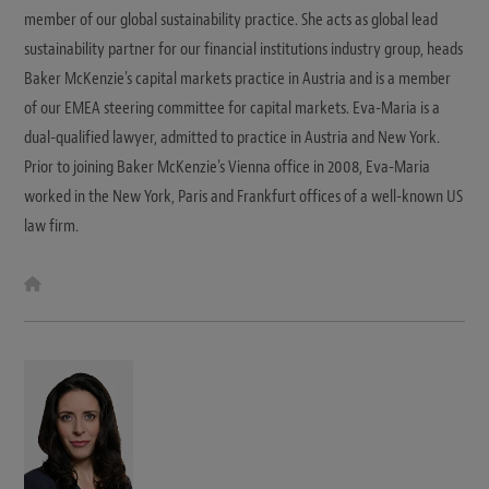
member of our global sustainability practice. She acts as global lead
sustainability partner for our financial institutions industry group, heads
Baker McKenzie's capital markets practice in Austria and is a member
of our EMEA steering committee for capital markets. Eva-Maria is a
dual-qualified lawyer, admitted to practice in Austria and New York.
Prior to joining Baker McKenzie's Vienna office in 2008, Eva-Maria
worked in the New York, Paris and Frankfurt offices of a well-known US
law firm.
W
e
b
s
i
t
e