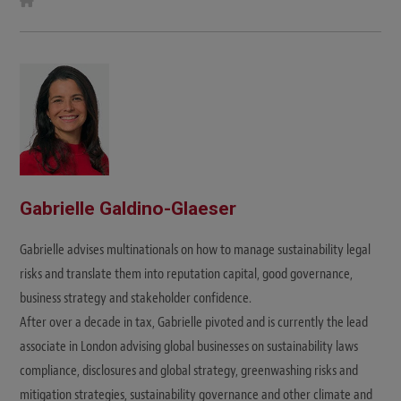
e
b
s
i
t
e
Gabrielle Galdino-Glaeser
Gabrielle advises multinationals on how to manage sustainability legal
risks and translate them into reputation capital, good governance,
business strategy and stakeholder confidence.
After over a decade in tax, Gabrielle pivoted and is currently the lead
associate in London advising global businesses on sustainability laws
compliance, disclosures and global strategy, greenwashing risks and
mitigation strategies, sustainability governance and other climate and