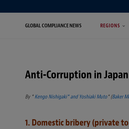
GLOBAL COMPLIANCE NEWS
REGIONS
Anti-Corruption in Japan
By *
Kengo Nishigaki* and
Yoshiaki Muto
* (
Baker M
1. Domestic bribery (private to