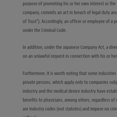
purpose of promoting his or her own interest or the i
company, commits an act in breach of legal duty and
of Trust”). Accordingly, an officer or employee of 
under the Criminal Code.
In addition, under the Japanese Company Act, a dire
on an unlawful request in connection with his or her 
Furthermore, it is worth noting that some industries 
private persons, which apply only to companies subj
industry and the medical device industry have establ
benefits to physicians, among others, regardless of 
are industry codes (not statutes) and impose no crim