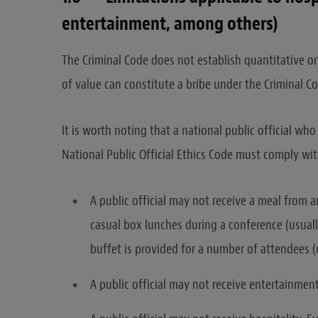
entertainment, among others)
The Criminal Code does not establish quantitative or
of value can constitute a bribe under the Criminal C
It is worth noting that a national public official who
National Public Official Ethics Code must comply wi
A public official may not receive a meal from 
casual box lunches during a conference (usuall
buffet is provided for a number of attendees 
A public official may not receive entertainment