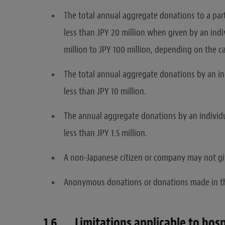
The total annual aggregate donations to a partic
less than JPY 20 million when given by an ind
million to JPY 100 million, depending on the
The total annual aggregate donations by an ind
less than JPY 10 million.
The annual aggregate donations by an individua
less than JPY 1.5 million.
A non-Japanese citizen or company may not give
Anonymous donations or donations made in th
1.6 Limitations applicable to hospit