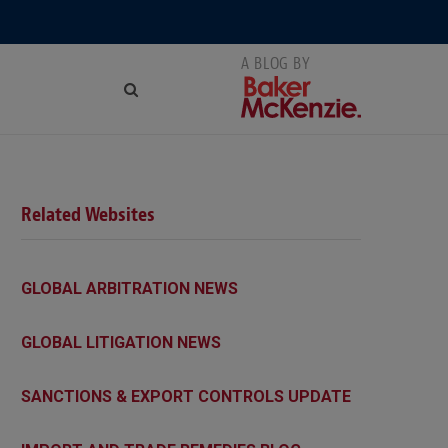
Related Websites
GLOBAL ARBITRATION NEWS
GLOBAL LITIGATION NEWS
SANCTIONS & EXPORT CONTROLS UPDATE