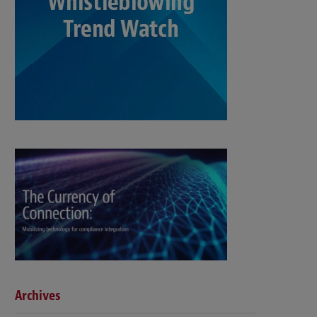
Archives