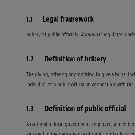
1.1 Legal framework
Bribery of public officials (
komuin
) is regulated unde
1.2 Definition of bribery
The giving, offering or promising to give a bribe, inc
individual to a public official in connection with the 
1.3 Definition of public official
A national or local government employee, a member
engaged in the performance of public duties in acco