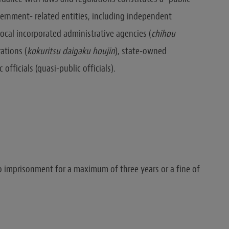
vernment- related entities, including independent
 local incorporated administrative agencies (
chihou
rations (
kokuritsu
daigaku
houjin
), state-owned
 officials (quasi-public officials).
 to imprisonment for a maximum of three years or a fine of