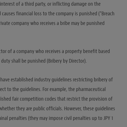
nterest of a third party, or inflicting damage on the
 causes financial loss to the company is punished (“Breach
a private company who receives a bribe may be punished
ctor of a company who receives a property benefit based
duty shall be punished (Bribery by Director).
have established industry guidelines restricting bribery of
ect to the guidelines. For example, the pharmaceutical
ished fair competition codes that restrict the provision of
whether they are public officials. However, these guidelines
inal penalties (they may impose civil penalties up to JPY 1