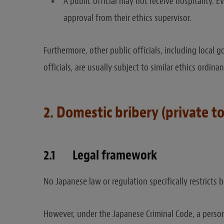
A public official may not receive hospitality.
approval from their ethics supervisor.
Furthermore, other public officials, including loca
officials, are usually subject to similar ethics ordin
2. Domestic bribery (private to
2.1 Legal framework
No Japanese law or regulation specifically restricts b
However, under the Japanese Criminal Code, a person 