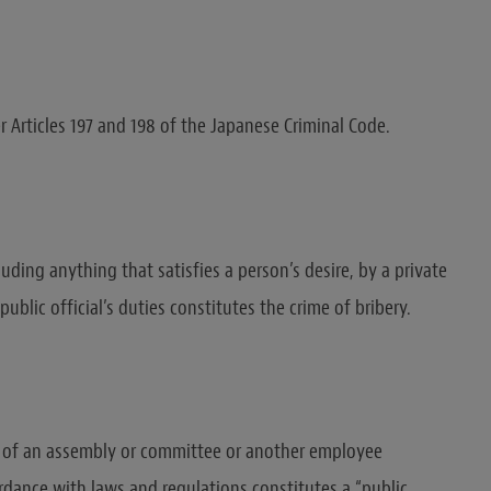
r Articles 197 and 198 of the Japanese Criminal Code.
luding anything that satisfies a person’s desire, by a private
public official’s duties constitutes the crime of bribery.
 of an assembly or committee or another employee
rdance with laws and regulations constitutes a “public