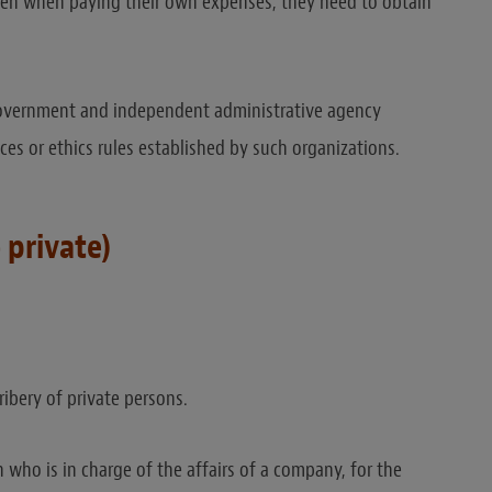
 Even when paying their own expenses, they need to obtain
l government and independent administrative agency
ances or ethics rules established by such organizations.
 private)
ribery of private persons.
who is in charge of the affairs of a company, for the