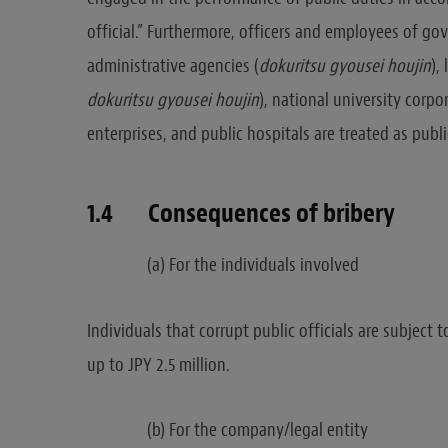
official.” Furthermore, officers and employees of go
administrative agencies (
dokuritsu
gyousei houjin
),
dokuritsu gyousei houjin
), national university corpo
enterprises, and public hospitals are treated as public
1.4 Consequences of bribery
(a) For the individuals involved
Individuals that corrupt public officials are subject
up to JPY 2.5 million.
(b) For the company/legal entity