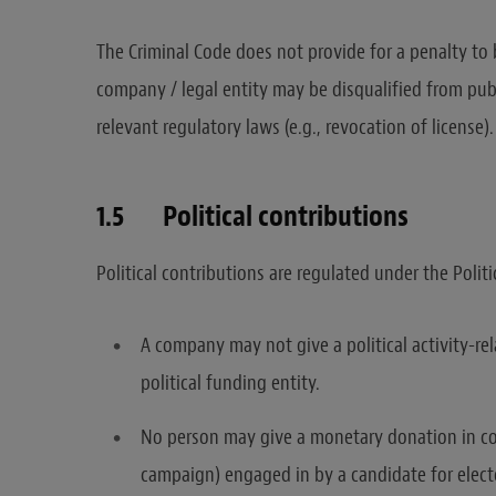
The Criminal Code does not provide for a penalty to
company / legal entity may be disqualified from publ
relevant regulatory laws (e.g., revocation of license).
1.5 Political contributions
Political contributions are regulated under the Politi
A company may not give a political activity-rel
political funding entity.
No person may give a monetary donation in conn
campaign) engaged in by a candidate for electe