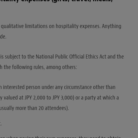
 qualitative limitations on hospitality expenses. Anything
ode.
 is subject to the National Public Official Ethics Act and the
th the following rules, among others:
an interested person under any circumstance other than
y valued at JPY 2,000 to JPY 3,000) or a party at which a
(usually more than 20 attendees).
.