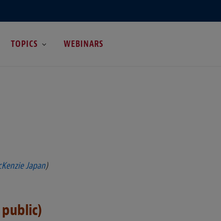
TOPICS
WEBINARS
cKenzie Japan
)
 public)