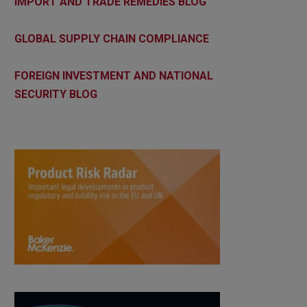
IMPORT AND TRADE REMEDIES BLOG
GLOBAL SUPPLY CHAIN COMPLIANCE
FOREIGN INVESTMENT AND NATIONAL
SECURITY BLOG