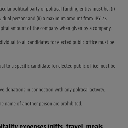
ular political party or political funding entity must be: (i)
ividual person; and (ii) a maximum amount from JPY 7.5
 capital amount of the company when given by a company.
ividual to all candidates for elected public office must be
l to a specific candidate for elected public office must be
 donations in connection with any political activity.
e name of another person are prohibited.
ality expenses (gifts, travel, meals,