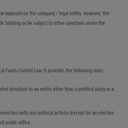
 be imposed on the company / legal entity. However, the
ic bidding or be subject to other sanctions under the
cal Funds Control Law. It provides the following rules:
ated donation to an entity other than a political party or a
ection with any political activity (except for an election
d public office.